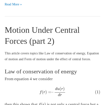
External
Read More »
and
internal
forces
Motion Under Central
(Dynamics
of
Forces (part 2)
system
of
particles)
This article covers topics like Law of conservation of energy, Equation
of motion and Form of motion under the effect of central forces.
Law of conservation of energy
From equation 4 we consider
(1)
f
(
r
)
=
–
d
u
(
r
)
d
r
(
)
d
u
r
(1)
(
)
=
–
f
r
d
r
f
(
r
)
(
)
then this shows that
is not only a central force but a
f
r