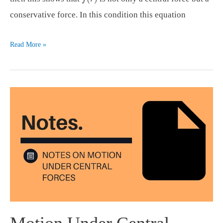
conservative force. In this condition this equation
Motion
Read More »
Under
Central
Forces
(part
2)