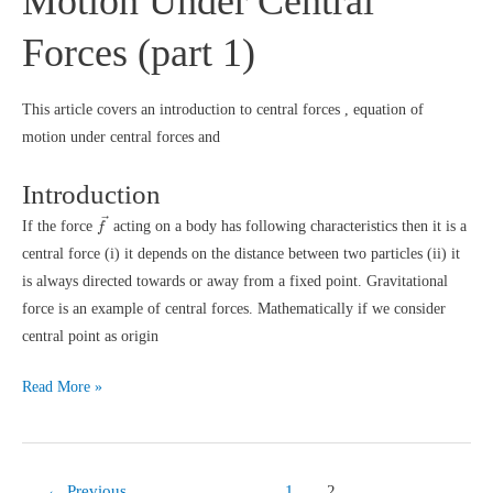
Motion Under Central
Forces (part 1)
This article covers an introduction to central forces , equation of
motion under central forces and
Introduction
f
→
→
If the force
acting on a body has following characteristics then it is a
f
central force (i) it depends on the distance between two particles (ii) it
is always directed towards or away from a fixed point. Gravitational
force is an example of central forces. Mathematically if we consider
central point as origin
Motion
Read More »
Under
Central
Forces
←
Previous
1
2