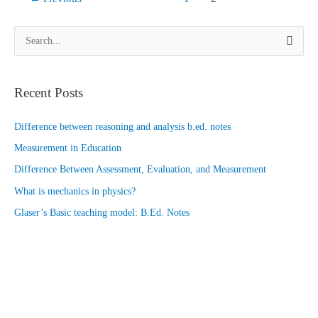
(part
1)
S
e
a
Recent Posts
r
c
Difference between reasoning and analysis b.ed. notes
h
Measurement in Education
f
o
Difference Between Assessment, Evaluation, and Measurement
r
What is mechanics in physics?
:
Glaser’s Basic teaching model: B.Ed. Notes