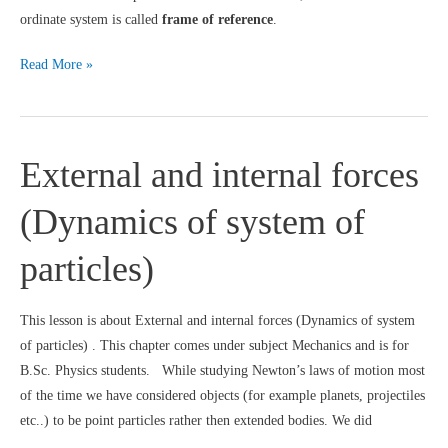
ordinate system is called
frame of reference
.
Frame
Read More »
of
reference
:
External and internal forces
Cartesian
coordinate
(Dynamics of system of
system
with
particles)
Velocity
and
acceleration
This lesson is about External and internal forces (Dynamics of system
of particles) . This chapter comes under subject Mechanics and is for
B.Sc. Physics students. While studying Newton’s laws of motion most
of the time we have considered objects (for example planets, projectiles
etc..) to be point particles rather then extended bodies. We did