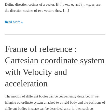
l
1
l
2
m
1
n
1
m
2
n
2
Define direction cosines of a vector. If
,
,
and
,
,
are
l
m
n
l
m
n
1
1
1
2
2
2
the direction cosines of two vectors show […]
Vector
Read More »
Questions
Frame of reference :
Cartesian coordinate system
with Velocity and
acceleration
The motion of different bodies can be conveniently described if we
imagine co-ordinate system attached to a rigid body and the positions of
different bodies in space can be described w.r.t. it, then such co-