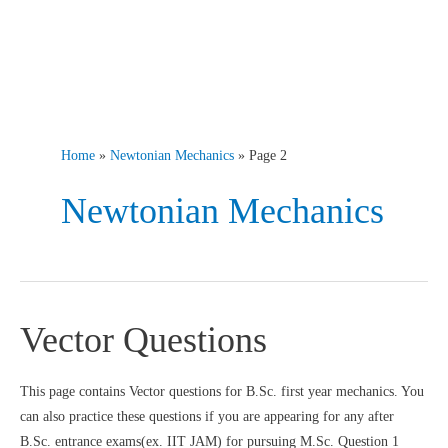
Home
Newtonian Mechanics
Page 2
Newtonian Mechanics
Vector Questions
This page contains Vector questions for B.Sc. first year mechanics. You
can also practice these questions if you are appearing for any after
B.Sc. entrance exams(ex. IIT JAM) for pursuing M.Sc. Question 1