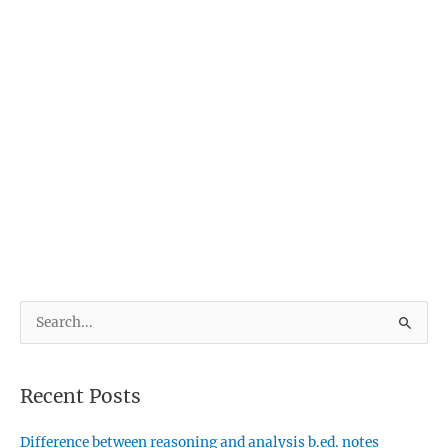
S
e
a
Recent Posts
r
c
Difference between reasoning and analysis b.ed. notes