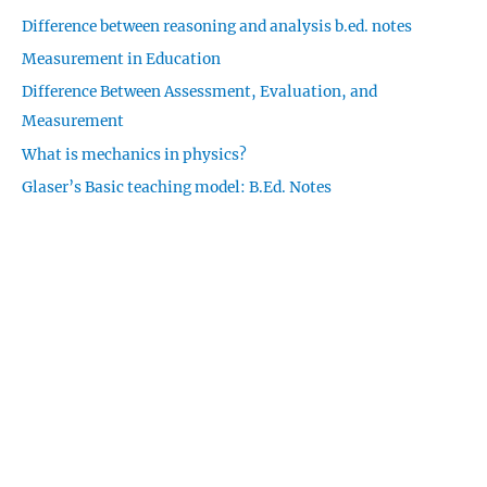
c
Difference between reasoning and analysis b.ed. notes
h
Measurement in Education
f
o
Difference Between Assessment, Evaluation, and
r
Measurement
:
What is mechanics in physics?
Glaser’s Basic teaching model: B.Ed. Notes