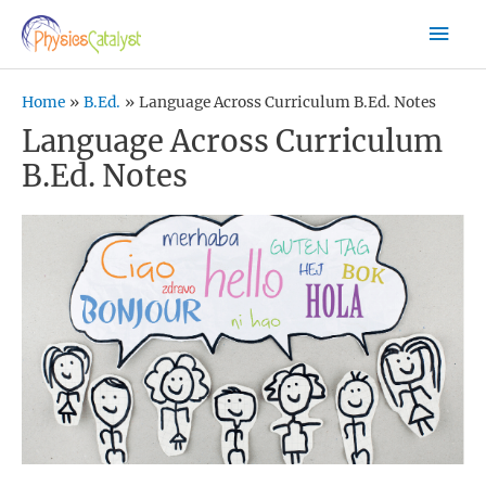
Skip
Mai
to
content
Men
Home
B.Ed.
Language Across Curriculum B.Ed. Notes
Language Across Curriculum
B.Ed. Notes