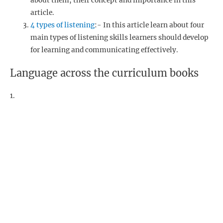
about them, their concept and importance in this
article.
4 types of listening
:- In this article learn about four
main types of listening skills learners should develop
for learning and communicating effectively.
Language across the curriculum books
1.