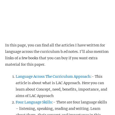
In this page, you can find all the articles I have written for
language across the curriculum b.ed notes. I’ll also mention
links of a few books that you can buy if you want extra
material for this paper.
Language Across The Curriculum Approach
:- This
article is about what is LAC Approach. Here you can
learn about Concept, need, benefits, importance, and
aims of LAC Approach
Four Language Skills
:- There are four language skills
– listening, speaking, reading and writing. Learn