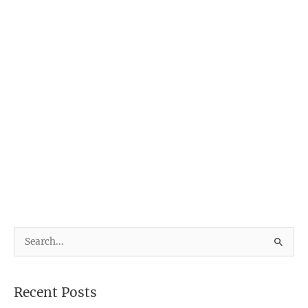
S
e
a
Recent Posts
r