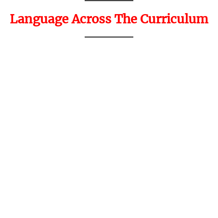
Language Across The Curriculum