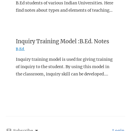
B.Ed students of various Indian Universities. Here
find notes about types and elements of teaching…
Inquiry Training Model :B.Ed. Notes
B.Ed.
Inquiry training model is used for giving training
of inquiry to the student. By using this model in
the classroom, inquiry skill can be developed.…
Subscribe
Login