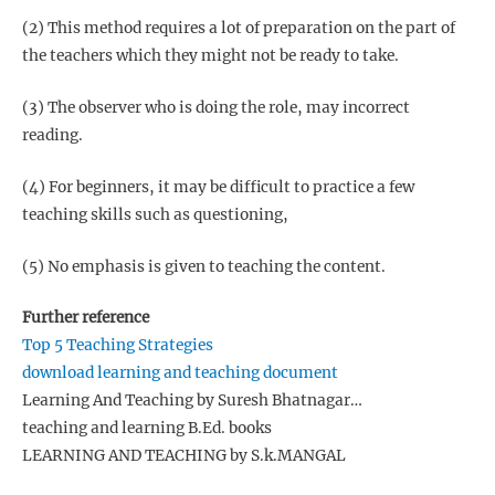
(2) This method requires a lot of preparation on the part of
the teachers which they might not be ready to take.
(3) The observer who is doing the role, may incorrect
reading.
(4) For beginners, it may be difficult to practice a few
teaching skills such as questioning,
(5) No emphasis is given to teaching the content.
Further reference
Top 5 Teaching Strategies
download learning and teaching document
Learning And Teaching by Suresh Bhatnagar…
teaching and learning B.Ed. books
LEARNING AND TEACHING by S.k.MANGAL