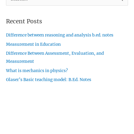
e
a
Recent Posts
r
c
Difference between reasoning and analysis b.ed. notes
h
Measurement in Education
f
o
Difference Between Assessment, Evaluation, and
r
Measurement
:
What is mechanics in physics?
Glaser’s Basic teaching model: B.Ed. Notes