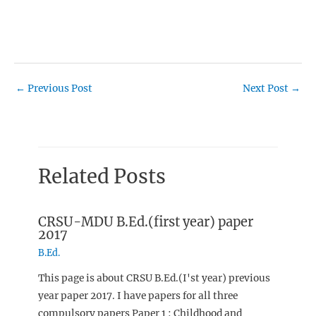
←
Previous Post
Next Post
→
Related Posts
CRSU-MDU B.Ed.(first year) paper
2017
B.Ed.
This page is about CRSU B.Ed.(I'st year) previous
year paper 2017. I have papers for all three
compulsory papers Paper 1 : Childhood and