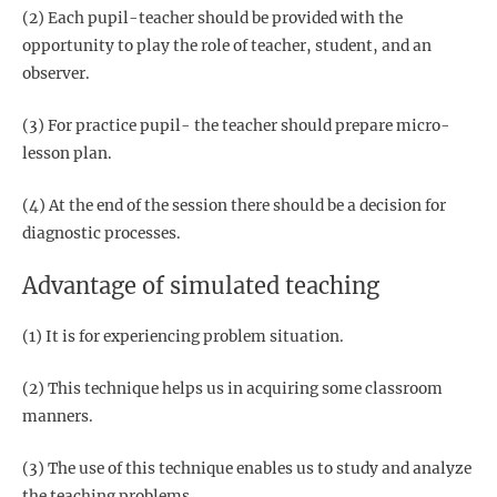
(2) Each pupil-teacher should be provided with the
opportunity to play the role of teacher, student, and an
observer.
(3) For practice pupil- the teacher should prepare micro-
lesson plan.
(4) At the end of the session there should be a decision for
diagnostic processes.
Advantage of simulated teaching
(1) It is for experiencing problem situation.
(2) This technique helps us in acquiring some classroom
manners.
(3) The use of this technique enables us to study and analyze
the teaching problems.