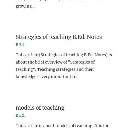
growing…
Strategies of teaching B.Ed. Notes
B.Ed.
This article (Strategies of teaching B.Ed. Notes) is
about the brief overview of "Strategies of
teaching". Teaching strategies and their
knowledge is very important to…
models of teaching
B.Ed.
This article is about models of teaching. It is for