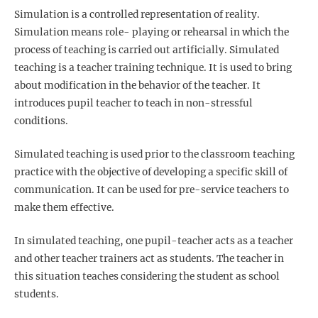
Simulation is a controlled representation of reality.
Simulation means role- playing or rehearsal in which the
process of teaching is carried out artificially. Simulated
teaching is a teacher training technique. It is used to bring
about modification in the behavior of the teacher. It
introduces pupil teacher to teach in non-stressful
conditions.
Simulated teaching is used prior to the classroom teaching
practice with the objective of developing a specific skill of
communication. It can be used for pre-service teachers to
make them effective.
In simulated teaching, one pupil-teacher acts as a teacher
and other teacher trainers act as students. The teacher in
this situation teaches considering the student as school
students.