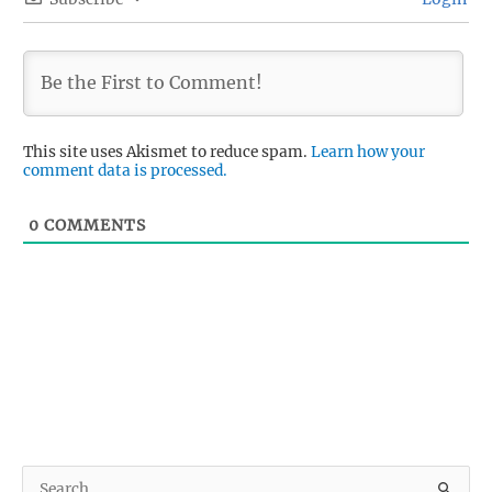
This site uses Akismet to reduce spam.
Learn how your
comment data is processed.
0
COMMENTS
S