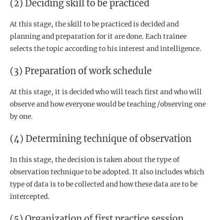
(2) Deciding skill to be practiced
At this stage, the skill to be practiced is decided and
planning and preparation for it are done. Each trainee
selects the topic according to his interest and intelligence.
(3) Preparation of work schedule
At this stage, it is decided who will teach first and who will
observe and how everyone would be teaching /observing one
by one.
(4) Determining technique of observation
In this stage, the decision is taken about the type of
observation technique to be adopted. It also includes which
type of data is to be collected and how these data are to be
intercepted.
(5) Organization of first practice session