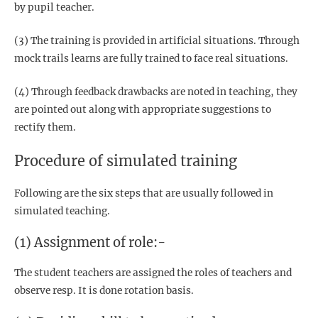
by pupil teacher.
(3) The training is provided in artificial situations. Through
mock trails learns are fully trained to face real situations.
(4) Through feedback drawbacks are noted in teaching, they
are pointed out along with appropriate suggestions to
rectify them.
Procedure of simulated training
Following are the six steps that are usually followed in
simulated teaching.
(1) Assignment of role:-
The student teachers are assigned the roles of teachers and
observe resp. It is done rotation basis.