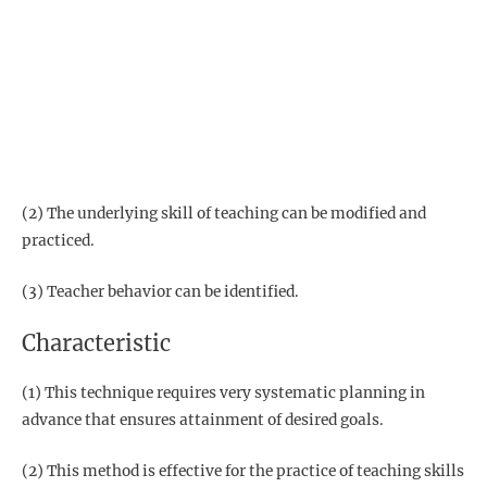
(2) The underlying skill of teaching can be modified and
practiced.
(3) Teacher behavior can be identified.
Characteristic
(1) This technique requires very systematic planning in
advance that ensures attainment of desired goals.
(2) This method is effective for the practice of teaching skills