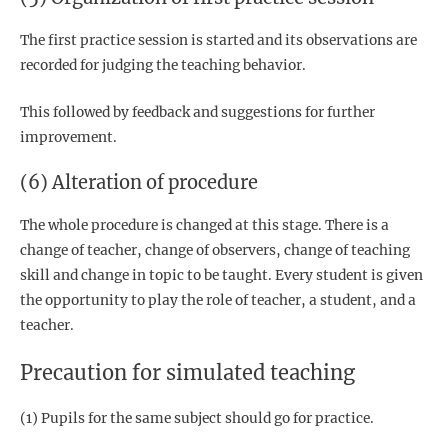
The first practice session is started and its observations are
recorded for judging the teaching behavior.
This followed by feedback and suggestions for further
improvement.
(6) Alteration of procedure
The whole procedure is changed at this stage. There is a
change of teacher, change of observers, change of teaching
skill and change in topic to be taught. Every student is given
the opportunity to play the role of teacher, a student, and a
teacher.
Precaution for simulated teaching
(1) Pupils for the same subject should go for practice.