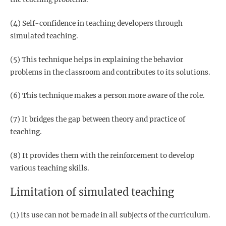
(4) Self-confidence in teaching developers through
simulated teaching.
(5) This technique helps in explaining the behavior
problems in the classroom and contributes to its solutions.
(6) This technique makes a person more aware of the role.
(7) It bridges the gap between theory and practice of
teaching.
(8) It provides them with the reinforcement to develop
various teaching skills.
Limitation of simulated teaching
(1) its use can not be made in all subjects of the curriculum.