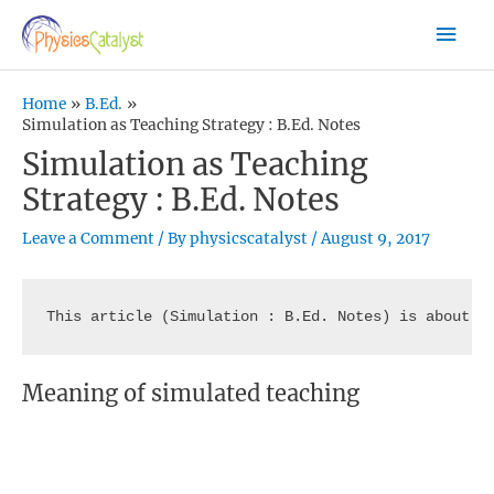
Skip
Mai
to
content
Men
Home
B.Ed.
Simulation as Teaching Strategy : B.Ed. Notes
Simulation as Teaching
Strategy : B.Ed. Notes
Leave a Comment
/ By
physicscatalyst
/
August 9, 2017
This article (Simulation : B.Ed. Notes) is about t
Meaning of simulated teaching