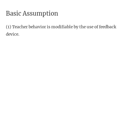
Basic Assumption
(1) Teacher behavior is modifiable by the use of feedback
device.