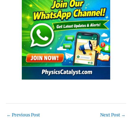
←
Previous Post
Next Post
→