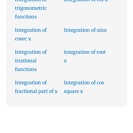
trigonometric
functions
Integration of
Integration of sinx
cosec x
Integration of
integration of root
irrational
x
functions
Integration of
Integration of cos
fractional part of x
square x