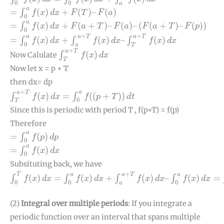
0
0
a
=
∫
0
a
f
(
x
)
d
x
+
F
(
T
)
–
F
(
a
)
a
=
(
)
+
(
)
–
(
)
∫
f
x
d
x
F
T
F
a
0
=
∫
0
a
f
(
x
)
d
x
+
F
(
a
+
T
)
–
F
(
a
)
–
(
F
(
a
+
T
)
–
F
(
p
)
)
a
=
(
)
+
(
+
)
–
(
)
–
(
(
+
)
–
(
)
)
∫
f
x
d
x
F
a
T
F
a
F
a
T
F
p
0
=
∫
0
a
f
(
x
)
d
x
+
∫
a
a
+
T
f
(
x
)
d
x
–
∫
T
a
+
T
f
(
x
)
d
x
+
+
a
a
T
a
T
=
(
)
+
(
)
–
(
)
∫
∫
∫
f
x
d
x
f
x
d
x
f
x
d
x
0
a
T
∫
T
a
+
T
f
(
x
)
d
x
+
a
T
(
)
∫
Now Calulate
f
x
d
x
T
Now let x = p + T
then dx= dp
∫
T
a
+
T
f
(
x
)
d
x
=
∫
0
a
f
(
(
p
+
T
)
)
d
t
+
a
a
T
(
)
=
(
(
+
)
)
∫
∫
f
x
d
x
f
p
T
d
t
0
T
Since this is periodic with period T , f(p+T) = f(p)
Therefore
=
∫
0
a
f
(
p
)
d
p
a
=
(
)
∫
f
p
d
p
0
=
∫
0
a
f
(
x
)
d
x
a
=
(
)
∫
f
x
d
x
0
Subsituting back, we have
∫
0
T
f
(
x
)
d
x
=
∫
0
a
f
(
x
)
d
x
+
∫
a
a
+
T
f
(
x
)
d
x
–
∫
0
a
f
(
x
)
d
x
=
∫
a
a
+
+
T
a
a
a
T
(
)
=
(
)
+
(
)
–
(
)
=
∫
∫
∫
∫
f
x
d
x
f
x
d
x
f
x
d
x
f
x
d
x
0
0
0
a
(2)
Integral over multiple periods
: If you integrate a
periodic function over an interval that spans multiple