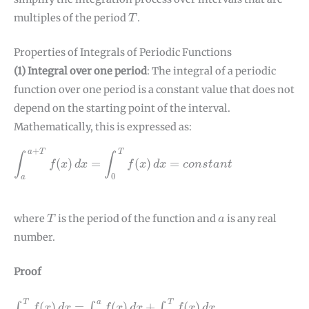
T
multiples of the period
.
T
Properties of Integrals of Periodic Functions
(1) Integral over one period
: The integral of a periodic
function over one period is a constant value that does not
depend on the starting point of the interval.
Mathematically, this is expressed as:
∫
a
a
+
T
f
(
x
)
d
x
=
∫
0
T
f
(
x
)
d
x
=
c
o
n
s
t
a
n
t
+
T
a
T
∫
∫
(
)
=
(
)
=
f
x
d
x
f
x
d
x
c
o
n
s
t
a
n
t
0
a
T
a
where
is the period of the function and
is any real
T
a
number.
Proof
∫
0
T
f
(
x
)
d
x
=
∫
0
a
f
(
x
)
d
x
+
∫
a
T
f
(
x
)
d
x
T
a
T
(
)
=
(
)
+
(
)
∫
∫
∫
f
x
d
x
f
x
d
x
f
x
d
x