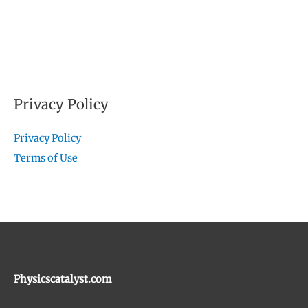
Privacy Policy
Privacy Policy
Terms of Use
Physicscatalyst.com