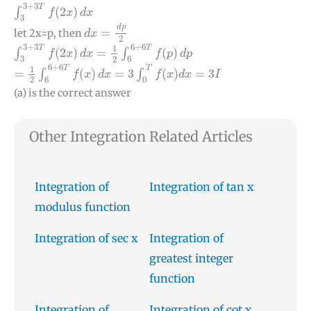
∫
3
3
+
3
T
f
(
2
x
)
d
x
3
+
3
T
(
2
)
∫
f
x
d
x
3
d
x
=
d
p
2
d
p
=
let 2x=p, then
d
x
2
∫
3
3
+
3
T
f
(
2
x
)
d
x
=
1
2
∫
6
6
+
6
T
f
(
p
)
d
p
3
+
3
6
+
6
1
T
T
(
2
)
=
(
)
∫
∫
f
x
d
x
f
p
d
p
3
6
2
=
1
2
∫
6
6
+
6
T
f
(
x
)
d
x
=
3
∫
0
T
f
(
x
)
d
x
=
3
I
6
+
6
1
T
T
=
(
)
=
3
(
)
=
3
∫
∫
f
x
d
x
f
x
d
x
I
6
0
2
(a) is the correct answer
Other Integration Related Articles
Integration of
Integration of tan x
modulus function
Integration of sec x
Integration of
greatest integer
function
Integration of
Integration of cot x