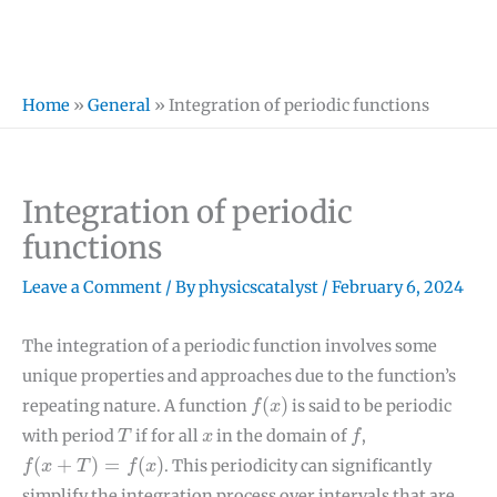
Home
»
General
»
Integration of periodic functions
Integration of periodic
functions
Leave a Comment
/ By
physicscatalyst
/
February 6, 2024
The integration of a periodic function involves some
unique properties and approaches due to the function’s
f
(
x
)
(
)
repeating nature. A function
is said to be periodic
f
x
f
T
x
with period
if for all
in the domain of
,
T
x
f
f
(
x
+
T
)
=
f
(
x
)
(
+
)
=
(
)
. This periodicity can significantly
f
x
T
f
x
simplify the integration process over intervals that are