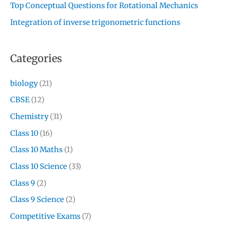
Top Conceptual Questions for Rotational Mechanics
Integration of inverse trigonometric functions
Categories
biology
(21)
CBSE
(12)
Chemistry
(31)
Class 10
(16)
Class 10 Maths
(1)
Class 10 Science
(33)
Class 9
(2)
Class 9 Science
(2)
Competitive Exams
(7)