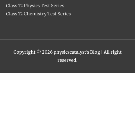
Class 12 Physics Test Series
Class 12 Chemistry Test Series
Copyright © 2026
physicscatalyst's Blog
| All right
reserved.