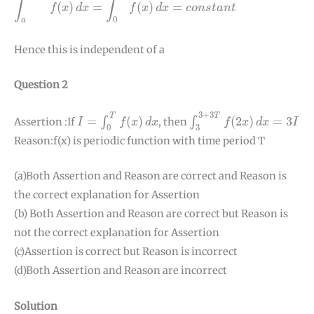
∫
∫
(
)
=
(
)
=
f
x
d
x
f
x
d
x
c
o
n
s
t
a
n
t
0
a
Hence this is independent of a
Question 2
∫
3
3
+
3
T
f
(
2
x
)
d
x
=
3
I
I
=
∫
0
T
f
(
x
)
d
x
3
+
3
T
T
=
(
)
(
2
)
=
3
∫
∫
Assertion :If
, then
I
f
x
d
x
f
x
d
x
I
0
3
Reason:f(x) is periodic function with time period T
(a)Both Assertion and Reason are correct and Reason is
the correct explanation for Assertion
(b) Both Assertion and Reason are correct but Reason is
not the correct explanation for Assertion
(c)Assertion is correct but Reason is incorrect
(d)Both Assertion and Reason are incorrect
Solution