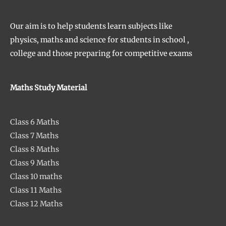
Our aim is to help students learn subjects like
physics, maths and science for students in school ,
college and those preparing for competitive exams
Maths Study Material
Class 6 Maths
Class 7 Maths
Class 8 Maths
Class 9 Maths
Class 10 maths
Class 11 Maths
Class 12 Maths