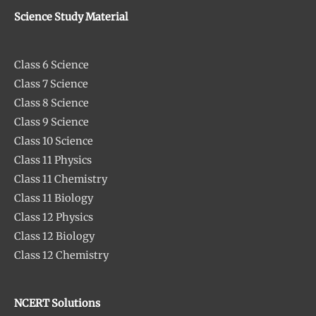
Science Study Material
Class 6 Science
Class 7 Science
Class 8 Science
Class 9 Science
Class 10 Science
Class 11 Physics
Class 11 Chemistry
Class 11 Biology
Class 12 Physics
Class 12 Biology
Class 12 Chemistry
NCERT Solutions