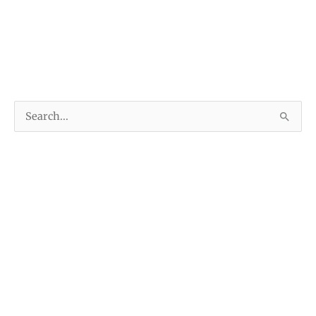
S
e
a
r
c
h
f
o
r
: