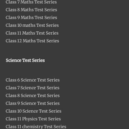
Class 7 Maths Test Series
Class 8 Maths Test Series
Class 9 Maths Test Series
Class 10 maths Test Series
Class 11 Maths Test Series
Class 12 Maths Test Series
Science Test Series
Class 6 Science Test Series
Class 7 Science Test Series
Class 8 Science Test Series
Class 9 Science Test Series
Class 10 Science Test Series
Class 11 Physics Test Series
Class 11 chemistry Test Series