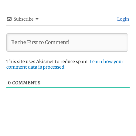
Subscribe
Login
This site uses Akismet to reduce spam.
Learn how your
comment data is processed.
0
COMMENTS