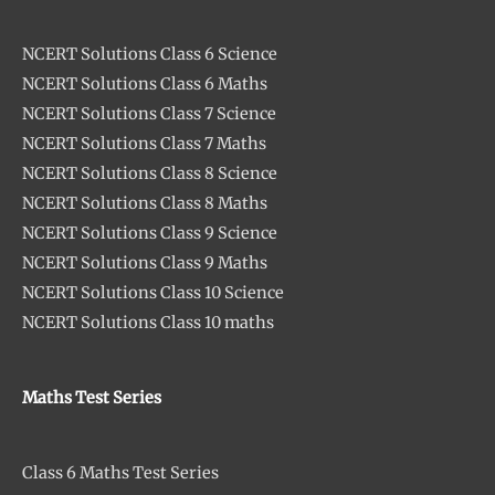
NCERT Solutions Class 6 Science
NCERT Solutions Class 6 Maths
NCERT Solutions Class 7 Science
NCERT Solutions Class 7 Maths
NCERT Solutions Class 8 Science
NCERT Solutions Class 8 Maths
NCERT Solutions Class 9 Science
NCERT Solutions Class 9 Maths
NCERT Solutions Class 10 Science
NCERT Solutions Class 10 maths
Maths Test Series
Class 6 Maths Test Series