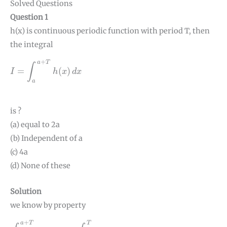
Solved Questions
Question 1
h(x) is continuous periodic function with period T, then
the integral
I
=
∫
a
a
+
T
h
(
x
)
d
x
+
a
T
∫
=
(
)
I
h
x
d
x
a
is ?
(a) equal to 2a
(b) Independent of a
(c) 4a
(d) None of these
Solution
we know by property
∫
a
a
+
T
f
(
x
)
d
x
=
∫
0
T
f
(
x
)
d
x
=
c
o
n
s
t
a
n
t
+
T
a
T