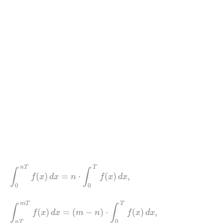
∫
0
n
T
f
(
x
)
d
x
=
n
⋅
∫
0
T
f
(
x
)
d
x
,
T
n
T
∫
∫
(
)
=
⋅
(
)
,
f
x
d
x
n
f
x
d
x
0
0
∫
n
T
m
T
f
(
x
)
d
x
=
(
m
−
n
)
⋅
∫
0
T
f
(
x
)
d
x
,
T
m
T
∫
∫
(
)
=
(
−
)
⋅
(
)
,
f
x
d
x
m
n
f
x
d
x
0
n
T