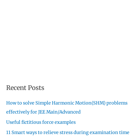
Recent Posts
How to solve Simple Harmonic Motion(SHM) problems
effectively for JEE Main/Advanced
Useful fictitious force examples
11 Smart ways to relieve stress during examination time