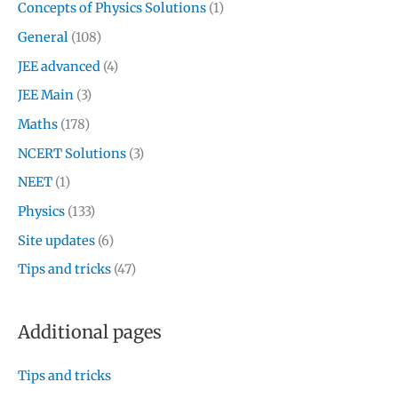
Concepts of Physics Solutions
(1)
General
(108)
JEE advanced
(4)
JEE Main
(3)
Maths
(178)
NCERT Solutions
(3)
NEET
(1)
Physics
(133)
Site updates
(6)
Tips and tricks
(47)
Additional pages
Tips and tricks