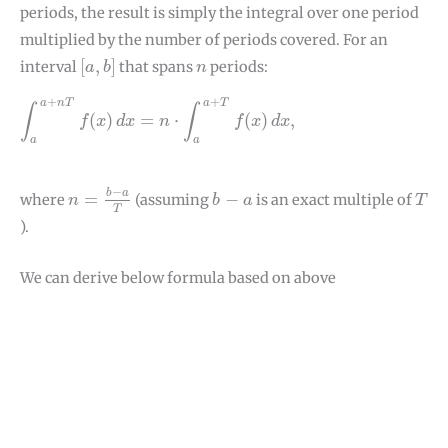
periods, the result is simply the integral over one period
multiplied by the number of periods covered. For an
[
a
,
b
]
n
[
,
]
interval
that spans
periods:
a
b
n
∫
a
a
+
n
T
f
(
x
)
d
x
=
n
⋅
∫
a
a
+
T
f
(
x
)
d
x
,
+
+
a
n
T
a
T
∫
∫
(
)
=
⋅
(
)
,
f
x
d
x
n
f
x
d
x
a
a
n
=
b
−
a
T
b
−
a
T
−
b
a
=
−
where
(assuming
is an exact multiple of
n
b
a
T
T
).
We can derive below formula based on above