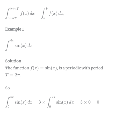
∫
a
+
n
T
b
+
n
T
f
(
x
)
d
x
=
∫
a
b
f
(
x
)
d
x
,
+
b
b
n
T
∫
∫
(
)
=
(
)
,
f
x
d
x
f
x
d
x
+
a
n
T
a
Example 1
∫
0
6
π
sin
(
x
)
d
x
6
π
∫
sin
(
)
x
d
x
0
Solution
f
(
x
)
=
sin
(
x
)
(
)
=
sin
(
)
The function
, is a periodic with period
f
x
x
T
=
2
π
=
2
.
T
π
So
∫
0
6
π
sin
(
x
)
d
x
=
3
×
∫
0
2
π
sin
(
x
)
d
x
=
3
×
0
=
0
6
2
π
π
∫
∫
sin
(
)
=
3
×
sin
(
)
=
3
×
0
=
0
x
d
x
x
d
x
0
0