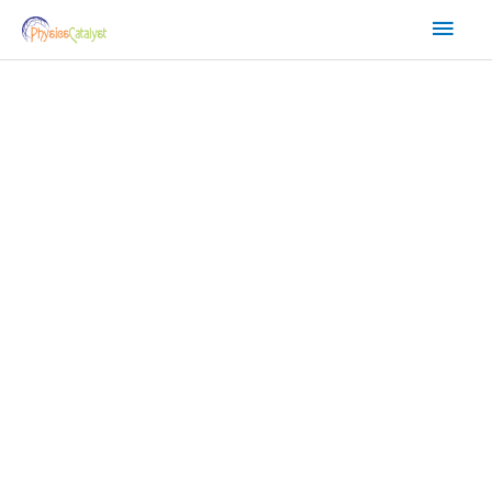
Skip
Mai
to
Men
content