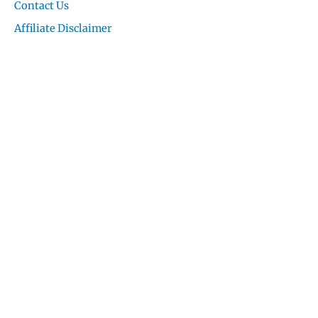
Contact Us
Affiliate Disclaimer