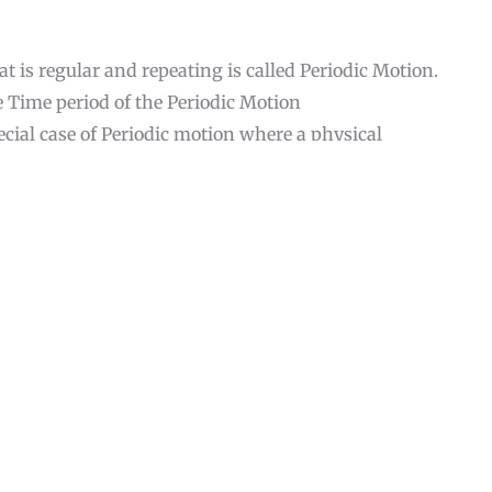
at is regular and repeating is called Periodic Motion.
e Time period of the Periodic Motion
ial case of Periodic motion where a physical
 the restoring force is directly proportional to the
position and Motion is sinusoidally in nature.
rce examples