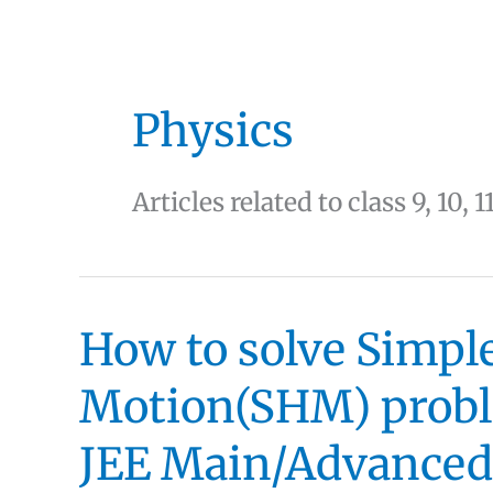
Physics
Articles related to class 9, 10, 1
How to solve Simp
Motion(SHM) proble
JEE Main/Advanced