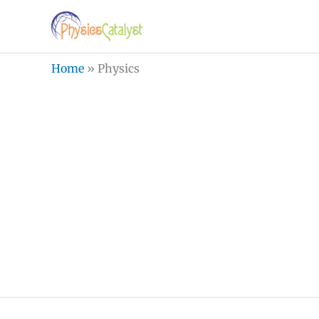
Skip
to
content
Home
»
Physics