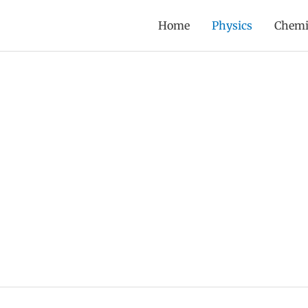
Home
Physics
Chemi