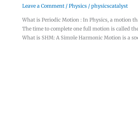
Leave a Comment
/
Physics
/
physicscatalyst
What is Periodic Motion : In Physics, a motion th
The time to complete one full motion is called th
What is SHM: A Simple Harmonic Motion is a spec
quatity varies sinusoidally.In this Periodic motion
displacement. The object oscillates between two 
How
Read More »
to
solve
Simple
Useful fictitious fo
Harmonic
Motion(SHM)
1 Comment
/
Physics
/
physicscatalyst
problems
effectively