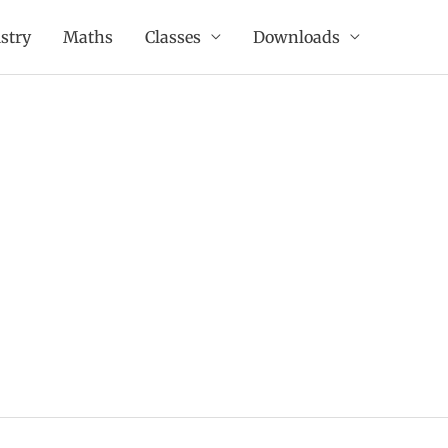
stry
Maths
Classes
Downloads