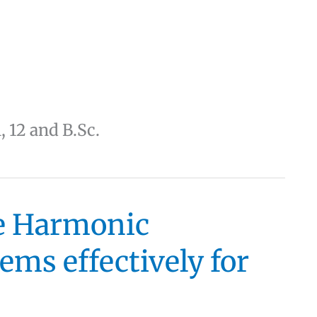
1, 12 and B.Sc.
le Harmonic
ms effectively for