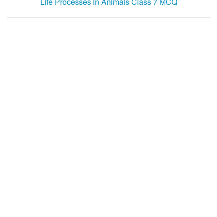
Life Processes in Animals Class 7 MCQ