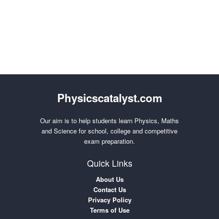
Physicscatalyst.com
Our aim is to help students learn Physics, Maths
and Science for school, college and competitive
exam preparation.
Quick Links
About Us
Contact Us
Privacy Policy
Terms of Use