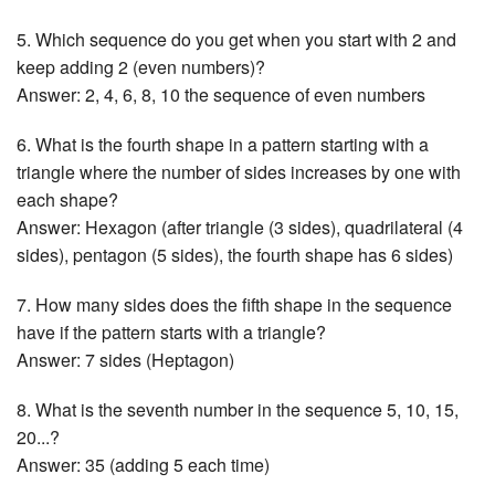
5. Which sequence do you get when you start with 2 and
keep adding 2 (even numbers)?
Answer: 2, 4, 6, 8, 10 the sequence of even numbers
6. What is the fourth shape in a pattern starting with a
triangle where the number of sides increases by one with
each shape?
Answer: Hexagon (after triangle (3 sides), quadrilateral (4
sides), pentagon (5 sides), the fourth shape has 6 sides)
7. How many sides does the fifth shape in the sequence
have if the pattern starts with a triangle?
Answer: 7 sides (Heptagon)
8. What is the seventh number in the sequence 5, 10, 15,
20...?
Answer: 35 (adding 5 each time)