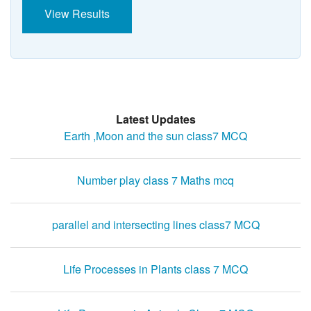
View Results
Latest Updates
Earth ,Moon and the sun class7 MCQ
Number play class 7 Maths mcq
parallel and intersecting lines class7 MCQ
Life Processes in Plants class 7 MCQ