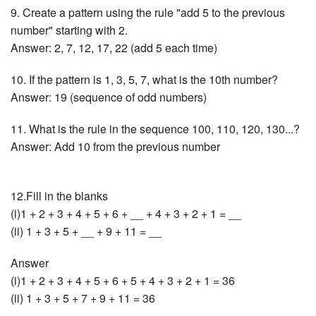
9. Create a pattern using the rule "add 5 to the previous
number" starting with 2.
Answer: 2, 7, 12, 17, 22 (add 5 each time)
10. If the pattern is 1, 3, 5, 7, what is the 10th number?
Answer: 19 (sequence of odd numbers)
11. What is the rule in the sequence 100, 110, 120, 130...?
Answer: Add 10 from the previous number
12.Fill in the blanks
(i)1 + 2 + 3 + 4 + 5 + 6 + __ + 4 + 3 + 2 + 1 = __
(ii) 1 + 3 + 5 + __ + 9 + 11 = __
Answer
(i)1 + 2 + 3 + 4 + 5 + 6 + 5 + 4 + 3 + 2 + 1 = 36
(ii) 1 + 3 + 5 + 7 + 9 + 11 = 36