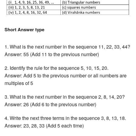
Short Answer type
1. What is the next number in the sequence 11, 22, 33, 44?
Answer: 55 (Add 11 to the previous number)
2. Identify the rule for the sequence 5, 10, 15, 20.
Answer: Add 5 to the previous number or all numbers are
multiples of 5
3. What is the next number in the sequence 2, 8, 14, 20?
Answer: 26 (Add 6 to the previous number)
4. Write the next three terms in the sequence 3, 8, 13, 18.
Answer: 23, 28, 33 (Add 5 each time)