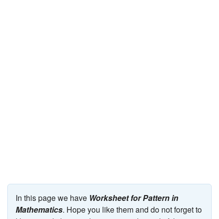
JEE/NEET
Graduation
Online calculators
NCERT Solutions
Articles
Test Series
Downloads
In this page we have
Worksheet for Pattern in
Mathematics
. Hope you like them and do not forget to