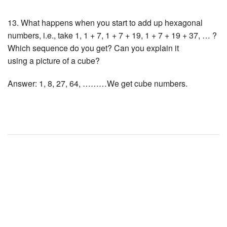
13. What happens when you start to add up hexagonal
numbers, i.e., take 1, 1 + 7, 1 + 7 + 19, 1 + 7 + 19 + 37, … ?
Which sequence do you get? Can you explain it
using a picture of a cube?
Answer: 1, 8, 27, 64, ………We get cube numbers.