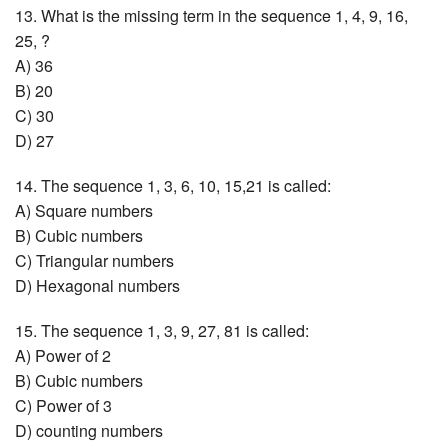
13. What is the missing term in the sequence 1, 4, 9, 16,
25, ?
A) 36
B) 20
C) 30
D) 27
14. The sequence 1, 3, 6, 10, 15,21 is called:
A) Square numbers
B) Cubic numbers
C) Triangular numbers
D) Hexagonal numbers
15. The sequence 1, 3, 9, 27, 81 is called:
A) Power of 2
B) Cubic numbers
C) Power of 3
D) counting numbers