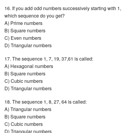
16. If you add odd numbers successively starting with 1,
which sequence do you get?
A) Prime numbers
B) Square numbers
C) Even numbers
D) Triangular numbers
17. The sequence 1, 7, 19, 37,61 is called:
A) Hexagonal numbers
B) Square numbers
C) Cubic numbers
D) Triangular numbers
18. The sequence 1, 8, 27, 64 is called:
A) Triangular numbers
B) Square numbers
C) Cubic numbers
D) Triangular numbers