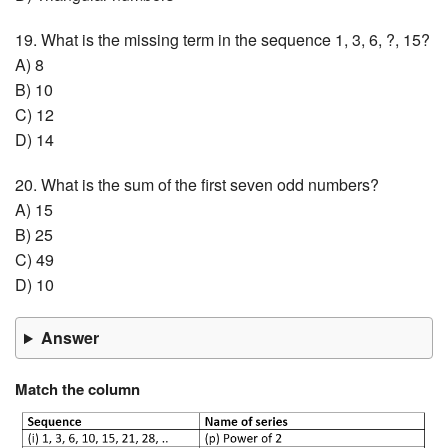
19. What is the missing term in the sequence 1, 3, 6, ?, 15?
A) 8
B) 10
C) 12
D) 14
20. What is the sum of the first seven odd numbers?
A) 15
B) 25
C) 49
D) 10
Answer
Match the column