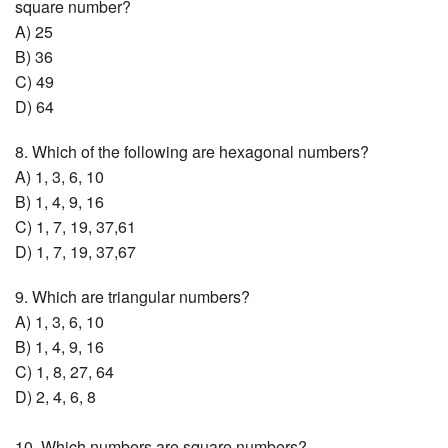
square number?
A) 25
B) 36
C) 49
D) 64
8. Which of the following are hexagonal numbers?
A) 1, 3, 6, 10
B) 1, 4, 9, 16
C) 1, 7, 19, 37,61
D) 1, 7, 19, 37,67
9. Which are triangular numbers?
A) 1, 3, 6, 10
B) 1, 4, 9, 16
C) 1, 8, 27, 64
D) 2, 4, 6, 8
10. Which numbers are square numbers?