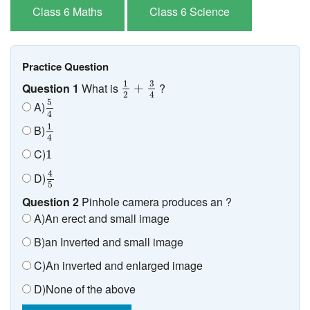
Class 6 Maths
Class 6 Science
Practice Question
1
2
+
3
4
3
1
Question 1
What is
?
+
2
4
5
4
5
A)
4
1
4
1
B)
4
1
C)
1
4
5
4
D)
5
Question 2
Pinhole camera produces an ?
A)An erect and small image
B)an Inverted and small image
C)An inverted and enlarged image
D)None of the above