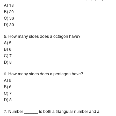
A) 18
B) 20
C) 36
D) 30
5. How many sides does a octagon have?
A) 5
B) 6
C) 7
D) 8
6. How many sides does a pentagon have?
A) 5
B) 6
C) 7
D) 8
7. Number ______ is both a triangular number and a