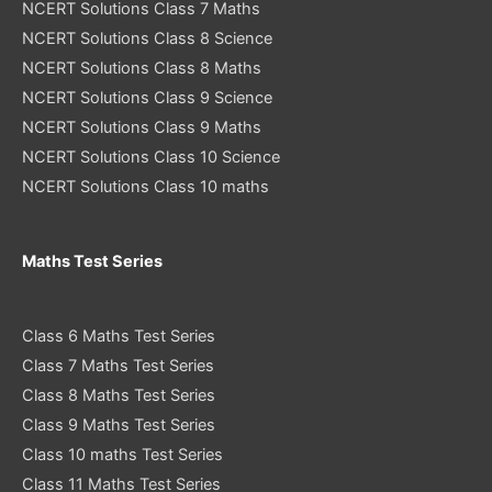
NCERT Solutions Class 7 Maths
NCERT Solutions Class 8 Science
NCERT Solutions Class 8 Maths
NCERT Solutions Class 9 Science
NCERT Solutions Class 9 Maths
NCERT Solutions Class 10 Science
NCERT Solutions Class 10 maths
Maths Test Series
Class 6 Maths Test Series
Class 7 Maths Test Series
Class 8 Maths Test Series
Class 9 Maths Test Series
Class 10 maths Test Series
Class 11 Maths Test Series