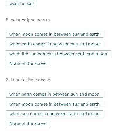
west to east
5.
solar eclipse occurs
when moon comes in between sun and earth
when earth comes in between sun and moon
wheh the sun comes in between earth and moon
None of the above
6.
Lunar eclipse occurs
when earth comes in between sun and moon
when moon comes in between sun and earth
when sun comes in between earth and moon
None of the above