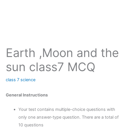
Earth ,Moon and the
sun class7 MCQ
class 7 science
General Instructions
Your test contains multiple-choice questions with
only one answer-type question. There are a total of
10 questions