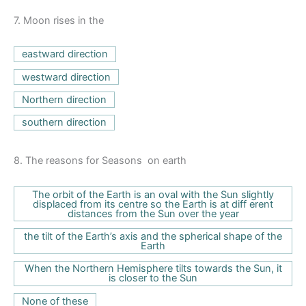
7.
Moon rises in the
eastward direction
westward direction
Northern direction
southern direction
8.
The reasons for Seasons on earth
The orbit of the Earth is an oval with the Sun slightly
displaced from its centre so the Earth is at diff erent
distances from the Sun over the year
the tilt of the Earth’s axis and the spherical shape of the
Earth
When the Northern Hemisphere tilts towards the Sun, it
is closer to the Sun
None of these