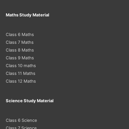
Maths Study Material
Class 6 Maths
Class 7 Maths
Class 8 Maths
Class 9 Maths
Class 10 maths
Class 11 Maths
Class 12 Maths
Science Study Material
Class 6 Science
Class 7 Science