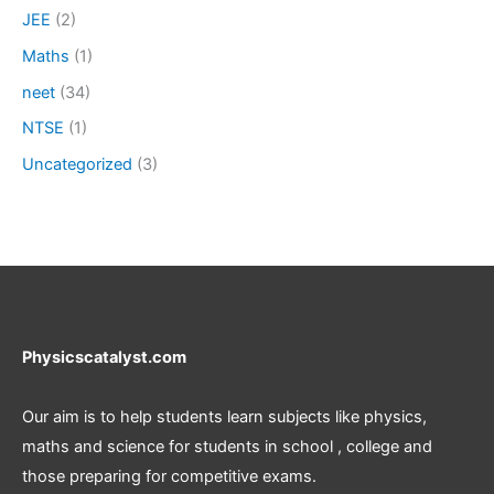
JEE
(2)
Maths
(1)
neet
(34)
NTSE
(1)
Uncategorized
(3)
Physicscatalyst.com
Our aim is to help students learn subjects like physics,
maths and science for students in school , college and
those preparing for competitive exams.