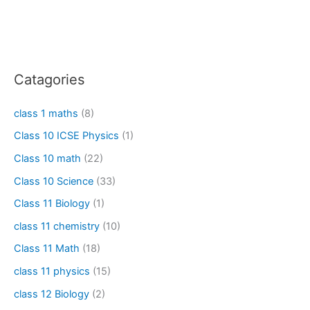
Catagories
class 1 maths
(8)
Class 10 ICSE Physics
(1)
Class 10 math
(22)
Class 10 Science
(33)
Class 11 Biology
(1)
class 11 chemistry
(10)
Class 11 Math
(18)
class 11 physics
(15)
class 12 Biology
(2)