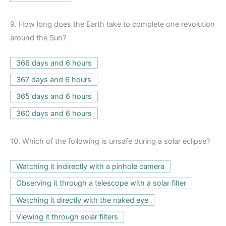
9.
How long does the Earth take to complete one revolution
around the Sun?
366 days and 6 hours
367 days and 6 hours
365 days and 6 hours
360 days and 6 hours
10.
Which of the following is unsafe during a solar eclipse?
Watching it indirectly with a pinhole camera
Observing it through a telescope with a solar filter
Watching it directly with the naked eye
Viewing it through solar filters