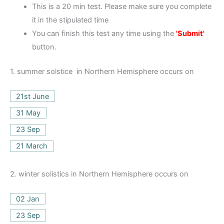
This is a 20 min test. Please make sure you complete
it in the stipulated time
You can finish this test any time using the
'Submit'
button.
1.
summer solstice in Northern Hemisphere occurs on
21st June
31 May
23 Sep
21 March
2.
winter solistics in Northern Hemisphere occurs on
02 Jan
23 Sep