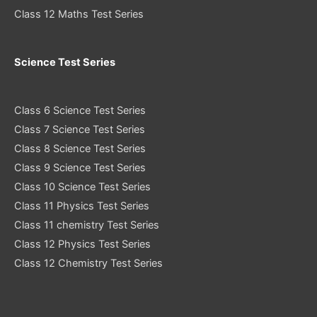
Class 12 Maths Test Series
Science Test Series
Class 6 Science Test Series
Class 7 Science Test Series
Class 8 Science Test Series
Class 9 Science Test Series
Class 10 Science Test Series
Class 11 Physics Test Series
Class 11 chemistry Test Series
Class 12 Physics Test Series
Class 12 Chemistry Test Series