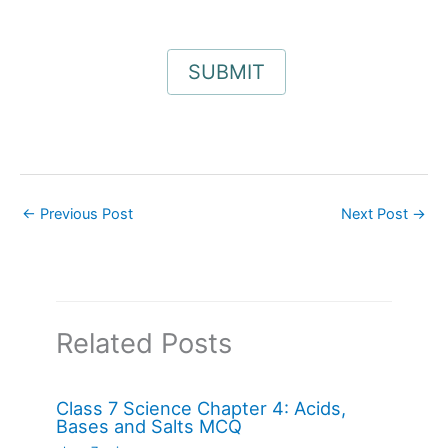
←
Previous Post
Next Post
→
Related Posts
Class 7 Science Chapter 4: Acids,
Bases and Salts MCQ