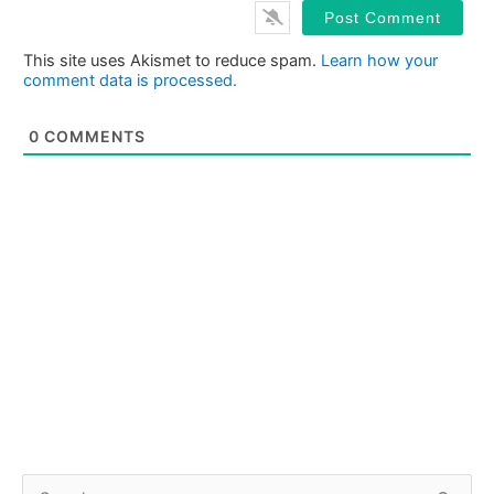
This site uses Akismet to reduce spam.
Learn how your
comment data is processed.
0
COMMENTS
S