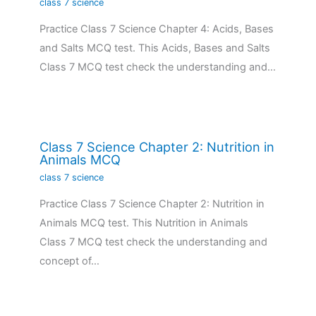
class 7 science
Practice Class 7 Science Chapter 4: Acids, Bases
and Salts MCQ test. This Acids, Bases and Salts
Class 7 MCQ test check the understanding and…
Class 7 Science Chapter 2: Nutrition in
Animals MCQ
class 7 science
Practice Class 7 Science Chapter 2: Nutrition in
Animals MCQ test. This Nutrition in Animals
Class 7 MCQ test check the understanding and
concept of…