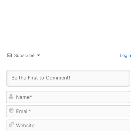
Subscribe
Login
Na
Ema
Web