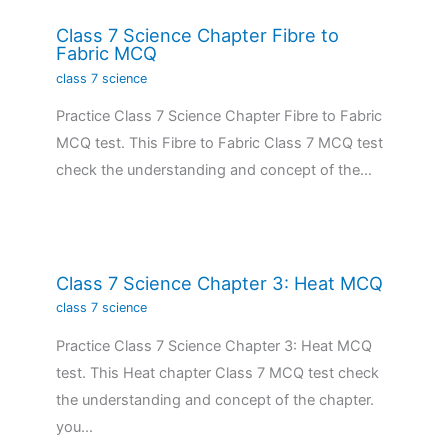
Class 7 Science Chapter Fibre to
Fabric MCQ
class 7 science
Practice Class 7 Science Chapter Fibre to Fabric
MCQ test. This Fibre to Fabric Class 7 MCQ test
check the understanding and concept of the…
Class 7 Science Chapter 3: Heat MCQ
class 7 science
Practice Class 7 Science Chapter 3: Heat MCQ
test. This Heat chapter Class 7 MCQ test check
the understanding and concept of the chapter.
you…