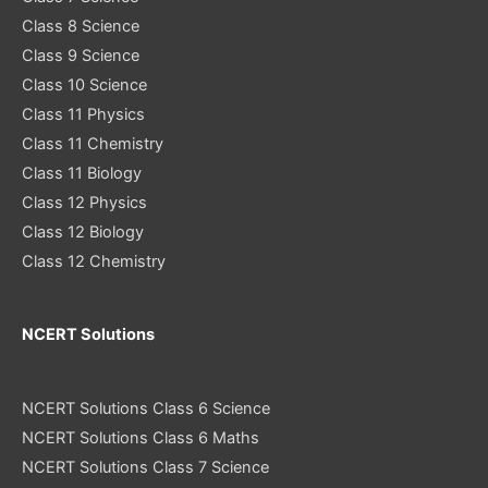
Class 8 Science
Class 9 Science
Class 10 Science
Class 11 Physics
Class 11 Chemistry
Class 11 Biology
Class 12 Physics
Class 12 Biology
Class 12 Chemistry
NCERT Solutions
NCERT Solutions Class 6 Science
NCERT Solutions Class 6 Maths
NCERT Solutions Class 7 Science