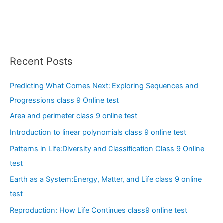
Recent Posts
Predicting What Comes Next: Exploring Sequences and
Progressions class 9 Online test
Area and perimeter class 9 online test
Introduction to linear polynomials class 9 online test
Patterns in Life:Diversity and Classification Class 9 Online
test
Earth as a System:Energy, Matter, and Life class 9 online
test
Reproduction: How Life Continues class9 online test