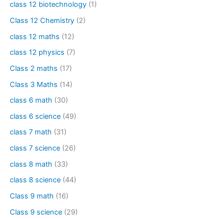
class 12 biotechnology
(1)
Class 12 Chemistry
(2)
class 12 maths
(12)
class 12 physics
(7)
Class 2 maths
(17)
Class 3 Maths
(14)
class 6 math
(30)
class 6 science
(49)
class 7 math
(31)
class 7 science
(26)
class 8 math
(33)
class 8 science
(44)
Class 9 math
(16)
Class 9 science
(29)