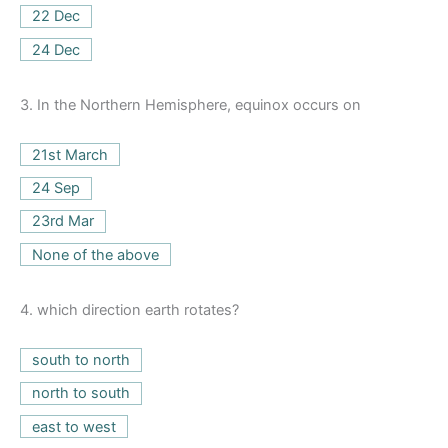
22 Dec
24 Dec
3.
In the Northern Hemisphere, equinox occurs on
21st March
24 Sep
23rd Mar
None of the above
4.
which direction earth rotates?
south to north
north to south
east to west