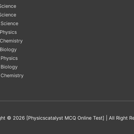
Science
Science
 Science
 Physics
 Chemistry
 Biology
 Physics
 Biology
 Chemistry
ht © 2026 [Physicscatalyst MCQ Online Test] | All Right R