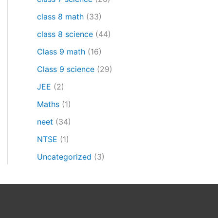
class 8 math
(33)
class 8 science
(44)
Class 9 math
(16)
Class 9 science
(29)
JEE
(2)
Maths
(1)
neet
(34)
NTSE
(1)
Uncategorized
(3)