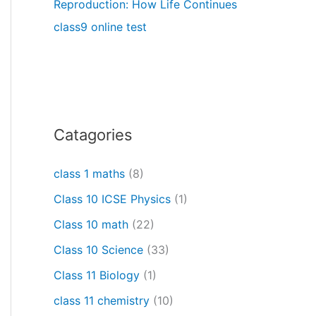
Reproduction: How Life Continues
class9 online test
Catagories
class 1 maths
(8)
Class 10 ICSE Physics
(1)
Class 10 math
(22)
Class 10 Science
(33)
Class 11 Biology
(1)
class 11 chemistry
(10)