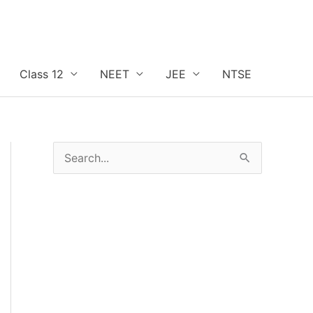
Class 12
NEET
JEE
NTSE
S
e
a
r
c
h
f
o