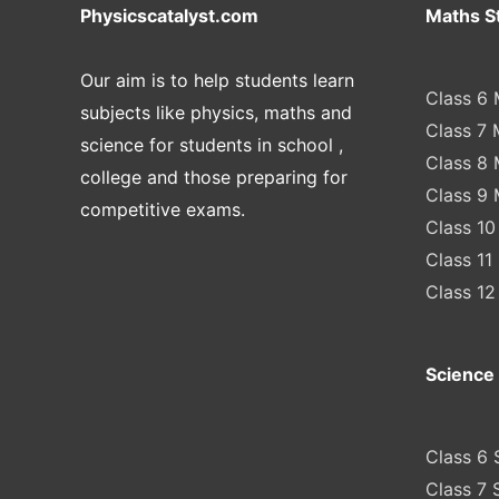
Physicscatalyst.com
Maths S
Our aim is to help students learn
Class 6 
subjects like physics, maths and
Class 7 
science for students in school ,
Class 8 
college and those preparing for
Class 9 
competitive exams.
Class 10
Class 11
Class 12
Science 
Class 6 
Class 7 