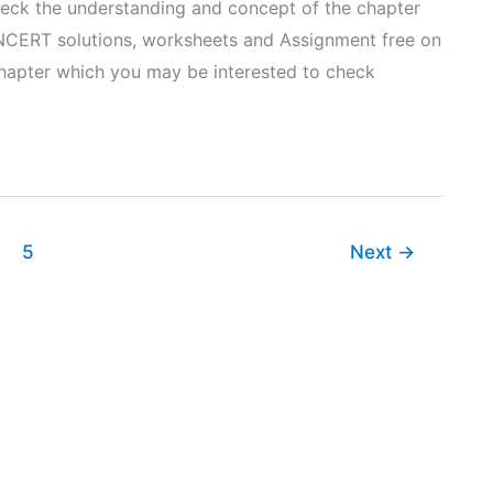
heck the understanding and concept of the chapter
NCERT solutions, worksheets and Assignment free on
 chapter which you may be interested to check
5
Next
→