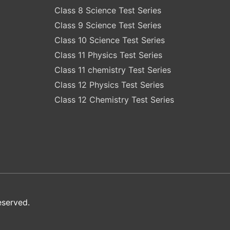
Class 8 Science Test Series
Class 9 Science Test Series
Class 10 Science Test Series
Class 11 Physics Test Series
Class 11 chemistry Test Series
Class 12 Physics Test Series
Class 12 Chemistry Test Series
eserved.