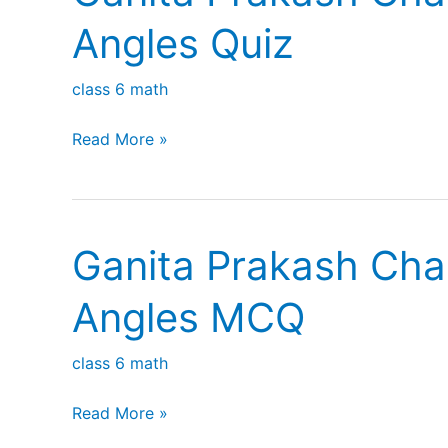
Play
Angles Quiz
class 6 math
Ganita
Read More »
Prakash
Chapter
2
Ganita Prakash Cha
Lines
and
Angles MCQ
Angles
Quiz
class 6 math
Ganita
Read More »
Prakash