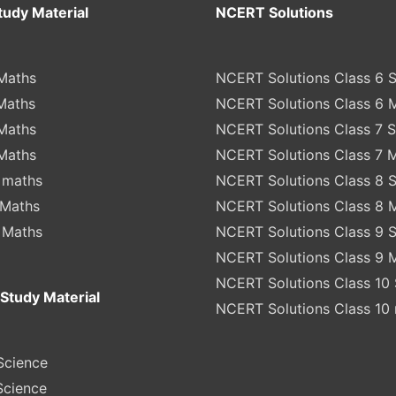
tudy Material
NCERT Solutions
Maths
NCERT Solutions Class 6 
Maths
NCERT Solutions Class 6 
Maths
NCERT Solutions Class 7 
Maths
NCERT Solutions Class 7 
 maths
NCERT Solutions Class 8 
 Maths
NCERT Solutions Class 8 
 Maths
NCERT Solutions Class 9 
NCERT Solutions Class 9 
NCERT Solutions Class 10 
Study Material
NCERT Solutions Class 10
Science
Science