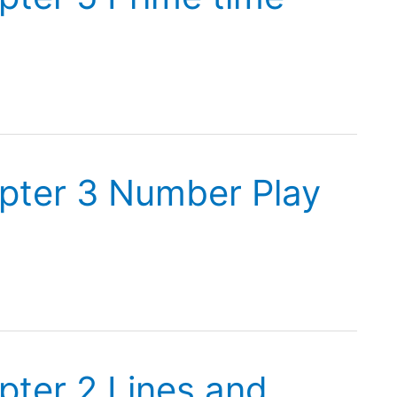
pter 3 Number Play
pter 2 Lines and