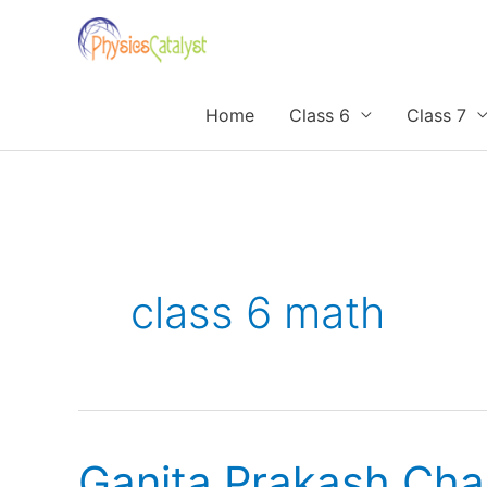
Skip
to
content
Home
Class 6
Class 7
class 6 math
Ganita Prakash Cha