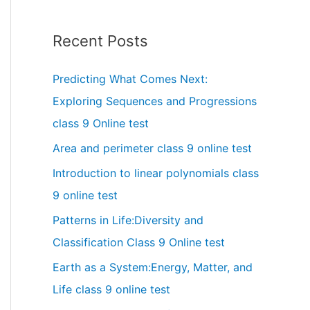
Recent Posts
Predicting What Comes Next:
Exploring Sequences and Progressions
class 9 Online test
Area and perimeter class 9 online test
Introduction to linear polynomials class
9 online test
Patterns in Life:Diversity and
Classification Class 9 Online test
Earth as a System:Energy, Matter, and
Life class 9 online test