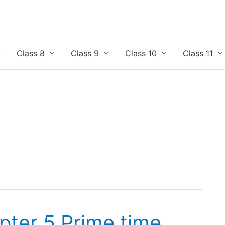
Class 8
Class 9
Class 10
Class 11
pter 5 Prime time