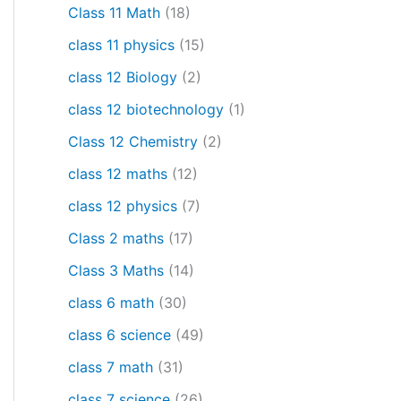
Class 11 Math
(18)
class 11 physics
(15)
class 12 Biology
(2)
class 12 biotechnology
(1)
Class 12 Chemistry
(2)
class 12 maths
(12)
class 12 physics
(7)
Class 2 maths
(17)
Class 3 Maths
(14)
class 6 math
(30)
class 6 science
(49)
class 7 math
(31)
class 7 science
(26)