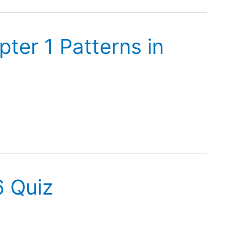
ter 1 Patterns in
6 Quiz