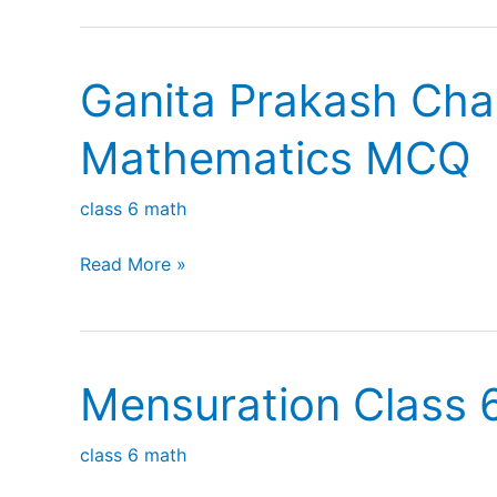
Chapter
2
Ganita Prakash Chap
Lines
and
Mathematics MCQ
Angles
MCQ
class 6 math
Ganita
Read More »
Prakash
Chapter
1
Mensuration Class 
Patterns
in
class 6 math
Mathematics
MCQ