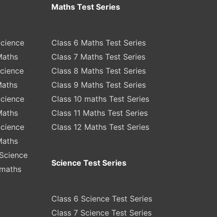
Maths Test Series
Science
Class 6 Maths Test Series
Maths
Class 7 Maths Test Series
Science
Class 8 Maths Test Series
Maths
Class 9 Maths Test Series
Science
Class 10 maths Test Series
Maths
Class 11 Maths Test Series
Science
Class 12 Maths Test Series
Maths
Science
Science Test Series
 maths
Class 6 Science Test Series
Class 7 Science Test Series