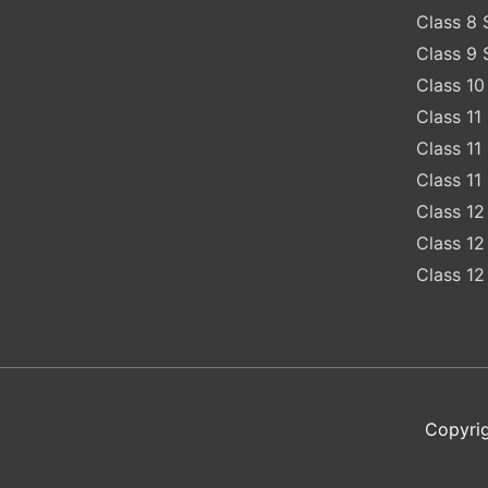
Class 8 
Class 9 
Class 10
Class 11
Class 11
Class 11
Class 12
Class 12
Class 12
Copyrig