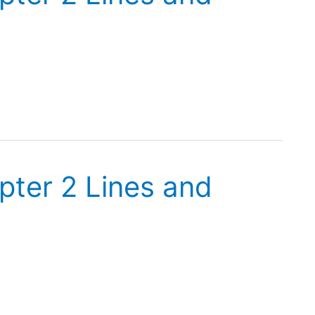
pter 2 Lines and