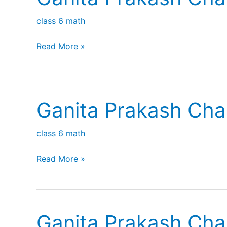
class 6 math
Ganita
Read More »
Prakash
Chapter
5
Ganita Prakash Cha
Prime
time
class 6 math
Ganita
Read More »
Prakash
Chapter
3
Ganita Prakash Cha
Number