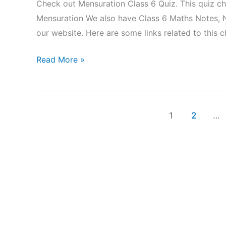
Check out Mensuration Class 6 Quiz. This quiz c
Mensuration We also have Class 6 Maths Notes, 
our website. Here are some links related to this
Mensuration
Read More »
Class
6
Quiz
1
2
…