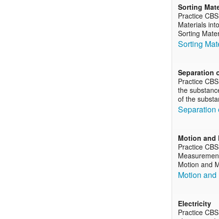
Sorting Mate
Practice CBS
Materials int
Sorting Mater
Sorting Mat
Separation 
Practice CBS
the substance
of the subst
Separation 
Motion and 
Practice CBS
Measurement o
Motion and M
Motion and
Electricity
Practice CBS