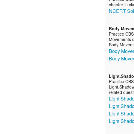
chapter in cl
NCERT Solu
Body Move
Practice CBS
Movements cha
Body Movem
Body Movem
Body Movem
Light,Shado
Practice CBS
Light,Shadows
related ques
Light,Shado
Light,Shado
Light,Shado
Light,Shad