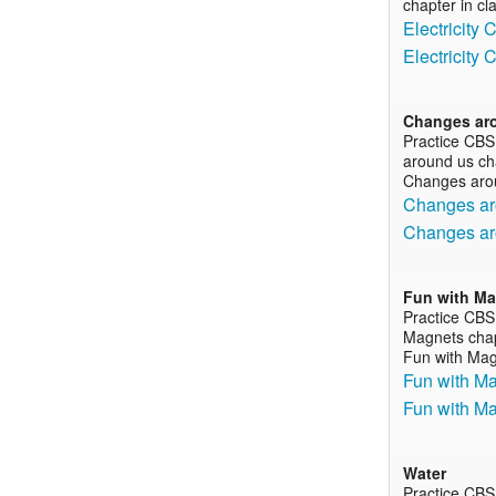
chapter in cl
Electricity
Electricity
Changes ar
Practice CBS
around us cha
Changes aro
Changes ar
Changes ar
Fun with M
Practice CBS
Magnets chapt
Fun with Ma
Fun with Ma
Fun with M
Water
Practice CBS