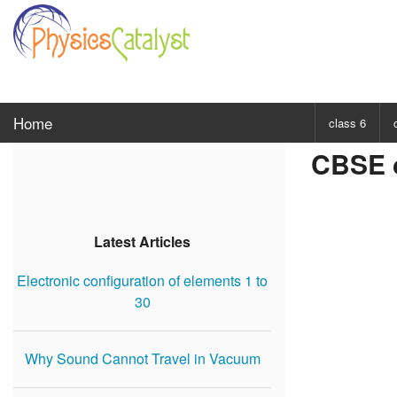
Home
class 6
CBSE c
CHOOSE SUBJ
Class 6 Scie
Class 6 Mat
Latest Articles
Electronic configuration of elements 1 to
30
Why Sound Cannot Travel in Vacuum