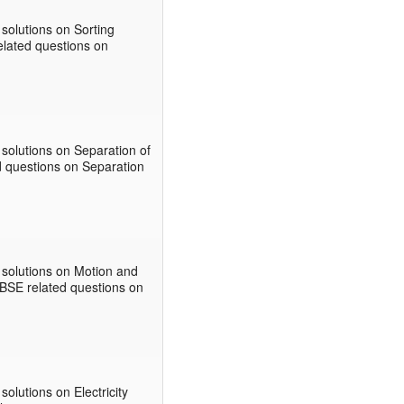
solutions on Sorting
related questions on
solutions on Separation of
ed questions on Separation
 solutions on Motion and
CBSE related questions on
lutions on Electricity