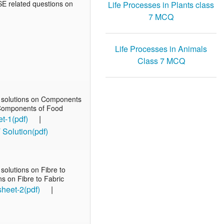
BSE related questions on
Life Processes in Plants class
7 MCQ
Life Processes in Animals
Class 7 MCQ
T solutions on Components
n Components of Food
t-1(pdf)
|
olution(pdf)
olutions on Fibre to
ns on Fibre to Fabric
sheet-2(pdf)
|