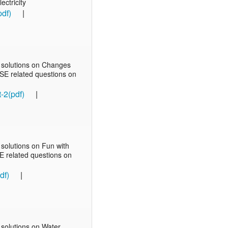
ectricity
pdf)
|
 solutions on Changes
BSE related questions on
-2(pdf)
|
solutions on Fun with
SE related questions on
df)
|
solutions on Water