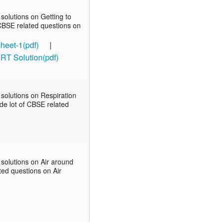
olutions on Getting to
f CBSE related questions on
heet-1(pdf)
|
RT Solution(pdf)
solutions on Respiration
ude lot of CBSE related
solutions on Air around
ated questions on Air