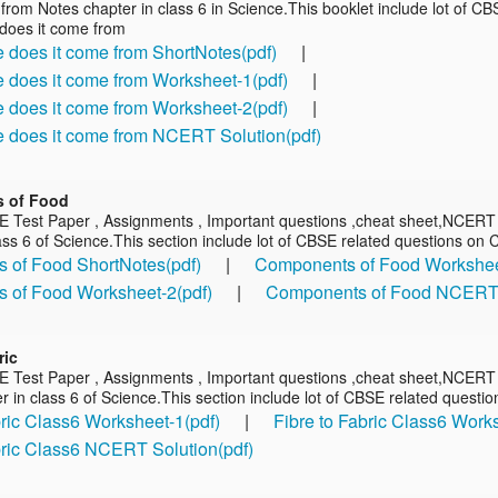
from Notes chapter in class 6 in Science.This booklet include lot of C
does it come from
does it come from ShortNotes(pdf)
|
does it come from Worksheet-1(pdf)
|
does it come from Worksheet-2(pdf)
|
 does it come from NCERT Solution(pdf)
 of Food
E Test Paper , Assignments , Important questions ,cheat sheet,NCER
ass 6 of Science.This section include lot of CBSE related questions o
 of Food ShortNotes(pdf)
|
Components of Food Workshee
 of Food Worksheet-2(pdf)
|
Components of Food NCERT S
ric
E Test Paper , Assignments , Important questions ,cheat sheet,NCERT s
r in class 6 of Science.This section include lot of CBSE related questio
bric Class6 Worksheet-1(pdf)
|
Fibre to Fabric Class6 Work
bric Class6 NCERT Solution(pdf)