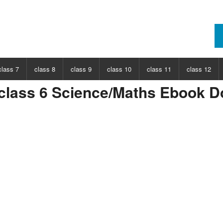
class 7
class 8
class 9
class 10
class 11
class 12
lass 6 Science/Maths Ebook 
ECT
CHOOSE SUBJECT
CHOOSE SUBJECT
CHOOSE SUBJECT
CHOOSE SUBJECT
CHOOSE SUBJECT
CHOOSE SUB
nce
Class 7 Science
Class 8 Science
Class 9 Science
Class 10 Science
Class 11 Physics
Class 12 Ph
hs
Class 7 Maths
Class 8 Maths
Class 9 Maths
Class 10 Maths
Class 11 Maths
Class 12 Ma
Class 11 Chemistry
Class 12 Ch
Class 11 Biology
Class 12 Bi
Class 11 Biotechnology
Class 12 Bi