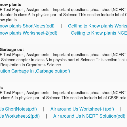
Know plants
E Test Paper , Assignments , Important questions ,cheat sheet,NCERT s
hapter in class 6 in physics part of Science.This section include lot o
now plants
Know plants ShortNotes(pdf)
|
Getting to Know plants Works
Know plants Worksheet-2(pdf)
|
Getting to Know plants NCE
,Garbage out
E Test Paper , Assignments , Important questions ,cheat sheet,NCERT 
Science chapter in class 6 in physics part of Science.This section incl
 Respiration in Organisms Science
tion Garbage In ,Garbage out(pdf)
Us
E Test Paper , Assignments , Important questions ,cheat sheet,NCERT 
 class 6 in physics part of Science.This section include lot of CBSE rel
Us ShortNotes(pdf)
|
Air around Us Worksheet-1(pdf)
|
Us Worksheet-2(pdf)
|
Air around Us NCERT Solution(pdf)