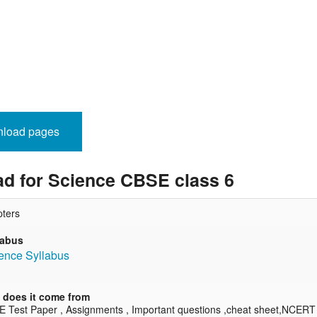
nload pages
d for Science CBSE class 6
ters
labus
ence Syllabus
does it come from
E Test Paper , Assignments , Important questions ,cheat sheet,NCERT