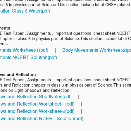
ass 6 in physics part of Science.This section include lot of CBSE relate
tion Class 6 Water(pdf)
ments
E Test Paper , Assignments , Important questions ,cheat sheet,NCERT
pter in class 6 in physics part of Science.This section include lot of
ents
ents Worksheet-1(pdf)
|
Body Movements Worksheet-2(pd
ents NCERT Solution(pdf)
ws and Reflection
E Test Paper , Assignments , Important questions ,cheat sheet,NCERT 
 and Reflection chapter in class 6 in physics part of Science.This sect
tions on Light,Shadows and Reflection
ws and Reflection ShortNotes(pdf)
|
ws and Reflection Worksheet-1(pdf)
|
ws and Reflection Worksheet-2(pdf)
|
ows and Reflection NCERT Solution(pdf)