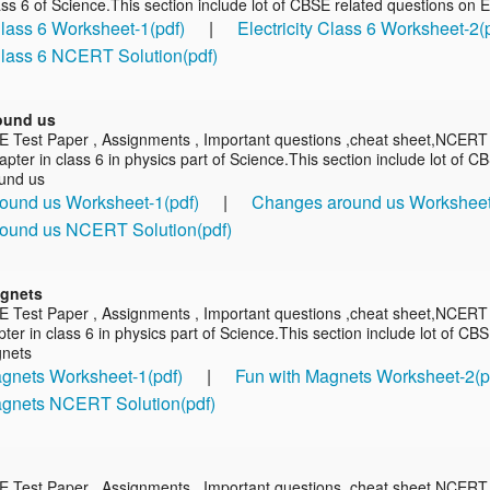
ass 6 of Science.This section include lot of CBSE related questions on El
 Class 6 Worksheet-1(pdf)
|
Electricity Class 6 Worksheet-2(
 Class 6 NCERT Solution(pdf)
ound us
E Test Paper , Assignments , Important questions ,cheat sheet,NCERT
pter in class 6 in physics part of Science.This section include lot of C
und us
ound us Worksheet-1(pdf)
|
Changes around us Worksheet
ound us NCERT Solution(pdf)
agnets
E Test Paper , Assignments , Important questions ,cheat sheet,NCERT 
er in class 6 in physics part of Science.This section include lot of CB
gnets
gnets Worksheet-1(pdf)
|
Fun with Magnets Worksheet-2(p
agnets NCERT Solution(pdf)
E Test Paper , Assignments , Important questions ,cheat sheet,NCERT 