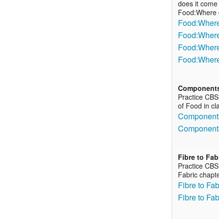
does it come 
Food:Where 
Food:Where 
Food:Where 
Food:Where 
Food:Where
Components
Practice CBS
of Food in cl
Components
Components
Fibre to Fab
Practice CBS
Fabric chapte
Fibre to Fa
Fibre to Fa