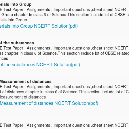
rials into Group
E Test Paper , Assignments , Important questions ,cheat sheet,NCERT 
o Group chapter in class 6 of Science.This section include lot of CBSE 
ials into Group
erials into Group NCERT Solution(pdf)
of the substances
E Test Paper , Assignments , Important questions ,cheat sheet,NCERT 
s chapter in class 6 of Science.This section include lot of CBSE relat
ances
of the substances NCERT Solution(pdf)
Measurement of distances
E Test Paper , Assignments , Important questions ,cheat sheet,NCERT
f distances chapter in class 6 of Science.This section include lot of 
easurement of distances
 Measurement of distances NCERT Solution(pdf)
E Test Paper , Assignments , Important questions ,cheat sheet,NCERT so