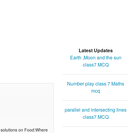
Latest Updates
Earth ,Moon and the sun
class7 MCQ
Number play class 7 Maths
mcq
parallel and intersecting lines
class7 MCQ
 solutions on Food:Where