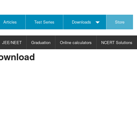
Articles
Test Series
Downloads
Store
JEE/NEET
Graduation
Online calculators
NCERT Solutions
Download
JECT
CHOOSE SUBJECT
CHOOSE LEVEL
ysics
JEE/NEET Physics
Graduation
ths
JEE Maths
emistry
ology
otechnology