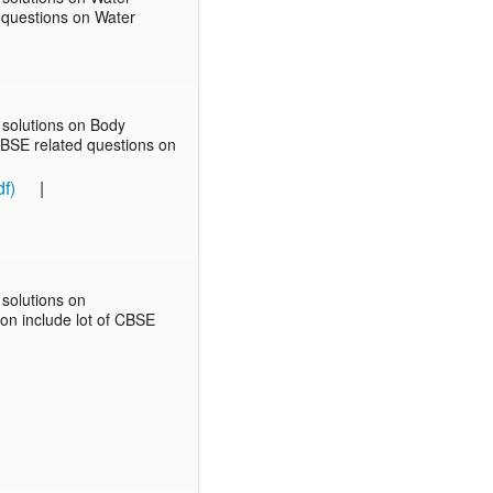
d questions on Water
 solutions on Body
 CBSE related questions on
f)
|
solutions on
ion include lot of CBSE