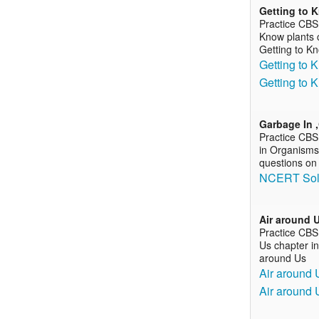
Getting to 
Practice CBS
Know plants c
Getting to K
Getting to 
Getting to 
Garbage In 
Practice CBS
in Organisms 
questions on
NCERT Solu
Air around 
Practice CBS
Us chapter in
around Us
Air around 
Air around 