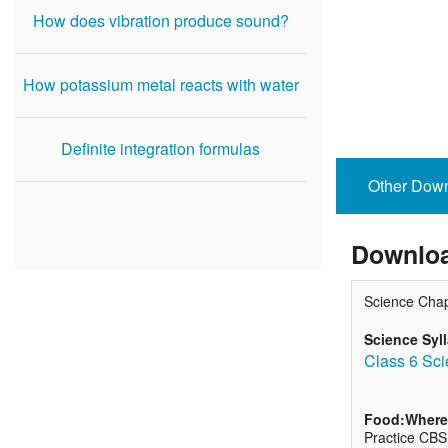
How does vibration produce sound?
How potassium metal reacts with water
Definite integration formulas
Other Dow
Downloa
Science Chap
Science Syl
Class 6 Sci
Food:Where 
Practice CBS