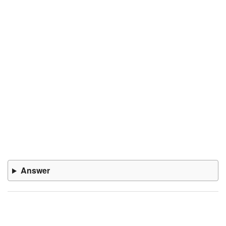
Answer