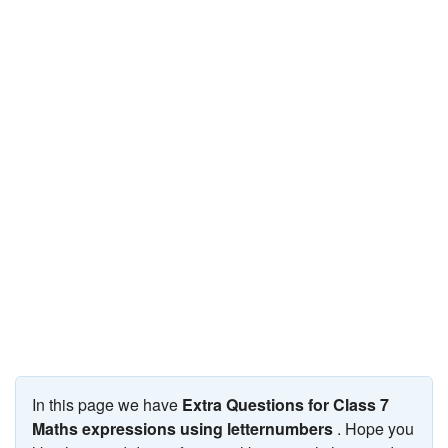
JEE/NEET
Graduation
Online calculators
NCERT Solutions
Articles
Test Series
Downloads
In this page we have
Extra Questions for Class 7
Maths expressions using letternumbers
. Hope you