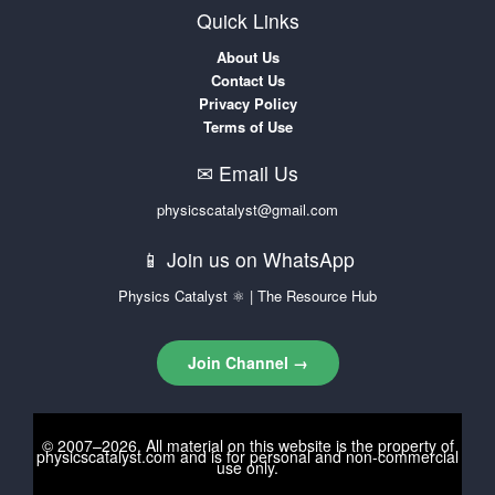
Quick Links
About Us
Contact Us
Privacy Policy
Terms of Use
✉ Email Us
physicscatalyst@gmail.com
📱 Join us on WhatsApp
Physics Catalyst ⚛ | The Resource Hub
Join Channel →
© 2007–2026. All material on this website is the property of
physicscatalyst.com
and is for personal and non-commercial
use only.