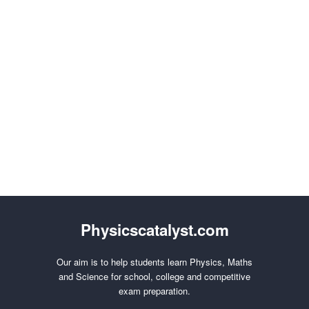
Physicscatalyst.com
Our aim is to help students learn Physics, Maths
and Science for school, college and competitive
exam preparation.