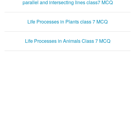
parallel and intersecting lines class7 MCQ
Life Processes in Plants class 7 MCQ
Life Processes in Animals Class 7 MCQ