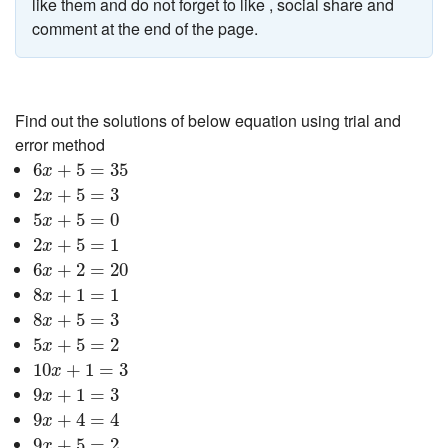
like them and do not forget to like , social share and
comment at the end of the page.
Find out the solutions of below equation using trial and
error method
6
x
+
5
=
35
6
+
5
=
35
x
2
x
+
5
=
3
2
+
5
=
3
x
5
x
+
5
=
0
5
+
5
=
0
x
2
x
+
5
=
1
2
+
5
=
1
x
6
x
+
2
=
20
6
+
2
=
20
x
8
x
+
1
=
1
8
+
1
=
1
x
8
x
+
5
=
3
8
+
5
=
3
x
5
x
+
5
=
2
5
+
5
=
2
x
10
x
+
1
=
3
10
+
1
=
3
x
9
x
+
1
=
3
9
+
1
=
3
x
9
x
+
4
=
4
9
+
4
=
4
x
9
x
+
5
=
2
9
+
5
=
2
x