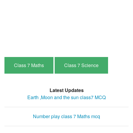
Class 7 Maths
Class 7 Science
Latest Updates
Earth ,Moon and the sun class7 MCQ
Number play class 7 Maths mcq