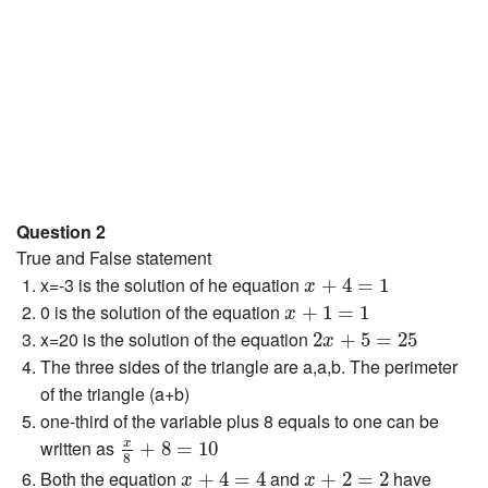
Question 2
True and False statement
x
+
4
=
1
x=-3 is the solution of he equation
+
4
=
1
x
x
+
1
=
1
0 is the solution of the equation
+
1
=
1
x
2
x
+
5
=
25
x=20 is the solution of the equation
2
+
5
=
25
x
The three sides of the triangle are a,a,b. The perimeter
of the triangle (a+b)
one-third of the variable plus 8 equals to one can be
x
8
+
8
=
10
x
written as
+
8
=
10
8
x
+
4
=
4
x
+
2
=
2
Both the equation
and
have
+
4
=
4
+
2
=
2
x
x