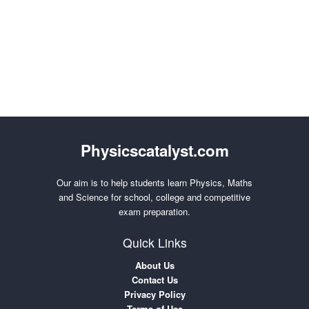
Physicscatalyst.com
Our aim is to help students learn Physics, Maths
and Science for school, college and competitive
exam preparation.
Quick Links
About Us
Contact Us
Privacy Policy
Terms of Use