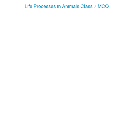
Life Processes in Animals Class 7 MCQ