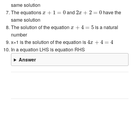
same solution
x
+
1
=
0
2
x
+
2
=
0
The equations
and
have the
+
1
=
0
2
+
2
=
0
x
x
same solution
x
+
4
=
5
The solution of the equation
is a natural
+
4
=
5
x
number
4
x
+
4
=
4
x=1 is the solution of the equation is
4
+
4
=
4
x
In a equation LHS is equation RHS
Answer