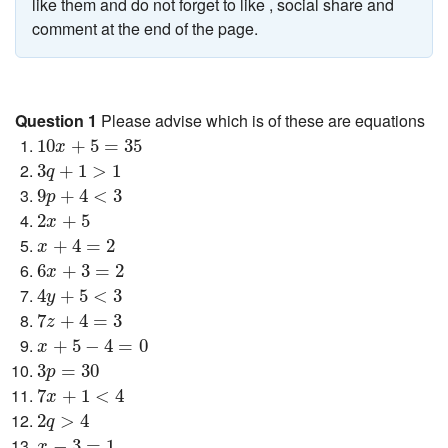
like them and do not forget to like , social share and
comment at the end of the page.
Question 1
Please advise which is of these are equations
10
x
+
5
=
35
10
+
5
=
35
x
3
q
+
1
>
1
3
+
1
>
1
q
9
p
+
4
<
3
9
+
4
<
3
p
2
x
+
5
2
+
5
x
x
+
4
=
2
+
4
=
2
x
6
x
+
3
=
2
6
+
3
=
2
x
4
y
+
5
<
3
4
+
5
<
3
y
7
z
+
4
=
3
7
+
4
=
3
z
x
+
5
−
4
=
0
+
5
−
4
=
0
x
3
p
=
30
3
=
30
p
7
x
+
1
<
4
7
+
1
<
4
x
2
q
>
4
2
>
4
q
x
−
3
=
1
−
3
=
1
x