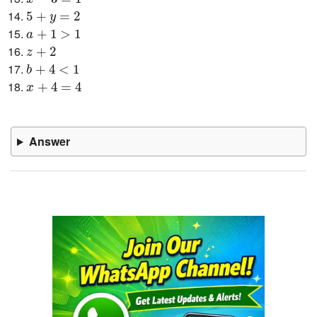
5
+
y
=
2
5
+
=
2
y
a
+
1
>
1
+
1
>
1
a
z
+
2
+
2
z
b
+
4
<
1
+
4
<
1
b
x
+
4
=
4
+
4
=
4
x
Answer