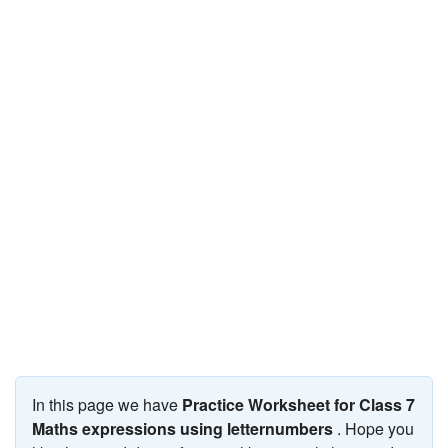
JEE/NEET
Graduation
Online calculators
NCERT Solutions
Articles
Test Series
Downloads
In this page we have
Practice Worksheet for Class 7
Maths expressions using letternumbers
. Hope you