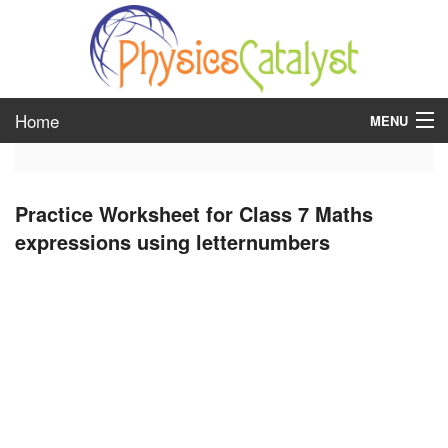
Home
MENU
class 6
Practice Worksheet for Class 7 Maths
class 7
expressions using letternumbers
class 8
class 9
class 10
class 11
class 12