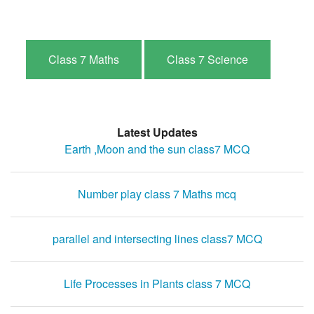
Class 7 Maths
Class 7 Science
Latest Updates
Earth ,Moon and the sun class7 MCQ
Number play class 7 Maths mcq
parallel and intersecting lines class7 MCQ
Life Processes in Plants class 7 MCQ