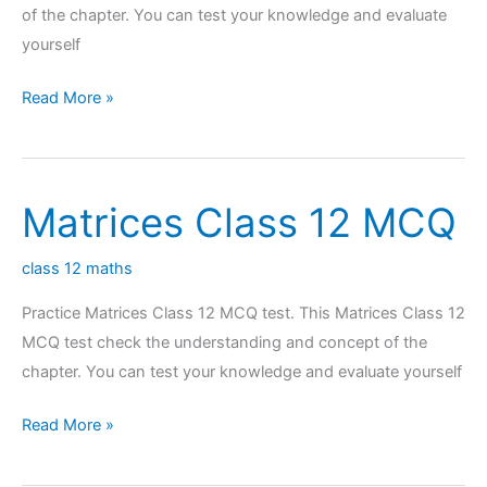
of the chapter. You can test your knowledge and evaluate
yourself
Continuity
Read More »
Class
12
MCQ
Matrices Class 12 MCQ
class 12 maths
Practice Matrices Class 12 MCQ test. This Matrices Class 12
MCQ test check the understanding and concept of the
chapter. You can test your knowledge and evaluate yourself
Matrices
Read More »
Class
12