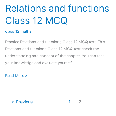
Relations and functions
12
MCQ
Class 12 MCQ
class 12 maths
Practice Relations and functions Class 12 MCQ test. This
Relations and functions Class 12 MCQ test check the
understanding and concept of the chapter. You can test
your knowledge and evaluate yourself.
Relations
Read More »
and
functions
Class
←
Previous
1
2
12
MCQ