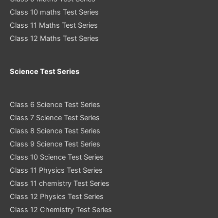
Class 10 maths Test Series
Class 11 Maths Test Series
Class 12 Maths Test Series
Science Test Series
Class 6 Science Test Series
Class 7 Science Test Series
Class 8 Science Test Series
Class 9 Science Test Series
Class 10 Science Test Series
Class 11 Physics Test Series
Class 11 chemistry Test Series
Class 12 Physics Test Series
Class 12 Chemistry Test Series