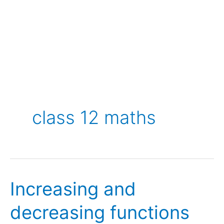
class 12 maths
Increasing and
decreasing functions