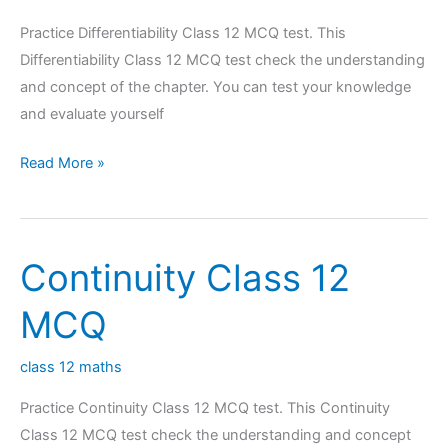
Practice Differentiability Class 12 MCQ test. This
Differentiability Class 12 MCQ test check the understanding
and concept of the chapter. You can test your knowledge
and evaluate yourself
Differentiability
Read More »
Class
12
MCQ
Continuity Class 12
MCQ
class 12 maths
Practice Continuity Class 12 MCQ test. This Continuity
Class 12 MCQ test check the understanding and concept