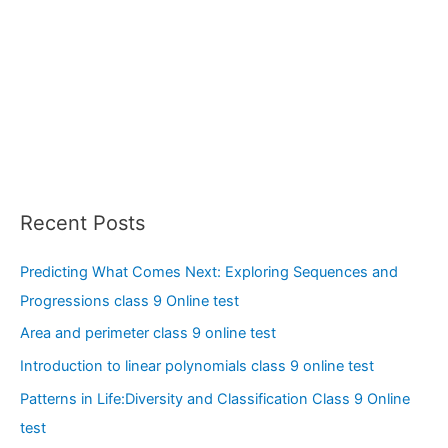
Recent Posts
Predicting What Comes Next: Exploring Sequences and
Progressions class 9 Online test
Area and perimeter class 9 online test
Introduction to linear polynomials class 9 online test
Patterns in Life:Diversity and Classification Class 9 Online
test