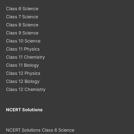
Class 6 Science
Class 7 Science
Class 8 Science
Class 9 Science
Class 10 Science
Class 11 Physics
Class 11 Chemistry
Class 11 Biology
Class 12 Physics
Class 12 Biology
Class 12 Chemistry
NCERT Solutions
NCERT Solutions Class 6 Science