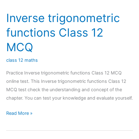
MCQ
Inverse trigonometric
functions Class 12
MCQ
class 12 maths
Practice Inverse trigonometric functions Class 12 MCQ
online test. This Inverse trigonometric functions Class 12
MCQ test check the understanding and concept of the
chapter. You can test your knowledge and evaluate yourself.
Inverse
Read More »
trigonometric
functions
Class