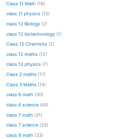
Class 11 Math
(18)
class 11 physics
(15)
class 12 Biology
(2)
class 12 biotechnology
(1)
Class 12 Chemistry
(2)
class 12 maths
(12)
class 12 physics
(7)
Class 2 maths
(17)
Class 3 Maths
(14)
class 6 math
(30)
class 6 science
(49)
class 7 math
(31)
class 7 science
(26)
class 8 math
(33)