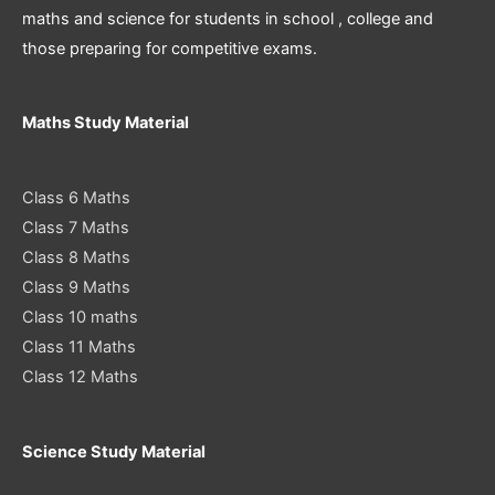
maths and science for students in school , college and
those preparing for competitive exams.
Maths Study Material
Class 6 Maths
Class 7 Maths
Class 8 Maths
Class 9 Maths
Class 10 maths
Class 11 Maths
Class 12 Maths
Science Study Material