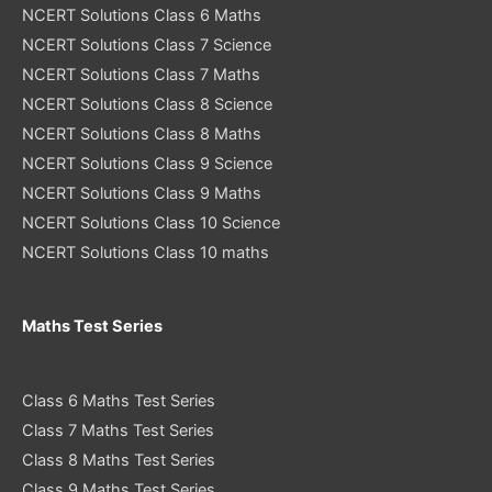
NCERT Solutions Class 6 Maths
NCERT Solutions Class 7 Science
NCERT Solutions Class 7 Maths
NCERT Solutions Class 8 Science
NCERT Solutions Class 8 Maths
NCERT Solutions Class 9 Science
NCERT Solutions Class 9 Maths
NCERT Solutions Class 10 Science
NCERT Solutions Class 10 maths
Maths Test Series
Class 6 Maths Test Series
Class 7 Maths Test Series
Class 8 Maths Test Series
Class 9 Maths Test Series