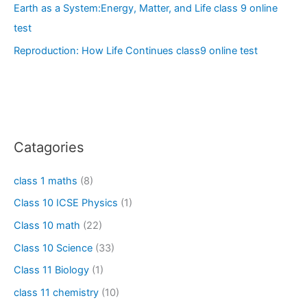
Earth as a System:Energy, Matter, and Life class 9 online
test
Reproduction: How Life Continues class9 online test
Catagories
class 1 maths
(8)
Class 10 ICSE Physics
(1)
Class 10 math
(22)
Class 10 Science
(33)
Class 11 Biology
(1)
class 11 chemistry
(10)