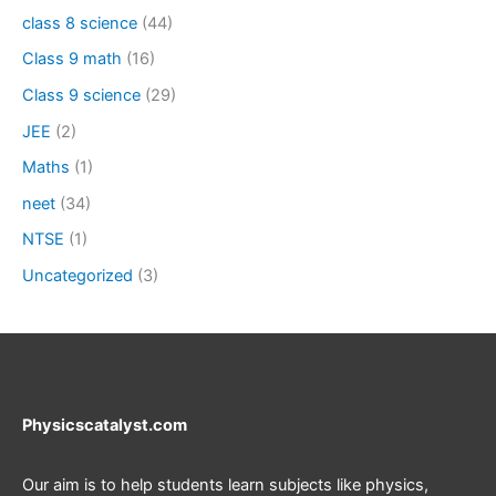
class 8 science
(44)
Class 9 math
(16)
Class 9 science
(29)
JEE
(2)
Maths
(1)
neet
(34)
NTSE
(1)
Uncategorized
(3)
Physicscatalyst.com
Our aim is to help students learn subjects like physics,