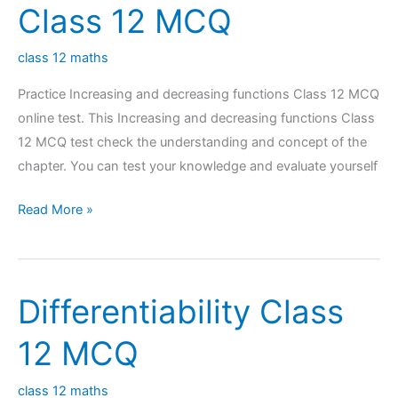
Class 12 MCQ
class 12 maths
Practice Increasing and decreasing functions Class 12 MCQ
online test. This Increasing and decreasing functions Class
12 MCQ test check the understanding and concept of the
chapter. You can test your knowledge and evaluate yourself
Increasing
Read More »
and
decreasing
functions
Differentiability Class
Class
12
12 MCQ
MCQ
class 12 maths