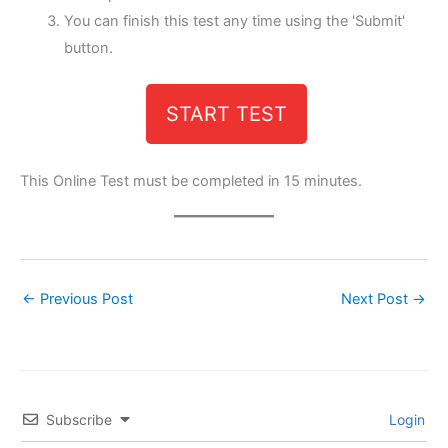
You can finish this test any time using the 'Submit'
button.
START TEST
This Online Test must be completed in 15 minutes.
←
Previous Post
Next Post
→
Subscribe
Login