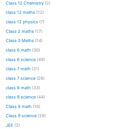
Class 12 Chemistry
(2)
class 12 maths
(12)
class 12 physics
(7)
Class 2 maths
(17)
Class 3 Maths
(14)
class 6 math
(30)
class 6 science
(49)
class 7 math
(31)
class 7 science
(26)
class 8 math
(33)
class 8 science
(44)
Class 9 math
(16)
Class 9 science
(29)
JEE
(2)