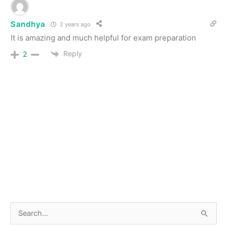
Sandhya
2 years ago
It is amazing and much helpful for exam preparation
Reply
2
S
e