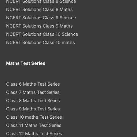
NCERT Solutions Class 8 Science
NCERT Solutions Class 8 Maths
NCERT Solutions Class 9 Science
NCERT Solutions Class 9 Maths
NCERT Solutions Class 10 Science
NCERT Solutions Class 10 maths
Maths Test Series
Class 6 Maths Test Series
Class 7 Maths Test Series
Class 8 Maths Test Series
Class 9 Maths Test Series
Class 10 maths Test Series
Class 11 Maths Test Series
Class 12 Maths Test Series