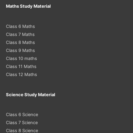
Maths Study Material
Class 6 Maths
Class 7 Maths
Class 8 Maths
Class 9 Maths
Class 10 maths
Class 11 Maths
Class 12 Maths
Science Study Material
Class 6 Science
Class 7 Science
Class 8 Science