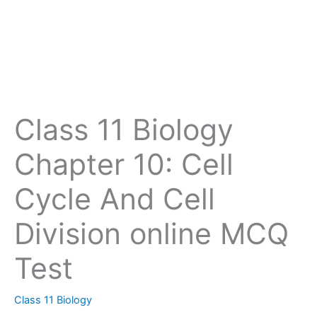
Class 11 Biology
Chapter 10: Cell
Cycle And Cell
Division online MCQ
Test
Class 11 Biology