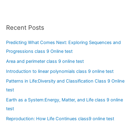
Recent Posts
Predicting What Comes Next: Exploring Sequences and
Progressions class 9 Online test
Area and perimeter class 9 online test
Introduction to linear polynomials class 9 online test
Patterns in Life:Diversity and Classification Class 9 Online
test
Earth as a System:Energy, Matter, and Life class 9 online
test
Reproduction: How Life Continues class9 online test