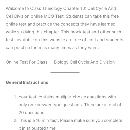
Welcome to Class 11 Biology Chapter 10: Cell Cycle And
Cell Division online MCQ Test. Students can take this free
online test and practice the concepts they have learned
while studying this chapter. This mock test and other such
tests available on this website are free of cost and students
can practice them as many times as they want.
Online Test For Class 11 Biology Cell Cycle And Division
General Instructions
Your test contains multiple-choice questions with
only one answer type questions. There are a total of
20 questions
This is a 10 min test. Please make sure you complete
it in stipulated time