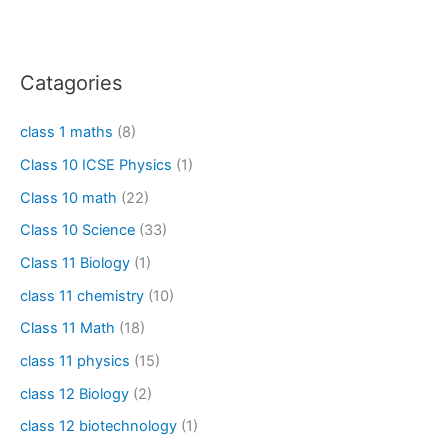
Catagories
class 1 maths
(8)
Class 10 ICSE Physics
(1)
Class 10 math
(22)
Class 10 Science
(33)
Class 11 Biology
(1)
class 11 chemistry
(10)
Class 11 Math
(18)
class 11 physics
(15)
class 12 Biology
(2)
class 12 biotechnology
(1)