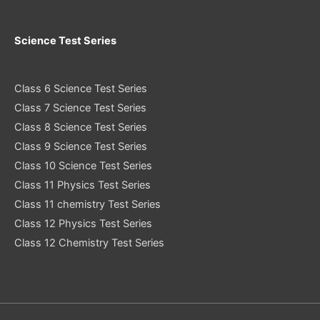
Science Test Series
Class 6 Science Test Series
Class 7 Science Test Series
Class 8 Science Test Series
Class 9 Science Test Series
Class 10 Science Test Series
Class 11 Physics Test Series
Class 11 chemistry Test Series
Class 12 Physics Test Series
Class 12 Chemistry Test Series