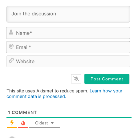
Na
Ema
Web
This site uses Akismet to reduce spam.
Learn how your
comment data is processed.
1
COMMENT
Oldest