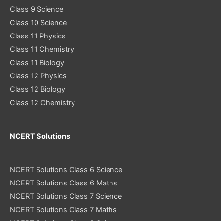
Class 9 Science
Class 10 Science
Class 11 Physics
Class 11 Chemistry
Class 11 Biology
Class 12 Physics
Class 12 Biology
Class 12 Chemistry
NCERT Solutions
NCERT Solutions Class 6 Science
NCERT Solutions Class 6 Maths
NCERT Solutions Class 7 Science
NCERT Solutions Class 7 Maths