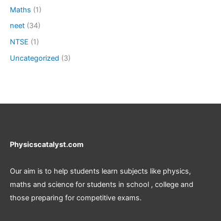
Maths
(1)
neet
(34)
NTSE
(1)
Uncategorized
(3)
Physicscatalyst.com
Our aim is to help students learn subjects like physics,
maths and science for students in school , college and
those preparing for competitive exams.