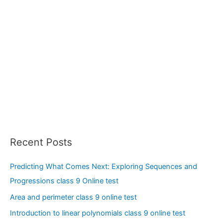
Recent Posts
Predicting What Comes Next: Exploring Sequences and
Progressions class 9 Online test
Area and perimeter class 9 online test
Introduction to linear polynomials class 9 online test