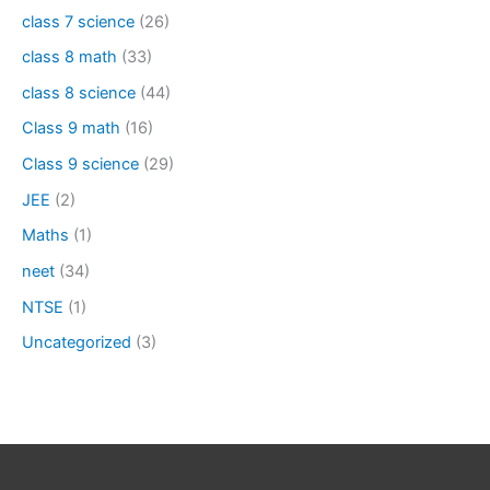
class 7 science
(26)
class 8 math
(33)
class 8 science
(44)
Class 9 math
(16)
Class 9 science
(29)
JEE
(2)
Maths
(1)
neet
(34)
NTSE
(1)
Uncategorized
(3)