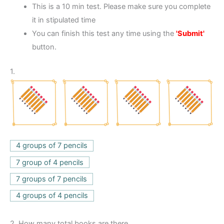
This is a 10 min test. Please make sure you complete
it in stipulated time
You can finish this test any time using the
'Submit'
button.
1.
4 groups of 7 pencils
7 group of 4 pencils
7 groups of 7 pencils
4 groups of 4 pencils
2.
How many total books are there