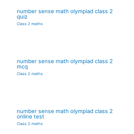
number sense math olympiad class 2
quiz
Class 2 maths
number sense math olympiad class 2
mcq
Class 2 maths
number sense math olympiad class 2
online test
Class 2 maths