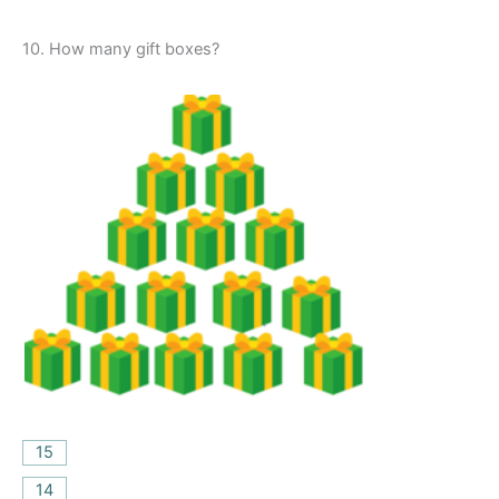
10.
How many gift boxes?
15
14