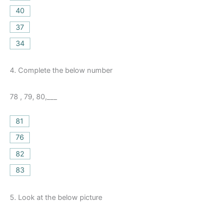
40
37
34
4.
Complete the below number
78 , 79, 80,___
81
76
82
83
5.
Look at the below picture