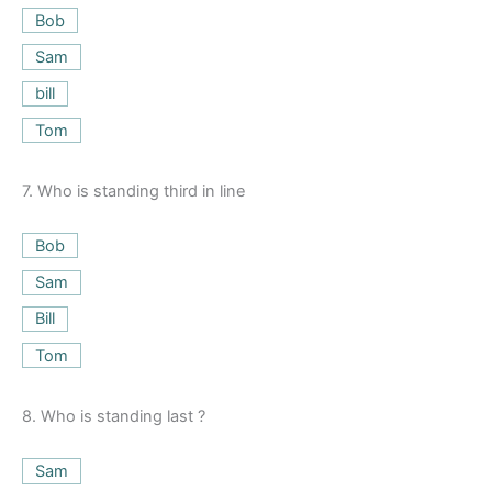
Bob
Sam
bill
Tom
7.
Who is standing third in line
Bob
Sam
Bill
Tom
8.
Who is standing last ?
Sam