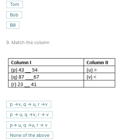
Tom
Bob
Bill
9.
Match the column
p ->v, q -> u, r ->v
p -> u, q ->v, r -> v
p-> u, q ->u, r -> v
None of the above