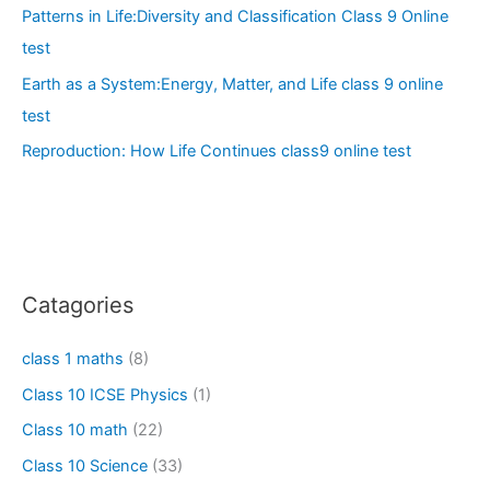
Patterns in Life:Diversity and Classification Class 9 Online
test
Earth as a System:Energy, Matter, and Life class 9 online
test
Reproduction: How Life Continues class9 online test
Catagories
class 1 maths
(8)
Class 10 ICSE Physics
(1)
Class 10 math
(22)
Class 10 Science
(33)