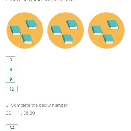
3
6
9
12
3.
Complete the below number
36 , ___, 38,39
34