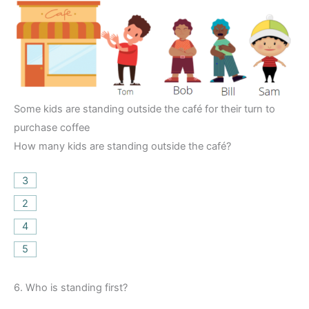
Some kids are standing outside the café for their turn to
purchase coffee
How many kids are standing outside the café?
3
2
4
5
6.
Who is standing first?