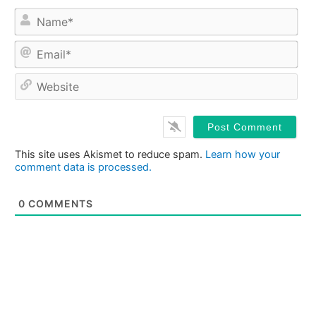
Na
Ema
Web
This site uses Akismet to reduce spam.
Learn how your
comment data is processed.
0
COMMENTS