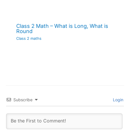
Class 2 Math – What is Long, What is
Round
Class 2 maths
Subscribe
Login