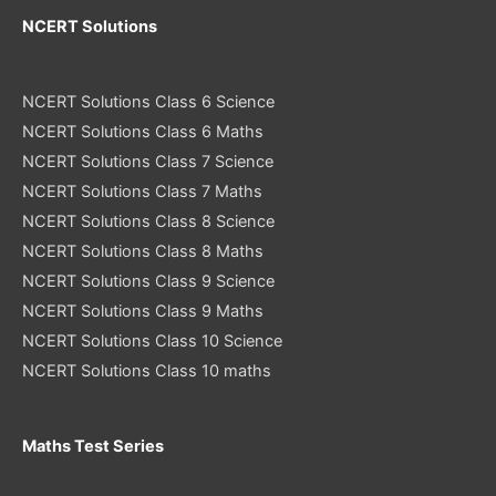
NCERT Solutions
NCERT Solutions Class 6 Science
NCERT Solutions Class 6 Maths
NCERT Solutions Class 7 Science
NCERT Solutions Class 7 Maths
NCERT Solutions Class 8 Science
NCERT Solutions Class 8 Maths
NCERT Solutions Class 9 Science
NCERT Solutions Class 9 Maths
NCERT Solutions Class 10 Science
NCERT Solutions Class 10 maths
Maths Test Series