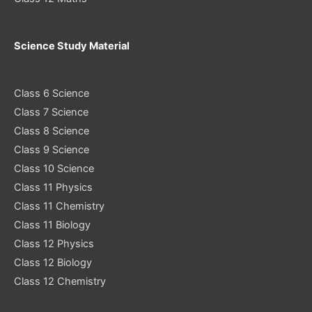
Science Study Material
Class 6 Science
Class 7 Science
Class 8 Science
Class 9 Science
Class 10 Science
Class 11 Physics
Class 11 Chemistry
Class 11 Biology
Class 12 Physics
Class 12 Biology
Class 12 Chemistry