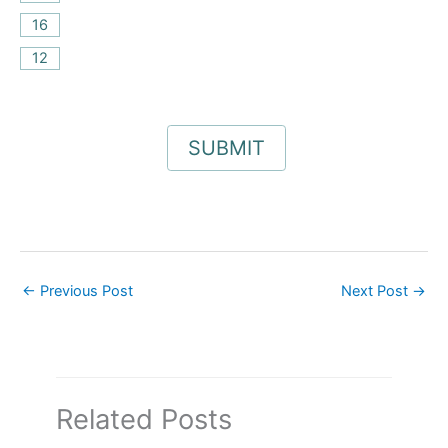
16
12
←
Previous Post
Next Post
→
Related Posts