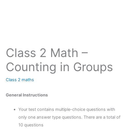
Class 2 Math –
Counting in Groups
Class 2 maths
General Instructions
Your test contains multiple-choice questions with
only one answer type questions. There are a total of
10 questions