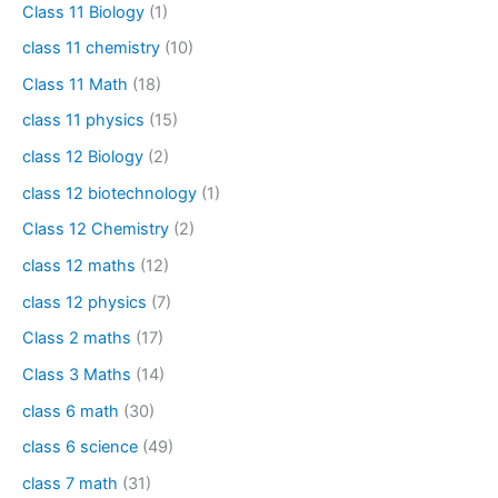
Class 11 Biology
(1)
class 11 chemistry
(10)
Class 11 Math
(18)
class 11 physics
(15)
class 12 Biology
(2)
class 12 biotechnology
(1)
Class 12 Chemistry
(2)
class 12 maths
(12)
class 12 physics
(7)
Class 2 maths
(17)
Class 3 Maths
(14)
class 6 math
(30)
class 6 science
(49)
class 7 math
(31)