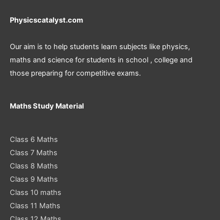
Physicscatalyst.com
Our aim is to help students learn subjects like physics,
maths and science for students in school , college and
those preparing for competitive exams.
Maths Study Material
Class 6 Maths
Class 7 Maths
Class 8 Maths
Class 9 Maths
Class 10 maths
Class 11 Maths
Class 12 Maths