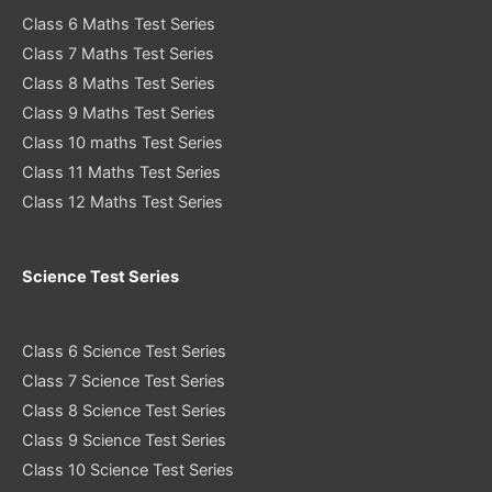
Class 6 Maths Test Series
Class 7 Maths Test Series
Class 8 Maths Test Series
Class 9 Maths Test Series
Class 10 maths Test Series
Class 11 Maths Test Series
Class 12 Maths Test Series
Science Test Series
Class 6 Science Test Series
Class 7 Science Test Series
Class 8 Science Test Series
Class 9 Science Test Series
Class 10 Science Test Series