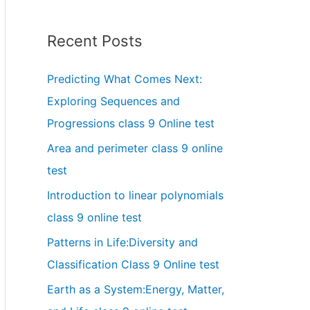
Recent Posts
Predicting What Comes Next:
Exploring Sequences and
Progressions class 9 Online test
Area and perimeter class 9 online
test
Introduction to linear polynomials
class 9 online test
Patterns in Life:Diversity and
Classification Class 9 Online test
Earth as a System:Energy, Matter,