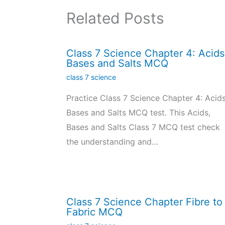
Related Posts
Class 7 Science Chapter 4: Acids
Bases and Salts MCQ
class 7 science
Practice Class 7 Science Chapter 4: Acids
Bases and Salts MCQ test. This Acids,
Bases and Salts Class 7 MCQ test check
the understanding and…
Class 7 Science Chapter Fibre to
Fabric MCQ