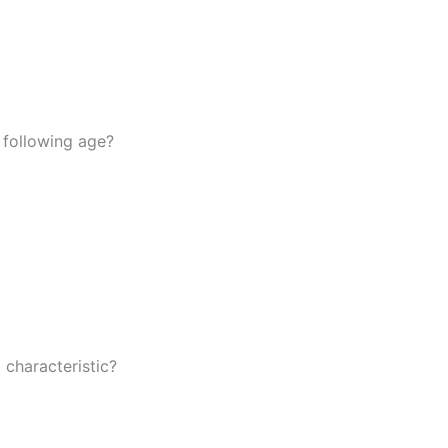
 following age?
 characteristic?