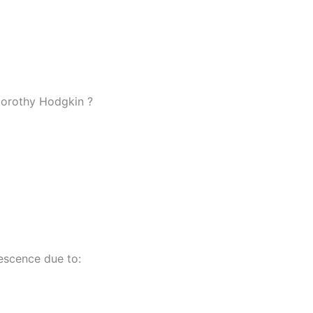
Dorothy Hodgkin ?
escence due to: