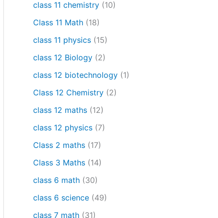
class 11 chemistry
(10)
Class 11 Math
(18)
class 11 physics
(15)
class 12 Biology
(2)
class 12 biotechnology
(1)
Class 12 Chemistry
(2)
class 12 maths
(12)
class 12 physics
(7)
Class 2 maths
(17)
Class 3 Maths
(14)
class 6 math
(30)
class 6 science
(49)
class 7 math
(31)