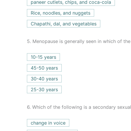
paneer cutlets, chips, and coca-cola
Rice, noodles, and nuggets
Chapathi, dal, and vegetables
5.
Menopause is generally seen in which of the
10-15 years
45-50 years
30-40 years
25-30 years
6.
Which of the following is a secondary sexual
change in voice