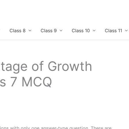
Class 8
Class 9
Class 10
Class 11
tage of Growth
ss 7 MCQ
tions with only one answer-type question. There are