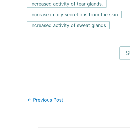
increased activity of tear glands.
increase in oily secretions from the skin
Increased activity of sweat glands
←
Previous Post