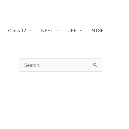
Class 12
NEET
JEE
NTSE
S
e
a
r
c
h
f
o