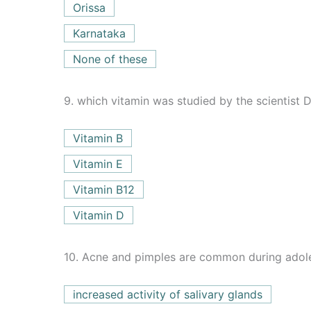
Orissa
Karnataka
None of these
9.
which vitamin was studied by the scientist 
Vitamin B
Vitamin E
Vitamin B12
Vitamin D
10.
Acne and pimples are common during adol
increased activity of salivary glands