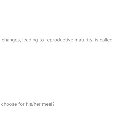
changes, leading to reproductive maturity, is called
 choose for his/her meal?