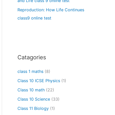
and Life class 9 online test
Reproduction: How Life Continues
class9 online test
Catagories
class 1 maths
(8)
Class 10 ICSE Physics
(1)
Class 10 math
(22)
Class 10 Science
(33)
Class 11 Biology
(1)