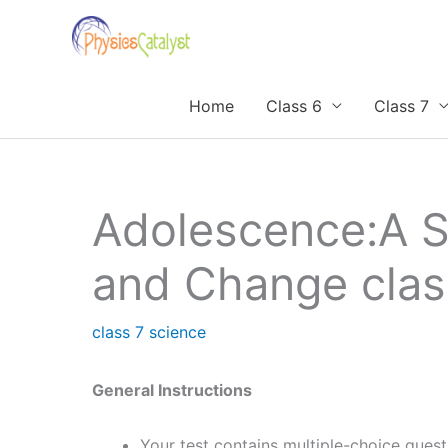
Skip
to
content
Home
Class 6
Class 7
Adolescence:A S
and Change cla
class 7 science
General Instructions
Your test contains multiple-choice ques