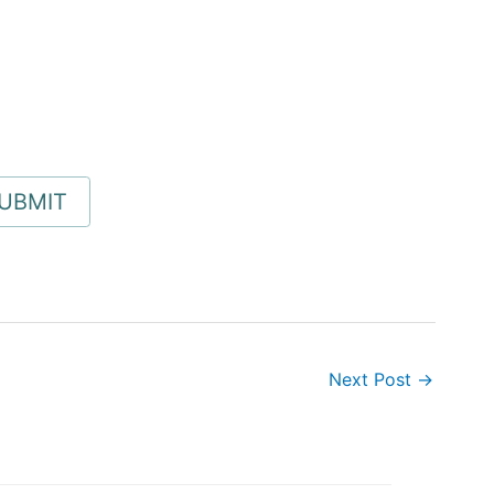
Next Post
→