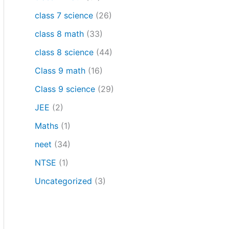
class 7 science
(26)
class 8 math
(33)
class 8 science
(44)
Class 9 math
(16)
Class 9 science
(29)
JEE
(2)
Maths
(1)
neet
(34)
NTSE
(1)
Uncategorized
(3)