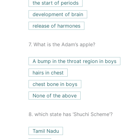
the start of periods
development of brain
release of harmones
7.
What is the Adam’s apple?
A bump in the throat region in boys
hairs in chest
chest bone in boys
None of the above
8.
which state has ‘Shuchi Scheme’?
Tamil Nadu