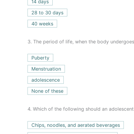
14 days
28 to 30 days
40 weeks
3.
The period of life, when the body undergoes 
Puberty
Menstruation
adolescence
None of these
4.
Which of the following should an adolescent
Chips, noodles, and aerated beverages