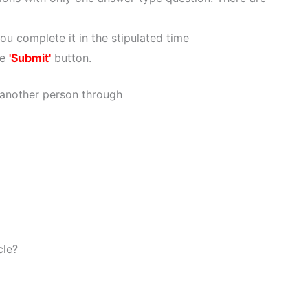
ou complete it in the stipulated time
he
'Submit'
button.
 another person through
cle?