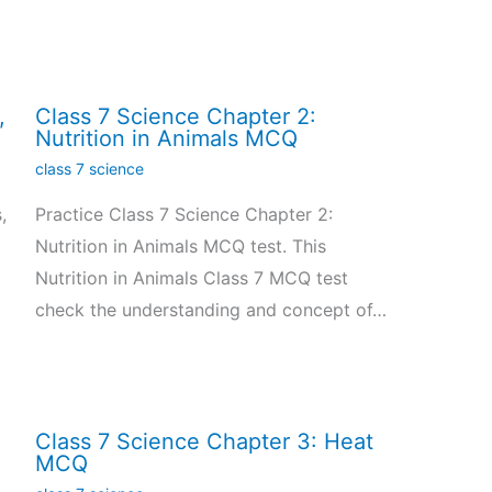
,
Class 7 Science Chapter 2:
Nutrition in Animals MCQ
class 7 science
,
Practice Class 7 Science Chapter 2:
Nutrition in Animals MCQ test. This
Nutrition in Animals Class 7 MCQ test
check the understanding and concept of…
Class 7 Science Chapter 3: Heat
MCQ