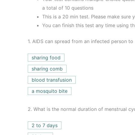
a total of 10 questions
This is a 20 min test. Please make sure y
You can finish this test any time using t
1.
AIDS can spread from an infected person to
sharing food
sharing comb
blood transfusion
a mosquito bite
2.
What is the normal duration of menstrual cy
2 to 7 days