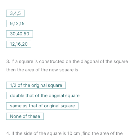
3,4,5
9,12,15
30,40,50
12,16,20
3.
if a square is constructed on the diagonal of the square
then the area of the new square is
1/2 of the original square
double that of the original square
same as that of original square
None of these
4.
If the side of the square is 10 cm ,find the area of the