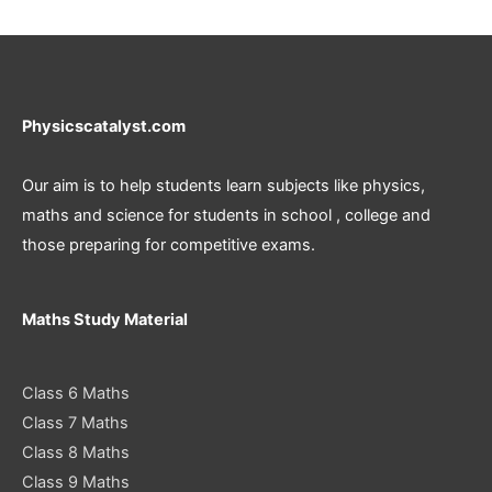
Physicscatalyst.com
Our aim is to help students learn subjects like physics,
maths and science for students in school , college and
those preparing for competitive exams.
Maths Study Material
Class 6 Maths
Class 7 Maths
Class 8 Maths
Class 9 Maths