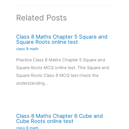
Related Posts
Class 8 Maths Chapter 5 Square and
Square Roots online test
class 8 math
Practice Class 8 Maths Chapter 5 Square and
Square Roots MCQ online test. This Square and
Square Roots Class 8 MCQ test check the
understanding…
Class 8 Maths Chapter 6 Cube and
Cube Roots online test
class 8 math