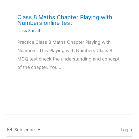
Class 8 Maths Chapter Playing with
Numbers online test
class 8 math
Practice Class 8 Maths Chapter Playing with
Numbers. This Playing with Numbers Class 8
MCQ test check the understanding and concept
of the chapter. You…
Subscribe
Login