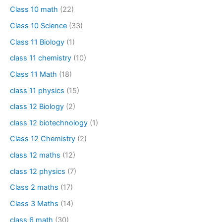
Class 10 math
(22)
Class 10 Science
(33)
Class 11 Biology
(1)
class 11 chemistry
(10)
Class 11 Math
(18)
class 11 physics
(15)
class 12 Biology
(2)
class 12 biotechnology
(1)
Class 12 Chemistry
(2)
class 12 maths
(12)
class 12 physics
(7)
Class 2 maths
(17)
Class 3 Maths
(14)
class 6 math
(30)