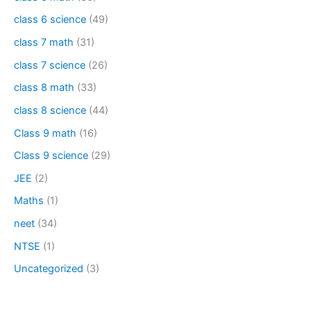
class 6 science
(49)
class 7 math
(31)
class 7 science
(26)
class 8 math
(33)
class 8 science
(44)
Class 9 math
(16)
Class 9 science
(29)
JEE
(2)
Maths
(1)
neet
(34)
NTSE
(1)
Uncategorized
(3)