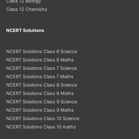
Class 12 Biology
Class 12 Chemistry
NCERT Solutions
NCERT Solutions Class 6 Science
NCERT Solutions Class 6 Maths
NCERT Solutions Class 7 Science
NCERT Solutions Class 7 Maths
NCERT Solutions Class 8 Science
NCERT Solutions Class 8 Maths
NCERT Solutions Class 9 Science
NCERT Solutions Class 9 Maths
NCERT Solutions Class 10 Science
NCERT Solutions Class 10 maths