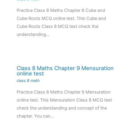
Practice Class 8 Maths Chapter 6 Cube and
Cube Roots MCQ online test. This Cube and
Cube Roots Class 8 MCQ test check the
understanding…
Class 8 Maths Chapter 9 Mensuration
online test
class 8 math
Practice Class 8 Maths Chapter 9 Mensuration
online test. This Mensuration Class 8 MCQ test
check the understanding and concept of the
chapter. You can…