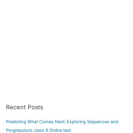
r
:
Recent Posts
Predicting What Comes Next: Exploring Sequences and
Progressions class 9 Online test