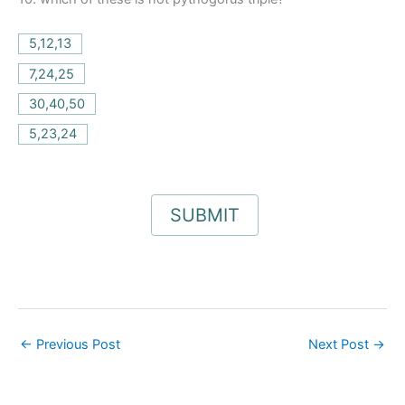
5,12,13
7,24,25
30,40,50
5,23,24
←
Previous Post
Next Post
→