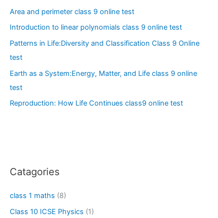
Area and perimeter class 9 online test
Introduction to linear polynomials class 9 online test
Patterns in Life:Diversity and Classification Class 9 Online
test
Earth as a System:Energy, Matter, and Life class 9 online
test
Reproduction: How Life Continues class9 online test
Catagories
class 1 maths
(8)
Class 10 ICSE Physics
(1)