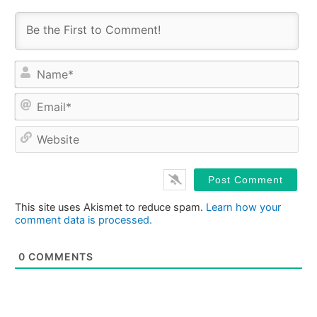
Na
Ema
Web
This site uses Akismet to reduce spam.
Learn how your
comment data is processed.
0
COMMENTS