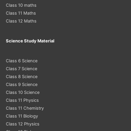
Class 10 maths
Class 11 Maths
Class 12 Maths
Science Study Material
Class 6 Science
Class 7 Science
Class 8 Science
Class 9 Science
Class 10 Science
Class 11 Physics
Class 11 Chemistry
Class 11 Biology
Class 12 Physics