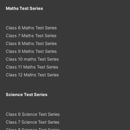
Maths Test Series
Class 6 Maths Test Series
Class 7 Maths Test Series
Class 8 Maths Test Series
Class 9 Maths Test Series
Class 10 maths Test Series
Class 11 Maths Test Series
Class 12 Maths Test Series
Science Test Series
Class 6 Science Test Series
Class 7 Science Test Series