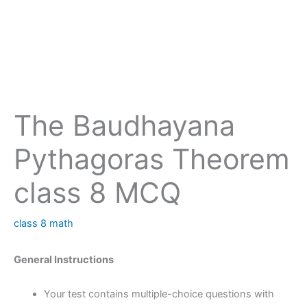
The Baudhayana
Pythagoras Theorem
class 8 MCQ
class 8 math
General Instructions
Your test contains multiple-choice questions with