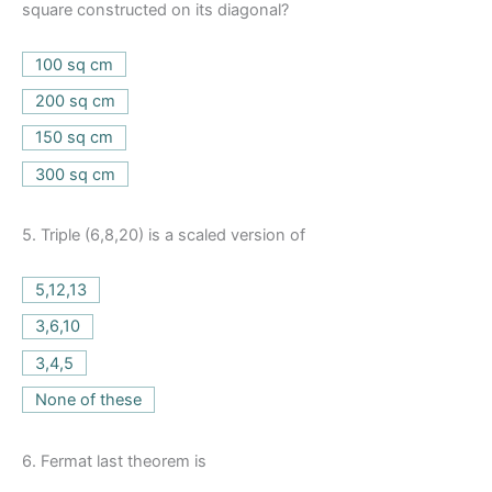
square constructed on its diagonal?
100 sq cm
200 sq cm
150 sq cm
300 sq cm
5.
Triple (6,8,20) is a scaled version of
5,12,13
3,6,10
3,4,5
None of these
6.
Fermat last theorem is