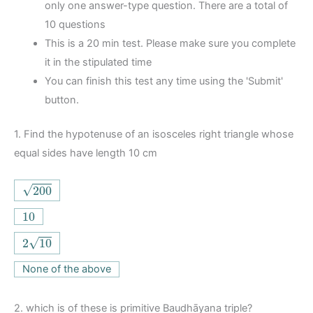
only one answer-type question. There are a total of
10 questions
This is a 20 min test. Please make sure you complete
it in the stipulated time
You can finish this test any time using the 'Submit'
button.
1.
Find the hypotenuse of an isosceles right triangle whose
equal sides have length 10 cm
200
√
200
10
10
2
10
√
2
10
None of the above
2.
which is of these is primitive Baudhāyana triple?