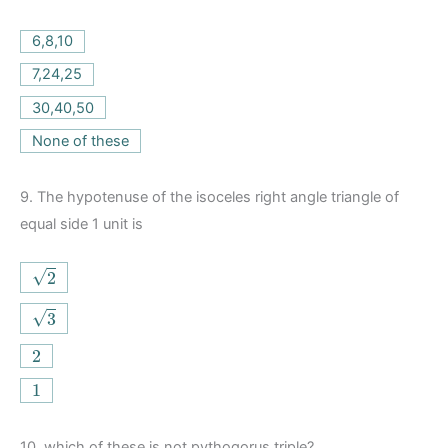
6,8,10
7,24,25
30,40,50
None of these
9.
The hypotenuse of the isoceles right angle triangle of
equal side 1 unit is
2
√
2
3
√
3
2
2
1
1
10.
which of these is not pythogorus triple?