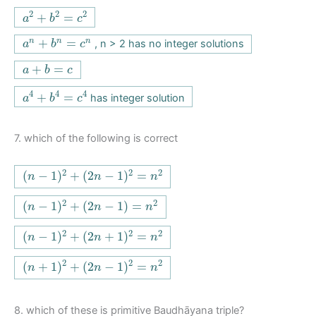
a
2
+
b
2
=
c
2
2
2
2
+
=
a
b
c
a
n
+
b
n
=
c
n
+
=
n
n
n
, n > 2 has no integer solutions
a
b
c
a
+
b
=
c
+
=
a
b
c
a
4
+
b
4
=
c
4
4
4
4
+
=
has integer solution
a
b
c
7.
which of the following is correct
(
n
−
1
)
2
+
(
2
n
−
1
)
2
=
n
2
2
2
2
(
−
1
)
+
(
2
−
1
)
=
n
n
n
(
n
−
1
)
2
+
(
2
n
−
1
)
=
n
2
2
2
(
−
1
)
+
(
2
−
1
)
=
n
n
n
(
n
−
1
)
2
+
(
2
n
+
1
)
2
=
n
2
2
2
2
(
−
1
)
+
(
2
+
1
)
=
n
n
n
(
n
+
1
)
2
+
(
2
n
−
1
)
2
=
n
2
2
2
2
(
+
1
)
+
(
2
−
1
)
=
n
n
n
8.
which of these is primitive Baudhāyana triple?