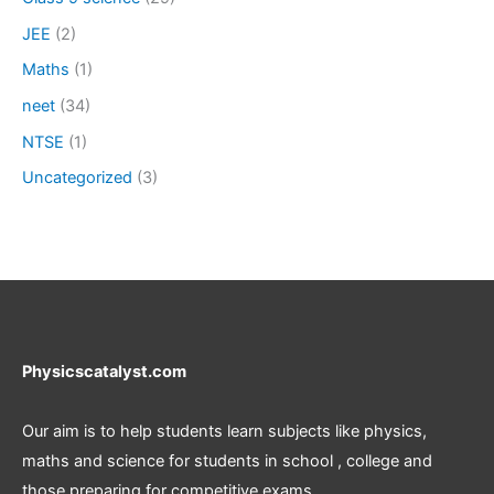
JEE
(2)
Maths
(1)
neet
(34)
NTSE
(1)
Uncategorized
(3)
Physicscatalyst.com
Our aim is to help students learn subjects like physics,
maths and science for students in school , college and
those preparing for competitive exams.