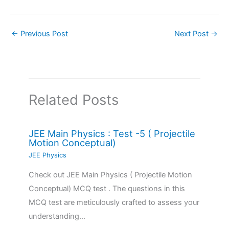
←
Previous Post
Next Post
→
Related Posts
JEE Main Physics : Test -5 ( Projectile
Motion Conceptual)
JEE Physics
Check out JEE Main Physics ( Projectile Motion
Conceptual) MCQ test . The questions in this
MCQ test are meticulously crafted to assess your
understanding…