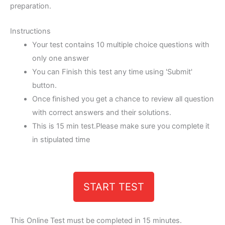
preparation.
Instructions
Your test contains 10 multiple choice questions with
only one answer
You can Finish this test any time using 'Submit'
button.
Once finished you get a chance to review all question
with correct answers and their solutions.
This is 15 min test.Please make sure you complete it
in stipulated time
START TEST
This Online Test must be completed in 15 minutes.