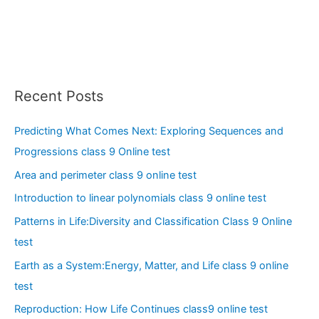
Recent Posts
Predicting What Comes Next: Exploring Sequences and
Progressions class 9 Online test
Area and perimeter class 9 online test
Introduction to linear polynomials class 9 online test
Patterns in Life:Diversity and Classification Class 9 Online
test
Earth as a System:Energy, Matter, and Life class 9 online
test
Reproduction: How Life Continues class9 online test