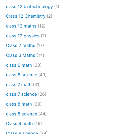
class 12 biotechnology
(1)
Class 12 Chemistry
(2)
class 12 maths
(12)
class 12 physics
(7)
Class 2 maths
(17)
Class 3 Maths
(14)
class 6 math
(30)
class 6 science
(49)
class 7 math
(31)
class 7 science
(26)
class 8 math
(33)
class 8 science
(44)
Class 9 math
(16)
Class 9 science
(29)