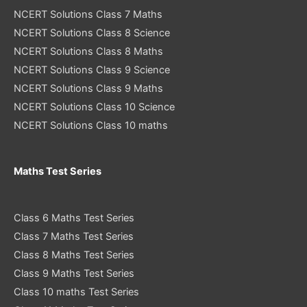
NCERT Solutions Class 7 Maths
NCERT Solutions Class 8 Science
NCERT Solutions Class 8 Maths
NCERT Solutions Class 9 Science
NCERT Solutions Class 9 Maths
NCERT Solutions Class 10 Science
NCERT Solutions Class 10 maths
Maths Test Series
Class 6 Maths Test Series
Class 7 Maths Test Series
Class 8 Maths Test Series
Class 9 Maths Test Series
Class 10 maths Test Series