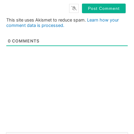
This site uses Akismet to reduce spam.
Learn how your
comment data is processed.
0
COMMENTS