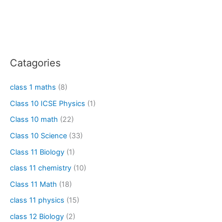
Catagories
class 1 maths
(8)
Class 10 ICSE Physics
(1)
Class 10 math
(22)
Class 10 Science
(33)
Class 11 Biology
(1)
class 11 chemistry
(10)
Class 11 Math
(18)
class 11 physics
(15)
class 12 Biology
(2)