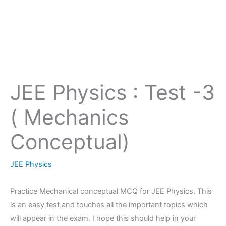
JEE Physics : Test -3
( Mechanics
Conceptual)
JEE Physics
Practice Mechanical conceptual MCQ for JEE Physics. This
is an easy test and touches all the important topics which
will appear in the exam. I hope this should help in your