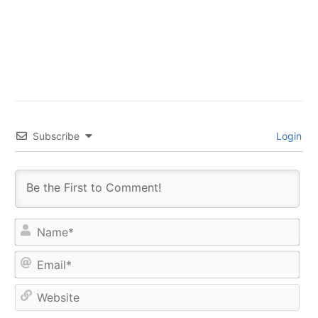
Subscribe
Login
Na
Ema
Web