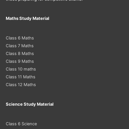
Maths Study Material
Class 6 Maths
Class 7 Maths
Class 8 Maths
Class 9 Maths
Class 10 maths
Class 11 Maths
Class 12 Maths
Science Study Material
Class 6 Science