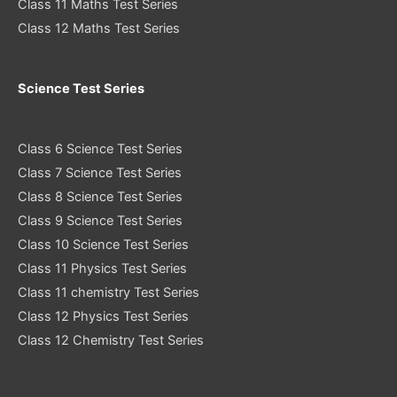
Class 11 Maths Test Series
Class 12 Maths Test Series
Science Test Series
Class 6 Science Test Series
Class 7 Science Test Series
Class 8 Science Test Series
Class 9 Science Test Series
Class 10 Science Test Series
Class 11 Physics Test Series
Class 11 chemistry Test Series
Class 12 Physics Test Series
Class 12 Chemistry Test Series