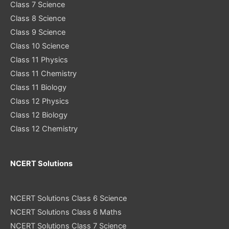
Class 7 Science
Class 8 Science
Class 9 Science
Class 10 Science
Class 11 Physics
Class 11 Chemistry
Class 11 Biology
Class 12 Physics
Class 12 Biology
Class 12 Chemistry
NCERT Solutions
NCERT Solutions Class 6 Science
NCERT Solutions Class 6 Maths
NCERT Solutions Class 7 Science