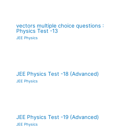
vectors multiple choice questions :
Physics Test -13
JEE Physics
JEE Physics Test -18 (Advanced)
JEE Physics
JEE Physics Test -19 (Advanced)
JEE Physics