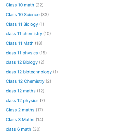
Class 10 math
(22)
Class 10 Science
(33)
Class 11 Biology
(1)
class 11 chemistry
(10)
Class 11 Math
(18)
class 11 physics
(15)
class 12 Biology
(2)
class 12 biotechnology
(1)
Class 12 Chemistry
(2)
class 12 maths
(12)
class 12 physics
(7)
Class 2 maths
(17)
Class 3 Maths
(14)
class 6 math
(30)