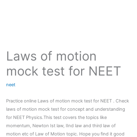
Laws of motion
mock test for NEET
neet
Practice online Laws of motion mock test for NEET . Check
laws of motion mock test for concept and understanding
for NEET Physics.This test covers the topics like
momentum, Newton Ist law, IInd law and third law of
motion etc of Law of Motion topic. Hope you find it good