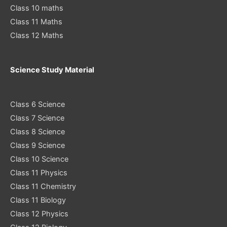
Class 10 maths
Class 11 Maths
Class 12 Maths
Science Study Material
Class 6 Science
Class 7 Science
Class 8 Science
Class 9 Science
Class 10 Science
Class 11 Physics
Class 11 Chemistry
Class 11 Biology
Class 12 Physics