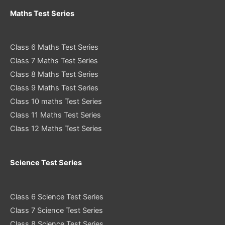
Maths Test Series
Class 6 Maths Test Series
Class 7 Maths Test Series
Class 8 Maths Test Series
Class 9 Maths Test Series
Class 10 maths Test Series
Class 11 Maths Test Series
Class 12 Maths Test Series
Science Test Series
Class 6 Science Test Series
Class 7 Science Test Series
Class 8 Science Test Series