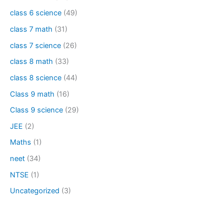
class 6 science
(49)
class 7 math
(31)
class 7 science
(26)
class 8 math
(33)
class 8 science
(44)
Class 9 math
(16)
Class 9 science
(29)
JEE
(2)
Maths
(1)
neet
(34)
NTSE
(1)
Uncategorized
(3)