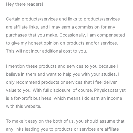
Hey there readers!
Certain products/services and links to products/services
are affiliate links, and I may earn a commission for any
purchases that you make. Occasionally, I am compensated
to give my honest opinion on products and/or services.
This will not incur additional cost to you.
I mention these products and services to you because I
believe in them and want to help you with your studies. I
only recommend products or services that I feel deliver
value to you. With full disclosure, of course, Physicscatalyst
is a for-profit business, which means I do earn an income
with this website.
To make it easy on the both of us, you should assume that
any links leading you to products or services are affiliate