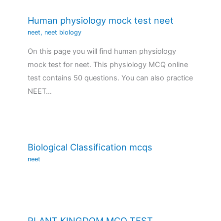
Human physiology mock test neet
neet
,
neet biology
On this page you will find human physiology
mock test for neet. This physiology MCQ online
test contains 50 questions. You can also practice
NEET…
Biological Classification mcqs
neet
PLANT KINGDOM MCQ TEST