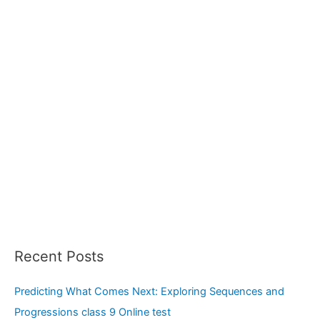
r
:
Recent Posts
Predicting What Comes Next: Exploring Sequences and
Progressions class 9 Online test