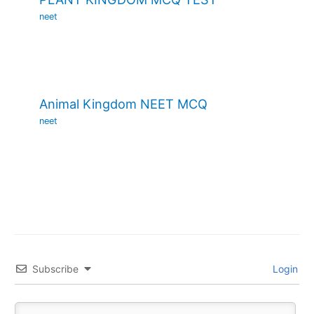
neet
Animal Kingdom NEET MCQ
neet
Subscribe
Login