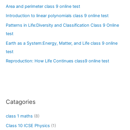
Area and perimeter class 9 online test
Introduction to linear polynomials class 9 online test
Patterns in Life:Diversity and Classification Class 9 Online
test
Earth as a System:Energy, Matter, and Life class 9 online
test
Reproduction: How Life Continues class9 online test
Catagories
class 1 maths
(8)
Class 10 ICSE Physics
(1)