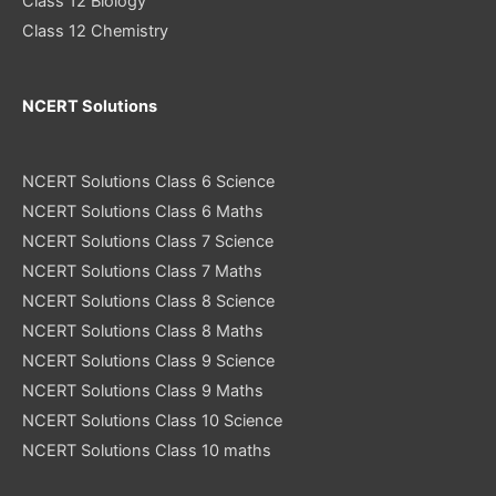
Class 12 Biology
Class 12 Chemistry
NCERT Solutions
NCERT Solutions Class 6 Science
NCERT Solutions Class 6 Maths
NCERT Solutions Class 7 Science
NCERT Solutions Class 7 Maths
NCERT Solutions Class 8 Science
NCERT Solutions Class 8 Maths
NCERT Solutions Class 9 Science
NCERT Solutions Class 9 Maths
NCERT Solutions Class 10 Science
NCERT Solutions Class 10 maths