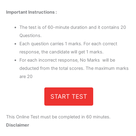
Important Instructions :
The test is of 60-minute duration and it contains 20
Questions.
Each question carries 1 marks. For each correct
response, the candidate will get 1 marks.
For each incorrect response, No Marks will be
deducted from the total scores. The maximum marks
are 20
START TEST
This Online Test must be completed in 60 minutes.
Disclaimer