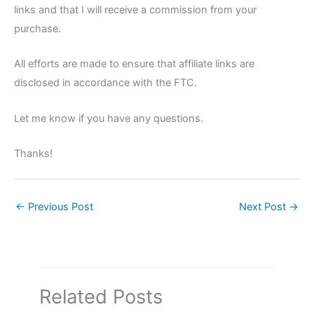
links and that I will receive a commission from your
purchase.
All efforts are made to ensure that affiliate links are
disclosed in accordance with the FTC.
Let me know if you have any questions.
Thanks!
←
Previous Post
Next Post
→
Related Posts