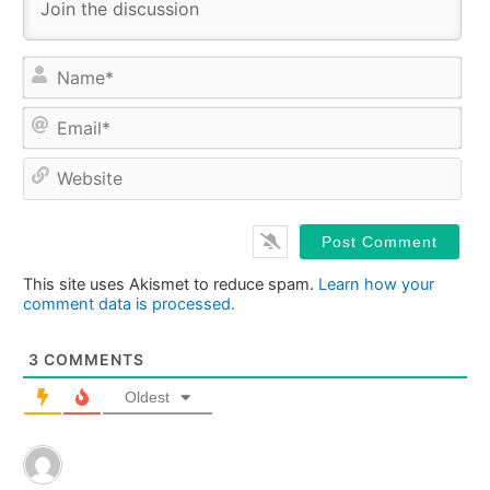
Na
Ema
Web
This site uses Akismet to reduce spam.
Learn how your
comment data is processed.
3
COMMENTS
Oldest