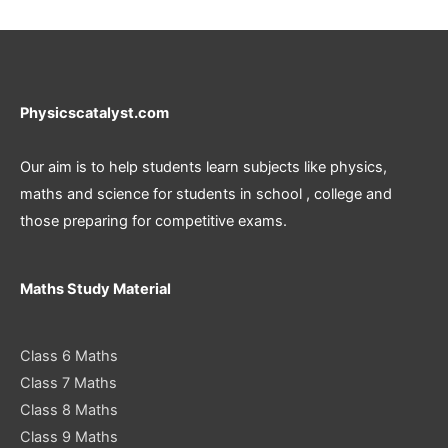
Physicscatalyst.com
Our aim is to help students learn subjects like physics,
maths and science for students in school , college and
those preparing for competitive exams.
Maths Study Material
Class 6 Maths
Class 7 Maths
Class 8 Maths
Class 9 Maths