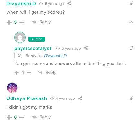
Divyanshi.D
5 years ago
when will i get my scores?
Reply
5
Author
physicscatalyst
5 years ago
Reply to
Divyanshi.D
You get scores and answers after submitting your test.
Reply
0
Udhaya Prakash
4 years ago
i didn’t got my marks
Reply
6