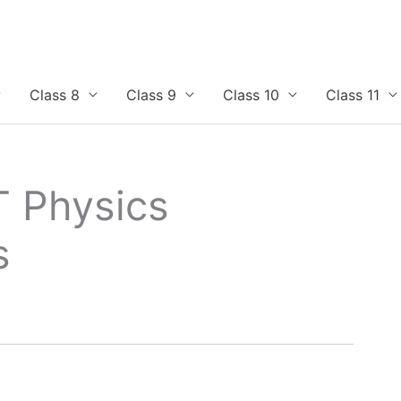
Class 8
Class 9
Class 10
Class 11
T Physics
s