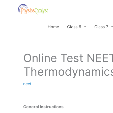
Skip
to
content
Home
Class 6
Class 7
Online Test NEE
Thermodynamic
neet
General Instructions