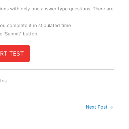
tions with only one answer type questions. There are
ou complete it in stipulated time
he 'Submit' button.
RT TEST
tes.
Next Post
→