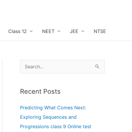
Class 12
NEET
JEE
NTSE
S
e
a
r
c
h
f
o