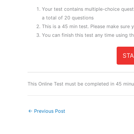
Your test contains multiple-choice ques
a total of 20 questions
This is a 45 min test. Please make sure y
You can finish this test any time using t
STA
This Online Test must be completed in 45 minu
←
Previous Post