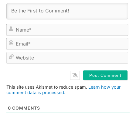
Na
Ema
Web
This site uses Akismet to reduce spam.
Learn how your
comment data is processed.
0
COMMENTS