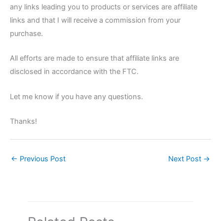
any links leading you to products or services are affiliate
links and that I will receive a commission from your
purchase.
All efforts are made to ensure that affiliate links are
disclosed in accordance with the FTC.
Let me know if you have any questions.
Thanks!
←
Previous Post
Next Post
→