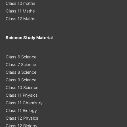
Class 10 maths
Class 11 Maths
Class 12 Maths
Science Study Material
Class 6 Science
Class 7 Science
Class 8 Science
Class 9 Science
Class 10 Science
Class 11 Physics
Class 11 Chemistry
Class 11 Biology
Class 12 Physics
Class 12 Biology