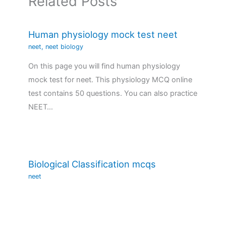
Related Posts
Human physiology mock test neet
neet
,
neet biology
On this page you will find human physiology
mock test for neet. This physiology MCQ online
test contains 50 questions. You can also practice
NEET…
Biological Classification mcqs
neet