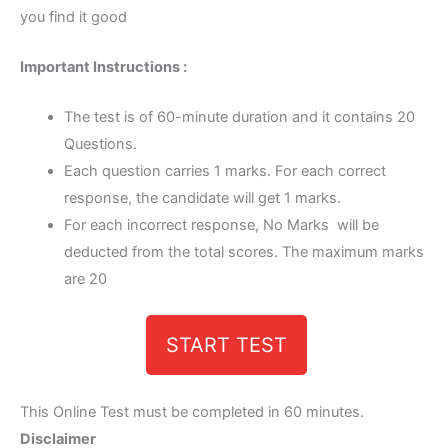
you find it good
Important Instructions :
The test is of 60-minute duration and it contains 20
Questions.
Each question carries 1 marks. For each correct
response, the candidate will get 1 marks.
For each incorrect response, No Marks will be
deducted from the total scores. The maximum marks
are 20
START TEST
This Online Test must be completed in 60 minutes.
Disclaimer