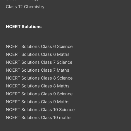
Class 12 Chemistry
NCERT Solutions
NCERT Solutions Class 6 Science
NCERT Solutions Class 6 Maths
NCERT Solutions Class 7 Science
NCERT Solutions Class 7 Maths
NCERT Solutions Class 8 Science
NCERT Solutions Class 8 Maths
NCERT Solutions Class 9 Science
NCERT Solutions Class 9 Maths
NCERT Solutions Class 10 Science
NCERT Solutions Class 10 maths