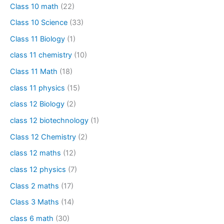
Class 10 math
(22)
Class 10 Science
(33)
Class 11 Biology
(1)
class 11 chemistry
(10)
Class 11 Math
(18)
class 11 physics
(15)
class 12 Biology
(2)
class 12 biotechnology
(1)
Class 12 Chemistry
(2)
class 12 maths
(12)
class 12 physics
(7)
Class 2 maths
(17)
Class 3 Maths
(14)
class 6 math
(30)