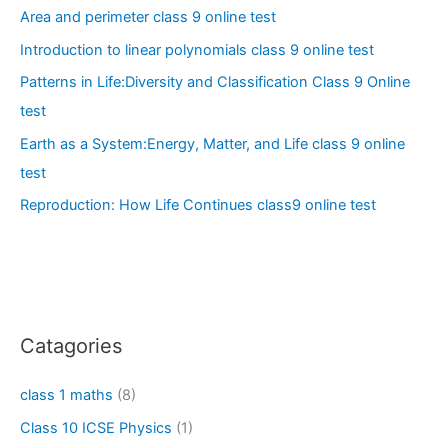
Area and perimeter class 9 online test
Introduction to linear polynomials class 9 online test
Patterns in Life:Diversity and Classification Class 9 Online
test
Earth as a System:Energy, Matter, and Life class 9 online
test
Reproduction: How Life Continues class9 online test
Catagories
class 1 maths
(8)
Class 10 ICSE Physics
(1)