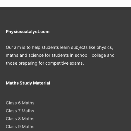
Physicscatalyst.com
Our aim is to help students learn subjects like physics,
maths and science for students in school , college and
those preparing for competitive exams.
Maths Study Material
Class 6 Maths
Class 7 Maths
Class 8 Maths
Class 9 Maths