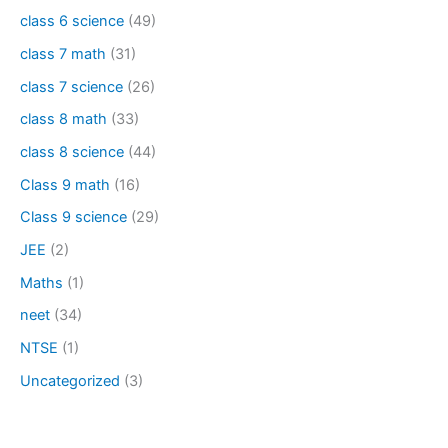
class 6 science
(49)
class 7 math
(31)
class 7 science
(26)
class 8 math
(33)
class 8 science
(44)
Class 9 math
(16)
Class 9 science
(29)
JEE
(2)
Maths
(1)
neet
(34)
NTSE
(1)
Uncategorized
(3)