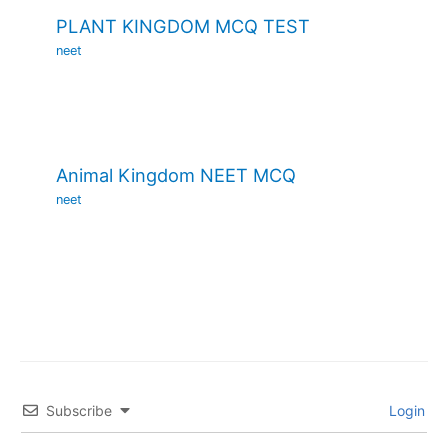
PLANT KINGDOM MCQ TEST
neet
Animal Kingdom NEET MCQ
neet
Subscribe
Login