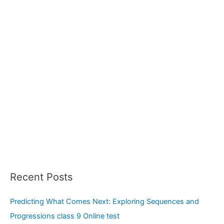
r
:
Recent Posts
Predicting What Comes Next: Exploring Sequences and
Progressions class 9 Online test