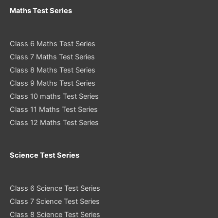
Maths Test Series
Class 6 Maths Test Series
Class 7 Maths Test Series
Class 8 Maths Test Series
Class 9 Maths Test Series
Class 10 maths Test Series
Class 11 Maths Test Series
Class 12 Maths Test Series
Science Test Series
Class 6 Science Test Series
Class 7 Science Test Series
Class 8 Science Test Series