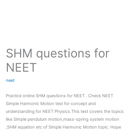
SHM questions for
NEET
neet
Practice online SHM questions for NEET . Check NEET
Simple Harmonic Motion test for concept and
understanding for NEET Physics.This test covers the topics
like Simple pendulum motion,mass-spring system motion
,SHM equation etc of Simple Harmonic Motion topic. Hope