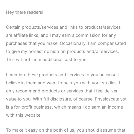
Hey there readers!
Certain products/services and links to products/services
are affiliate links, and I may earn a commission for any
purchases that you make. Occasionally, I am compensated
to give my honest opinion on products and/or services.
This will not incur additional cost to you.
I mention these products and services to you because I
believe in them and want to help you with your studies. I
only recommend products or services that I feel deliver
value to you. With full disclosure, of course, Physicscatalyst
is a for-profit business, which means I do earn an income
with this website.
To make it easy on the both of us, you should assume that