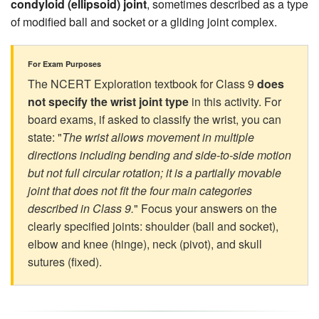
condyloid (ellipsoid) joint
, sometimes described as a type
of modified ball and socket or a gliding joint complex.
For Exam Purposes
The NCERT Exploration textbook for Class 9
does
not specify the wrist joint type
in this activity. For
board exams, if asked to classify the wrist, you can
state: "
The wrist allows movement in multiple
directions including bending and side-to-side motion
but not full circular rotation; it is a partially movable
joint that does not fit the four main categories
described in Class 9.
" Focus your answers on the
clearly specified joints: shoulder (ball and socket),
elbow and knee (hinge), neck (pivot), and skull
sutures (fixed).