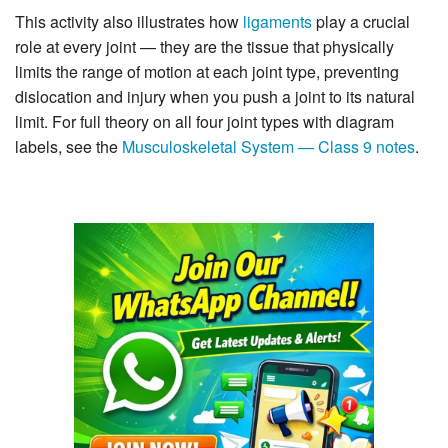
This activity also illustrates how
ligaments
play a crucial
role at every joint — they are the tissue that physically
limits the range of motion at each joint type, preventing
dislocation and injury when you push a joint to its natural
limit. For full theory on all four joint types with diagram
labels, see the
Musculoskeletal System — Class 9 notes
.