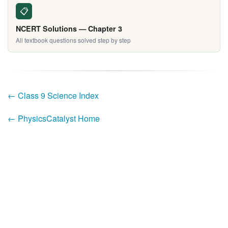
📋
NCERT Solutions — Chapter 3
All textbook questions solved step by step
← Class 9 Science Index
← PhysicsCatalyst Home