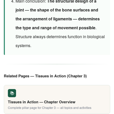
Main conclusion:
The structural design of a
joint — the shape of the bone surfaces and
the arrangement of ligaments — determines
the type and range of movement possible
.
Structure always determines function in biological
systems.
Related Pages — Tissues in Action (Chapter 3)
📚
Tissues in Action — Chapter Overview
Complete pillar page for Chapter 3 — all topics and activities