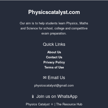
Physicscatalyst.com
Our aim is to help students learn Physics, Maths
and Science for school, college and competitive
exam preparation.
Quick Links
About Us
Contact Us
Privacy Policy
Terms of Use
✉ Email Us
physicscatalyst@gmail.com
📱 Join us on WhatsApp
Physics Catalyst ⚛ | The Resource Hub