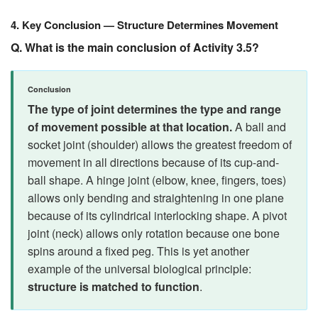
4. Key Conclusion — Structure Determines Movement
Q. What is the main conclusion of Activity 3.5?
Conclusion
The type of joint determines the type and range
of movement possible at that location.
A ball and
socket joint (shoulder) allows the greatest freedom of
movement in all directions because of its cup-and-
ball shape. A hinge joint (elbow, knee, fingers, toes)
allows only bending and straightening in one plane
because of its cylindrical interlocking shape. A pivot
joint (neck) allows only rotation because one bone
spins around a fixed peg. This is yet another
example of the universal biological principle:
structure is matched to function
.