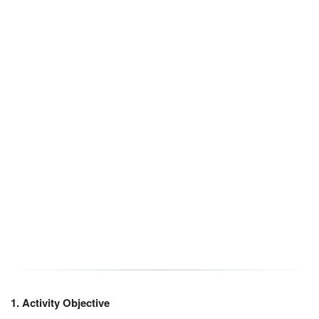
1. Activity Objective