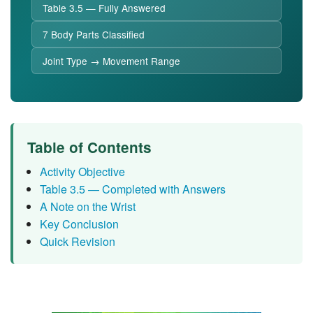
Table 3.5 — Fully Answered
7 Body Parts Classified
Joint Type → Movement Range
Table of Contents
Activity Objective
Table 3.5 — Completed with Answers
A Note on the Wrist
Key Conclusion
Quick Revision