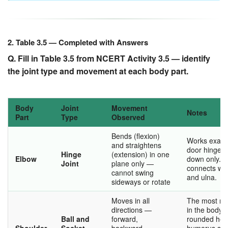
2. Table 3.5 — Completed with Answers
Q. Fill in Table 3.5 from NCERT Activity 3.5 — identify
the joint type and movement at each body part.
Body
Joint
Movement
Notes
Part
Type
Observed
Bends (flexion)
Works exactl
and straightens
door hinge 
Hinge
(extension) in one
Elbow
down only. 
Joint
plane only —
connects wit
cannot swing
and ulna.
sideways or rotate
Moves in all
The most mob
directions —
in the body.
Ball and
forward,
rounded hea
Shoulder
Socket
backward,
humerus sits