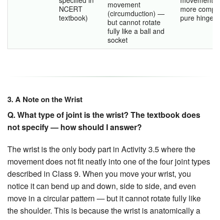
movement
NCERT
more comple
(circumduction) —
textbook)
pure hinge.
but cannot rotate
fully like a ball and
socket
3. A Note on the Wrist
Q. What type of joint is the wrist? The textbook does
not specify — how should I answer?
The wrist is the only body part in Activity 3.5 where the
movement does not fit neatly into one of the four joint types
described in Class 9. When you move your wrist, you
notice it can bend up and down, side to side, and even
move in a circular pattern — but it cannot rotate fully like
the shoulder. This is because the wrist is anatomically a