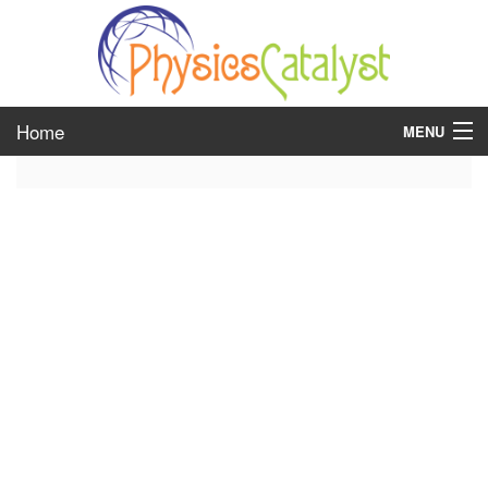
Home
MENU
class 6
class 7
class 8
class 9
class 10
class 11
class 12