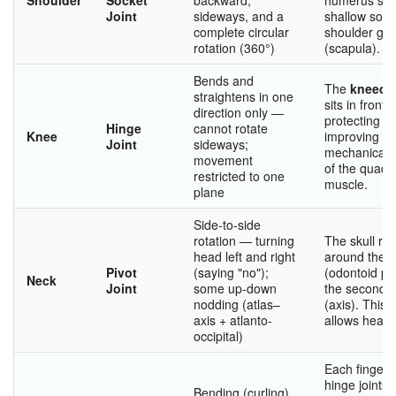
Joint
sideways, and a
shallow sock
complete circular
shoulder gir
rotation (360°)
(scapula).
Bends and
The
kneecap
straightens in one
sits in front o
direction only —
protecting it
Hinge
cannot rotate
Knee
improving th
Joint
sideways;
mechanical e
movement
of the quadr
restricted to one
muscle.
plane
Side-to-side
rotation — turning
The skull rot
head left and right
around the 
Pivot
(saying "no");
(odontoid pr
Neck
Joint
some up-down
the second v
nodding (atlas–
(axis). This p
axis + atlanto-
allows head 
occipital)
Each finger 
hinge joints 
Bending (curling)