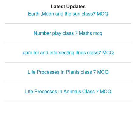
Latest Updates
Earth ,Moon and the sun class7 MCQ
Number play class 7 Maths mcq
parallel and intersecting lines class7 MCQ
Life Processes in Plants class 7 MCQ
Life Processes in Animals Class 7 MCQ