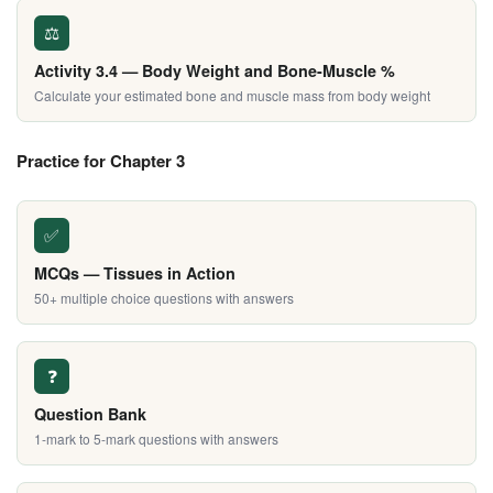
⚖️
Activity 3.4 — Body Weight and Bone-Muscle %
Calculate your estimated bone and muscle mass from body weight
Practice for Chapter 3
✅
MCQs — Tissues in Action
50+ multiple choice questions with answers
❓
Question Bank
1-mark to 5-mark questions with answers