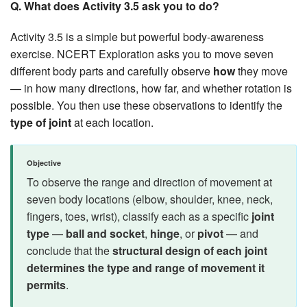
Q. What does Activity 3.5 ask you to do?
Activity 3.5 is a simple but powerful body-awareness
exercise. NCERT Exploration asks you to move seven
different body parts and carefully observe
how
they move
— in how many directions, how far, and whether rotation is
possible. You then use these observations to identify the
type of joint
at each location.
Objective
To observe the range and direction of movement at
seven body locations (elbow, shoulder, knee, neck,
fingers, toes, wrist), classify each as a specific
joint
type
—
ball and socket
,
hinge
, or
pivot
— and
conclude that the
structural design of each joint
determines the type and range of movement it
permits
.