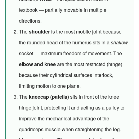
textbook — partially movable in multiple
directions.
The
shoulder
is the most mobile joint because
the rounded head of the humerus sits in a
shallow
socket — maximum freedom of movement. The
elbow and knee
are the most restricted (hinge)
because their cylindrical surfaces interlock,
limiting motion to one plane.
The
kneecap (patella)
sits in front of the knee
hinge joint, protecting it and acting as a pulley to
improve the mechanical advantage of the
quadriceps muscle when straightening the leg.