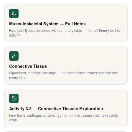
🦾
Musculoskeletal System — Full Notes
Four joint types explained with summary table — the full theory for this
activity
🦴
Connective Tissue
Ligaments, tendons, cartilage — the connective tissues that stabilise
every joint
🖐️
Activity 3.3 — Connective Tissues Exploration
Feel bone, cartilage, tendon, ligament — the tissues that make joints
work