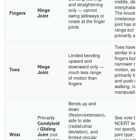
middle, dista
and straightening
interphalange
Hinge
only — cannot
Fingers
The knuckle
Joint
swing sideways or
(metacarpop
rotate at the finger
joint has sli
joints
range but is s
primarily a h
Toes have hi
similar in str
Limited bending
fingers but 
upward and
narrower ran
Hinge
downward only —
Toes
motion, as t
Joint
much less range
primarily for
of motion than
and push-off
fingers
walking, not 
manipulation
Bends up and
down
(flexion/extension),
Primarily
See note be
side to side
Condyloid
NCERT text
(radial/ulnar
/ Gliding
not specify t
deviation), and
Wrist
Joint
(not
joint type; th
limited circular
specified in
movement ob