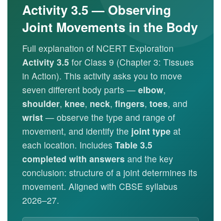
Activity 3.5 — Observing
Joint Movements in the Body
Full explanation of NCERT Exploration
Activity 3.5
for Class 9 (Chapter 3: Tissues
in Action). This activity asks you to move
seven different body parts —
elbow
,
shoulder
,
knee
,
neck
,
fingers
,
toes
, and
wrist
— observe the type and range of
movement, and identify the
joint type
at
each location. Includes
Table 3.5
completed with answers
and the key
conclusion: structure of a joint determines its
movement. Aligned with CBSE syllabus
2026–27.