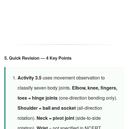
5. Quick Revision — 4 Key Points
Activity 3.5
uses movement observation to
classify seven body joints.
Elbow, knee, fingers,
toes = hinge joints
(one-direction bending only).
Shoulder = ball and socket
(all-direction
rotation).
Neck = pivot joint
(side-to-side
rotation).
Wrist
= not specified in NCERT