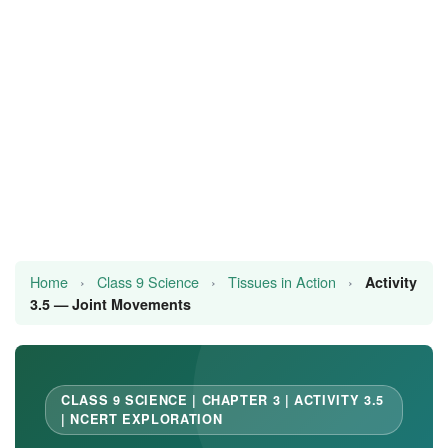
JEE/NEET
Graduation
Online calculators
NCERT Solutions
Articles
Test Series
Home
›
Class 9 Science
›
Tissues in Action
›
Activity
Downloads
3.5 — Joint Movements
CLASS 9 SCIENCE | CHAPTER 3 | ACTIVITY 3.5
| NCERT EXPLORATION