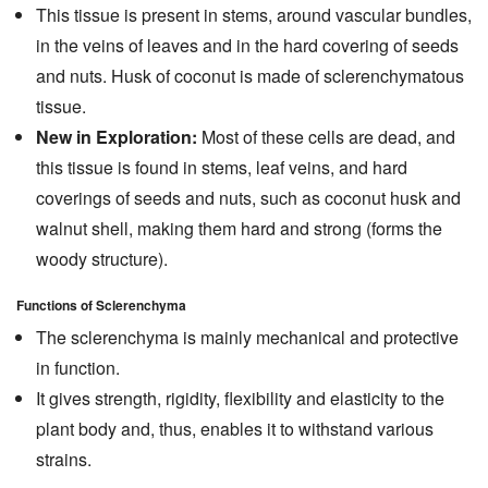
This tissue is present in stems, around vascular bundles,
in the veins of leaves and in the hard covering of seeds
and nuts. Husk of coconut is made of sclerenchymatous
tissue.
New in Exploration:
Most of these cells are dead, and
this tissue is found in stems, leaf veins, and hard
coverings of seeds and nuts, such as coconut husk and
walnut shell, making them hard and strong (forms the
woody structure).
Functions of Sclerenchyma
The sclerenchyma is mainly mechanical and protective
in function.
It gives strength, rigidity, flexibility and elasticity to the
plant body and, thus, enables it to withstand various
strains.