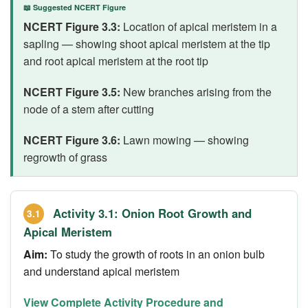
📖 Suggested NCERT Figure
NCERT Figure 3.3:
Location of apical meristem in a
sapling — showing shoot apical meristem at the tip
and root apical meristem at the root tip
NCERT Figure 3.5:
New branches arising from the
node of a stem after cutting
NCERT Figure 3.6:
Lawn mowing — showing
regrowth of grass
Activity 3.1: Onion Root Growth and
3.1
Apical Meristem
Aim:
To study the growth of roots in an onion bulb
and understand apical meristem
View Complete Activity Procedure and