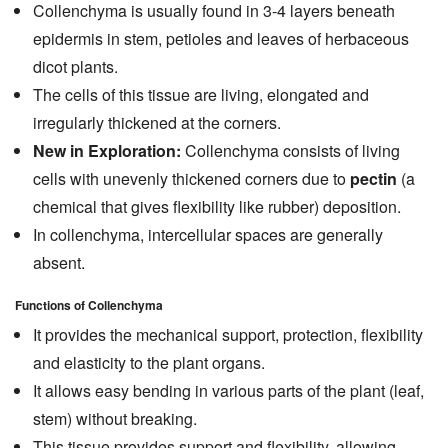
Collenchyma is usually found in 3-4 layers beneath
epidermis in stem, petioles and leaves of herbaceous
dicot plants.
The cells of this tissue are living, elongated and
irregularly thickened at the corners.
New in Exploration:
Collenchyma consists of living
cells with unevenly thickened corners due to
pectin
(a
chemical that gives flexibility like rubber) deposition.
In collenchyma, intercellular spaces are generally
absent.
Functions of Collenchyma
It provides the mechanical support, protection, flexibility
and elasticity to the plant organs.
It allows easy bending in various parts of the plant (leaf,
stem) without breaking.
This tissue provides support and flexibility, allowing