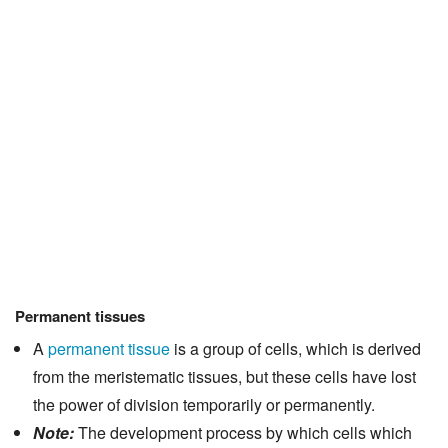
Permanent tissues
A
permanent tissue
is a group of cells, which is derived
from the meristematic tissues, but these cells have lost
the power of division temporarily or permanently.
Note:
The development process by which cells which