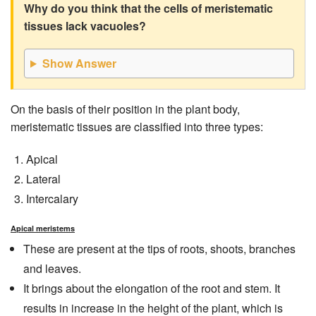
Why do you think that the cells of meristematic
tissues lack vacuoles?
Show Answer
On the basis of their position in the plant body,
meristematic tissues are classified into three types:
Apical
Lateral
Intercalary
Apical meristems
These are present at the tips of roots, shoots, branches
and leaves.
It brings about the elongation of the root and stem. It
results in increase in the height of the plant, which is