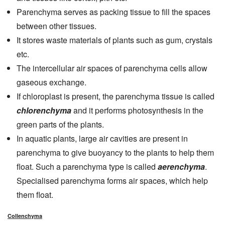
Parenchyma serves as packing tissue to fill the spaces
between other tissues.
It stores waste materials of plants such as gum, crystals
etc.
The intercellular air spaces of parenchyma cells allow
gaseous exchange.
If chloroplast is present, the parenchyma tissue is called
chlorenchyma
and it performs photosynthesis in the
green parts of the plants.
In aquatic plants, large air cavities are present in
parenchyma to give buoyancy to the plants to help them
float. Such a parenchyma type is called
aerenchyma
.
Specialised parenchyma forms air spaces, which help
them float.
Collenchyma