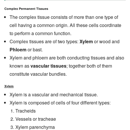
Complex Permanent Tissues
The complex tissue consists of more than one type of
cell having a common origin. All these cells coordinate
to perform a common function.
Complex tissues are of two types:
Xylem
or wood and
Phloem
or bast.
Xylem and phloem are both conducting tissues and also
known as
vascular tissues
; together both of them
constitute vascular bundles.
Xylem
Xylem is a vascular and mechanical tissue.
Xylem is composed of cells of four different types:
Tracheids
Vessels or tracheae
Xylem parenchyma