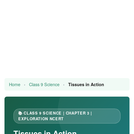
JEE/NEET
Graduation
Online calculators
NCERT Solutions
Articles
Test Series
Home
›
Class 9 Science
›
Tissues in Action
Downloads
📚 CLASS 9 SCIENCE | CHAPTER 3 |
EXPLORATION NCERT
Tissues in Action