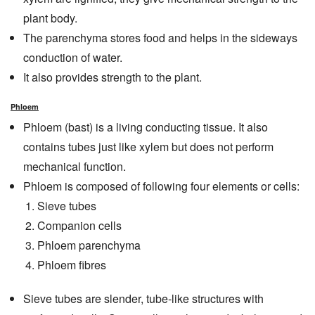
plant body.
The parenchyma stores food and helps in the sideways
conduction of water.
It also provides strength to the plant.
Phloem
Phloem (bast) is a living conducting tissue. It also
contains tubes just like xylem but does not perform
mechanical function.
Phloem is composed of following four elements or cells:
Sieve tubes
Companion cells
Phloem parenchyma
Phloem fibres
Sieve tubes are slender, tube-like structures with