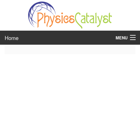
Home
MENU
class 6
class 7
class 8
class 9
class 10
class 11
class 12