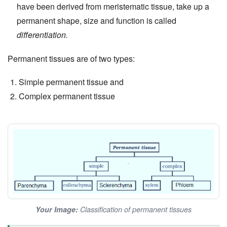
have been derived from meristematic tissue, take up a
permanent shape, size and function is called
differentiation.
Permanent tissues are of two types:
Simple permanent tissue and
Complex permanent tissue
Your Image:
Classification of permanent tissues