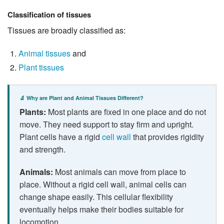
Classification of tissues
Tissues are broadly classified as:
Animal tissues
and
Plant tissues
🔬 Why are Plant and Animal Tissues Different?
Plants:
Most plants are fixed in one place and do not
move. They need support to stay firm and upright.
Plant cells have a rigid
cell wall
that provides rigidity
and strength.
Animals:
Most animals can move from place to
place. Without a rigid cell wall, animal cells can
change shape easily. This cellular flexibility
eventually helps make their bodies suitable for
locomotion.