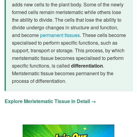
adds new cells to the plant body. Some of the newly
formed cells remain meristematic while others lose
the ability to divide. The cells that lose the ability to
divide undergo changes in structure and function,
and become
permanent tissues
. These cells become
specialised to perform specific functions, such as
support, transport or storage. This process, by which
meristematic tissue becomes specialised to perform
specific functions, is called
differentiation
.
Meristematic tissue becomes permanent by the
process of differentiation.
Explore Meristematic Tissue in Detail →