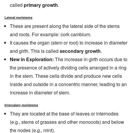
called
primary growth
.
Lateral meristems
These are present along the lateral side of the stems
and roots. For example: cork cambium.
It causes the organ (stem or root) to increase in diameter
and girth. This is called
secondary growth
.
New in Exploration:
The increase in girth occurs due to
the presence of actively dividing cells arranged in a ring
in the stem. These cells divide and produce new cells
inside and outside in a concentric manner, leading to an
increase in diameter of stem.
Intercalary meristems
They are located at the base of leaves or internodes
(e.g., stems of grasses and other monocots) and below
the nodes (e.g., mint).