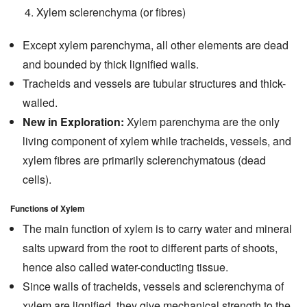
Xylem sclerenchyma (or fibres)
Except xylem parenchyma, all other elements are dead
and bounded by thick lignified walls.
Tracheids and vessels are tubular structures and thick-
walled.
New in Exploration:
Xylem parenchyma are the only
living component of xylem while tracheids, vessels, and
xylem fibres are primarily sclerenchymatous (dead
cells).
Functions of Xylem
The main function of xylem is to carry water and mineral
salts upward from the root to different parts of shoots,
hence also called water-conducting tissue.
Since walls of tracheids, vessels and sclerenchyma of
xylem are lignified, they give mechanical strength to the