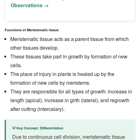
Observations →
Functions of Meristematic tissue
Meristematic tissue acts as a parent tissue from which
other tissues develop.
These tissues take part in growth by formation of new
cells.
The place of injury in plants is healed up by the
formation of new cells by meristems.
They are responsible for all types of growth: increase in
length (apical), increase in girth (lateral), and regrowth
after cutting (intercalary).
💡 Key Concept: Differentiation
Due to continuous cell division, meristematic tissue