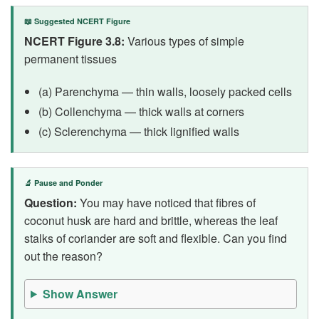
📖 Suggested NCERT Figure
NCERT Figure 3.8:
Various types of simple
permanent tissues
(a) Parenchyma — thin walls, loosely packed cells
(b) Collenchyma — thick walls at corners
(c) Sclerenchyma — thick lignified walls
🔬 Pause and Ponder
Question:
You may have noticed that fibres of
coconut husk are hard and brittle, whereas the leaf
stalks of coriander are soft and flexible. Can you find
out the reason?
Show Answer