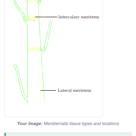
Your Image:
Meristematic tissue types and locations