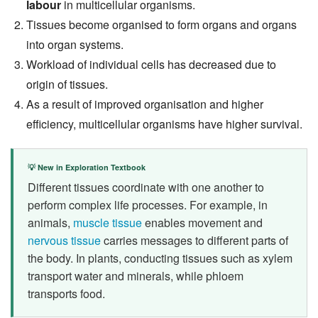
labour
in multicellular organisms.
Tissues become organised to form organs and organs
into organ systems.
Workload of individual cells has decreased due to
origin of tissues.
As a result of improved organisation and higher
efficiency, multicellular organisms have higher survival.
💡 New in Exploration Textbook
Different tissues coordinate with one another to
perform complex life processes. For example, in
animals,
muscle tissue
enables movement and
nervous tissue
carries messages to different parts of
the body. In plants, conducting tissues such as xylem
transport water and minerals, while phloem
transports food.