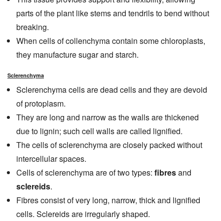
parts of the plant like stems and tendrils to bend without
breaking.
When cells of collenchyma contain some chloroplasts,
they manufacture sugar and starch.
Sclerenchyma
Sclerenchyma cells are dead cells and they are devoid
of protoplasm.
They are long and narrow as the walls are thickened
due to lignin; such cell walls are called lignified.
The cells of sclerenchyma are closely packed without
intercellular spaces.
Cells of sclerenchyma are of two types:
fibres
and
sclereids
.
Fibres consist of very long, narrow, thick and lignified
cells. Sclereids are irregularly shaped.