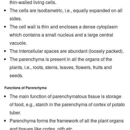
thin-walled living cells.
The cells are isodiametric, i.e., equally expanded on all
sides.
The cell wall is thin and encloses a dense cytoplasm
which contains a small nucleus and a large central
vacuole.
The intercellular spaces are abundant (loosely packed).
The parenchyma is present in all the organs of the
plants, i.e., roots, stems, leaves, flowers, fruits and
seeds.
Functions of Parenchyma
The main function of parenchymatous tissue is storage
of food, e.g., starch in the parenchyma of cortex of potato
tuber.
Parenchyma forms the framework of all the plant organs
and tissues like cortex, pith etc.