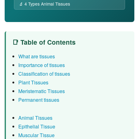
🔬 4 Types Animal Tissues
📑 Table of Contents
What are tissues
Importance of tissues
Classification of tissues
Plant Tissues
Meristematic Tissues
Permanent tissues
Animal Tissues
Epithelial Tissue
Muscular Tissue