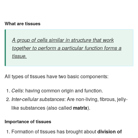
What are tissues
A group of cells similar in structure that work
together to perform a particular function forms a
tissue.
All types of tissues have two basic components:
Cells
: having common origin and function.
Inter-cellular substances
: Are non-living, fibrous, jelly-
like substances (also called
matrix
).
Importance of tissues
Formation of tissues has brought about
division of