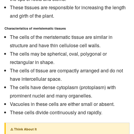
These tissues are responsible for increasing the length
and girth of the plant.
Characteristics of meristematic tissues
The cells of the meristematic tissue are similar in
structure and have thin cellulose cell walls.
The cells may be spherical, oval, polygonal or
rectangular in shape.
The cells of tissue are compactly arranged and do not
have intercellular space.
The cells have dense cytoplasm (protoplasm) with
prominent nuclei and many organelles.
Vacuoles in these cells are either small or absent.
These cells divide continuously and rapidly.
⚠️ Think About It