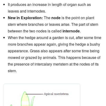
It produces an increase in length of organ such as
leaves and internodes.
New in Exploration:
The
node
is the point on plant
stem where branches or leaves arise. The part of stem
between the two nodes is called
internode
.
When the hedge around a garden is cut, after some time
more branches appear again, giving the hedge a bushy
appearance. Grass also appears after some time being
mowed or grazed by animals. This happens because of
the presence of intercalary meristem at the nodes of its
stem.