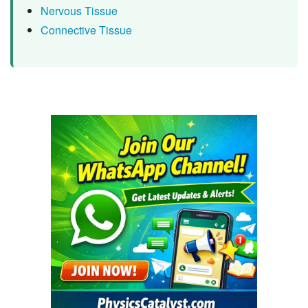
Nervous Tissue
Connective Tissue