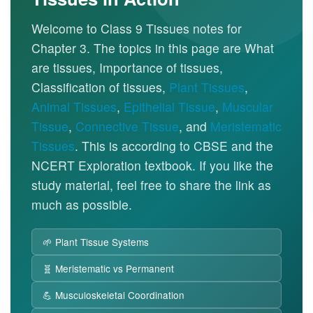
Welcome to Class 9 Tissues notes for
Chapter 3. The topics in this page are What
are tissues, Importance of tissues,
Classification of tissues,
Plant Tissues
,
Animal Tissues
,
Epithelial Tissue
,
Muscular
Tissue
,
Connective Tissue
, and
Meristematic
Tissues
. This is according to CBSE and the
NCERT Exploration textbook. If you like the
study material, feel free to share the link as
much as possible.
🌱 Plant Tissue Systems
🧬 Meristematic vs Permanent
💪 Musculoskeletal Coordination