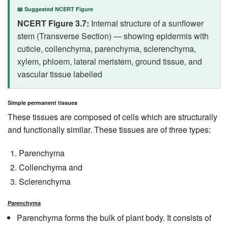
📖 Suggested NCERT Figure
NCERT Figure 3.7:
Internal structure of a sunflower
stem (Transverse Section) — showing epidermis with
cuticle, collenchyma, parenchyma, sclerenchyma,
xylem, phloem, lateral meristem, ground tissue, and
vascular tissue labelled
Simple permanent tissues
These tissues are composed of cells which are structurally
and functionally similar. These tissues are of three types:
Parenchyma
Collenchyma and
Sclerenchyma
Parenchyma
Parenchyma forms the bulk of plant body. It consists of