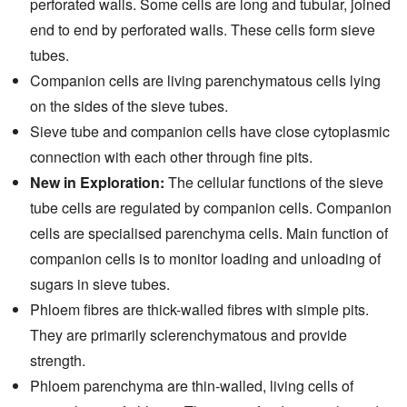
perforated walls. Some cells are long and tubular, joined
end to end by perforated walls. These cells form sieve
tubes.
Companion cells are living parenchymatous cells lying
on the sides of the sieve tubes.
Sieve tube and companion cells have close cytoplasmic
connection with each other through fine pits.
New in Exploration:
The cellular functions of the sieve
tube cells are regulated by companion cells. Companion
cells are specialised parenchyma cells. Main function of
companion cells is to monitor loading and unloading of
sugars in sieve tubes.
Phloem fibres are thick-walled fibres with simple pits.
They are primarily sclerenchymatous and provide
strength.
Phloem parenchyma are thin-walled, living cells of