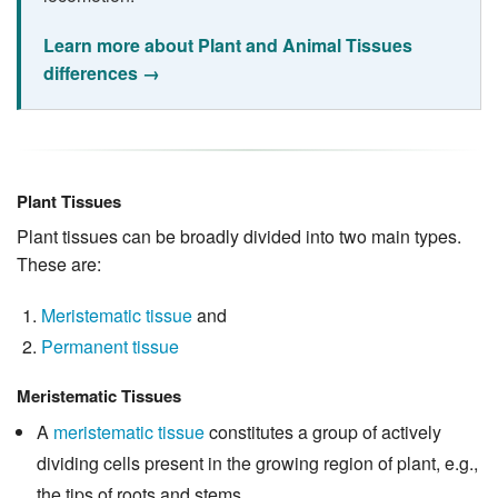
Learn more about Plant and Animal Tissues
differences →
Plant Tissues
Plant tissues can be broadly divided into two main types.
These are:
Meristematic tissue
and
Permanent tissue
Meristematic Tissues
A
meristematic tissue
constitutes a group of actively
dividing cells present in the growing region of plant, e.g.,
the tips of roots and stems.