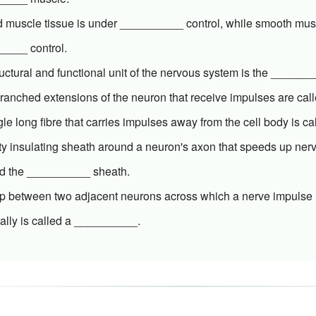
ed muscle tissue is under __________ control, while smooth mus
____ control.
uctural and functional unit of the nervous system is the _______
branched extensions of the neuron that receive impulses are ca
gle long fibre that carries impulses away from the cell body is 
tty insulating sheath around a neuron's axon that speeds up ne
led the __________ sheath.
p between two adjacent neurons across which a nerve impulse i
ally is called a __________.