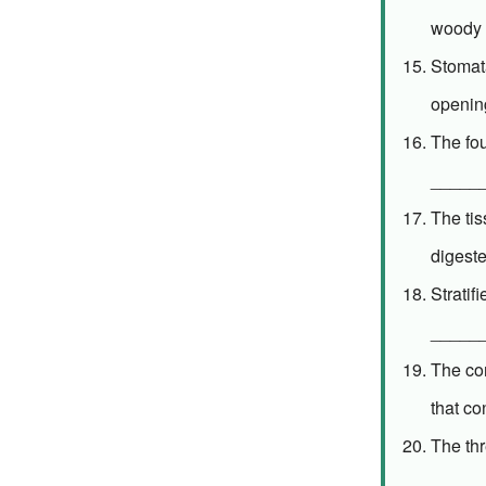
woody 
Stomata
openin
The fo
_____
The tis
digest
Stratif
_____
The con
that c
The th
______