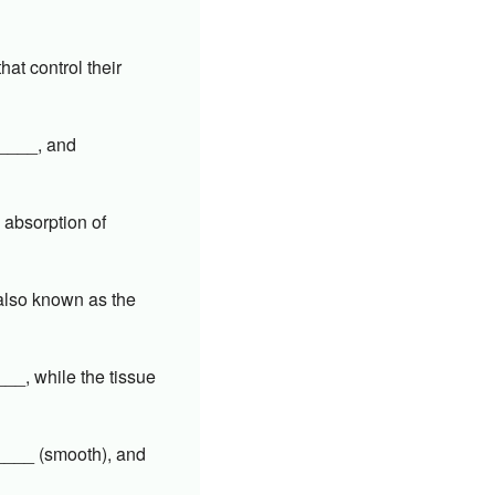
at control their
_____, and
n absorption of
 also known as the
__, while the tissue
_____ (smooth), and