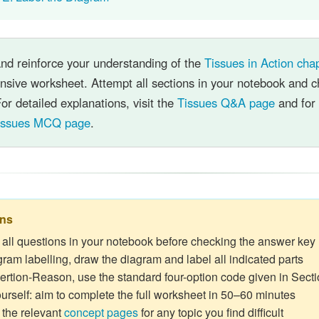
and reinforce your understanding of the
Tissues in Action cha
sive worksheet. Attempt all sections in your notebook and c
or detailed explanations, visit the
Tissues Q&A page
and for 
issues MCQ page
.
ons
 all questions in your notebook before checking the answer key
gram labelling, draw the diagram and label all indicated parts
ertion-Reason, use the standard four-option code given in Secti
urself: aim to complete the full worksheet in 50–60 minutes
the relevant
concept pages
for any topic you find difficult