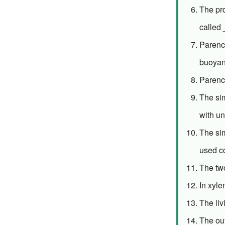
The pr
called
Parench
buoyan
Parenc
The sim
with un
The sim
used c
The tw
In xyl
The liv
The out