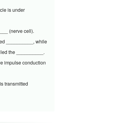
cle is under
___ (nerve cell).
lled __________, while
called the __________.
rve impulse conduction
s transmitted