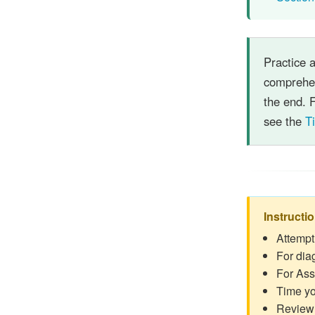
Practice 
comprehen
the end. F
see the
T
Instructi
Attempt
For dia
For Ass
Time yo
Review 