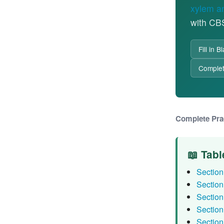
xylem a
with CB
Fill in 
Comple
Complete Pra
📖 Tabl
Section 
Section
Section
Section
Section