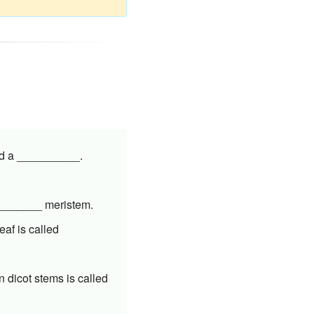
lled a __________.
_________ meristem.
eaf is called
n dicot stems is called