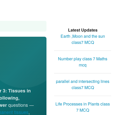
Latest Updates
Earth ,Moon and the sun
class7 MCQ
Number play class 7 Maths
mcq
parallel and intersecting lines
class7 MCQ
 3: Tissues in
Following,
Life Processes in Plants class
wer
questions —
7 MCQ
anent tissues
,