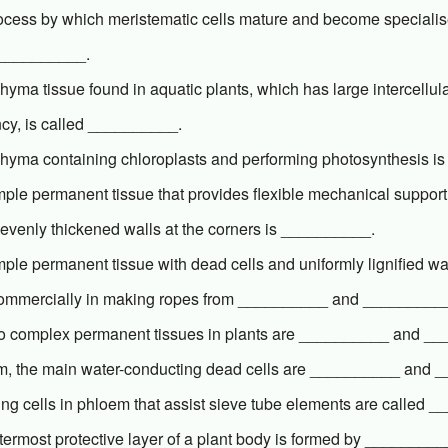
ocess by which meristematic cells mature and become specialis
 __________.
yma tissue found in aquatic plants, which has large intercellula
cy, is called __________.
hyma containing chloroplasts and performing photosynthesis i
ple permanent tissue that provides flexible mechanical support 
evenly thickened walls at the corners is __________.
ple permanent tissue with dead cells and uniformly lignified wal
ommercially in making ropes from __________ and __________
o complex permanent tissues in plants are __________ and _
em, the main water-conducting dead cells are __________ and 
ing cells in phloem that assist sieve tube elements are called 
ermost protective layer of a plant body is formed by __________