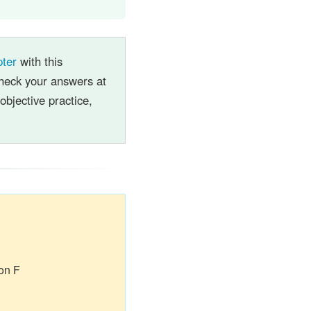
pter
with this
heck your answers at
objective practice,
on F