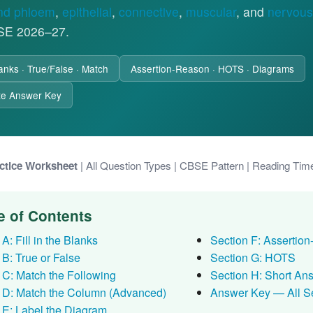
nd phloem
,
epithelial
,
connective
,
muscular
, and
nervous
SE 2026–27.
Blanks · True/False · Match
Assertion-Reason · HOTS · Diagrams
te Answer Key
ctice Worksheet
| All Question Types | CBSE Pattern | Reading Tim
e of Contents
A: Fill in the Blanks
Section F: Assertio
 B: True or False
Section G: HOTS
 C: Match the Following
Section H: Short An
 D: Match the Column (Advanced)
Answer Key — All S
 E: Label the Diagram