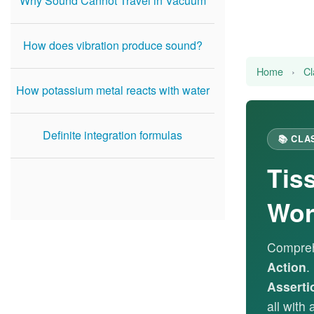
Why Sound Cannot Travel in Vacuum
How does vibration produce sound?
Home
›
Cl
How potassium metal reacts with water
Definite integration formulas
📚 CLA
Tis
Wor
Compreh
Action
.
Asserti
all with