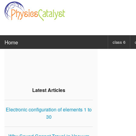
Home
class 6
CHOOSE SUBJ
Class 6 Scie
Class 6 Mat
Latest Articles
Electronic configuration of elements 1 to
30