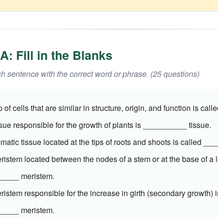
A: Fill in the Blanks
 sentence with the correct word or phrase. (25 questions)
 of cells that are similar in structure, origin, and function is ca
sue responsible for the growth of plants is __________ tissue.
matic tissue located at the tips of roots and shoots is called _
istem located between the nodes of a stem or at the base of a l
____ meristem.
istem responsible for the increase in girth (secondary growth) i
____ meristem.