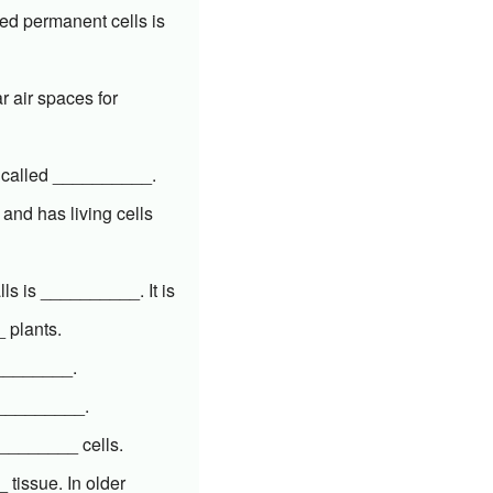
ed permanent cells is
r air spaces for
s called __________.
and has living cells
ls is __________. It is
 plants.
_________.
__________.
__________ cells.
 tissue. In older