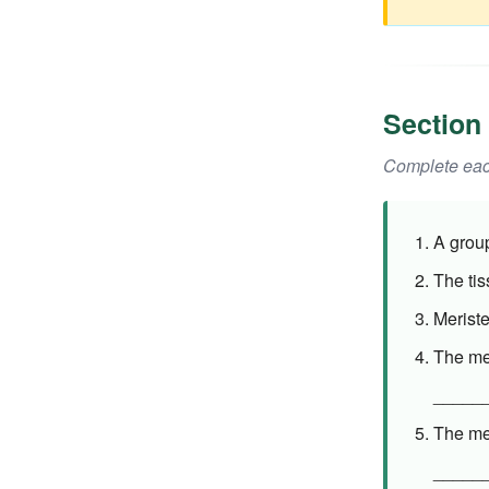
Section 
Complete each
A group
The tis
Meriste
The mer
______
The mer
______