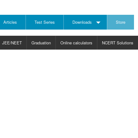
Articles
Test Series
Downloads
Store
JEE/NEET
Graduation
Online calculators
NCERT Solutions
JECT
CHOOSE SUBJECT
CHOOSE LEVEL
ysics
JEE/NEET Physics
Graduation
ths
JEE Maths
emistry
ology
otechnology