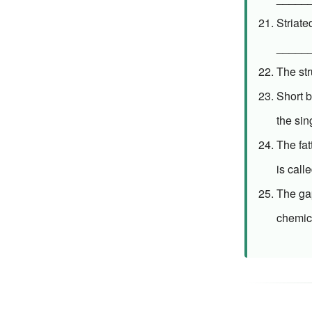
Striat
______
The str
Short 
the sin
The fa
is cal
The ga
chemic