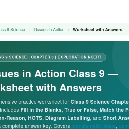
ass 9 Science
›
Tissues in Action
›
Worksheet with Answers
SS 9 SCIENCE | CHAPTER 3 | EXPLORATION NCERT
sues in Action Class 9 —
ksheet with Answers
ensive practice worksheet for
Class 9 Science Chapter
 Includes
Fill in the Blanks, True or False, Match the 
on-Reason, HOTS, Diagram Labelling,
and
Short Ans
 a complete answer key. Covers
meristematic tissue
,
perm