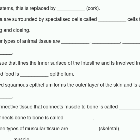
stems, this is replaced by __________ (cork).
 are surrounded by specialised cells called __________ cells th
g and closing.
ur types of animal tissue are __________, __________, _____
_____.
sue that lines the inner surface of the intestine and is involved i
ed food is __________ epithelium.
ied squamous epithelium forms the outer layer of the skin and is
_____.
nective tissue that connects muscle to bone is called ________
onnects bone to bone is called __________.
ree types of muscular tissue are __________ (skeletal), _____
____ muscle.