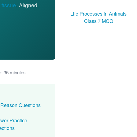
 tissue
. Aligned
Life Processes in Animals
Class 7 MCQ
e: 35 minutes
n-Reason Questions
swer Practice
ections