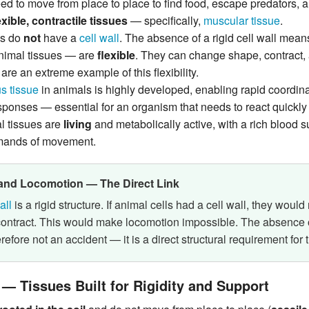
d to move from place to place to find food, escape predators, a
exible, contractile tissues
— specifically,
muscular tissue
.
ls do
not
have a
cell wall
. The absence of a rigid cell wall mea
animal tissues — are
flexible
. They can change shape, contract, 
are an extreme example of this flexibility.
s tissue
in animals is highly developed, enabling rapid coordi
ponses — essential for an organism that needs to react quickly 
l tissues are
living
and metabolically active, with a rich blood s
mands of movement.
 and Locomotion — The Direct Link
all
is a rigid structure. If animal cells had a cell wall, they woul
ontract. This would make locomotion impossible. The absence of
erefore not an accident — it is a direct structural requirement for 
 — Tissues Built for Rigidity and Support