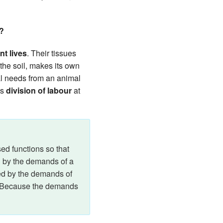
r?
nt lives
. Their tissues
 the soil, makes its own
ral needs from an animal
is
division of labour
at
sed functions so that
ed by the demands of a
aped by the demands of
. Because the demands