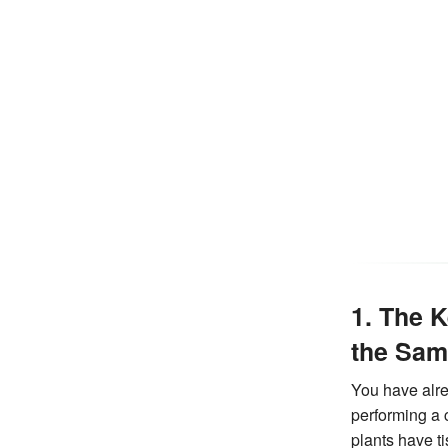
1. The 
the Sam
You have alre
performing a
plants have t