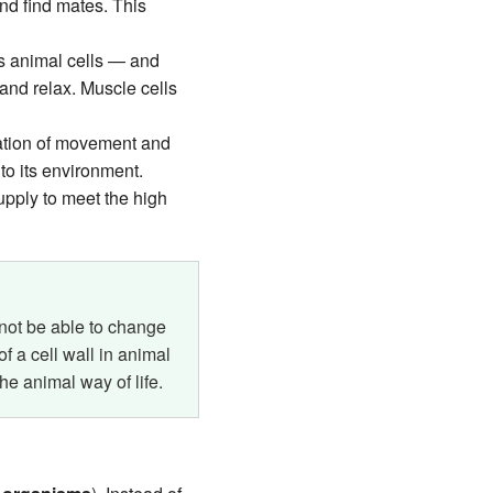
nd find mates. This
ns animal cells — and
and relax. Muscle cells
nation of movement and
to its environment.
upply to meet the high
d not be able to change
 a cell wall in animal
the animal way of life.