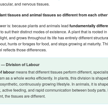
uscular, and nervous tissues.
lant tissues and animal tissues so different from each othe
wer is: because plants and animals lead
fundamentally differe
o suit their distinct modes of existence. A plant that is rooted in
ight, and grows throughout its life has entirely different structu
out, hunts or forages for food, and stops growing at maturity. Th
el reflects those differences.
 — Division of Labour
of labour
means that different tissues perform different, speciali
sm as a whole works efficiently. In plants, this division is shap
tosynthetic, continuously growing lifestyle. In animals, it is sh
 active feeding, and rapid communication between body parts
nt, the tissues are different.