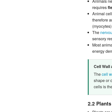
Animals nee
requires
fl
Animal cel
therefore 
(myocytes) 
The
nervou
sensory res
Most anima
energy de
Cell Wall
The
cell w
shape or c
cells is th
2.2 Plants