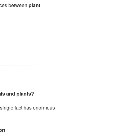
ences between
plant
als and plants?
 single fact has enormous
on