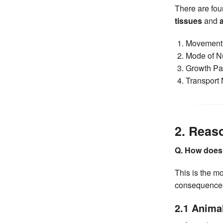
There are fou
tissues
and
Movement 
Mode of Nu
Growth Pat
Transport
2. Reas
Q. How does l
This is the m
consequences 
2.1 Anima