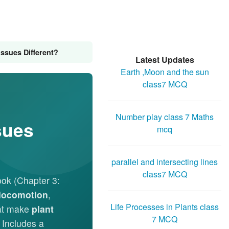
ssues Different?
Latest Updates
Earth ,Moon and the sun
class7 MCQ
Number play class 7 Maths
sues
mcq
parallel and intersecting lines
class7 MCQ
ok (Chapter 3:
locomotion
,
Life Processes in Plants class
at make
plant
7 MCQ
. Includes a