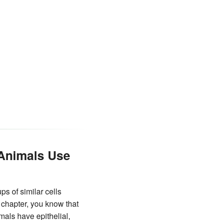
 Animals Use
s of similar cells
chapter, you know that
mals have epithelial,