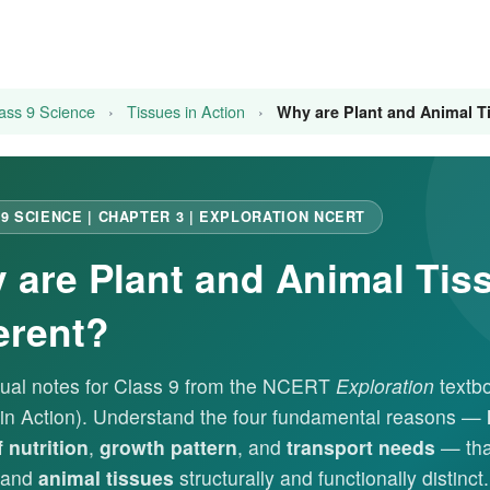
ass 9 Science
›
Tissues in Action
›
Why are Plant and Animal Ti
9 SCIENCE | CHAPTER 3 | EXPLORATION NCERT
 are Plant and Animal Tis
erent?
ual notes for Class 9 from the NCERT
Exploration
textbo
 in Action). Understand the four fundamental reasons —
 nutrition
,
growth pattern
, and
transport needs
— th
and
animal tissues
structurally and functionally distinct