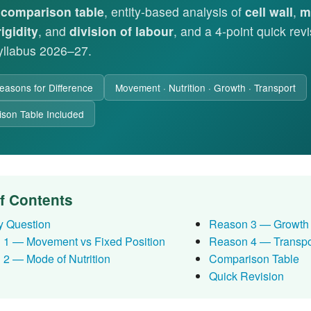
d
comparison table
, entity-based analysis of
cell wall
,
m
rigidity
, and
division of labour
, and a 4-point quick rev
llabus 2026–27.
easons for Difference
Movement · Nutrition · Growth · Transport
son Table Included
of Contents
y Question
Reason 3 — Growth 
 1 — Movement vs Fixed Position
Reason 4 — Transpo
2 — Mode of Nutrition
Comparison Table
Quick Revision