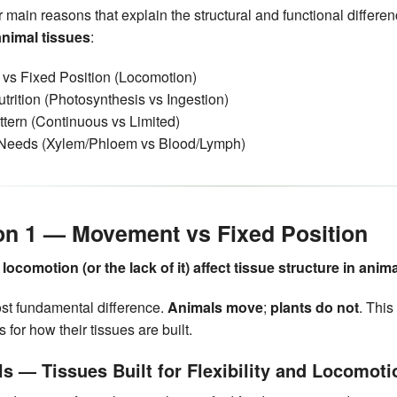
r main reasons that explain the structural and functional differ
animal tissues
:
vs Fixed Position (Locomotion)
trition (Photosynthesis vs Ingestion)
tern (Continuous vs Limited)
 Needs (Xylem/Phloem vs Blood/Lymph)
on 1 — Movement vs Fixed Position
ocomotion (or the lack of it) affect tissue structure in anim
ost fundamental difference.
Animals move
;
plants do not
. This
for how their tissues are built.
ls — Tissues Built for Flexibility and Locomoti