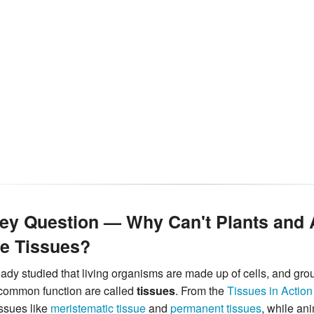
Key Question — Why Can't Plants and
e Tissues?
ady studied that living organisms are made up of cells, and group
 common function are called
tissues
. From the
Tissues in Action
issues like
meristematic tissue
and
permanent tissues
, while ani