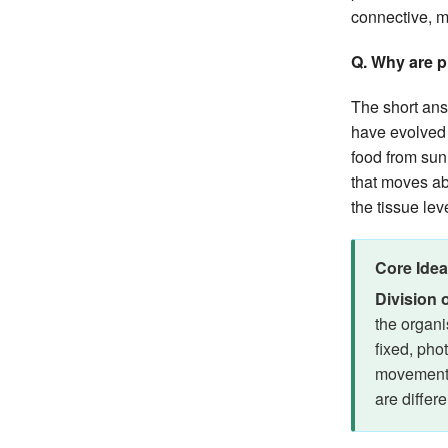
connective, m
Q. Why are p
The short ans
have evolved t
food from sunl
that moves ab
the tissue lev
Core Idea
Division 
the organi
fixed, pho
movement,
are differe