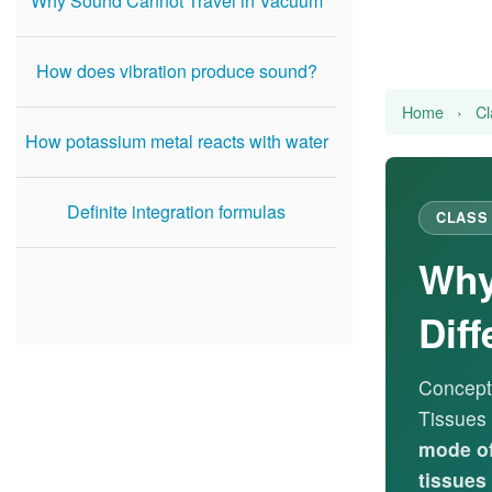
Why Sound Cannot Travel in Vacuum
How does vibration produce sound?
Home
›
Cl
How potassium metal reacts with water
Definite integration formulas
CLASS 
Why
Diff
Concept
Tissues
mode of
tissues