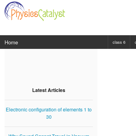
Home
class 6
CHOOSE SUBJ
Class 6 Scie
Class 6 Mat
Latest Articles
Electronic configuration of elements 1 to
30