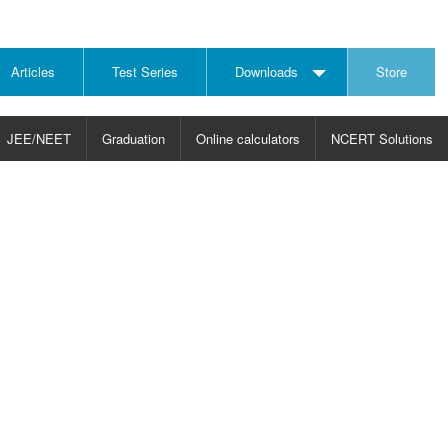
Articles
Test Series
Downloads
Store
JEE/NEET
Graduation
Online calculators
NCERT Solutions
JECT
CHOOSE SUBJECT
CHOOSE LEVEL
ysics
JEE/NEET Physics
Graduation
ths
JEE Maths
emistry
ology
otechnology