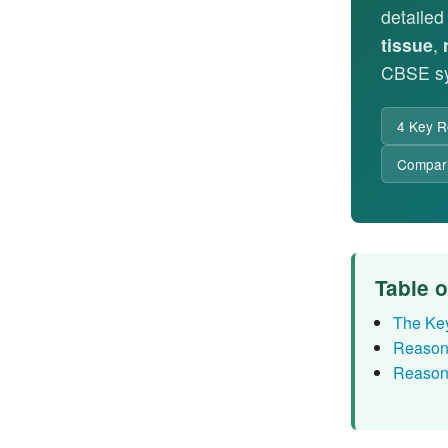
detaile
tissue
,
CBSE sy
4 Key R
Compari
Table 
The Ke
Reason
Reason 