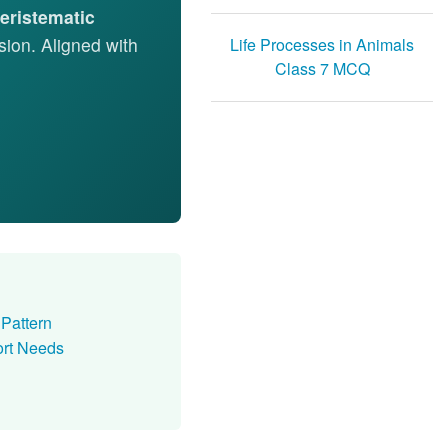
eristematic
ision. Aligned with
Life Processes in Animals
Class 7 MCQ
Pattern
rt Needs