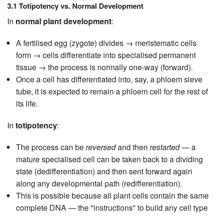
3.1 Totipotency vs. Normal Development
In
normal plant development
:
A fertilised egg (zygote) divides → meristematic cells
form → cells differentiate into specialised permanent
tissue → the process is normally one-way (forward).
Once a cell has differentiated into, say, a phloem sieve
tube, it is expected to remain a phloem cell for the rest of
its life.
In
totipotency
:
The process can be
reversed
and then
restarted
— a
mature specialised cell can be taken back to a dividing
state (dedifferentiation) and then sent forward again
along any developmental path (redifferentiation).
This is possible because all plant cells contain the same
complete DNA — the "instructions" to build any cell type