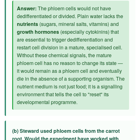
Answer:
The phloem cells would not have
dedifferentiated or divided. Plain water lacks the
nutrients
(sugars, mineral salts, vitamins) and
growth hormones
(especially cytokinins) that
are essential to trigger dedifferentiation and
restart cell division in a mature, specialised cell.
Without these chemical signals, the mature
phloem cell has no reason to change its state —
it would remain as a phloem cell and eventually
die in the absence of a supporting organism. The
nutrient medium is not just food; it is a signalling
environment that tells the cell to "reset" its
developmental programme.
(b) Steward used phloem cells from the carrot
root. Would the experiment have worked with