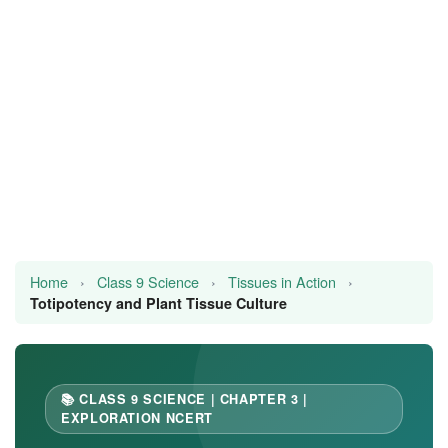
JEE/NEET
Graduation
Online calculators
NCERT Solutions
Articles
Test Series
Home
›
Class 9 Science
›
Tissues in Action
›
Downloads
Totipotency and Plant Tissue Culture
📚 CLASS 9 SCIENCE | CHAPTER 3 |
EXPLORATION NCERT