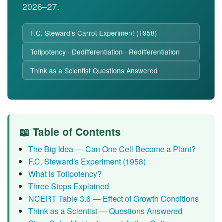
2026–27.
F.C. Steward's Carrot Experiment (1958)
Totipotency · Dedifferentiation · Redifferentiation
Think as a Scientist Questions Answered
📖 Table of Contents
The Big Idea — Can One Cell Become a Plant?
F.C. Steward's Experiment (1958)
What is Totipotency?
Three Steps Explained
NCERT Table 3.6 — Effect of Growth Conditions
Think as a Scientist — Questions Answered