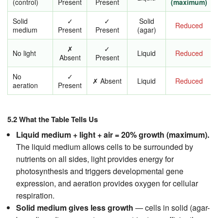
(control)
Present
Present
(maximum)
Solid
✓
✓
Solid
Reduced
medium
Present
Present
(agar)
✗
✓
No light
Liquid
Reduced
Absent
Present
No
✓
✗ Absent
Liquid
Reduced
aeration
Present
5.2 What the Table Tells Us
Liquid medium + light + air = 20% growth (maximum).
The liquid medium allows cells to be surrounded by
nutrients on all sides, light provides energy for
photosynthesis and triggers developmental gene
expression, and aeration provides oxygen for cellular
respiration.
Solid medium gives less growth
— cells in solid (agar-