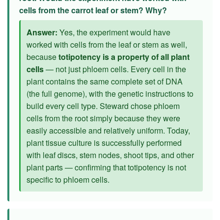
cells from the carrot leaf or stem? Why?
Answer:
Yes, the experiment would have
worked with cells from the leaf or stem as well,
because
totipotency is a property of all plant
cells
— not just phloem cells. Every cell in the
plant contains the same complete set of DNA
(the full genome), with the genetic instructions to
build every cell type. Steward chose phloem
cells from the root simply because they were
easily accessible and relatively uniform. Today,
plant tissue culture is successfully performed
with leaf discs, stem nodes, shoot tips, and other
plant parts — confirming that totipotency is not
specific to phloem cells.