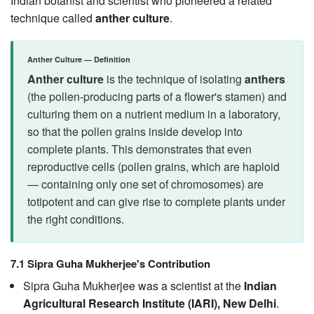
Indian botanist and scientist who pioneered a related
technique called
anther culture
.
Anther Culture — Definition
Anther culture
is the technique of isolating
anthers
(the pollen-producing parts of a flower's stamen) and
culturing them on a nutrient medium in a laboratory,
so that the pollen grains inside develop into
complete plants. This demonstrates that even
reproductive cells (pollen grains, which are haploid
— containing only one set of chromosomes) are
totipotent and can give rise to complete plants under
the right conditions.
7.1 Sipra Guha Mukherjee's Contribution
Sipra Guha Mukherjee was a scientist at the
Indian
Agricultural Research Institute (IARI), New Delhi
.