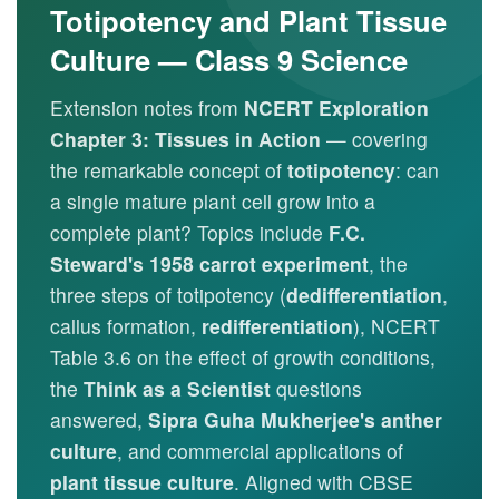
Totipotency and Plant Tissue
Culture — Class 9 Science
Extension notes from
NCERT Exploration
Chapter 3: Tissues in Action
— covering
the remarkable concept of
totipotency
: can
a single mature plant cell grow into a
complete plant? Topics include
F.C.
Steward's 1958 carrot experiment
, the
three steps of totipotency (
dedifferentiation
,
callus formation,
redifferentiation
), NCERT
Table 3.6 on the effect of growth conditions,
the
Think as a Scientist
questions
answered,
Sipra Guha Mukherjee's anther
culture
, and commercial applications of
plant tissue culture
. Aligned with CBSE