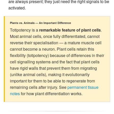
are always present; they just need the right signals to be
activated.
Plants vs. Animals — An Important Difference
Totipotency is a
remarkable feature of plant cells
.
Most animal cells, once fully differentiated, cannot
reverse their specialisation — a mature muscle cell
cannot become a neuron. Plant cells retain this
flexibility (totipotency) because of differences in their
cell signalling systems and the fact that plant cells
have rigid walls that prevent them from migrating
(unlike animal cells), making it evolutionarily
important for them to be able to regenerate from
remaining cells after injury. See
permanent tissue
notes
for how plant differentiation works.