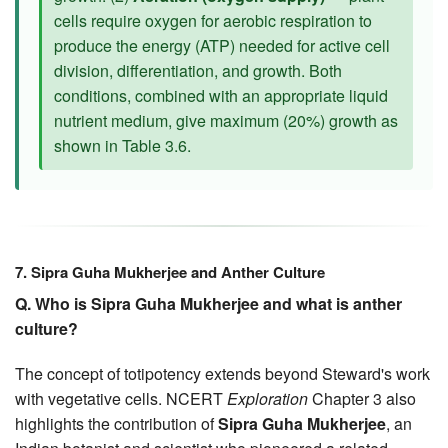
cells require oxygen for aerobic respiration to
produce the energy (ATP) needed for active cell
division, differentiation, and growth. Both
conditions, combined with an appropriate liquid
nutrient medium, give maximum (20%) growth as
shown in Table 3.6.
7. Sipra Guha Mukherjee and Anther Culture
Q. Who is Sipra Guha Mukherjee and what is anther
culture?
The concept of totipotency extends beyond Steward's work
with vegetative cells. NCERT
Exploration
Chapter 3 also
highlights the contribution of
Sipra Guha Mukherjee
, an