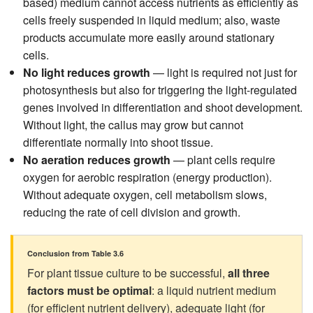
based) medium cannot access nutrients as efficiently as
cells freely suspended in liquid medium; also, waste
products accumulate more easily around stationary
cells.
No light reduces growth
— light is required not just for
photosynthesis but also for triggering the light-regulated
genes involved in differentiation and shoot development.
Without light, the callus may grow but cannot
differentiate normally into shoot tissue.
No aeration reduces growth
— plant cells require
oxygen for aerobic respiration (energy production).
Without adequate oxygen, cell metabolism slows,
reducing the rate of cell division and growth.
Conclusion from Table 3.6
For plant tissue culture to be successful,
all three
factors must be optimal
: a liquid nutrient medium
(for efficient nutrient delivery), adequate light (for