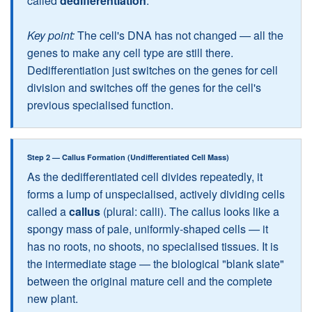
called
dedifferentiation
.
Key point:
The cell's DNA has not changed — all the
genes to make any cell type are still there.
Dedifferentiation just switches on the genes for cell
division and switches off the genes for the cell's
previous specialised function.
Step 2 — Callus Formation (Undifferentiated Cell Mass)
As the dedifferentiated cell divides repeatedly, it
forms a lump of unspecialised, actively dividing cells
called a
callus
(plural: calli). The callus looks like a
spongy mass of pale, uniformly-shaped cells — it
has no roots, no shoots, no specialised tissues. It is
the intermediate stage — the biological "blank slate"
between the original mature cell and the complete
new plant.