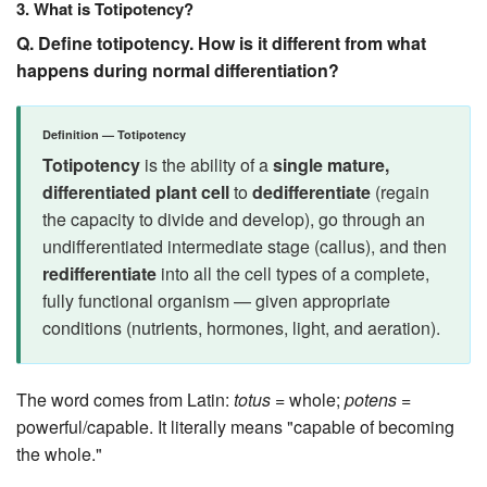
3. What is Totipotency?
Q. Define totipotency. How is it different from what
happens during normal differentiation?
Definition — Totipotency
Totipotency
is the ability of a
single mature,
differentiated plant cell
to
dedifferentiate
(regain
the capacity to divide and develop), go through an
undifferentiated intermediate stage (callus), and then
redifferentiate
into all the cell types of a complete,
fully functional organism — given appropriate
conditions (nutrients, hormones, light, and aeration).
The word comes from Latin:
totus
= whole;
potens
=
powerful/capable. It literally means "capable of becoming
the whole."