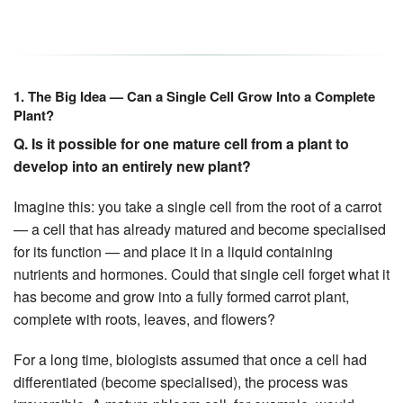
1. The Big Idea — Can a Single Cell Grow Into a Complete
Plant?
Q. Is it possible for one mature cell from a plant to
develop into an entirely new plant?
Imagine this: you take a single cell from the root of a carrot
— a cell that has already matured and become specialised
for its function — and place it in a liquid containing
nutrients and hormones. Could that single cell forget what it
has become and grow into a fully formed carrot plant,
complete with roots, leaves, and flowers?
For a long time, biologists assumed that once a cell had
differentiated (become specialised), the process was