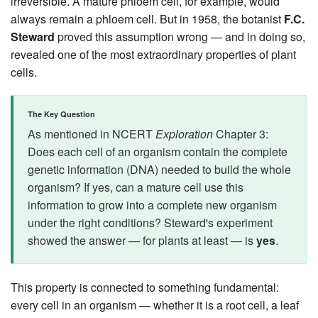
irreversible. A mature phloem cell, for example, would
always remain a phloem cell. But in 1958, the botanist
F.C.
Steward
proved this assumption wrong — and in doing so,
revealed one of the most extraordinary properties of plant
cells.
The Key Question
As mentioned in NCERT
Exploration
Chapter 3:
Does each cell of an organism contain the complete
genetic information (DNA) needed to build the whole
organism? If yes, can a mature cell use this
information to grow into a complete new organism
under the right conditions? Steward's experiment
showed the answer — for plants at least — is
yes
.
This property is connected to something fundamental:
every cell in an organism — whether it is a root cell, a leaf