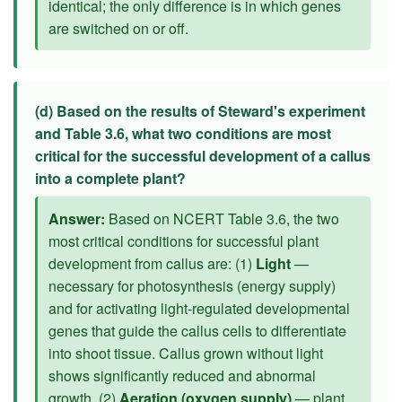
identical; the only difference is in which genes
are switched on or off.
(d) Based on the results of Steward's experiment
and Table 3.6, what two conditions are most
critical for the successful development of a callus
into a complete plant?
Answer:
Based on NCERT Table 3.6, the two
most critical conditions for successful plant
development from callus are: (1)
Light
—
necessary for photosynthesis (energy supply)
and for activating light-regulated developmental
genes that guide the callus cells to differentiate
into shoot tissue. Callus grown without light
shows significantly reduced and abnormal
growth. (2)
Aeration (oxygen supply)
— plant