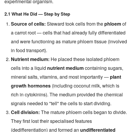
experimental organism.
2.1 What He Did — Step by Step
Source of cells:
Steward took cells from the
phloem
of
a carrot root — cells that had already fully differentiated
and were functioning as mature phloem tissue (involved
in food transport).
Nutrient medium:
He placed these isolated phloem
cells into a liquid
nutrient medium
containing sugars,
mineral salts, vitamins, and most importantly —
plant
growth hormones
(including coconut milk, which is
rich in cytokinins). The medium provided the chemical
signals needed to "tell" the cells to start dividing.
Cell division:
The mature phloem cells began to divide.
They first lost their specialised features
(dedifferentiation) and formed an
undifferentiated