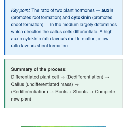
Key point:
The ratio of two plant hormones —
auxin
(promotes root formation) and
cytokinin
(promotes
shoot formation) — in the medium largely determines
which direction the callus cells differentiate. A high
auxin:cytokinin ratio favours root formation; a low
ratio favours shoot formation.
Summary of the process:
Differentiated plant cell → (Dedifferentiation) →
Callus (undifferentiated mass) →
(Redifferentiation) → Roots + Shoots → Complete
new plant