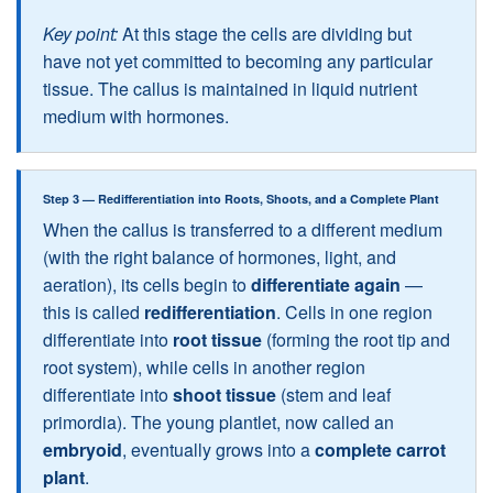
Key point:
At this stage the cells are dividing but
have not yet committed to becoming any particular
tissue. The callus is maintained in liquid nutrient
medium with hormones.
Step 3 — Redifferentiation into Roots, Shoots, and a Complete Plant
When the callus is transferred to a different medium
(with the right balance of hormones, light, and
aeration), its cells begin to
differentiate again
—
this is called
redifferentiation
. Cells in one region
differentiate into
root tissue
(forming the root tip and
root system), while cells in another region
differentiate into
shoot tissue
(stem and leaf
primordia). The young plantlet, now called an
embryoid
, eventually grows into a
complete carrot
plant
.