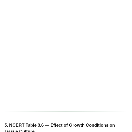
5. NCERT Table 3.6 — Effect of Growth Conditions on
Tissue Culture