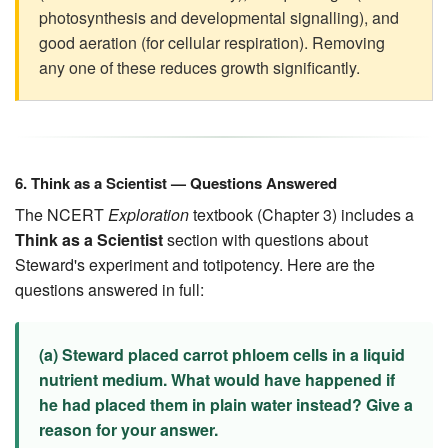
photosynthesis and developmental signalling), and
good aeration (for cellular respiration). Removing
any one of these reduces growth significantly.
6. Think as a Scientist — Questions Answered
The NCERT
Exploration
textbook (Chapter 3) includes a
Think as a Scientist
section with questions about
Steward's experiment and totipotency. Here are the
questions answered in full:
(a) Steward placed carrot phloem cells in a liquid
nutrient medium. What would have happened if
he had placed them in plain water instead? Give a
reason for your answer.