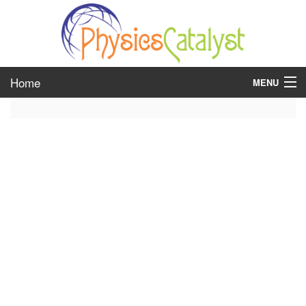
Home
MENU
class 6
class 7
class 8
class 9
class 10
class 11
class 12