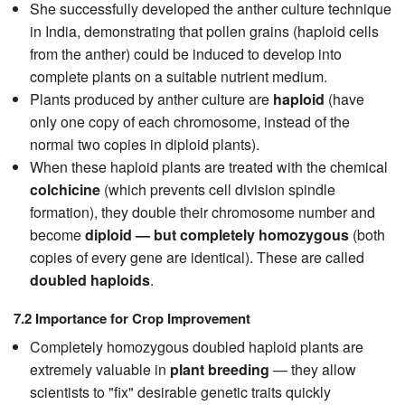
She successfully developed the anther culture technique
in India, demonstrating that pollen grains (haploid cells
from the anther) could be induced to develop into
complete plants on a suitable nutrient medium.
Plants produced by anther culture are
haploid
(have
only one copy of each chromosome, instead of the
normal two copies in diploid plants).
When these haploid plants are treated with the chemical
colchicine
(which prevents cell division spindle
formation), they double their chromosome number and
become
diploid — but completely homozygous
(both
copies of every gene are identical). These are called
doubled haploids
.
7.2 Importance for Crop Improvement
Completely homozygous doubled haploid plants are
extremely valuable in
plant breeding
— they allow
scientists to "fix" desirable genetic traits quickly