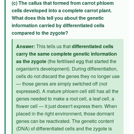
(c) The callus that formed from carrot phloem
cells developed into a complete carrot plant.
What does this tell you about the genetic
information carried by differentiated cells
compared to the zygote?
Answer:
This tells us that
differentiated cells
carry the same complete genetic information
as the zygote
(the fertilised egg that started the
organism's development). During differentiation,
cells do not discard the genes they no longer use
— those genes are simply switched off (not
expressed). A mature phloem cell still has all the
genes needed to make a root cell, a leaf cell, a
flower cell — it just doesn't express them. When
placed in the right environment, those dormant
genes can be reactivated. The genetic content
(DNA) of differentiated cells and the zygote is