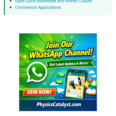
Sipra Guha Mukherjee and Anther Culture
Commercial Applications