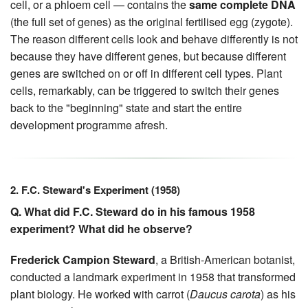
cell, or a phloem cell — contains the
same complete DNA
(the full set of genes) as the original fertilised egg (zygote).
The reason different cells look and behave differently is not
because they have different genes, but because different
genes are switched on or off in different cell types. Plant
cells, remarkably, can be triggered to switch their genes
back to the "beginning" state and start the entire
development programme afresh.
2. F.C. Steward's Experiment (1958)
Q. What did F.C. Steward do in his famous 1958
experiment? What did he observe?
Frederick Campion Steward
, a British-American botanist,
conducted a landmark experiment in 1958 that transformed
plant biology. He worked with carrot (
Daucus carota
) as his