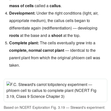
mass of cells
called a
callus
.
Development:
Under the right conditions (light, air,
appropriate medium), the callus cells began to
differentiate again (redifferentiation) — developing
roots
at the base and a
shoot
at the top.
Complete plant:
The cells eventually grew into a
complete, normal carrot plant
— identical to the
parent plant from which the original phloem cell was
taken.
Based on NCERT Exploration Fig. 3.19 — Steward's experiment: