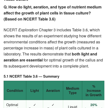
Q. How do light, aeration, and type of nutrient medium
affect the growth of plant cells in tissue culture?
(Based on NCERT Table 3.6)
NCERT
Exploration
Chapter 3 includes Table 3.6, which
shows the results of an experiment studying how different
environmental conditions affect the growth (measured as
percentage increase in mass) of plant cells cultured in a
laboratory. The results demonstrate that
both light and
aeration are essential
for optimal growth of the callus and
its subsequent development into a complete plant.
5.1 NCERT Table 3.6 — Summary
%
Medium
Condition
Light
Aeration
Increase
Type
in Growth
Optimal
✓
✓
20%
Liquid