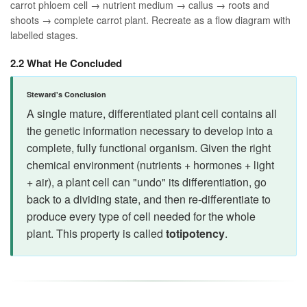
carrot phloem cell → nutrient medium → callus → roots and
shoots → complete carrot plant. Recreate as a flow diagram with
labelled stages.
2.2 What He Concluded
Steward's Conclusion
A single mature, differentiated plant cell contains all
the genetic information necessary to develop into a
complete, fully functional organism. Given the right
chemical environment (nutrients + hormones + light
+ air), a plant cell can "undo" its differentiation, go
back to a dividing state, and then re-differentiate to
produce every type of cell needed for the whole
plant. This property is called
totipotency
.