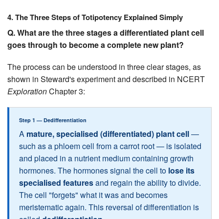
4. The Three Steps of Totipotency Explained Simply
Q. What are the three stages a differentiated plant cell
goes through to become a complete new plant?
The process can be understood in three clear stages, as
shown in Steward's experiment and described in NCERT
Exploration
Chapter 3:
Step 1 — Dedifferentiation
A
mature, specialised (differentiated) plant cell
—
such as a phloem cell from a carrot root — is isolated
and placed in a nutrient medium containing growth
hormones. The hormones signal the cell to
lose its
specialised features
and regain the ability to divide.
The cell "forgets" what it was and becomes
meristematic again. This reversal of differentiation is