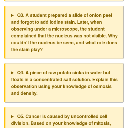
Q3. A student prepared a slide of onion peel
and forgot to add iodine stain. Later, when
observing under a microscope, the student
complained that the nucleus was not visible. Why
couldn't the nucleus be seen, and what role does
the stain play?
Q4. A piece of raw potato sinks in water but
floats in a concentrated salt solution. Explain this
observation using your knowledge of osmosis
and density.
Q5. Cancer is caused by uncontrolled cell
division. Based on your knowledge of mitosis,