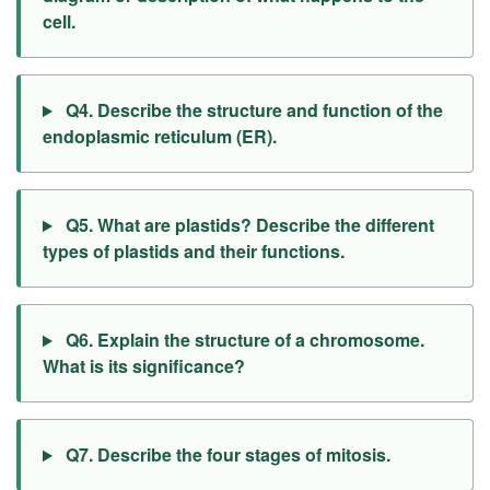
cell.
Q4. Describe the structure and function of the
endoplasmic reticulum (ER).
Q5. What are plastids? Describe the different
types of plastids and their functions.
Q6. Explain the structure of a chromosome.
What is its significance?
Q7. Describe the four stages of mitosis.