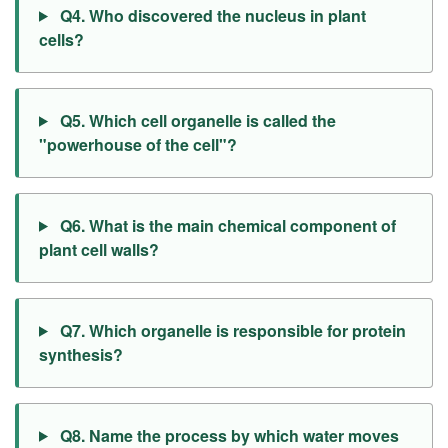
Q4. Who discovered the nucleus in plant
cells?
Q5. Which cell organelle is called the
"powerhouse of the cell"?
Q6. What is the main chemical component of
plant cell walls?
Q7. Which organelle is responsible for protein
synthesis?
Q8. Name the process by which water moves