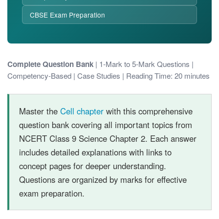
CBSE Exam Preparation
Complete Question Bank
| 1-Mark to 5-Mark Questions |
Competency-Based | Case Studies | Reading Time: 20 minutes
Master the
Cell chapter
with this comprehensive
question bank covering all important topics from
NCERT Class 9 Science Chapter 2. Each answer
includes detailed explanations with links to
concept pages for deeper understanding.
Questions are organized by marks for effective
exam preparation.