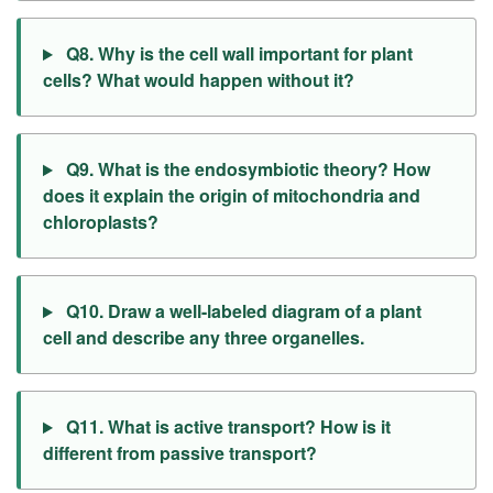
Q8. Why is the cell wall important for plant
cells? What would happen without it?
Q9. What is the endosymbiotic theory? How
does it explain the origin of mitochondria and
chloroplasts?
Q10. Draw a well-labeled diagram of a plant
cell and describe any three organelles.
Q11. What is active transport? How is it
different from passive transport?