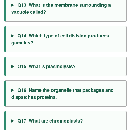
Q13. What is the membrane surrounding a
vacuole called?
Q14. Which type of cell division produces
gametes?
Q15. What is plasmolysis?
Q16. Name the organelle that packages and
dispatches proteins.
Q17. What are chromoplasts?