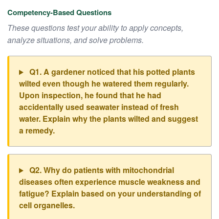
Competency-Based Questions
These questions test your ability to apply concepts,
analyze situations, and solve problems.
Q1. A gardener noticed that his potted plants
wilted even though he watered them regularly.
Upon inspection, he found that he had
accidentally used seawater instead of fresh
water. Explain why the plants wilted and suggest
a remedy.
Q2. Why do patients with mitochondrial
diseases often experience muscle weakness and
fatigue? Explain based on your understanding of
cell organelles.