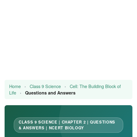
JEE/NEET
Graduation
Online calculators
NCERT Solutions
Articles
Test Series
Home
›
Class 9 Science
›
Cell: The Building Block of
Life
›
Downloads
Questions and Answers
CLASS 9 SCIENCE | CHAPTER 2 | QUESTIONS
& ANSWERS | NCERT BIOLOGY