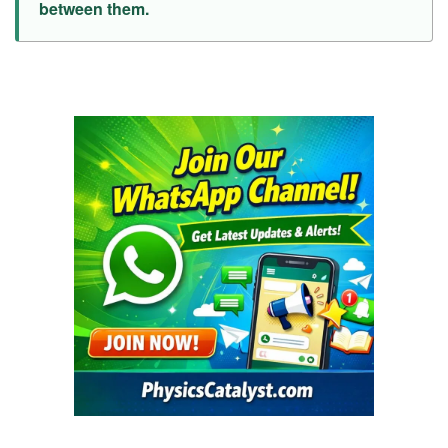
between them.