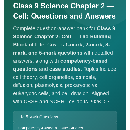
Class 9 Science Chapter 2 —
Cell: Questions and Answers
Complete question-answer bank for
Class 9
Science Chapter 2: Cell — The Building
Block of Life
. Covers
1-mark, 2-mark, 3-
mark, and 5-mark questions
with detailed
answers, along with
competency-based
questions
and
case studies
. Topics include
cell theory, cell organelles, osmosis,
diffusion, plasmolysis, prokaryotic vs
eukaryotic cells, and cell division. Aligned
with CBSE and NCERT syllabus 2026–27.
1 to 5 Mark Questions
Competency-Based & Case Studies