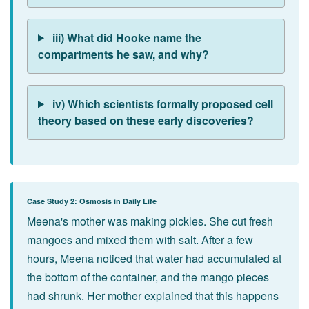
iii) What did Hooke name the
compartments he saw, and why?
iv) Which scientists formally proposed cell
theory based on these early discoveries?
Case Study 2: Osmosis in Daily Life
Meena's mother was making pickles. She cut fresh
mangoes and mixed them with salt. After a few
hours, Meena noticed that water had accumulated at
the bottom of the container, and the mango pieces
had shrunk. Her mother explained that this happens