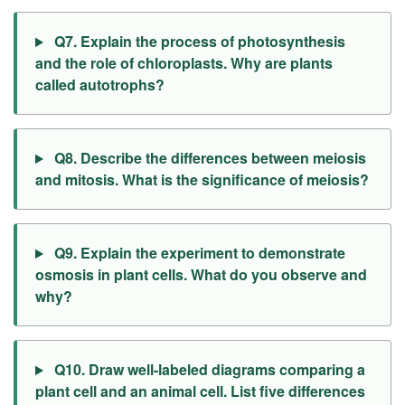
Q7. Explain the process of photosynthesis
and the role of chloroplasts. Why are plants
called autotrophs?
Q8. Describe the differences between meiosis
and mitosis. What is the significance of meiosis?
Q9. Explain the experiment to demonstrate
osmosis in plant cells. What do you observe and
why?
Q10. Draw well-labeled diagrams comparing a
plant cell and an animal cell. List five differences