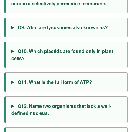
across a selectively permeable membrane.
Q9. What are lysosomes also known as?
Q10. Which plastids are found only in plant
cells?
Q11. What is the full form of ATP?
Q12. Name two organisms that lack a well-
defined nucleus.