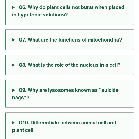
Q6. Why do plant cells not burst when placed
in hypotonic solutions?
Q7. What are the functions of mitochondria?
Q8. What is the role of the nucleus in a cell?
Q9. Why are lysosomes known as "suicide
bags"?
Q10. Differentiate between animal cell and
plant cell.