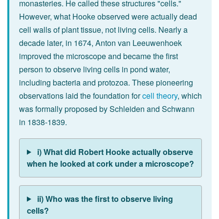
monasteries. He called these structures "cells."
However, what Hooke observed were actually dead
cell walls of plant tissue, not living cells. Nearly a
decade later, in 1674, Anton van Leeuwenhoek
improved the microscope and became the first
person to observe living cells in pond water,
including bacteria and protozoa. These pioneering
observations laid the foundation for
cell theory
, which
was formally proposed by Schleiden and Schwann
in 1838-1839.
i) What did Robert Hooke actually observe
when he looked at cork under a microscope?
ii) Who was the first to observe living
cells?