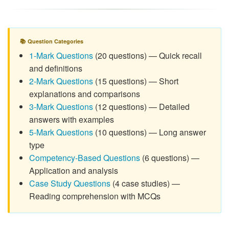
📚 Question Categories
1-Mark Questions
(20 questions) — Quick recall
and definitions
2-Mark Questions
(15 questions) — Short
explanations and comparisons
3-Mark Questions
(12 questions) — Detailed
answers with examples
5-Mark Questions
(10 questions) — Long answer
type
Competency-Based Questions
(6 questions) —
Application and analysis
Case Study Questions
(4 case studies) —
Reading comprehension with MCQs