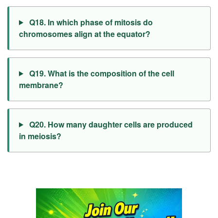
Q18. In which phase of mitosis do
chromosomes align at the equator?
Q19. What is the composition of the cell
membrane?
Q20. How many daughter cells are produced
in meiosis?