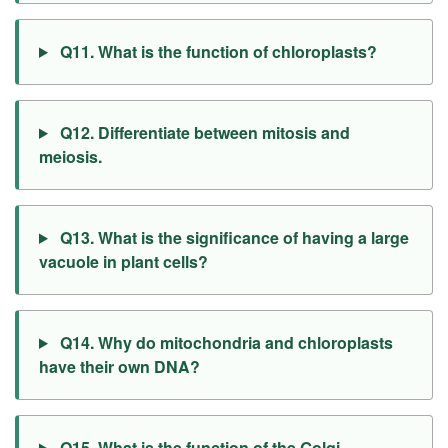
Q11. What is the function of chloroplasts?
Q12. Differentiate between mitosis and
meiosis.
Q13. What is the significance of having a large
vacuole in plant cells?
Q14. Why do mitochondria and chloroplasts
have their own DNA?
Q15. What is the function of the Golgi