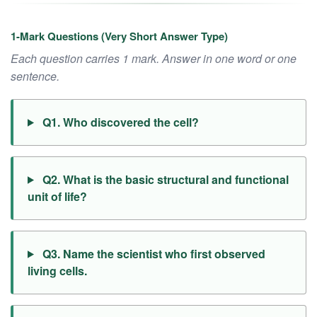
1-Mark Questions (Very Short Answer Type)
Each question carries 1 mark. Answer in one word or one
sentence.
Q1. Who discovered the cell?
Q2. What is the basic structural and functional
unit of life?
Q3. Name the scientist who first observed
living cells.