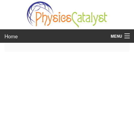
Home
MENU
class 6
class 7
class 8
class 9
class 10
class 11
class 12