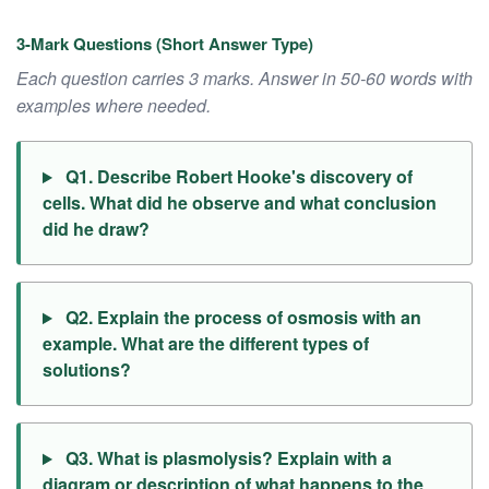
3-Mark Questions (Short Answer Type)
Each question carries 3 marks. Answer in 50-60 words with
examples where needed.
Q1. Describe Robert Hooke's discovery of
cells. What did he observe and what conclusion
did he draw?
Q2. Explain the process of osmosis with an
example. What are the different types of
solutions?
Q3. What is plasmolysis? Explain with a
diagram or description of what happens to the