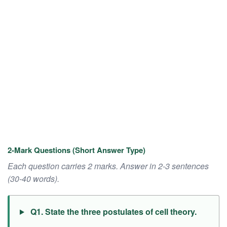
2-Mark Questions (Short Answer Type)
Each question carries 2 marks. Answer in 2-3 sentences
(30-40 words).
Q1. State the three postulates of cell theory.