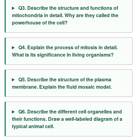
Q3. Describe the structure and functions of
mitochondria in detail. Why are they called the
powerhouse of the cell?
Q4. Explain the process of mitosis in detail.
What is its significance in living organisms?
Q5. Describe the structure of the plasma
membrane. Explain the fluid mosaic model.
Q6. Describe the different cell organelles and
their functions. Draw a well-labeled diagram of a
typical animal cell.