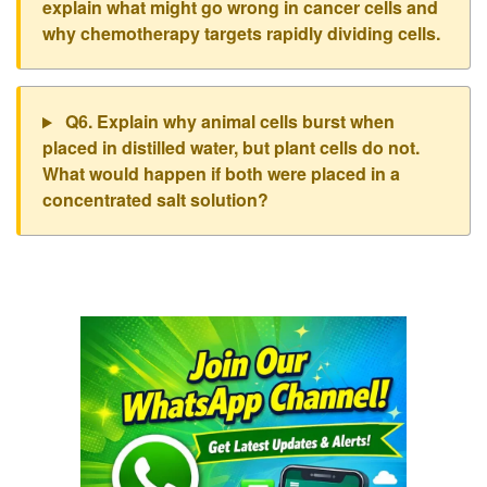
explain what might go wrong in cancer cells and
why chemotherapy targets rapidly dividing cells.
Q6. Explain why animal cells burst when
placed in distilled water, but plant cells do not.
What would happen if both were placed in a
concentrated salt solution?