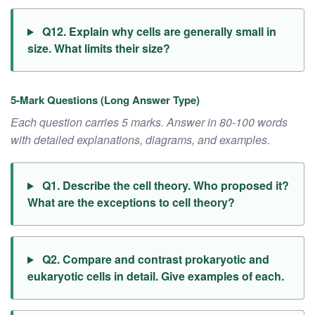
Q12. Explain why cells are generally small in
size. What limits their size?
5-Mark Questions (Long Answer Type)
Each question carries 5 marks. Answer in 80-100 words
with detailed explanations, diagrams, and examples.
Q1. Describe the cell theory. Who proposed it?
What are the exceptions to cell theory?
Q2. Compare and contrast prokaryotic and
eukaryotic cells in detail. Give examples of each.