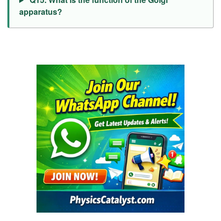
apparatus?