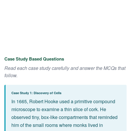
Case Study Based Questions
Read each case study carefully and answer the MCQs that
follow.
Case Study 1: Discovery of Cells
In 1665, Robert Hooke used a primitive compound
microscope to examine a thin slice of cork. He
observed tiny, box-like compartments that reminded
him of the small rooms where monks lived in