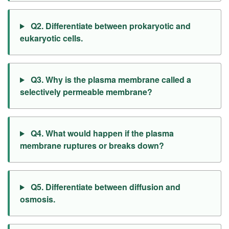
Q2. Differentiate between prokaryotic and
eukaryotic cells.
Q3. Why is the plasma membrane called a
selectively permeable membrane?
Q4. What would happen if the plasma
membrane ruptures or breaks down?
Q5. Differentiate between diffusion and
osmosis.