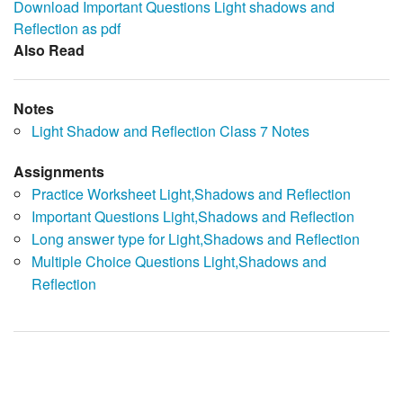
Download Important Questions Light shadows and
Reflection as pdf
Also Read
Notes
Light Shadow and Reflection Class 7 Notes
Assignments
Practice Worksheet Light,Shadows and Reflection
Important Questions Light,Shadows and Reflection
Long answer type for Light,Shadows and Reflection
Multiple Choice Questions Light,Shadows and
Reflection