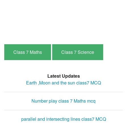
Class 7 Maths
Class 7 Science
Latest Updates
Earth ,Moon and the sun class7 MCQ
Number play class 7 Maths mcq
parallel and intersecting lines class7 MCQ