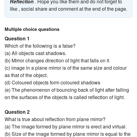
Reflection
. Hope you like them and do not forget to
like , social share and comment at the end of the page.
Multiple choice questions
Question 1
Which of the following is a false?
(a) All objects cast shadows.
(b) Mirror changes direction of light that falls on it
(c) image in a plane mirror is of the same size and colour
as that of the object.
(d) Coloured objects form coloured shadows
(e) The phenomenon of bouncing back of light after falling
on the surfaces of the objects is called reflection of light.
Question 2
What is true about reflection from plane mirror?
(a) The image formed by plane mirror is erect and virtual.
(b) Size of the image formed by plane mirror is equal to the