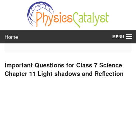
Home
MENU
class 6
Important Questions for Class 7 Science
class 7
Chapter 11 Light shadows and Reflection
class 8
class 9
class 10
class 11
class 12