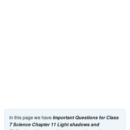
JEE/NEET
Graduation
Online calculators
NCERT Solutions
Articles
Test Series
Downloads
In this page we have
Important Questions for Class
7 Science Chapter 11 Light shadows and