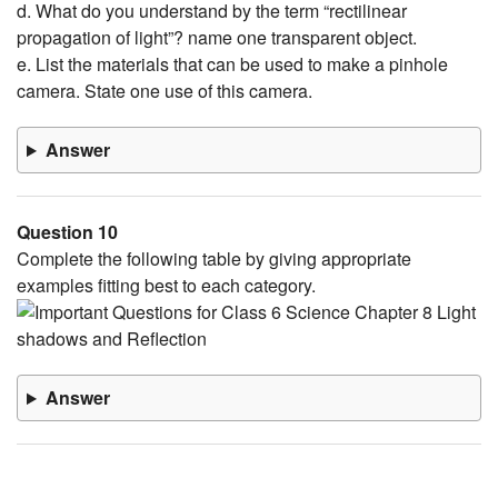
d. What do you understand by the term “rectilinear
propagation of light”? name one transparent object.
e. List the materials that can be used to make a pinhole
camera. State one use of this camera.
Answer
Question 10
Complete the following table by giving appropriate
examples fitting best to each category.
Answer