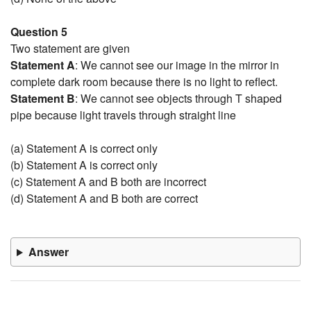
Question 5
Two statement are given
Statement A
: We cannot see our image in the mirror in
complete dark room because there is no light to reflect.
Statement B
: We cannot see objects through T shaped
pipe because light travels through straight line
(a) Statement A is correct only
(b) Statement A is correct only
(c) Statement A and B both are incorrect
(d) Statement A and B both are correct
Answer