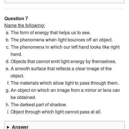
Question 7
Name the following:
The form of energy that helps us to see.
The phenomena when light bounces off an object.
The phenomena in which our left hand looks like right
hand.
Objects that cannot emit light energy by themselves.
A smooth surface that reflects a clear image of the
object.
The materials which allow light to pass through them.
An object on which an image from a mirror or lens can
be obtained.
The darkest part of shadow.
Object through which light cannot pass at all.
Answer