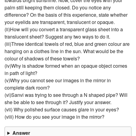
towards bright sunshine. Now, cover the eyes with your
palm still keeping them closed. Do you notice any
difference? On the basis of this experience, state whether
your eyelids are transparent, translucent or opaque.
(ii)How will you convert a transparent glass sheet into a
translucent sheet? Suggest any two ways to do it.
(iii)Three identical towels of red, blue and green colour are
hanging on a clothes line in the sun. What would be the
colour of shadows of these towels?
(iv)Why is shadow formed when an opaque object comes
in path of light?
(v)Why you cannot see our images in the mirror in
complete dark room?
(vi)Sanvi was trying to see through a N shaped pipe? Will
she be able to see through it? Justify your answer.
(vii) Why polished surface causes glare in your eyes?
(viii) How do you see your image in the mirror?
Answer