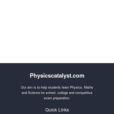
Physicscatalyst.com
Our aim is to help students learn Physics, Maths
and Science for school, college and competitive
exam preparation.
Quick Links