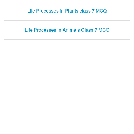
Life Processes in Plants class 7 MCQ
Life Processes in Animals Class 7 MCQ