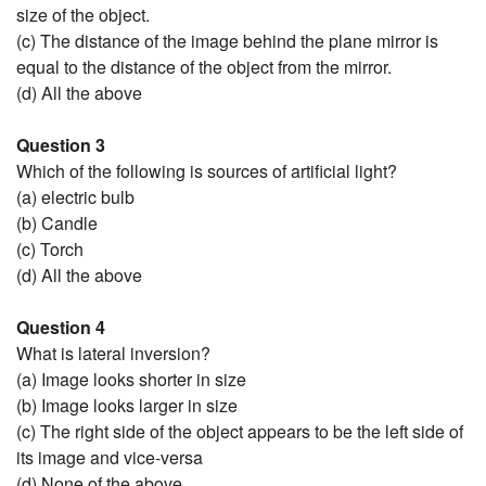
size of the object.
(c) The distance of the image behind the plane mirror is
equal to the distance of the object from the mirror.
(d) All the above
Question 3
Which of the following is sources of artificial light?
(a) electric bulb
(b) Candle
(c) Torch
(d) All the above
Question 4
What is lateral inversion?
(a) Image looks shorter in size
(b) Image looks larger in size
(c) The right side of the object appears to be the left side of
its image and vice-versa
(d) None of the above