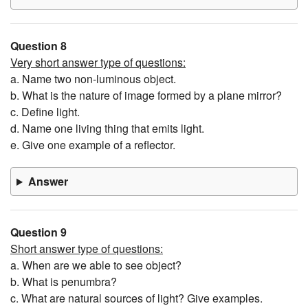
Question 8
Very short answer type of questions:
a. Name two non-luminous object.
b. What is the nature of image formed by a plane mirror?
c. Define light.
d. Name one living thing that emits light.
e. Give one example of a reflector.
Answer
Question 9
Short answer type of questions:
a. When are we able to see object?
b. What is penumbra?
c. What are natural sources of light? Give examples.