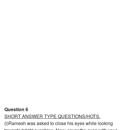
Question 6
SHORT ANSWER TYPE QUESTIONS/HOTS.
(i)Ramesh was asked to close his eyes while looking