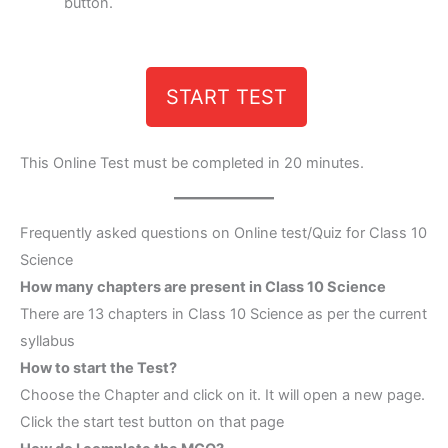
button.
START TEST
This Online Test must be completed in 20 minutes.
Frequently asked questions on Online test/Quiz for Class 10
Science
How many chapters are present in Class 10 Science
There are 13 chapters in Class 10 Science as per the current
syllabus
How to start the Test?
Choose the Chapter and click on it. It will open a new page.
Click the start test button on that page