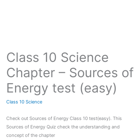
Class 10 Science
Chapter – Sources of
Energy test (easy)
Class 10 Science
Check out Sources of Energy Class 10 test(easy). This
Sources of Energy Quiz check the understanding and
concept of the chapter