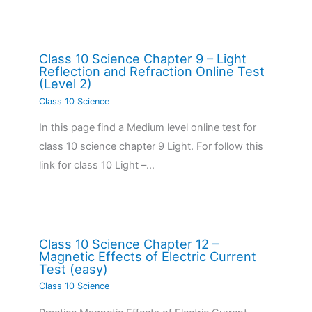
Class 10 Science Chapter 9 – Light
Reflection and Refraction Online Test
(Level 2)
Class 10 Science
In this page find a Medium level online test for
class 10 science chapter 9 Light. For follow this
link for class 10 Light –…
Class 10 Science Chapter 12 –
Magnetic Effects of Electric Current
Test (easy)
Class 10 Science