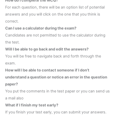
How do I complete the MCQ?
For each question, there will be an option list of potential
answers and you will click on the one that you think is
correct.
Can I use a calculator during the exam?
Candidates are not permitted to use the calculator during
the test.
Will I be able to go back and edit the answers?
You will be free to navigate back and forth through the
exam.
How will I be able to contact someone if I don’t
understand a question or notice an error in the question
paper?
You put the comments in the test paper or you can send us
a mail also
What if I finish my test early?
If you finish your test early, you can submit your answers.