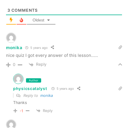
3
COMMENTS
Oldest
monika
5 years ago
nice quiz I got every answer of this lesson……
Reply
0
Author
physicscatalyst
5 years ago
Reply to
monika
Thanks
Reply
-1