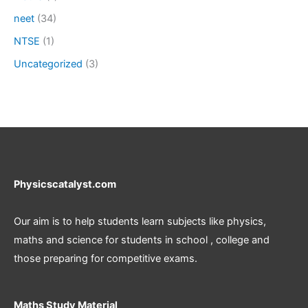
neet
(34)
NTSE
(1)
Uncategorized
(3)
Physicscatalyst.com
Our aim is to help students learn subjects like physics,
maths and science for students in school , college and
those preparing for competitive exams.
Maths Study Material