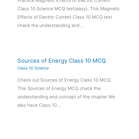
Practice Magnetic Effects of Electric Current
Class 10 Science MCQ test(easy). This Magnetic
Effects of Electric Current Class 10 MCQ test
check the understanding and…
Sources of Energy Class 10 MCQ
Class 10 Science
Check out Sources of Energy Class 10 MCQ.
This Sources of Energy MCQ check the
understanding and concept of the chapter We
also have Class 10…