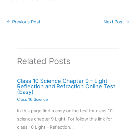
←
Previous Post
Next Post
→
Related Posts
Class 10 Science Chapter 9 – Light
Reflection and Refraction Online Test
(Easy)
Class 10 Science
In this page find a easy online test for class 10
science chapter 9 Light. For follow this link for
class 10 Light – Reflection…