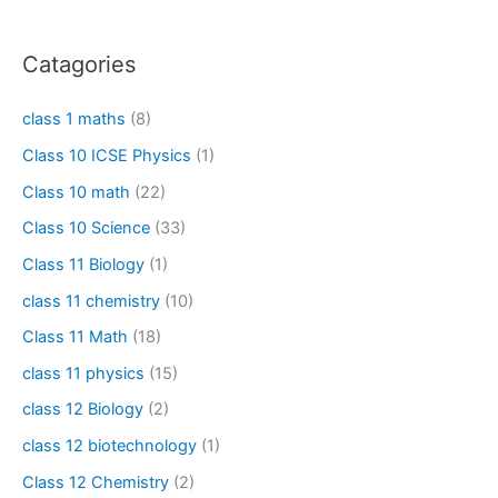
Catagories
class 1 maths
(8)
Class 10 ICSE Physics
(1)
Class 10 math
(22)
Class 10 Science
(33)
Class 11 Biology
(1)
class 11 chemistry
(10)
Class 11 Math
(18)
class 11 physics
(15)
class 12 Biology
(2)
class 12 biotechnology
(1)
Class 12 Chemistry
(2)