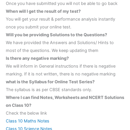
Once you have submitted you will not be able to go back
When will I get the result of my test?
You will get your result & performance analysis instantly
once you submit your online test.
Will you be providing Solutions to the Questions?
We have provided the Answers and Solutions/ Hints to
most of the questions. We keep updating them
Is there any negative marking?
We will inform in General instructions if there is negative
marking. If it is not written, there is no negative marking
what is the Syllabus for Online Test Series?
The syllabus is as per CBSE standards only.
Where I can find Notes, Worksheets and NCERT Solutions
on Class 10?
Check the below link
Class 10 Maths Notes
Class 10 Science Notes