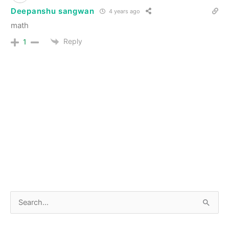
Deepanshu sangwan
4 years ago
math
Reply
1
S
e
a