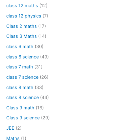
class 12 maths
(12)
class 12 physics
(7)
Class 2 maths
(17)
Class 3 Maths
(14)
class 6 math
(30)
class 6 science
(49)
class 7 math
(31)
class 7 science
(26)
class 8 math
(33)
class 8 science
(44)
Class 9 math
(16)
Class 9 science
(29)
JEE
(2)
Maths
(1)