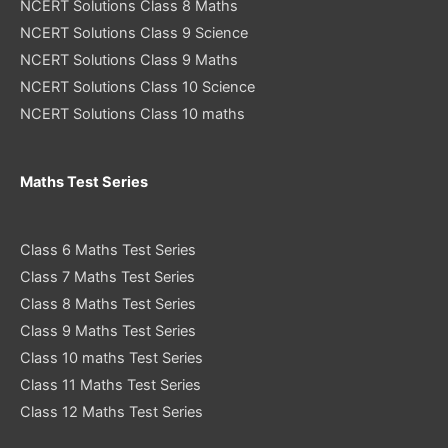
NCERT Solutions Class 8 Maths
NCERT Solutions Class 9 Science
NCERT Solutions Class 9 Maths
NCERT Solutions Class 10 Science
NCERT Solutions Class 10 maths
Maths Test Series
Class 6 Maths Test Series
Class 7 Maths Test Series
Class 8 Maths Test Series
Class 9 Maths Test Series
Class 10 maths Test Series
Class 11 Maths Test Series
Class 12 Maths Test Series