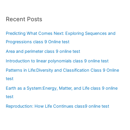
Recent Posts
Predicting What Comes Next: Exploring Sequences and
Progressions class 9 Online test
Area and perimeter class 9 online test
Introduction to linear polynomials class 9 online test
Patterns in Life:Diversity and Classification Class 9 Online
test
Earth as a System:Energy, Matter, and Life class 9 online
test
Reproduction: How Life Continues class9 online test