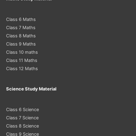
Class 6 Maths
Class 7 Maths
Class 8 Maths
Class 9 Maths
Class 10 maths
Class 11 Maths
Class 12 Maths
Science Study Material
Class 6 Science
Class 7 Science
Class 8 Science
Class 9 Science