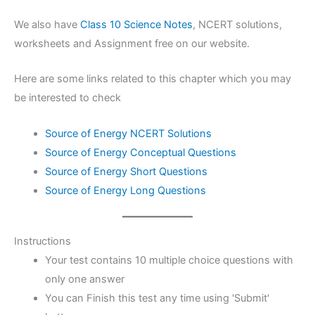
We also have
Class 10 Science Notes
, NCERT solutions,
worksheets and Assignment free on our website.
Here are some links related to this chapter which you may
be interested to check
Source of Energy NCERT Solutions
Source of Energy Conceptual Questions
Source of Energy Short Questions
Source of Energy Long Questions
Instructions
Your test contains 10 multiple choice questions with
only one answer
You can Finish this test any time using 'Submit'