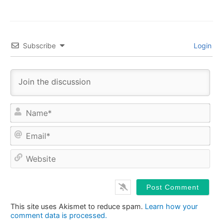
Subscribe
Login
Na
Ema
Web
This site uses Akismet to reduce spam.
Learn how your
comment data is processed.