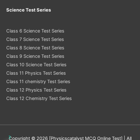
Science Test Series
Class 6 Science Test Series
Class 7 Science Test Series
Class 8 Science Test Series
Class 9 Science Test Series
Class 10 Science Test Series
Class 11 Physics Test Series
Class 11 chemistry Test Series
Class 12 Physics Test Series
Class 12 Chemistry Test Series
3
Copyright © 2026 [Physicscatalyst MCQ Online Test] | All