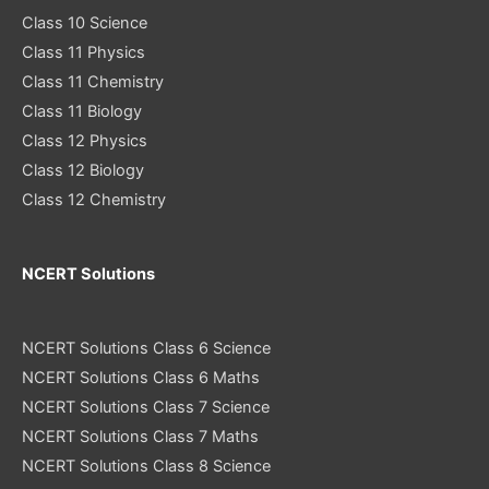
Class 10 Science
Class 11 Physics
Class 11 Chemistry
Class 11 Biology
Class 12 Physics
Class 12 Biology
Class 12 Chemistry
NCERT Solutions
NCERT Solutions Class 6 Science
NCERT Solutions Class 6 Maths
NCERT Solutions Class 7 Science
NCERT Solutions Class 7 Maths
NCERT Solutions Class 8 Science