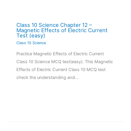
Class 10 Science Chapter 12 –
Magnetic Effects of Electric Current
Test (easy)
Class 10 Science
Practice Magnetic Effects of Electric Current
Class 10 Science MCQ test(easy). This Magnetic
Effects of Electric Current Class 10 MCQ test
check the understanding and…