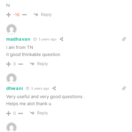
hi
Reply
-16
madhavan
5 years ago
i am from TN
it good thinkable question
Reply
0
dhwani
5 years ago
Very useful and very good questions .
Helps me alot thank u
Reply
0