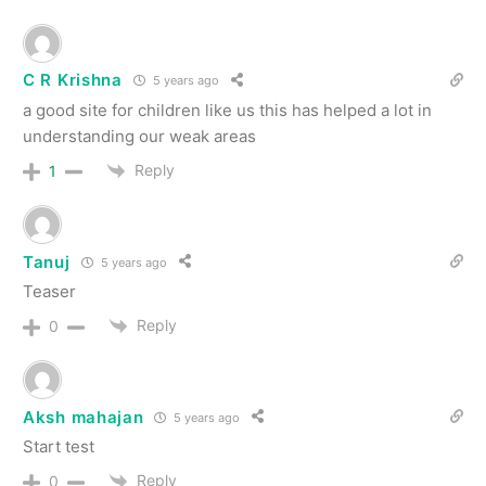
C R Krishna
5 years ago
a good site for children like us this has helped a lot in
understanding our weak areas
Reply
1
Tanuj
5 years ago
Teaser
Reply
0
Aksh mahajan
5 years ago
Start test
Reply
0