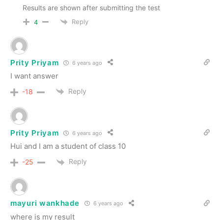
Results are shown after submitting the test
Reply
4
Prity Priyam
6 years ago
I want answer
Reply
-18
Prity Priyam
6 years ago
Hui and I am a student of class 10
Reply
-25
mayuri wankhade
6 years ago
where is my result