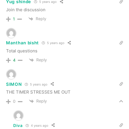
Yug shinde
5 years ago
Join the discussion
Reply
1
Manthan bisht
5 years ago
Total questions
Reply
4
SIMON
5 years ago
THE TIMER STRESSES ME OUT
Reply
0
Diva
4 years ago