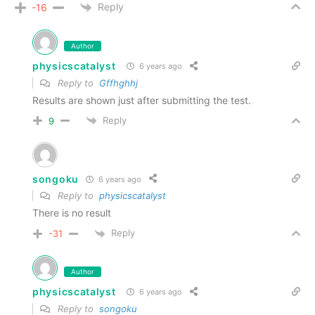
Reply
-16
Author
physicscatalyst
6 years ago
Reply to
Gffhghhj
Results are shown just after submitting the test.
Reply
9
songoku
6 years ago
Reply to
physicscatalyst
There is no result
Reply
-31
Author
physicscatalyst
6 years ago
Reply to
songoku