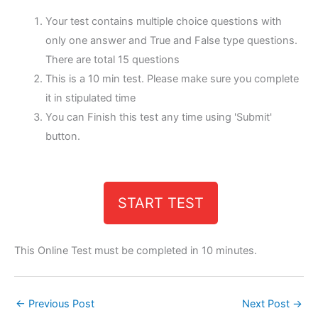
Your test contains multiple choice questions with
only one answer and True and False type questions.
There are total 15 questions
This is a 10 min test. Please make sure you complete
it in stipulated time
You can Finish this test any time using 'Submit'
button.
START TEST
This Online Test must be completed in 10 minutes.
←
Previous Post
Next Post
→