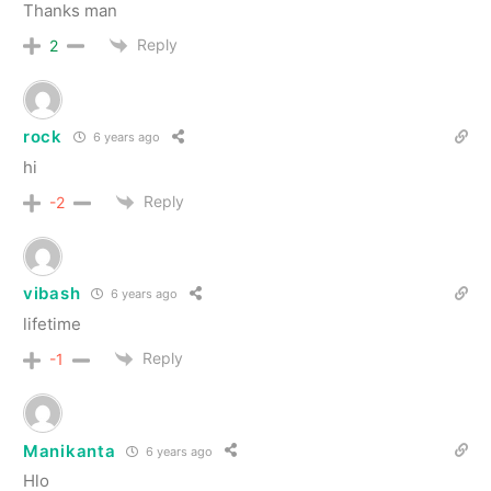
Thanks man
Reply
2
rock
6 years ago
hi
Reply
-2
vibash
6 years ago
lifetime
Reply
-1
Manikanta
6 years ago
Hlo