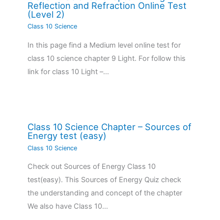
Reflection and Refraction Online Test
(Level 2)
Class 10 Science
In this page find a Medium level online test for
class 10 science chapter 9 Light. For follow this
link for class 10 Light –…
Class 10 Science Chapter – Sources of
Energy test (easy)
Class 10 Science
Check out Sources of Energy Class 10
test(easy). This Sources of Energy Quiz check
the understanding and concept of the chapter
We also have Class 10…