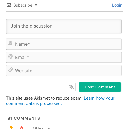
Subscribe
Login
Na
Ema
Web
This site uses Akismet to reduce spam.
Learn how your
comment data is processed.
81
COMMENTS
Oldest