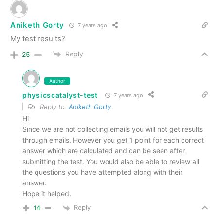
Aniketh Gorty
7 years ago
My test results?
Reply
25
Author
physicscatalyst-test
7 years ago
Reply to
Aniketh Gorty
Hi
Since we are not collecting emails you will not get results
through emails. However you get 1 point for each correct
answer which are calculated and can be seen after
submitting the test. You would also be able to review all
the questions you have attempted along with their
answer.
Hope it helped.
Reply
14