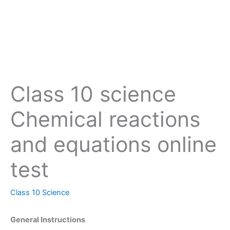
Class 10 science
Chemical reactions
and equations online
test
Class 10 Science
General Instructions