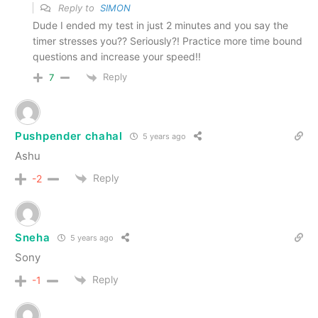
Reply to
SIMON
Dude I ended my test in just 2 minutes and you say the
timer stresses you?? Seriously?! Practice more time bound
questions and increase your speed!!
Reply
7
Pushpender chahal
5 years ago
Ashu
Reply
-2
Sneha
5 years ago
Sony
Reply
-1