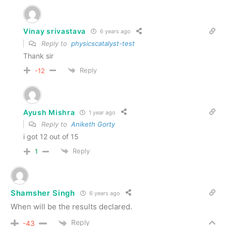
Vinay srivastava
6 years ago
Reply to
physicscatalyst-test
Thank sir
Reply
-12
Ayush Mishra
1 year ago
Reply to
Aniketh Gorty
i got 12 out of 15
Reply
1
Shamsher Singh
6 years ago
When will be the results declared.
Reply
-43