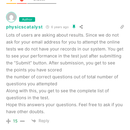
Author
physicscatalyst
6 years ago
Lots of users are asking about results. Since we do not
ask for your email address for you to attempt the online
tests we do not have your records in our system. You get
to see your performance in the test just after submitting
the “Submit” button. After submission, you get to see
the points you have scored
the number of correct questions out of total number of
questions you attempted
Along with this, you get to see the complete list of
questions in the test.
Hope this answers your questions. Feel free to ask if you
have other doubts.
Reply
15