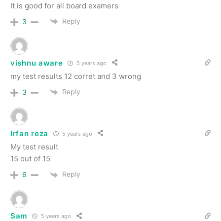
It is good for all board examers
Reply
3
vishnu aware
5 years ago
my test results 12 corret and 3 wrong
Reply
3
Irfan reza
5 years ago
My test result
15 out of 15
Reply
6
Sam
5 years ago