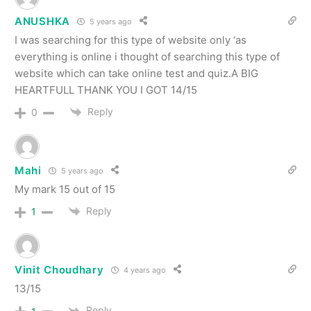
ANUSHKA
5 years ago
I was searching for this type of website only ‘as
everything is online i thought of searching this type of
website which can take online test and quiz.A BIG
HEARTFULL THANK YOU I GOT 14/15
Reply
0
Mahi
5 years ago
My mark 15 out of 15
Reply
1
Vinit Choudhary
4 years ago
13/15
Reply