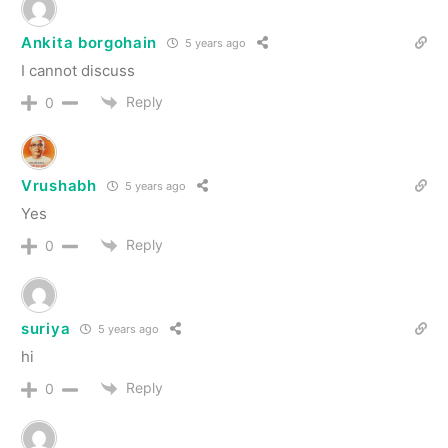
Ankita borgohain
5 years ago
I cannot discuss
Reply
0
Vrushabh
5 years ago
Yes
Reply
0
suriya
5 years ago
hi
Reply
0