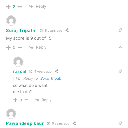
Reply
2
Suraj Tripathi
5 years ago
My score is 9 out of 15
Reply
0
rascal
4 years ago
Reply to
Suraj Tripathi
so,what do u want
me to do?
Reply
0
Pawandeep kaur
5 years ago