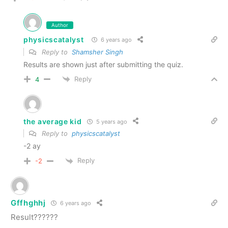
Author
physicscatalyst
6 years ago
Reply to
Shamsher Singh
Results are shown just after submitting the quiz.
Reply
4
the average kid
5 years ago
Reply to
physicscatalyst
-2 ay
Reply
-2
Gffhghhj
6 years ago
Result??????