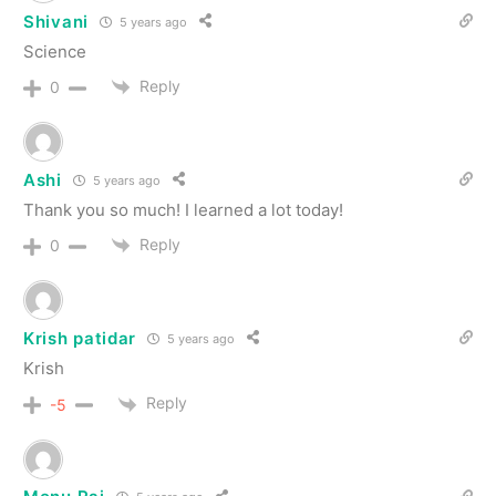
Shivani
5 years ago
Science
Reply
0
Ashi
5 years ago
Thank you so much! I learned a lot today!
Reply
0
Krish patidar
5 years ago
Krish
Reply
-5