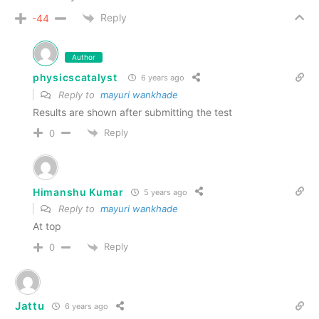
Reply
-44
Author
physicscatalyst
6 years ago
Reply to
mayuri wankhade
Results are shown after submitting the test
Reply
0
Himanshu Kumar
5 years ago
Reply to
mayuri wankhade
At top
Reply
0
Jattu
6 years ago