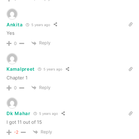
Ankita
5 years ago
Yes
Reply
0
Kamalpreet
5 years ago
Chapter 1
Reply
0
Dk Mahar
5 years ago
I got 11 out of 15
Reply
-2