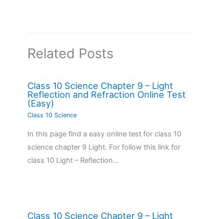
Related Posts
Class 10 Science Chapter 9 – Light
Reflection and Refraction Online Test
(Easy)
Class 10 Science
In this page find a easy online test for class 10
science chapter 9 Light. For follow this link for
class 10 Light – Reflection…
Class 10 Science Chapter 9 – Light