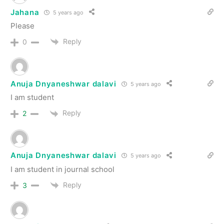
Jahana
5 years ago
Please
Reply
0
Anuja Dnyaneshwar dalavi
5 years ago
I am student
Reply
2
Anuja Dnyaneshwar dalavi
5 years ago
I am student in journal school
Reply
3