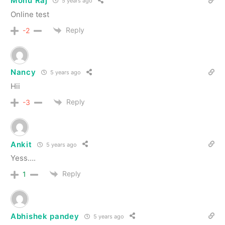
Monu Raj
5 years ago
Online test
Reply
-2
Nancy
5 years ago
Hii
Reply
-3
Ankit
5 years ago
Yess….
Reply
1
Abhishek pandey
5 years ago