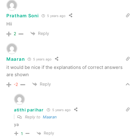
Pratham Soni
5 years ago
Hii
Reply
2
Maaran
5 years ago
it would be nice if the explanations of correct answers
are shown
Reply
-2
atithi parihar
5 years ago
Reply to
Maaran
ya
Reply
1