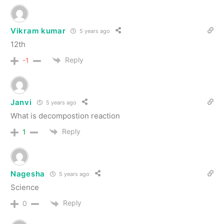
Vikram kumar
5 years ago
12th
Reply
-1
Janvi
5 years ago
What is decompostion reaction
Reply
1
Nagesha
5 years ago
Science
Reply
0