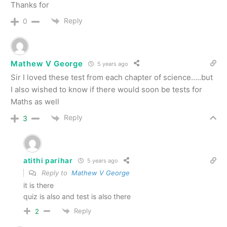
Thanks for
Reply
0
Mathew V George
5 years ago
Sir I loved these test from each chapter of science…..but
I also wished to know if there would soon be tests for
Maths as well
Reply
3
atithi parihar
5 years ago
Reply to
Mathew V George
it is there
quiz is also and test is also there
Reply
2