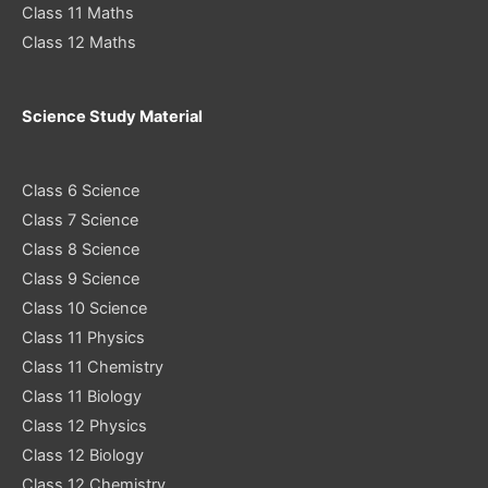
Class 11 Maths
Class 12 Maths
Science Study Material
Class 6 Science
Class 7 Science
Class 8 Science
Class 9 Science
Class 10 Science
Class 11 Physics
Class 11 Chemistry
Class 11 Biology
Class 12 Physics
Class 12 Biology
Class 12 Chemistry