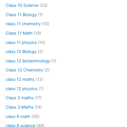
Class 10 Science
(33)
Class 11 Biology
(1)
class 11 chemistry
(10)
Class 11 Math
(18)
class 11 physics
(15)
class 12 Biology
(2)
class 12 biotechnology
(1)
Class 12 Chemistry
(2)
class 12 maths
(12)
class 12 physics
(7)
Class 2 maths
(17)
Class 3 Maths
(14)
class 6 math
(30)
class 6 science
(49)