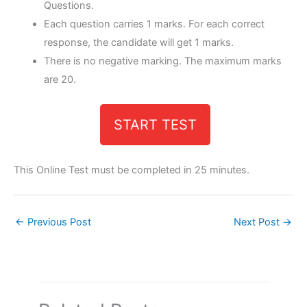
Questions.
Each question carries 1 marks. For each correct
response, the candidate will get 1 marks.
There is no negative marking. The maximum marks
are 20.
START TEST
This Online Test must be completed in 25 minutes.
←
Previous Post
Next Post
→