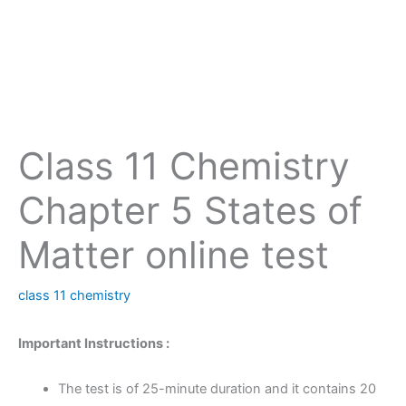
Class 11 Chemistry
Chapter 5 States of
Matter online test
class 11 chemistry
Important Instructions :
The test is of 25-minute duration and it contains 20