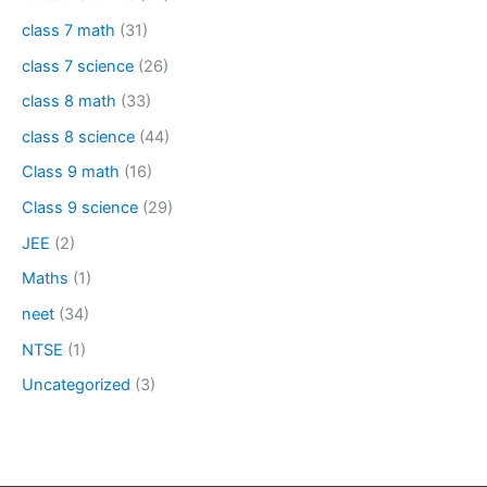
class 7 math
(31)
class 7 science
(26)
class 8 math
(33)
class 8 science
(44)
Class 9 math
(16)
Class 9 science
(29)
JEE
(2)
Maths
(1)
neet
(34)
NTSE
(1)
Uncategorized
(3)