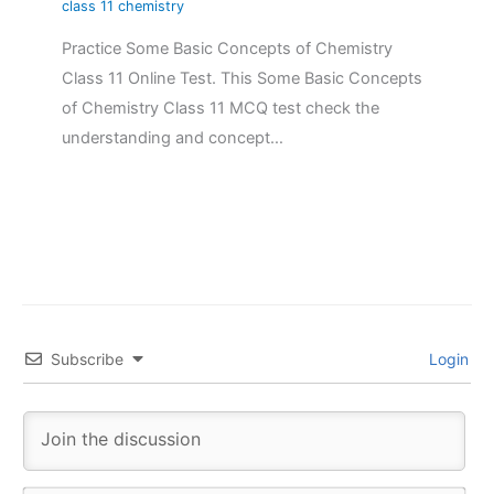
class 11 chemistry
Practice Some Basic Concepts of Chemistry
Class 11 Online Test. This Some Basic Concepts
of Chemistry Class 11 MCQ test check the
understanding and concept…
Subscribe
Login