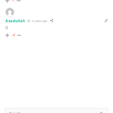
-1
Asadullah
4 years ago
G
-4
S