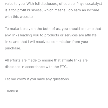
value to you. With full disclosure, of course, Physicscatalyst
is a for-profit business, which means I do earn an income
with this website.
To make it easy on the both of us, you should assume that
any links leading you to products or services are affiliate
links and that I will receive a commission from your
purchase.
All efforts are made to ensure that affiliate links are
disclosed in accordance with the FTC.
Let me know if you have any questions.
Thanks!