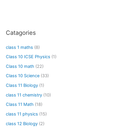
Catagories
class 1 maths
(8)
Class 10 ICSE Physics
(1)
Class 10 math
(22)
Class 10 Science
(33)
Class 11 Biology
(1)
class 11 chemistry
(10)
Class 11 Math
(18)
class 11 physics
(15)
class 12 Biology
(2)