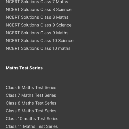
NCERT Solutions Class 7 Maths
NCERT Solutions Class 8 Science
NCERT Solutions Class 8 Maths
NCERT Solutions Class 9 Science
NCERT Solutions Class 9 Maths
NCERT Solutions Class 10 Science
NCERT Solutions Class 10 maths
Maths Test Series
Class 6 Maths Test Series
Class 7 Maths Test Series
Class 8 Maths Test Series
Class 9 Maths Test Series
Class 10 maths Test Series
Class 11 Maths Test Series