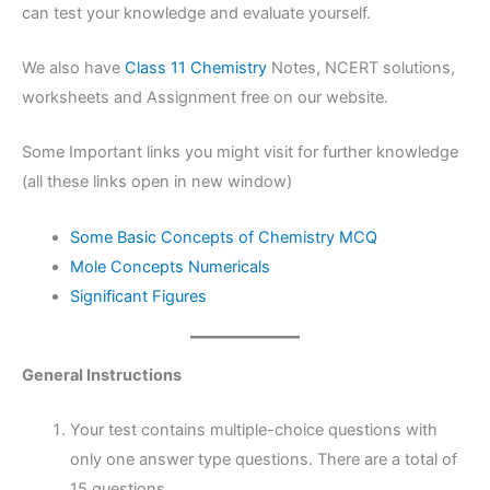
can test your knowledge and evaluate yourself.
We also have
Class 11 Chemistry
Notes, NCERT solutions,
worksheets and Assignment free on our website.
Some Important links you might visit for further knowledge
(all these links open in new window)
Some Basic Concepts of Chemistry MCQ
Mole Concepts Numericals
Significant Figures
General Instructions
Your test contains multiple-choice questions with
only one answer type questions. There are a total of
15 questions