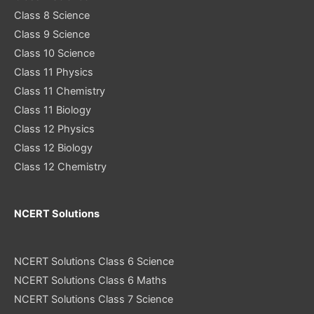
Class 8 Science
Class 9 Science
Class 10 Science
Class 11 Physics
Class 11 Chemistry
Class 11 Biology
Class 12 Physics
Class 12 Biology
Class 12 Chemistry
NCERT Solutions
NCERT Solutions Class 6 Science
NCERT Solutions Class 6 Maths
NCERT Solutions Class 7 Science