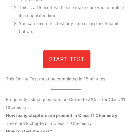
This is a 15 min test. Please make sure you complete
it in stipulated time
You can finish this test any time using the 'Submit'
button.
START TEST
This Online Test must be completed in 15 minutes.
Frequently asked questions on Online test/Quiz for Class 11
Chemistry
How many chapters are present in Class 11 Chemistry
There are 9 chapters in Class 11 Chemistry
How to start the Test?