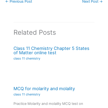
←
Previous Post
Next Post
→
Related Posts
Class 11 Chemistry Chapter 5 States
of Matter online test
class 11 chemistry
MCQ for molarity and molality
class 11 chemistry
Practice Molarity and molality MCQ test on