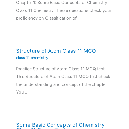
Chapter 1: Some Basic Concepts of Chemistry
Class 11 Chemistry. These questions check your
proficiency on Classification of…
Structure of Atom Class 11 MCQ
class 11 chemistry
Practice Structure of Atom Class 11 MCQ test.
This Structure of Atom Class 11 MCQ test check
the understanding and concept of the chapter.
You…
Some Basic Concepts of Chemistry