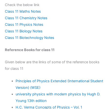
Check the below link
Class 11 Maths Notes
Class 11 Chemistry Notes
Class 11 Physics Notes
Class 11 Biology Notes
Class 11 Biotechnology Notes
Reference Books for class 11
Given below are the links of some of the reference books
for class 11
Principles of Physics Extended (International Student
Version) (WSE)
university physics with modern physics by Hugh D.
Young 13th edition
H.C. Verma Concepts of Physics – Vol. 1