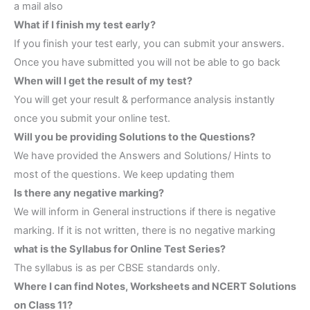
a mail also
What if I finish my test early?
If you finish your test early, you can submit your answers.
Once you have submitted you will not be able to go back
When will I get the result of my test?
You will get your result & performance analysis instantly
once you submit your online test.
Will you be providing Solutions to the Questions?
We have provided the Answers and Solutions/ Hints to
most of the questions. We keep updating them
Is there any negative marking?
We will inform in General instructions if there is negative
marking. If it is not written, there is no negative marking
what is the Syllabus for Online Test Series?
The syllabus is as per CBSE standards only.
Where I can find Notes, Worksheets and NCERT Solutions
on Class 11?