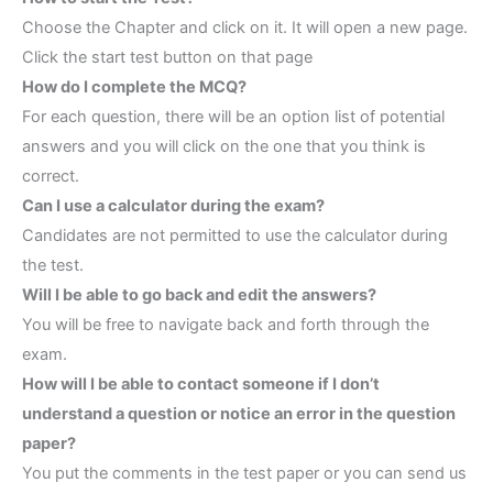
Choose the Chapter and click on it. It will open a new page.
Click the start test button on that page
How do I complete the MCQ?
For each question, there will be an option list of potential
answers and you will click on the one that you think is
correct.
Can I use a calculator during the exam?
Candidates are not permitted to use the calculator during
the test.
Will I be able to go back and edit the answers?
You will be free to navigate back and forth through the
exam.
How will I be able to contact someone if I don’t
understand a question or notice an error in the question
paper?
You put the comments in the test paper or you can send us