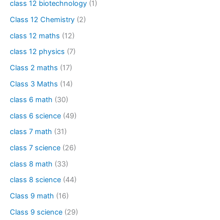
class 12 biotechnology
(1)
Class 12 Chemistry
(2)
class 12 maths
(12)
class 12 physics
(7)
Class 2 maths
(17)
Class 3 Maths
(14)
class 6 math
(30)
class 6 science
(49)
class 7 math
(31)
class 7 science
(26)
class 8 math
(33)
class 8 science
(44)
Class 9 math
(16)
Class 9 science
(29)