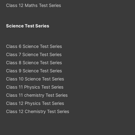
Class 12 Maths Test Series
Science Test Series
Class 6 Science Test Series
Class 7 Science Test Series
Class 8 Science Test Series
Class 9 Science Test Series
Class 10 Science Test Series
Class 11 Physics Test Series
Class 11 chemistry Test Series
Class 12 Physics Test Series
Class 12 Chemistry Test Series