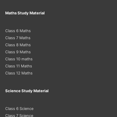
Maths Study Material
Class 6 Maths
Class 7 Maths
Class 8 Maths
Class 9 Maths
Class 10 maths
Class 11 Maths
Class 12 Maths
Science Study Material
Class 6 Science
Class 7 Science