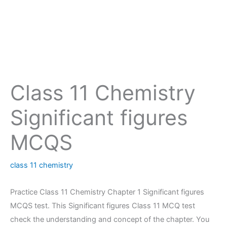
Class 11 Chemistry
Significant figures
MCQS
class 11 chemistry
Practice Class 11 Chemistry Chapter 1 Significant figures
MCQS test. This Significant figures Class 11 MCQ test
check the understanding and concept of the chapter. You