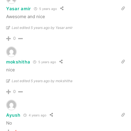
Yasar amir
5 years ago
Awesome and nice
Last edited 5 years ago by Yasar amir
0
mokshitha
5 years ago
nice
Last edited 5 years ago by mokshitha
0
Ayush
4 years ago
No