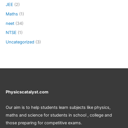
JEE
(2)
Maths
(1)
neet
(34)
NTSE
(1)
Uncategorized
(3)
Physicscatalyst.com
Our aim is to help students learn subjects like physics,
maths and science for students in school , college and
those preparing for competitive exams.