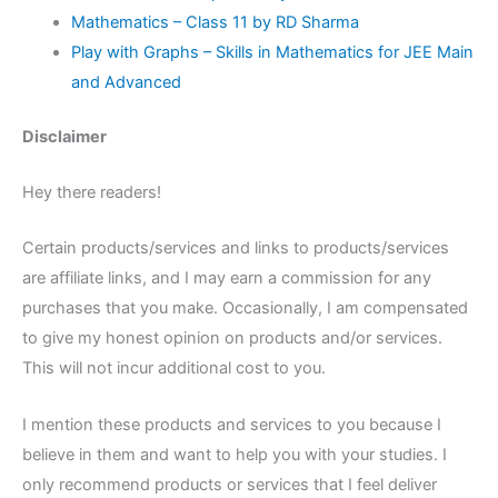
Mathematics – Class 11 by RD Sharma
Play with Graphs – Skills in Mathematics for JEE Main
and Advanced
Disclaimer
Hey there readers!
Certain products/services and links to products/services
are affiliate links, and I may earn a commission for any
purchases that you make. Occasionally, I am compensated
to give my honest opinion on products and/or services.
This will not incur additional cost to you.
I mention these products and services to you because I
believe in them and want to help you with your studies. I
only recommend products or services that I feel deliver