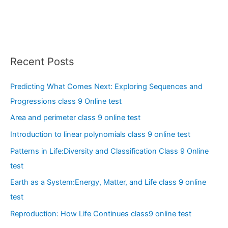
Recent Posts
Predicting What Comes Next: Exploring Sequences and
Progressions class 9 Online test
Area and perimeter class 9 online test
Introduction to linear polynomials class 9 online test
Patterns in Life:Diversity and Classification Class 9 Online
test
Earth as a System:Energy, Matter, and Life class 9 online
test
Reproduction: How Life Continues class9 online test