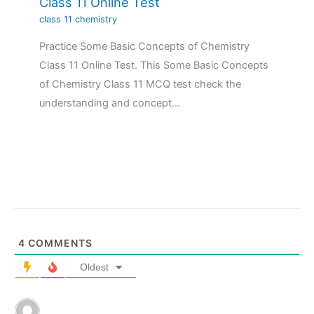
Class 11 Online Test
class 11 chemistry
Practice Some Basic Concepts of Chemistry
Class 11 Online Test. This Some Basic Concepts
of Chemistry Class 11 MCQ test check the
understanding and concept…
4
COMMENTS
Oldest