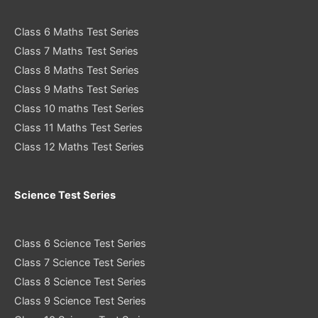
Class 6 Maths Test Series
Class 7 Maths Test Series
Class 8 Maths Test Series
Class 9 Maths Test Series
Class 10 maths Test Series
Class 11 Maths Test Series
Class 12 Maths Test Series
Science Test Series
Class 6 Science Test Series
Class 7 Science Test Series
Class 8 Science Test Series
Class 9 Science Test Series