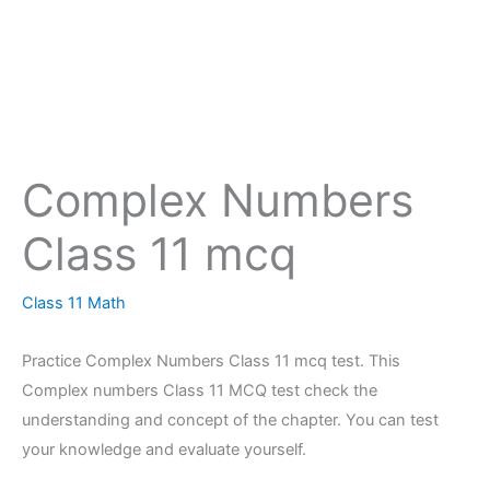
Complex Numbers
Class 11 mcq
Class 11 Math
Practice Complex Numbers Class 11 mcq test. This
Complex numbers Class 11 MCQ test check the
understanding and concept of the chapter. You can test
your knowledge and evaluate yourself.