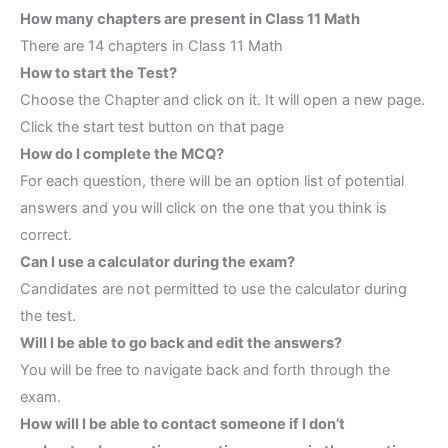
How many chapters are present in Class 11 Math
There are 14 chapters in Class 11 Math
How to start the Test?
Choose the Chapter and click on it. It will open a new page.
Click the start test button on that page
How do I complete the MCQ?
For each question, there will be an option list of potential
answers and you will click on the one that you think is
correct.
Can I use a calculator during the exam?
Candidates are not permitted to use the calculator during
the test.
Will I be able to go back and edit the answers?
You will be free to navigate back and forth through the
exam.
How will I be able to contact someone if I don’t