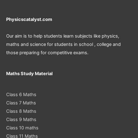
Physicscatalyst.com
Our aim is to help students learn subjects like physics,
maths and science for students in school , college and
those preparing for competitive exams.
Maths Study Material
Class 6 Maths
Class 7 Maths
Class 8 Maths
Class 9 Maths
Class 10 maths
Class 11 Maths