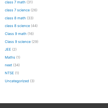
class 7 math
(31)
class 7 science
(26)
class 8 math
(33)
class 8 science
(44)
Class 9 math
(16)
Class 9 science
(29)
JEE
(2)
Maths
(1)
neet
(34)
NTSE
(1)
Uncategorized
(3)