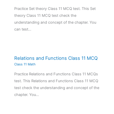
Practice Set theory Class 11 MCQ test. This Set
theory Class 11 MCQ test check the
understanding and concept of the chapter. You
can test…
Relations and Functions Class 11 MCQ
Class 11 Math
Practice Relations and Functions Class 11 MCQs
test. This Relations and Functions Class 11 MCQ
test check the understanding and concept of the
chapter. You…