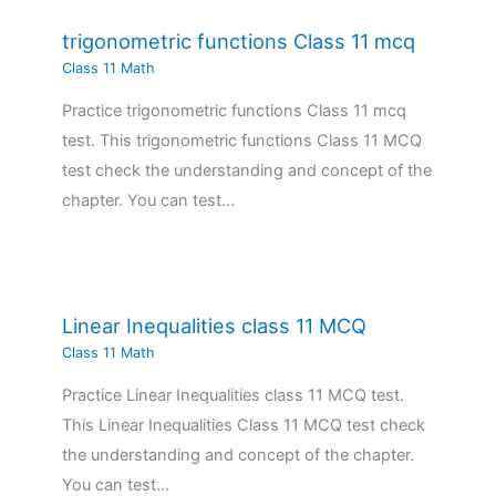
trigonometric functions Class 11 mcq
Class 11 Math
Practice trigonometric functions Class 11 mcq
test. This trigonometric functions Class 11 MCQ
test check the understanding and concept of the
chapter. You can test…
Linear Inequalities class 11 MCQ
Class 11 Math
Practice Linear Inequalities class 11 MCQ test.
This Linear Inequalities Class 11 MCQ test check
the understanding and concept of the chapter.
You can test…