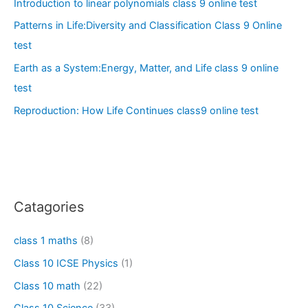
Introduction to linear polynomials class 9 online test
Patterns in Life:Diversity and Classification Class 9 Online
test
Earth as a System:Energy, Matter, and Life class 9 online
test
Reproduction: How Life Continues class9 online test
Catagories
class 1 maths
(8)
Class 10 ICSE Physics
(1)
Class 10 math
(22)