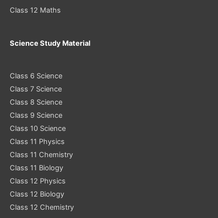
Class 12 Maths
Science Study Material
Class 6 Science
Class 7 Science
Class 8 Science
Class 9 Science
Class 10 Science
Class 11 Physics
Class 11 Chemistry
Class 11 Biology
Class 12 Physics
Class 12 Biology
Class 12 Chemistry