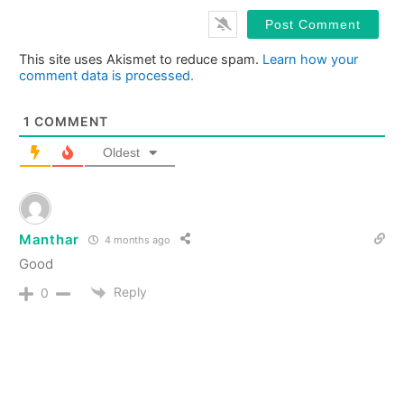
This site uses Akismet to reduce spam.
Learn how your
comment data is processed.
1
COMMENT
Oldest
Manthar
4 months ago
Good
Reply
0