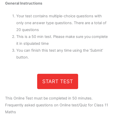
General Instructions
Your test contains multiple-choice questions with
only one answer type questions. There are a total of
20 questions
This is a 50 min test. Please make sure you complete
it in stipulated time
You can finish this test any time using the 'Submit'
button.
START TEST
This Online Test must be completed in 50 minutes.
Frequently asked questions on Online test/Quiz for Class 11
Maths