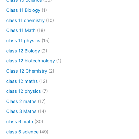
Class 10 Science
(33)
Class 11 Biology
(1)
class 11 chemistry
(10)
Class 11 Math
(18)
class 11 physics
(15)
class 12 Biology
(2)
class 12 biotechnology
(1)
Class 12 Chemistry
(2)
class 12 maths
(12)
class 12 physics
(7)
Class 2 maths
(17)
Class 3 Maths
(14)
class 6 math
(30)
class 6 science
(49)