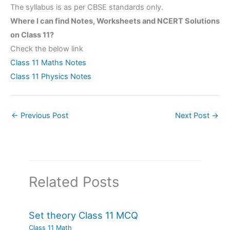
The syllabus is as per CBSE standards only.
Where I can find Notes, Worksheets and NCERT Solutions
on Class 11?
Check the below link
Class 11 Maths Notes
Class 11 Physics Notes
←
Previous Post
Next Post
→
Related Posts
Set theory Class 11 MCQ
Class 11 Math