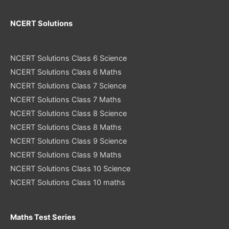
NCERT Solutions
NCERT Solutions Class 6 Science
NCERT Solutions Class 6 Maths
NCERT Solutions Class 7 Science
NCERT Solutions Class 7 Maths
NCERT Solutions Class 8 Science
NCERT Solutions Class 8 Maths
NCERT Solutions Class 9 Science
NCERT Solutions Class 9 Maths
NCERT Solutions Class 10 Science
NCERT Solutions Class 10 maths
Maths Test Series