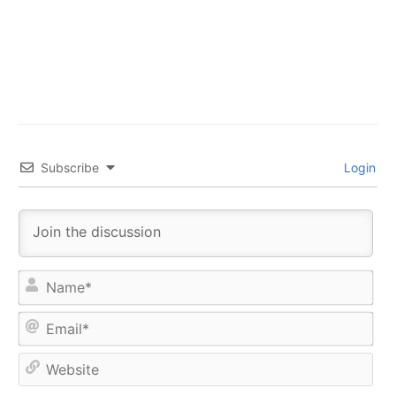
Subscribe
Login
Na
Ema
Web