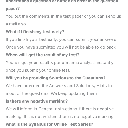
understand a question or notice an error in the question
paper?
You put the comments in the test paper or you can send us
a mail also
What if I finish my test early?
If you finish your test early, you can submit your answers.
Once you have submitted you will not be able to go back
When will I get the result of my test?
You will get your result & performance analysis instantly
once you submit your online test.
Will you be providing Solutions to the Questions?
We have provided the Answers and Solutions/ Hints to
most of the questions. We keep updating them
Is there any negative marking?
We will inform in General instructions if there is negative
marking. If it is not written, there is no negative marking
what is the Syllabus for Online Test Series?