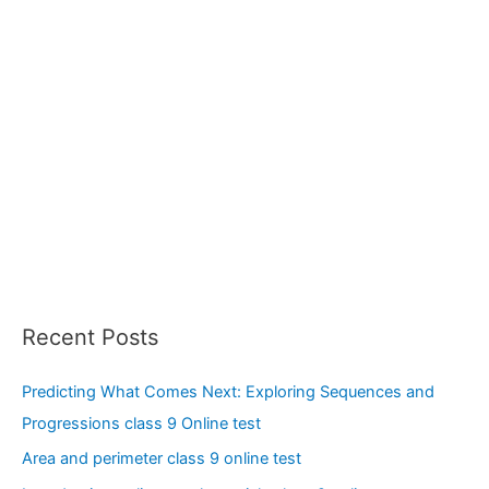
Recent Posts
Predicting What Comes Next: Exploring Sequences and
Progressions class 9 Online test
Area and perimeter class 9 online test