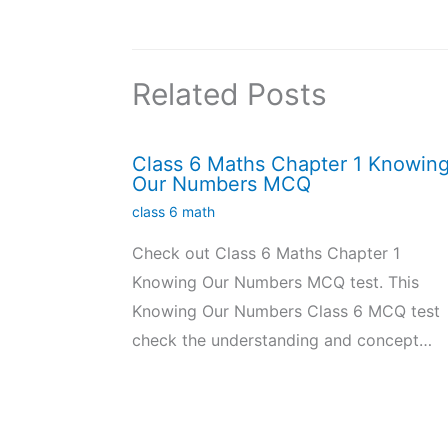
Related Posts
Class 6 Maths Chapter 1 Knowin
Our Numbers MCQ
class 6 math
Check out Class 6 Maths Chapter 1
Knowing Our Numbers MCQ test. This
Knowing Our Numbers Class 6 MCQ test
check the understanding and concept…