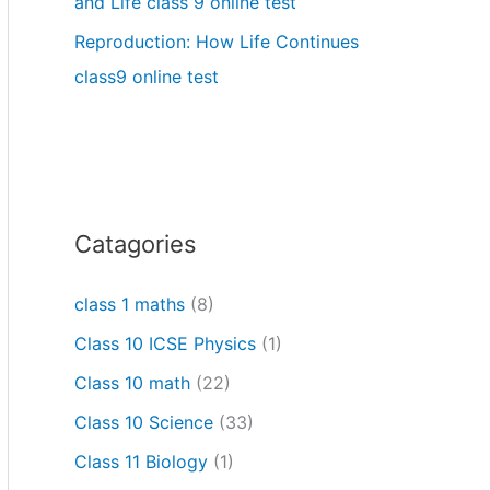
and Life class 9 online test
Reproduction: How Life Continues
class9 online test
Catagories
class 1 maths
(8)
Class 10 ICSE Physics
(1)
Class 10 math
(22)
Class 10 Science
(33)
Class 11 Biology
(1)