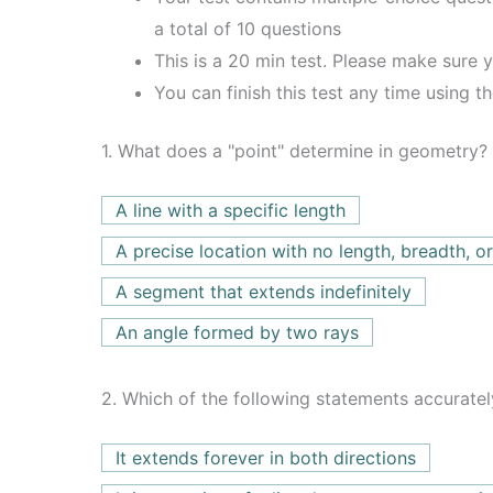
a total of 10 questions
This is a 20 min test. Please make sure y
You can finish this test any time using t
1.
What does a "point" determine in geometry?
A line with a specific length
A precise location with no length, breadth, or
A segment that extends indefinitely
An angle formed by two rays
2.
Which of the following statements accuratel
It extends forever in both directions