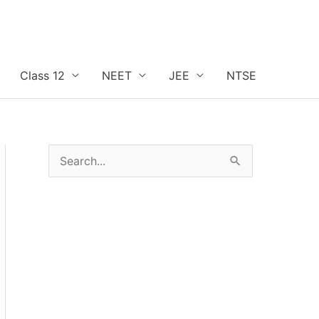
Class 12
NEET
JEE
NTSE
S
e
a
r
c
h
f
o