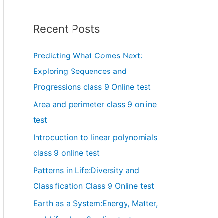
Recent Posts
Predicting What Comes Next:
Exploring Sequences and
Progressions class 9 Online test
Area and perimeter class 9 online
test
Introduction to linear polynomials
class 9 online test
Patterns in Life:Diversity and
Classification Class 9 Online test
Earth as a System:Energy, Matter,