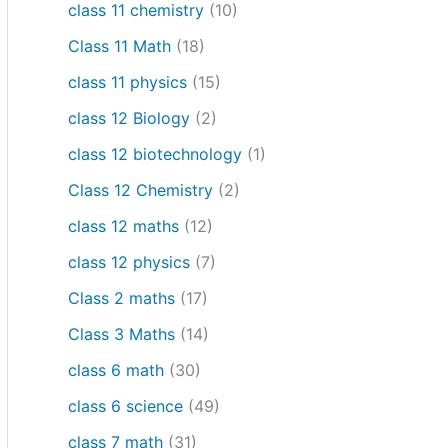
class 11 chemistry
(10)
Class 11 Math
(18)
class 11 physics
(15)
class 12 Biology
(2)
class 12 biotechnology
(1)
Class 12 Chemistry
(2)
class 12 maths
(12)
class 12 physics
(7)
Class 2 maths
(17)
Class 3 Maths
(14)
class 6 math
(30)
class 6 science
(49)
class 7 math
(31)