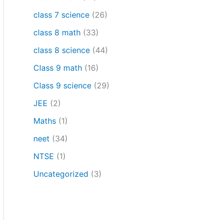
class 7 science
(26)
class 8 math
(33)
class 8 science
(44)
Class 9 math
(16)
Class 9 science
(29)
JEE
(2)
Maths
(1)
neet
(34)
NTSE
(1)
Uncategorized
(3)