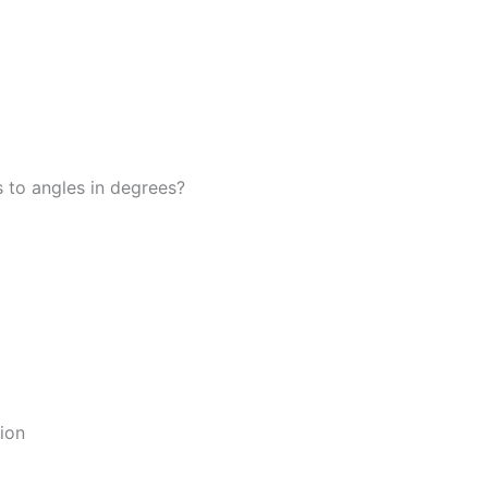
 to angles in degrees?
ion