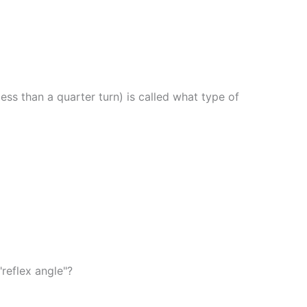
 less than a quarter turn) is called what type of
reflex angle"?