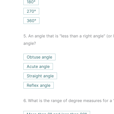
180°
270°
360°
5.
An angle that is "less than a right angle" (or
angle?
Obtuse angle
Acute angle
Straight angle
Reflex angle
6.
What is the range of degree measures for a "