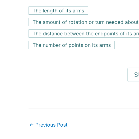
The length of its arms
The amount of rotation or turn needed about 
The distance between the endpoints of its a
The number of points on its arms
←
Previous Post