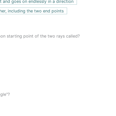
int and goes on endlessly in a direction
her, including the two end points
on starting point of the two rays called?
gle"?