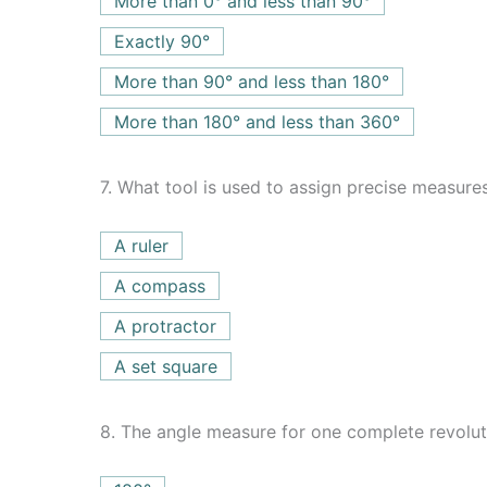
More than 0° and less than 90°
Exactly 90°
More than 90° and less than 180°
More than 180° and less than 360°
7.
What tool is used to assign precise measures
A ruler
A compass
A protractor
A set square
8.
The angle measure for one complete revolut