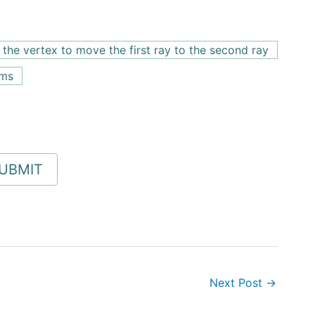
the vertex to move the first ray to the second ray
rms
Next Post
→