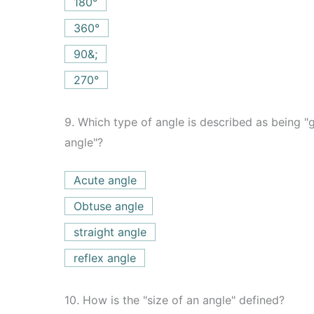
180°
360°
90&;
270°
9.
Which type of angle is described as being "gr
angle"?
Acute angle
Obtuse angle
straight angle
reflex angle
10.
How is the "size of an angle" defined?