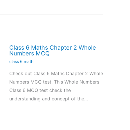
g
Class 6 Maths Chapter 2 Whole
Numbers MCQ
class 6 math
Check out Class 6 Maths Chapter 2 Whole
Numbers MCQ test. This Whole Numbers
Class 6 MCQ test check the
understanding and concept of the…