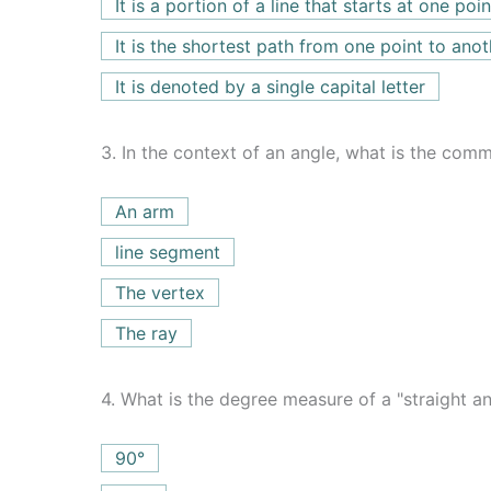
It is a portion of a line that starts at one po
It is the shortest path from one point to anot
It is denoted by a single capital letter
3.
In the context of an angle, what is the comm
An arm
line segment
The vertex
The ray
4.
What is the degree measure of a "straight an
90°