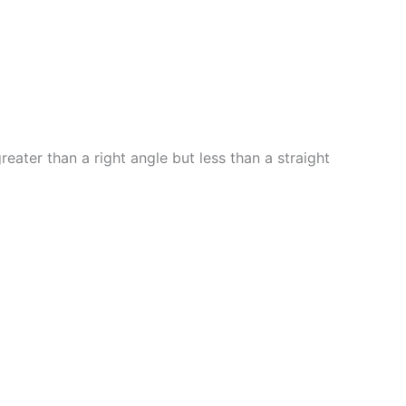
eater than a right angle but less than a straight