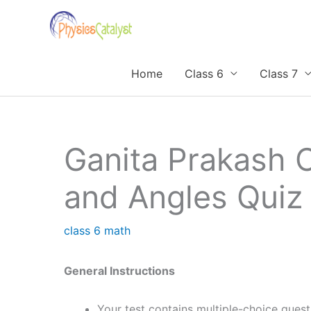
Skip
to
content
Home
Class 6
Class 7
Ganita Prakash 
and Angles Quiz
class 6 math
General Instructions
Your test contains multiple-choice ques