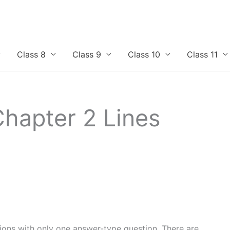
Class 8
Class 9
Class 10
Class 11
Chapter 2 Lines
tions with only one answer-type question. There are