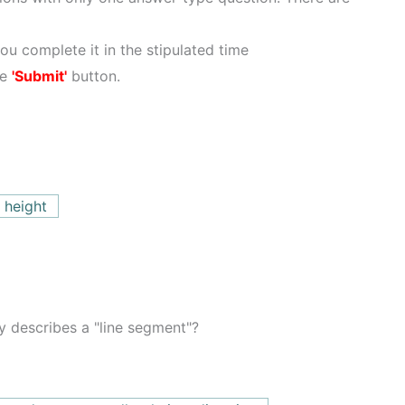
ou complete it in the stipulated time
he
'Submit'
button.
 height
y describes a "line segment"?