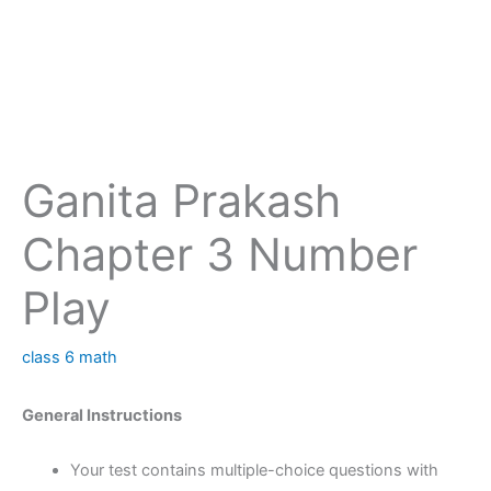
Ganita Prakash
Chapter 3 Number
Play
class 6 math
General Instructions
Your test contains multiple-choice questions with