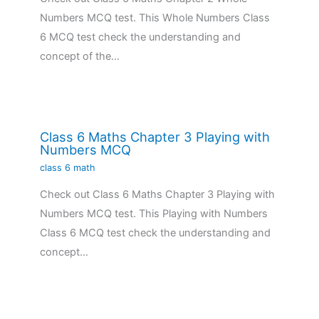
Numbers MCQ test. This Whole Numbers Class
6 MCQ test check the understanding and
concept of the…
Class 6 Maths Chapter 3 Playing with
Numbers MCQ
class 6 math
Check out Class 6 Maths Chapter 3 Playing with
Numbers MCQ test. This Playing with Numbers
Class 6 MCQ test check the understanding and
concept…