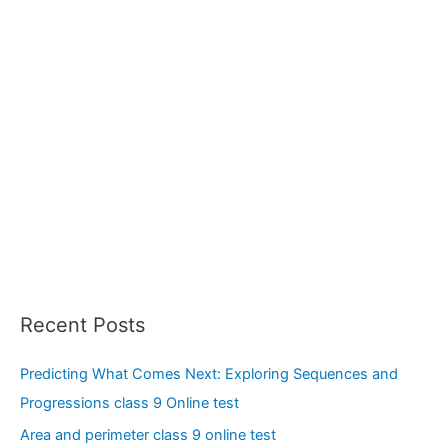
:
Recent Posts
Predicting What Comes Next: Exploring Sequences and
Progressions class 9 Online test
Area and perimeter class 9 online test