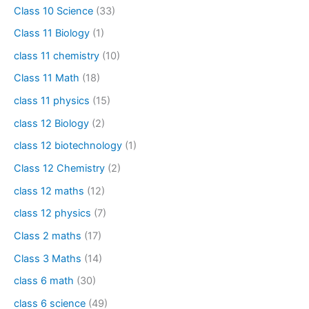
Class 10 Science
(33)
Class 11 Biology
(1)
class 11 chemistry
(10)
Class 11 Math
(18)
class 11 physics
(15)
class 12 Biology
(2)
class 12 biotechnology
(1)
Class 12 Chemistry
(2)
class 12 maths
(12)
class 12 physics
(7)
Class 2 maths
(17)
Class 3 Maths
(14)
class 6 math
(30)
class 6 science
(49)