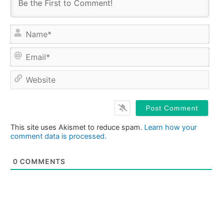
Na
Ema
Web
This site uses Akismet to reduce spam.
Learn how your
comment data is processed.
0
COMMENTS