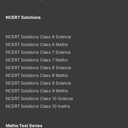
NCERT Solutions
NCERT Solutions Class 6 Science
NCERT Solutions Class 6 Maths
NCERT Solutions Class 7 Science
NCERT Solutions Class 7 Maths
NCERT Solutions Class 8 Science
NCERT Solutions Class 8 Maths
NCERT Solutions Class 9 Science
NCERT Solutions Class 9 Maths
NCERT Solutions Class 10 Science
NCERT Solutions Class 10 maths
Maths Test Series