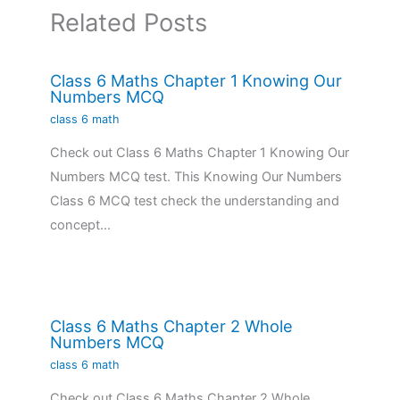
Related Posts
Class 6 Maths Chapter 1 Knowing Our
Numbers MCQ
class 6 math
Check out Class 6 Maths Chapter 1 Knowing Our
Numbers MCQ test. This Knowing Our Numbers
Class 6 MCQ test check the understanding and
concept…
Class 6 Maths Chapter 2 Whole
Numbers MCQ
class 6 math
Check out Class 6 Maths Chapter 2 Whole