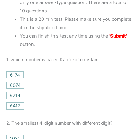
only one answer-type question. There are a total of
10 questions
This is a 20 min test. Please make sure you complete
it in the stipulated time
You can finish this test any time using the
'Submit'
button.
1.
which number is called Kaprekar constant
6174
6074
6714
6417
2.
The smallest 4-digit number with different digit?
1031