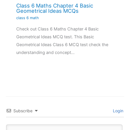
Class 6 Maths Chapter 4 Basic
Geometrical Ideas MCQs
class 6 math
Check out Class 6 Maths Chapter 4 Basic
Geometrical Ideas MCQ test. This Basic
Geometrical Ideas Class 6 MCQ test check the
understanding and concept…
Subscribe
Login