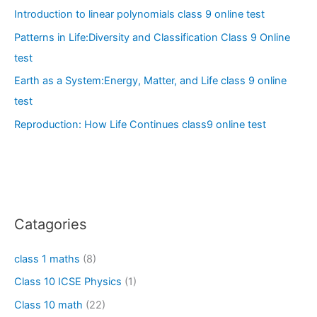
Introduction to linear polynomials class 9 online test
Patterns in Life:Diversity and Classification Class 9 Online
test
Earth as a System:Energy, Matter, and Life class 9 online
test
Reproduction: How Life Continues class9 online test
Catagories
class 1 maths
(8)
Class 10 ICSE Physics
(1)
Class 10 math
(22)