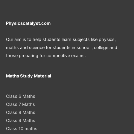
Physicscatalyst.com
Our aim is to help students learn subjects like physics,
maths and science for students in school , college and
those preparing for competitive exams.
Maths Study Material
Class 6 Maths
Class 7 Maths
Class 8 Maths
Class 9 Maths
Class 10 maths