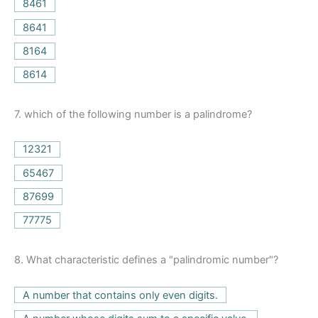
8461
8641
8164
8614
7.
which of the following number is a palindrome?
12321
65467
87699
77775
8.
What characteristic defines a "palindromic number"?
A number that contains only even digits.