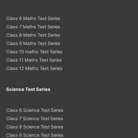
Class 6 Maths Test Series
Class 7 Maths Test Series
Class 8 Maths Test Series
Class 9 Maths Test Series
Class 10 maths Test Series
Class 11 Maths Test Series
Class 12 Maths Test Series
Science Test Series
Class 6 Science Test Series
Class 7 Science Test Series
Class 8 Science Test Series
Class 9 Science Test Series