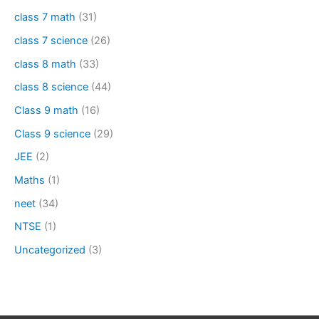
class 7 math
(31)
class 7 science
(26)
class 8 math
(33)
class 8 science
(44)
Class 9 math
(16)
Class 9 science
(29)
JEE
(2)
Maths
(1)
neet
(34)
NTSE
(1)
Uncategorized
(3)