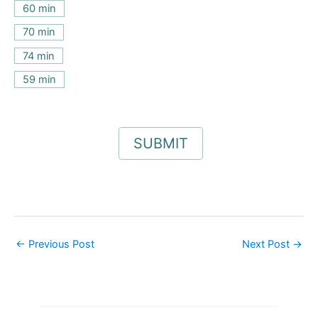
60 min
70 min
74 min
59 min
←
Previous Post
Next Post
→