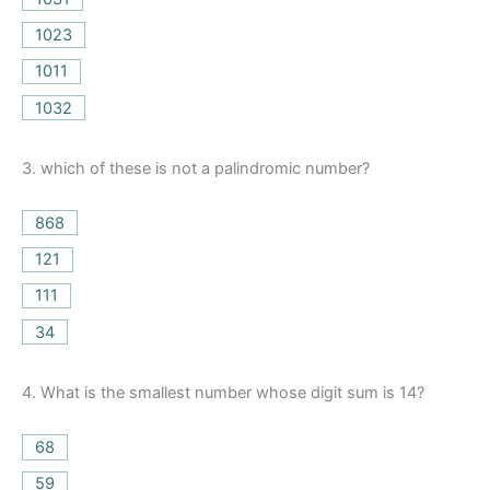
1023
1011
1032
3.
which of these is not a palindromic number?
868
121
111
34
4.
What is the smallest number whose digit sum is 14?
68
59