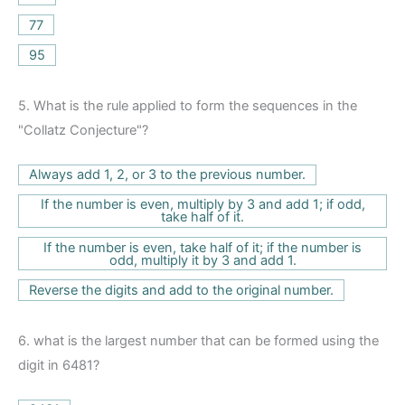
77
95
5.
What is the rule applied to form the sequences in the
"Collatz Conjecture"?
Always add 1, 2, or 3 to the previous number.
If the number is even, multiply by 3 and add 1; if odd,
take half of it.
If the number is even, take half of it; if the number is
odd, multiply it by 3 and add 1.
Reverse the digits and add to the original number.
6.
what is the largest number that can be formed using the
digit in 6481?