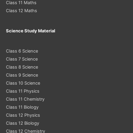
Class 11 Maths
Class 12 Maths
Science Study Material
Class 6 Science
Class 7 Science
Class 8 Science
Class 9 Science
Class 10 Science
Class 11 Physics
Class 11 Chemistry
Class 11 Biology
Class 12 Physics
Class 12 Biology
Class 12 Chemistry