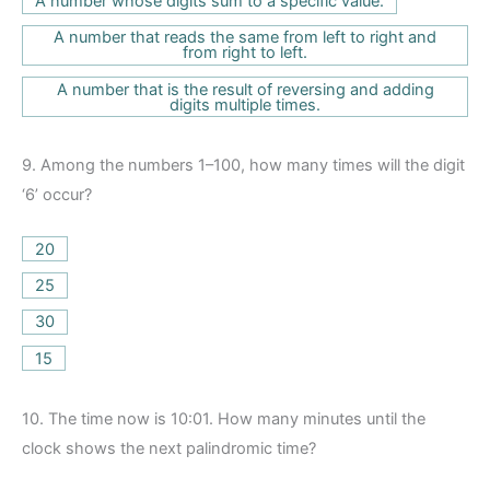
A number whose digits sum to a specific value.
A number that reads the same from left to right and
from right to left.
A number that is the result of reversing and adding
digits multiple times.
9.
Among the numbers 1–100, how many times will the digit
‘6’ occur?
20
25
30
15
10.
The time now is 10:01. How many minutes until the
clock shows the next palindromic time?