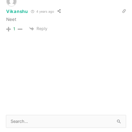
Vikanshu
4 years ago
Neet
Reply
1
S
e