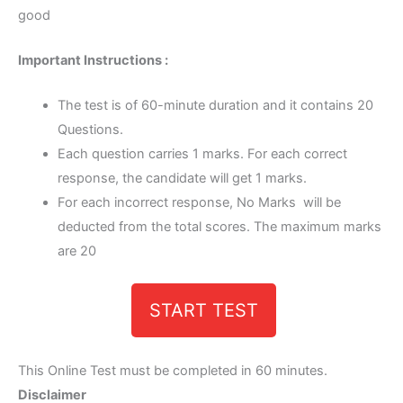
good
Important Instructions :
The test is of 60-minute duration and it contains 20
Questions.
Each question carries 1 marks. For each correct
response, the candidate will get 1 marks.
For each incorrect response, No Marks will be
deducted from the total scores. The maximum marks
are 20
START TEST
This Online Test must be completed in 60 minutes.
Disclaimer