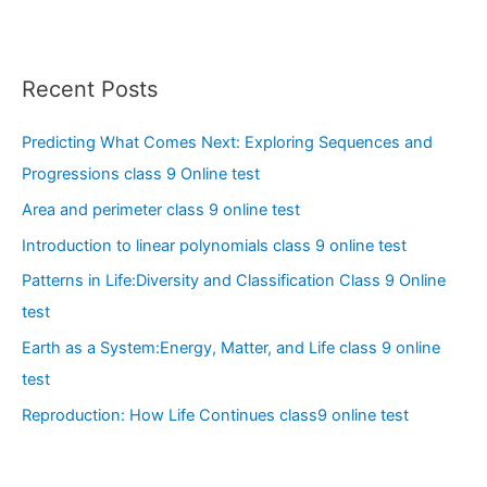
Recent Posts
Predicting What Comes Next: Exploring Sequences and
Progressions class 9 Online test
Area and perimeter class 9 online test
Introduction to linear polynomials class 9 online test
Patterns in Life:Diversity and Classification Class 9 Online
test
Earth as a System:Energy, Matter, and Life class 9 online
test
Reproduction: How Life Continues class9 online test