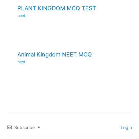
PLANT KINGDOM MCQ TEST
neet
Animal Kingdom NEET MCQ
neet
Subscribe
Login