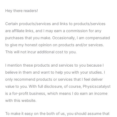
Hey there readers!
Certain products/services and links to products/services
are affiliate links, and I may earn a commission for any
purchases that you make. Occasionally, I am compensated
to give my honest opinion on products and/or services.
This will not incur additional cost to you.
I mention these products and services to you because I
believe in them and want to help you with your studies. I
only recommend products or services that I feel deliver
value to you. With full disclosure, of course, Physicscatalyst
is a for-profit business, which means I do earn an income
with this website.
To make it easy on the both of us, you should assume that