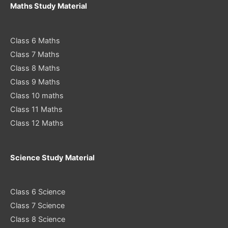
Maths Study Material
Class 6 Maths
Class 7 Maths
Class 8 Maths
Class 9 Maths
Class 10 maths
Class 11 Maths
Class 12 Maths
Science Study Material
Class 6 Science
Class 7 Science
Class 8 Science