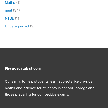
Maths
(1)
neet
(34)
NTSE
(1)
Uncategorized
(3)
Physicscatalyst.com
Our aim is to help students learn subjects like physics,
maths and science for students in school , college and
those preparing for competitive exams.