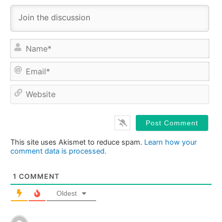
Na
Ema
Web
This site uses Akismet to reduce spam.
Learn how your
comment data is processed.
1
COMMENT
Oldest