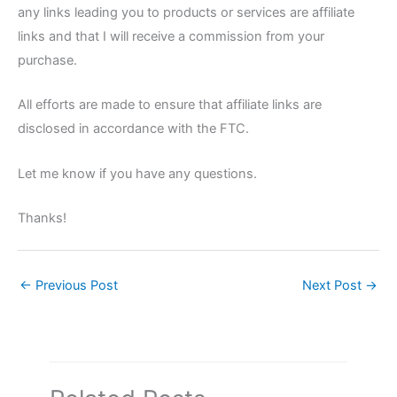
any links leading you to products or services are affiliate
links and that I will receive a commission from your
purchase.
All efforts are made to ensure that affiliate links are
disclosed in accordance with the FTC.
Let me know if you have any questions.
Thanks!
←
Previous Post
Next Post
→