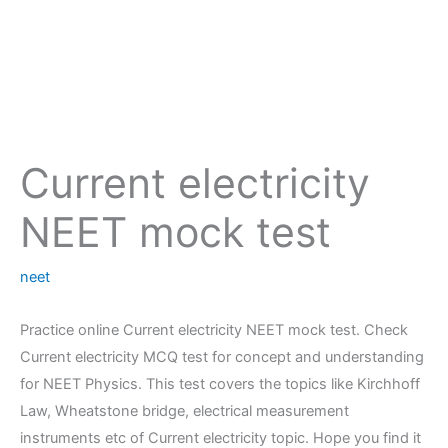
Current electricity
NEET mock test
neet
Practice online Current electricity NEET mock test. Check
Current electricity MCQ test for concept and understanding
for NEET Physics. This test covers the topics like Kirchhoff
Law, Wheatstone bridge, electrical measurement
instruments etc of Current electricity topic. Hope you find it