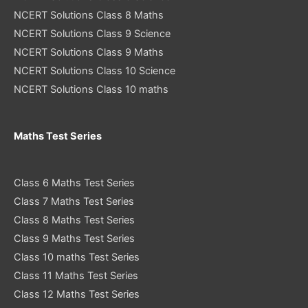
NCERT Solutions Class 8 Maths
NCERT Solutions Class 9 Science
NCERT Solutions Class 9 Maths
NCERT Solutions Class 10 Science
NCERT Solutions Class 10 maths
Maths Test Series
Class 6 Maths Test Series
Class 7 Maths Test Series
Class 8 Maths Test Series
Class 9 Maths Test Series
Class 10 maths Test Series
Class 11 Maths Test Series
Class 12 Maths Test Series