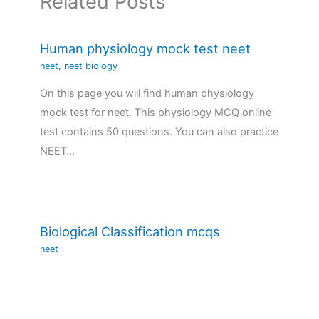
Related Posts
Human physiology mock test neet
neet
,
neet biology
On this page you will find human physiology
mock test for neet. This physiology MCQ online
test contains 50 questions. You can also practice
NEET…
Biological Classification mcqs
neet