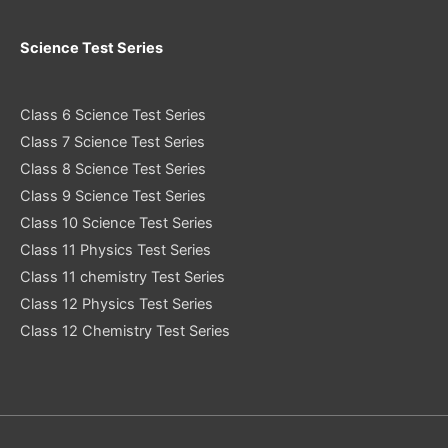
Science Test Series
Class 6 Science Test Series
Class 7 Science Test Series
Class 8 Science Test Series
Class 9 Science Test Series
Class 10 Science Test Series
Class 11 Physics Test Series
Class 11 chemistry Test Series
Class 12 Physics Test Series
Class 12 Chemistry Test Series