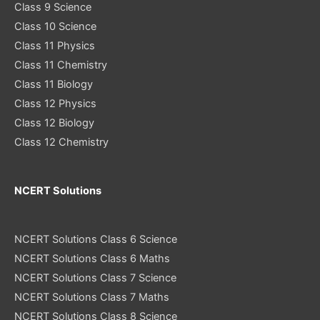
Class 9 Science
Class 10 Science
Class 11 Physics
Class 11 Chemistry
Class 11 Biology
Class 12 Physics
Class 12 Biology
Class 12 Chemistry
NCERT Solutions
NCERT Solutions Class 6 Science
NCERT Solutions Class 6 Maths
NCERT Solutions Class 7 Science
NCERT Solutions Class 7 Maths
NCERT Solutions Class 8 Science