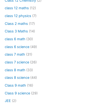
Class 12 Chemistry
(2)
class 12 maths
(12)
class 12 physics
(7)
Class 2 maths
(17)
Class 3 Maths
(14)
class 6 math
(30)
class 6 science
(49)
class 7 math
(31)
class 7 science
(26)
class 8 math
(33)
class 8 science
(44)
Class 9 math
(16)
Class 9 science
(29)
JEE
(2)