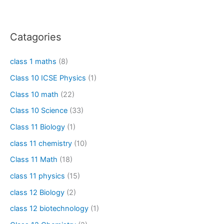
Catagories
class 1 maths
(8)
Class 10 ICSE Physics
(1)
Class 10 math
(22)
Class 10 Science
(33)
Class 11 Biology
(1)
class 11 chemistry
(10)
Class 11 Math
(18)
class 11 physics
(15)
class 12 Biology
(2)
class 12 biotechnology
(1)