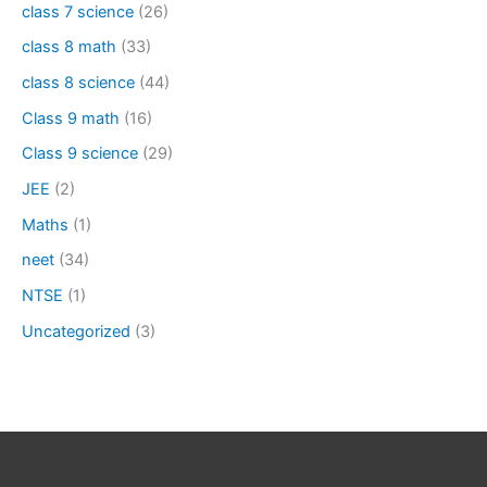
class 7 science
(26)
class 8 math
(33)
class 8 science
(44)
Class 9 math
(16)
Class 9 science
(29)
JEE
(2)
Maths
(1)
neet
(34)
NTSE
(1)
Uncategorized
(3)