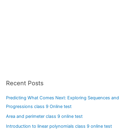
Recent Posts
Predicting What Comes Next: Exploring Sequences and
Progressions class 9 Online test
Area and perimeter class 9 online test
Introduction to linear polynomials class 9 online test