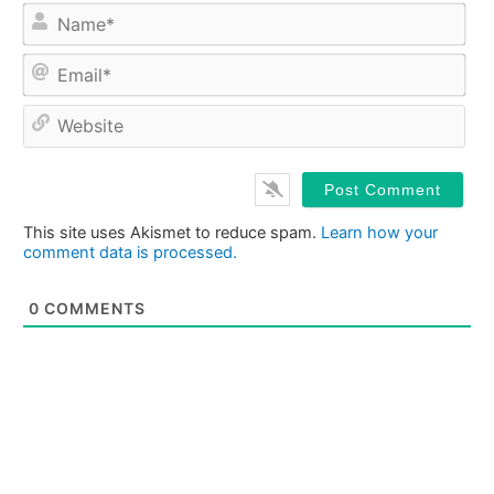
Na
Ema
Web
This site uses Akismet to reduce spam.
Learn how your
comment data is processed.
0
COMMENTS