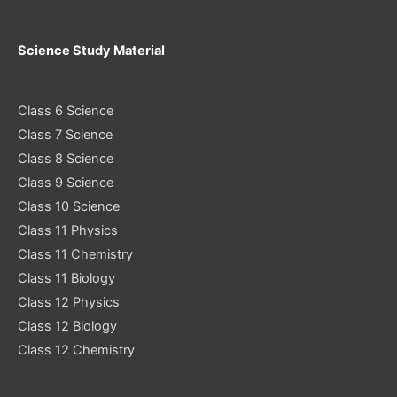
Science Study Material
Class 6 Science
Class 7 Science
Class 8 Science
Class 9 Science
Class 10 Science
Class 11 Physics
Class 11 Chemistry
Class 11 Biology
Class 12 Physics
Class 12 Biology
Class 12 Chemistry