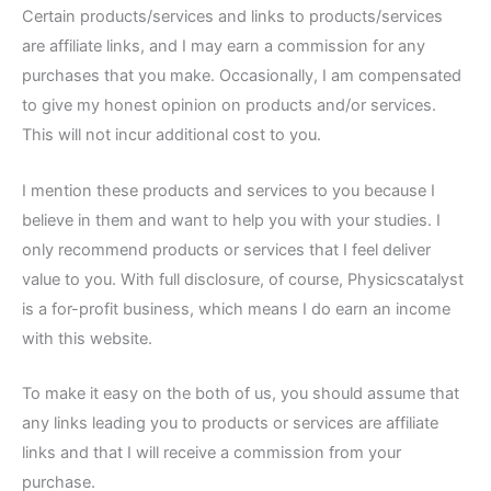
Certain products/services and links to products/services
are affiliate links, and I may earn a commission for any
purchases that you make. Occasionally, I am compensated
to give my honest opinion on products and/or services.
This will not incur additional cost to you.
I mention these products and services to you because I
believe in them and want to help you with your studies. I
only recommend products or services that I feel deliver
value to you. With full disclosure, of course, Physicscatalyst
is a for-profit business, which means I do earn an income
with this website.
To make it easy on the both of us, you should assume that
any links leading you to products or services are affiliate
links and that I will receive a commission from your
purchase.