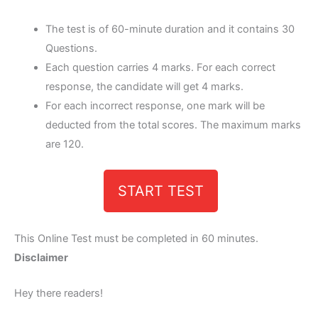
The test is of 60-minute duration and it contains 30
Questions.
Each question carries 4 marks. For each correct
response, the candidate will get 4 marks.
For each incorrect response, one mark will be
deducted from the total scores. The maximum marks
are 120.
START TEST
This Online Test must be completed in 60 minutes.
Disclaimer
Hey there readers!