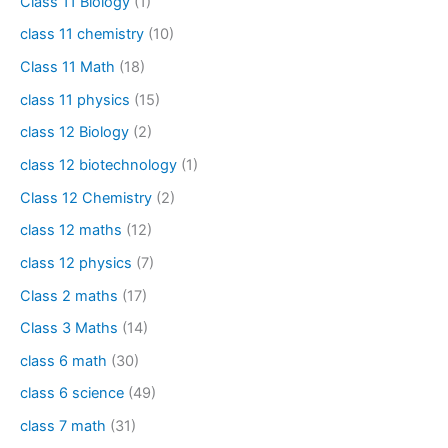
Class 11 Biology
(1)
class 11 chemistry
(10)
Class 11 Math
(18)
class 11 physics
(15)
class 12 Biology
(2)
class 12 biotechnology
(1)
Class 12 Chemistry
(2)
class 12 maths
(12)
class 12 physics
(7)
Class 2 maths
(17)
Class 3 Maths
(14)
class 6 math
(30)
class 6 science
(49)
class 7 math
(31)