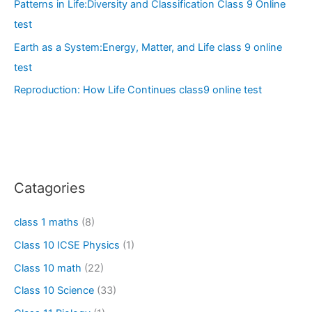
Patterns in Life:Diversity and Classification Class 9 Online
test
Earth as a System:Energy, Matter, and Life class 9 online
test
Reproduction: How Life Continues class9 online test
Catagories
class 1 maths
(8)
Class 10 ICSE Physics
(1)
Class 10 math
(22)
Class 10 Science
(33)