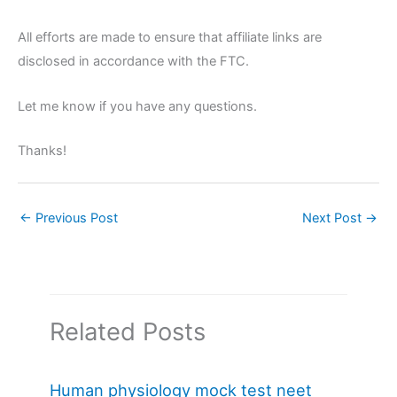
All efforts are made to ensure that affiliate links are
disclosed in accordance with the FTC.
Let me know if you have any questions.
Thanks!
←
Previous Post
Next Post
→
Related Posts
Human physiology mock test neet