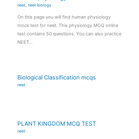
neet
,
neet biology
On this page you will find human physiology
mock test for neet. This physiology MCQ online
test contains 50 questions. You can also practice
NEET…
Biological Classification mcqs
neet
PLANT KINGDOM MCQ TEST
neet