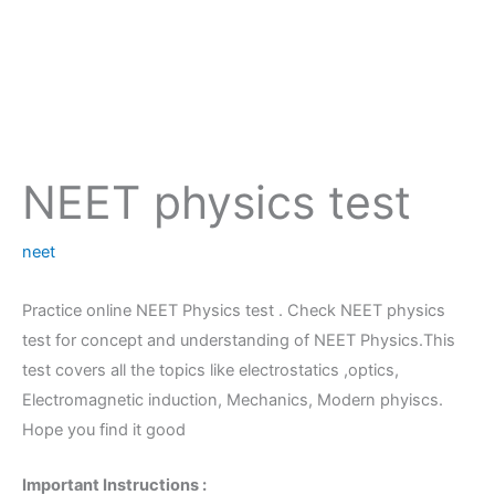
NEET physics test
neet
Practice online NEET Physics test . Check NEET physics
test for concept and understanding of NEET Physics.This
test covers all the topics like electrostatics ,optics,
Electromagnetic induction, Mechanics, Modern phyiscs.
Hope you find it good
Important Instructions :