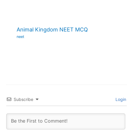
Animal Kingdom NEET MCQ
neet
Subscribe
Login