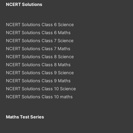
NCERT Solutions
NCERT Solutions Class 6 Science
NCERT Solutions Class 6 Maths
NCERT Solutions Class 7 Science
NCERT Solutions Class 7 Maths
NCERT Solutions Class 8 Science
NCERT Solutions Class 8 Maths
NCERT Solutions Class 9 Science
NCERT Solutions Class 9 Maths
NCERT Solutions Class 10 Science
NCERT Solutions Class 10 maths
Maths Test Series