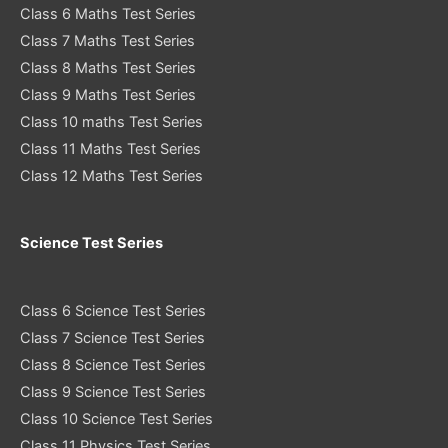
Class 6 Maths Test Series
Class 7 Maths Test Series
Class 8 Maths Test Series
Class 9 Maths Test Series
Class 10 maths Test Series
Class 11 Maths Test Series
Class 12 Maths Test Series
Science Test Series
Class 6 Science Test Series
Class 7 Science Test Series
Class 8 Science Test Series
Class 9 Science Test Series
Class 10 Science Test Series
Class 11 Physics Test Series