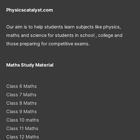
Physicscatalyst.com
Our aim is to help students learn subjects like physics,
maths and science for students in school , college and
those preparing for competitive exams.
Maths Study Material
Class 6 Maths
Class 7 Maths
Class 8 Maths
Class 9 Maths
Class 10 maths
Class 11 Maths
Class 12 Maths