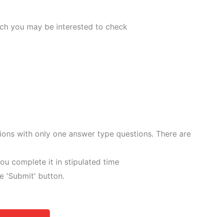
ich you may be interested to check
tions with only one answer type questions. There are
ou complete it in stipulated time
he 'Submit' button.