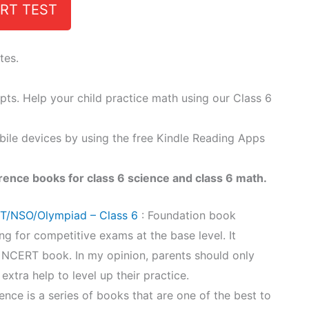
RT TEST
tes.
epts. Help your child practice math using our Class 6
bile devices by using the free Kindle Reading Apps
rence books for class 6 science and class 6 math.
ET/NSO/Olympiad – Class 6
: Foundation book
ng for competitive exams at the base level. It
6 NCERT book. In my opinion, parents should only
 extra help to level up their practice.
ence is a series of books that are one of the best to