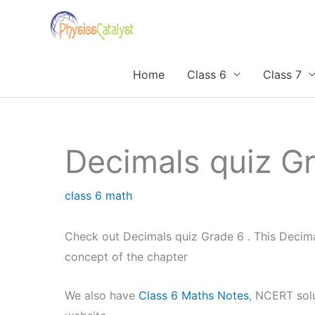
Skip
to
content
Home
Class 6
Class 7
Decimals quiz G
class 6 math
Check out Decimals quiz Grade 6 . This Decim
concept of the chapter
We also have
Class 6 Maths Notes
, NCERT sol