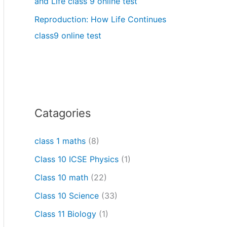
and Life class 9 online test
Reproduction: How Life Continues
class9 online test
Catagories
class 1 maths
(8)
Class 10 ICSE Physics
(1)
Class 10 math
(22)
Class 10 Science
(33)
Class 11 Biology
(1)