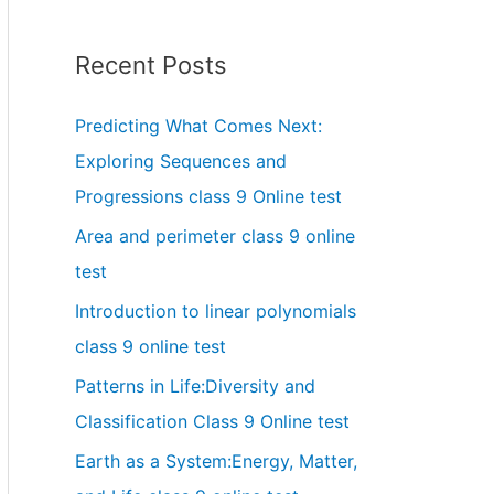
Recent Posts
Predicting What Comes Next:
Exploring Sequences and
Progressions class 9 Online test
Area and perimeter class 9 online
test
Introduction to linear polynomials
class 9 online test
Patterns in Life:Diversity and
Classification Class 9 Online test
Earth as a System:Energy, Matter,