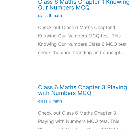
Class 6 Maths Chapter 1 Knowin
Our Numbers MCQ
class 6 math
Check out Class 6 Maths Chapter 1
Knowing Our Numbers MCQ test. This
Knowing Our Numbers Class 6 MCQ test
check the understanding and concept…
Class 6 Maths Chapter 3 Playing
with Numbers MCQ
class 6 math
Check out Class 6 Maths Chapter 3
Playing with Numbers MCQ test. This