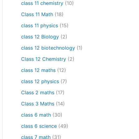
class 11 chemistry
(10)
Class 11 Math
(18)
class 11 physics
(15)
class 12 Biology
(2)
class 12 biotechnology
(1)
Class 12 Chemistry
(2)
class 12 maths
(12)
class 12 physics
(7)
Class 2 maths
(17)
Class 3 Maths
(14)
class 6 math
(30)
class 6 science
(49)
class 7 math
(31)