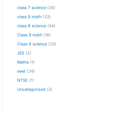
class 7 science
(26)
class 8 math
(33)
class 8 science
(44)
Class 9 math
(16)
Class 9 science
(29)
JEE
(2)
Maths
(1)
neet
(34)
NTSE
(1)
Uncategorized
(3)