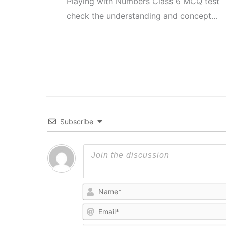
Playing with Numbers Class 6 MCQ test
check the understanding and concept…
Subscribe