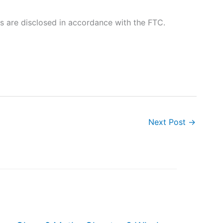
nks are disclosed in accordance with the FTC.
Next Post
→