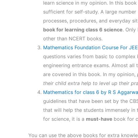
learn science in my opinion. In this boo
sufficient for self-study. A large number
processes, procedures, and everyday situ
book for learning class 6 science
. Only
other than NCERT books.
Mathematics Foundation Course For JEE
questions varies from basic to complex
engineering entrance exams. Almost all 
are covered in this book. In my opinion,
p
their child extra help to level up their pr
Mathematics for class 6 by R S Aggarwa
guidelines that have been set by the CB
that will help the students immensely in 
for science, it is a
must-have
book for c
You can use the above books for extra knowled