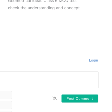
Geometrical Ideas Class 6 MCQ test
check the understanding and concept…
Login
Name*
Email*