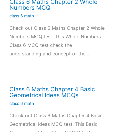
g
Class 6 Maths Chapter 2 Whole
Numbers MCQ
class 6 math
Check out Class 6 Maths Chapter 2 Whole
Numbers MCQ test. This Whole Numbers
Class 6 MCQ test check the
understanding and concept of the…
Class 6 Maths Chapter 4 Basic
Geometrical Ideas MCQs
class 6 math
Check out Class 6 Maths Chapter 4 Basic
Geometrical Ideas MCQ test. This Basic