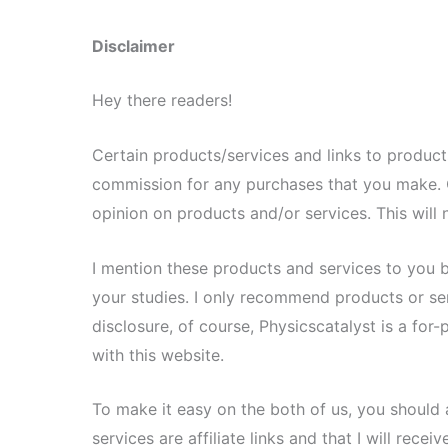
Disclaimer
Hey there readers!
Certain products/services and links to products/
commission for any purchases that you make. 
opinion on products and/or services. This will n
I mention these products and services to you 
your studies. I only recommend products or servi
disclosure, of course, Physicscatalyst is a for
with this website.
To make it easy on the both of us, you should 
services are affiliate links and that I will rec