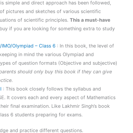
k is simple and direct approach has been followed,
 of pictures and sketches of various scientific
ations of scientific principles.
This a must-have
 buy if you are looking for something extra to study
/IMO/Olympiad – Class 6
: In this book, the level of
 keeping in mind the various Olympiad and
types of question formats (Objective and subjective)
arents should only buy this book if they can give
actice.
l
: This book closely follows the syllabus and
SE. It covers each and every aspect of Mathematics
their final examination. Like Lakhmir Singh’s book
lass 6 students preparing for exams.
ge and practice different questions.