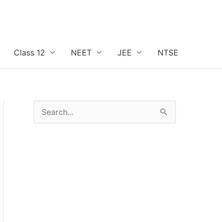
Class 12
NEET
JEE
NTSE
S
e
a
r
c
h
f
o