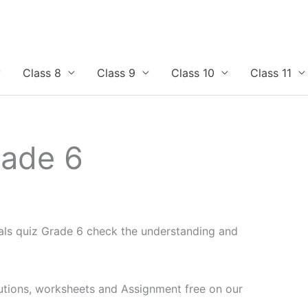
Class 8
Class 9
Class 10
Class 11
rade 6
als quiz Grade 6 check the understanding and
utions, worksheets and Assignment free on our