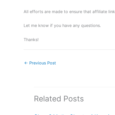
All efforts are made to ensure that affiliate li
Let me know if you have any questions.
Thanks!
←
Previous Post
Related Posts