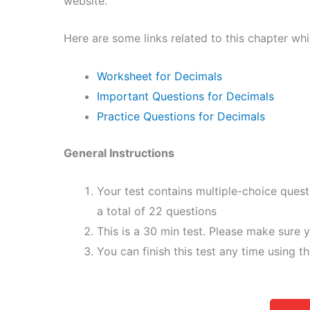
website.
Here are some links related to this chapter wh
Worksheet for Decimals
Important Questions for Decimals
Practice Questions for Decimals
General Instructions
Your test contains multiple-choice ques
a total of 22 questions
This is a 30 min test. Please make sure y
You can finish this test any time using t