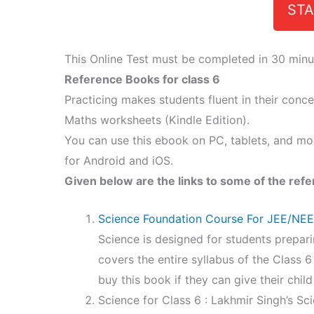
STA
This Online Test must be completed in 30 minu
Reference Books for class 6
Practicing makes students fluent in their conc
Maths worksheets (Kindle Edition).
You can use this ebook on PC, tablets, and mo
for Android and iOS.
Given below are the links to some of the refe
Science Foundation Course For JEE/NE
Science is designed for students prepari
covers the entire syllabus of the Class 
buy this book if they can give their child
Science for Class 6 : Lakhmir Singh’s Sci