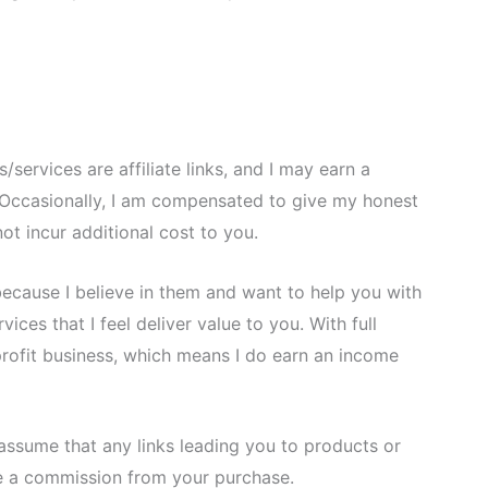
services are affiliate links, and I may earn a
Occasionally, I am compensated to give my honest
ot incur additional cost to you.
because I believe in them and want to help you with
ces that I feel deliver value to you. With full
-profit business, which means I do earn an income
assume that any links leading you to products or
eive a commission from your purchase.