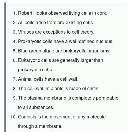
Robert Hooke observed living cells in cork.
All cells arise from pre-existing cells.
Viruses are exceptions to cell theory.
Prokaryotic cells have a well-defined nucleus.
Blue-green algae are prokaryotic organisms.
Eukaryotic cells are generally larger than
prokaryotic cells.
Animal cells have a cell wall.
The cell wall in plants is made of chitin.
The plasma membrane is completely permeable
to all substances.
Osmosis is the movement of any molecule
through a membrane.