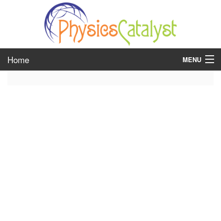
Home
MENU
class 6
class 7
class 8
class 9
class 10
class 11
class 12