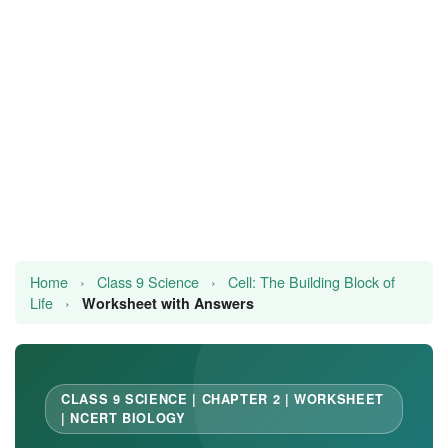
JEE/NEET
Graduation
Online calculators
NCERT Solutions
Articles
Test Series
Home
›
Class 9 Science
›
Cell: The Building Block of
Life
›
Downloads
Worksheet with Answers
CLASS 9 SCIENCE | CHAPTER 2 | WORKSHEET
| NCERT BIOLOGY