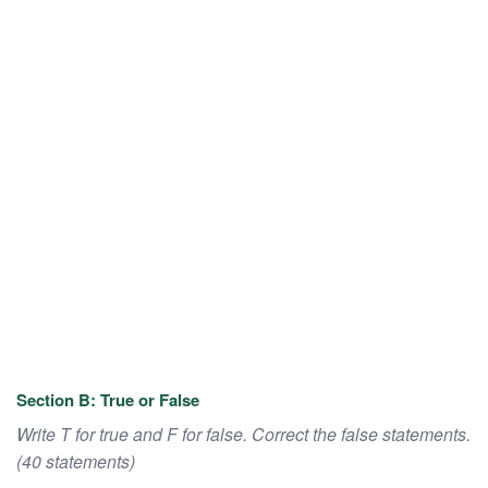
Section B: True or False
Write T for true and F for false. Correct the false statements.
(40 statements)