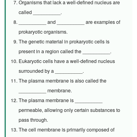
Organisms that lack a well-defined nucleus are
called __________.
__________ and __________ are examples of
prokaryotic organisms.
The genetic material in prokaryotic cells is
present in a region called the __________.
Eukaryotic cells have a well-defined nucleus
surrounded by a __________.
The plasma membrane is also called the
__________ membrane.
The plasma membrane is __________
permeable, allowing only certain substances to
pass through.
The cell membrane is primarily composed of