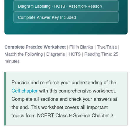
Diagram Labeling · HOTS · Assertion-Reason
Complete Answer Key Included
Complete Practice Worksheet
| Fill in Blanks | True/False |
Match the Following | Diagrams | HOTS | Reading Time: 25
minutes
Practice and reinforce your understanding of the
Cell chapter
with this comprehensive worksheet.
Complete all sections and check your answers at
the end. This worksheet covers all important
topics from NCERT Class 9 Science Chapter 2.