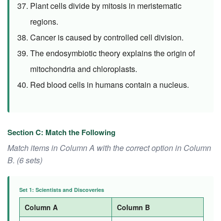
Plant cells divide by mitosis in meristematic
regions.
Cancer is caused by controlled cell division.
The endosymbiotic theory explains the origin of
mitochondria and chloroplasts.
Red blood cells in humans contain a nucleus.
Section C: Match the Following
Match items in Column A with the correct option in Column
B. (6 sets)
Set 1: Scientists and Discoveries
Column A
Column B