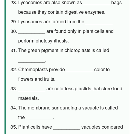
Lysosomes are also known as __________ bags
because they contain digestive enzymes.
Lysosomes are formed from the __________.
__________ are found only in plant cells and
perform photosynthesis.
The green pigment in chloroplasts is called
__________.
Chromoplasts provide __________ color to
flowers and fruits.
__________ are colorless plastids that store food
materials.
The membrane surrounding a vacuole is called
the __________.
Plant cells have __________ vacuoles compared