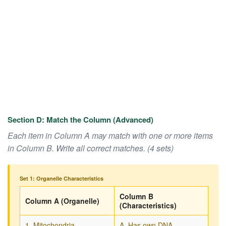
Section D: Match the Column (Advanced)
Each item in Column A may match with one or more items
in Column B. Write all correct matches. (4 sets)
Set 1: Organelle Characteristics
Column B
Column A (Organelle)
(Characteristics)
1. Mitochondria
A. Has own DNA