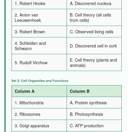
1. Robert Hooke
A. Discovered nucleus
2. Anton van
B. Cell theory (all cells
Leeuwenhoek
from cells)
3. Robert Brown
C. Observed living cells
4. Schleiden and
D. Discovered cell in cork
Schwann
E. Cell theory (plants and
5. Rudolf Virchow
animals)
Set 2: Cell Organelles and Functions
Column A
Column B
1. Mitochondria
A. Protein synthesis
2. Ribosomes
B. Photosynthesis
3. Golgi apparatus
C. ATP production