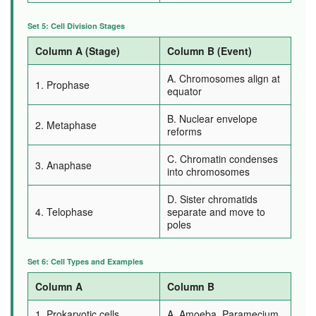
Set 5: Cell Division Stages
Column A (Stage)
Column B (Event)
A. Chromosomes align at
1. Prophase
equator
B. Nuclear envelope
2. Metaphase
reforms
C. Chromatin condenses
3. Anaphase
into chromosomes
D. Sister chromatids
4. Telophase
separate and move to
poles
Set 6: Cell Types and Examples
Column A
Column B
1. Prokaryotic cells
A. Amoeba, Paramecium