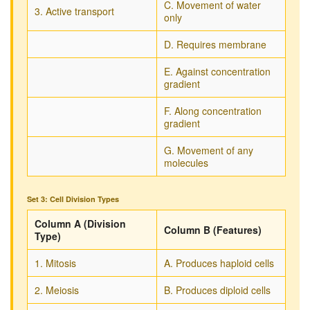
C. Movement of water
3. Active transport
only
D. Requires membrane
E. Against concentration
gradient
F. Along concentration
gradient
G. Movement of any
molecules
Set 3: Cell Division Types
Column A (Division
Column B (Features)
Type)
1. Mitosis
A. Produces haploid cells
2. Meiosis
B. Produces diploid cells