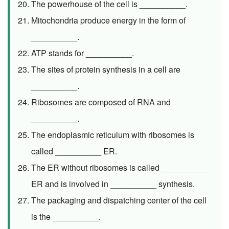
The powerhouse of the cell is __________.
Mitochondria produce energy in the form of
__________.
ATP stands for __________.
The sites of protein synthesis in a cell are
__________.
Ribosomes are composed of RNA and
__________.
The endoplasmic reticulum with ribosomes is
called __________ ER.
The ER without ribosomes is called __________
ER and is involved in __________ synthesis.
The packaging and dispatching center of the cell
is the __________.