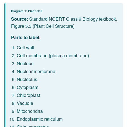
Diagram 1: Plant Cell
Source:
Standard NCERT Class 9 Biology textbook,
Figure 5.3 (Plant Cell Structure)
Parts to label:
Cell wall
Cell membrane (plasma membrane)
Nucleus
Nuclear membrane
Nucleolus
Cytoplasm
Chloroplast
Vacuole
Mitochondria
Endoplasmic reticulum
Golgi apparatus