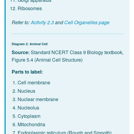
Ribosomes
Refer to:
Activity 2.3
and
Cell Organelles page
Diagram 2: Animal Cell
Source:
Standard NCERT Class 9 Biology textbook,
Figure 5.4 (Animal Cell Structure)
Parts to label:
Cell membrane
Nucleus
Nuclear membrane
Nucleolus
Cytoplasm
Mitochondria
Endoplasmic reticulum (Rough and Smooth)