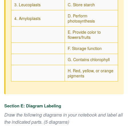
3. Leucoplasts
C. Store starch
D. Perform
4. Amyloplasts
photosynthesis
E. Provide color to
flowers/fruits
F. Storage function
G. Contains chlorophyll
H. Red, yellow, or orange
pigments
Section E: Diagram Labeling
Draw the following diagrams in your notebook and label all
the indicated parts. (5 diagrams)