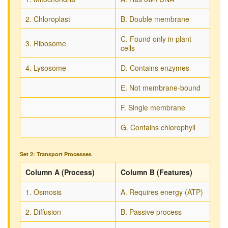
2. Chloroplast
B. Double membrane
C. Found only in plant
3. Ribosome
cells
4. Lysosome
D. Contains enzymes
E. Not membrane-bound
F. Single membrane
G. Contains chlorophyll
Set 2: Transport Processes
Column A (Process)
Column B (Features)
1. Osmosis
A. Requires energy (ATP)
2. Diffusion
B. Passive process