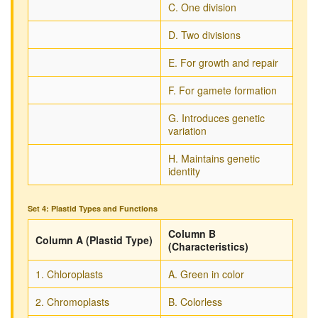
C. One division
D. Two divisions
E. For growth and repair
F. For gamete formation
G. Introduces genetic
variation
H. Maintains genetic
identity
Set 4: Plastid Types and Functions
Column B
Column A (Plastid Type)
(Characteristics)
1. Chloroplasts
A. Green in color
2. Chromoplasts
B. Colorless