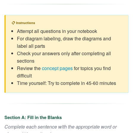
📋 Instructions
Attempt all questions in your notebook
For diagram labeling, draw the diagrams and
label all parts
Check your answers only after completing all
sections
Review the
concept pages
for topics you find
difficult
Time yourself: Try to complete in 45-60 minutes
Section A: Fill in the Blanks
Complete each sentence with the appropriate word or