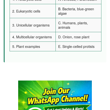
B. Bacteria, blue-green
2. Eukaryotic cells
algae
C. Humans, plants,
3. Unicellular organisms
animals
4. Multicellular organisms
D. Onion, rose plant
5. Plant examples
E. Single-celled protists