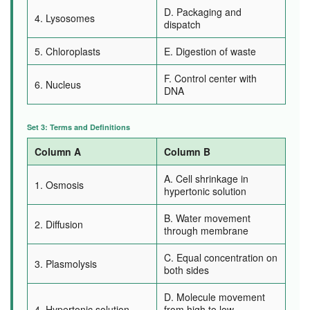
D. Packaging and
4. Lysosomes
dispatch
5. Chloroplasts
E. Digestion of waste
F. Control center with
6. Nucleus
DNA
Set 3: Terms and Definitions
Column A
Column B
A. Cell shrinkage in
1. Osmosis
hypertonic solution
B. Water movement
2. Diffusion
through membrane
C. Equal concentration on
3. Plasmolysis
both sides
D. Molecule movement
4. Hypertonic solution
from high to low