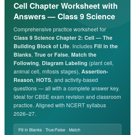
Cell Chapter Worksheet with
Answers — Class 9 Science
Comprehensive practice worksheet for
Class 9 Science Chapter 2: Cell — The
Building Block of Life
. Includes
Fill in the
Blanks
,
True or False
,
Match the
Following
,
Diagram Labeling
(plant cell,
animal cell, mitosis stages),
Assertion-
Reason
,
HOTS
, and activity-based
questions — all with a complete answer key.
Ideal for CBSE exam revision and classroom
practice. Aligned with NCERT syllabus
2026–27.
Fill in Blanks · True/False · Match