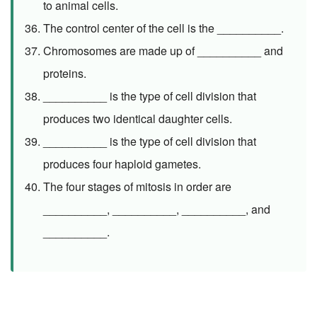
to animal cells.
The control center of the cell is the __________.
Chromosomes are made up of __________ and
proteins.
__________ is the type of cell division that
produces two identical daughter cells.
__________ is the type of cell division that
produces four haploid gametes.
The four stages of mitosis in order are
__________, __________, __________, and
__________.