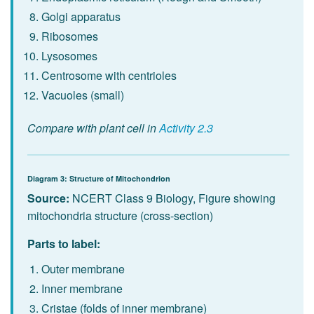
Golgi apparatus
Ribosomes
Lysosomes
Centrosome with centrioles
Vacuoles (small)
Compare with plant cell in
Activity 2.3
Diagram 3: Structure of Mitochondrion
Source:
NCERT Class 9 Biology, Figure showing
mitochondria structure (cross-section)
Parts to label:
Outer membrane
Inner membrane
Cristae (folds of inner membrane)