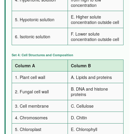
concentration
E. Higher solute
5. Hypotonic solution
concentration outside cell
F. Lower solute
6. Isotonic solution
concentration outside cell
Set 4: Cell Structures and Composition
Column A
Column B
1. Plant cell wall
A. Lipids and proteins
B. DNA and histone
2. Fungal cell wall
proteins
3. Cell membrane
C. Cellulose
4. Chromosomes
D. Chitin
5. Chloroplast
E. Chlorophyll