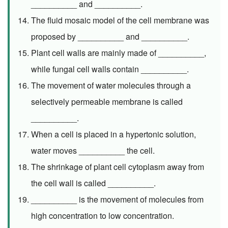
__________ and __________.
The fluid mosaic model of the cell membrane was
proposed by __________ and __________.
Plant cell walls are mainly made of __________,
while fungal cell walls contain __________.
The movement of water molecules through a
selectively permeable membrane is called
__________.
When a cell is placed in a hypertonic solution,
water moves __________ the cell.
The shrinkage of plant cell cytoplasm away from
the cell wall is called __________.
__________ is the movement of molecules from
high concentration to low concentration.