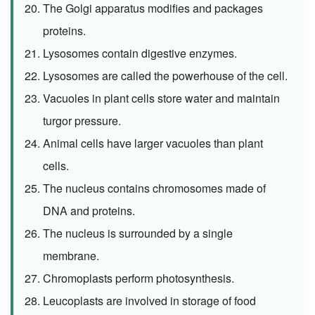
The Golgi apparatus modifies and packages
proteins.
Lysosomes contain digestive enzymes.
Lysosomes are called the powerhouse of the cell.
Vacuoles in plant cells store water and maintain
turgor pressure.
Animal cells have larger vacuoles than plant
cells.
The nucleus contains chromosomes made of
DNA and proteins.
The nucleus is surrounded by a single
membrane.
Chromoplasts perform photosynthesis.
Leucoplasts are involved in storage of food