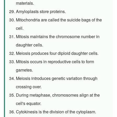
materials.
Amyloplasts store proteins.
Mitochondria are called the suicide bags of the
cell.
Mitosis maintains the chromosome number in
daughter cells.
Meiosis produces four diploid daughter cells.
Mitosis occurs in reproductive cells to form
gametes.
Meiosis introduces genetic variation through
crossing over.
During metaphase, chromosomes align at the
cell's equator.
Cytokinesis is the division of the cytoplasm.