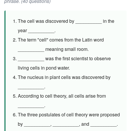
phrase. (40 questions)
The cell was discovered by __________ in the
year __________.
The term "cell" comes from the Latin word
__________ meaning small room.
__________ was the first scientist to observe
living cells in pond water.
The nucleus in plant cells was discovered by
__________.
According to cell theory, all cells arise from
__________.
The three postulates of cell theory were proposed
by __________, __________, and __________.