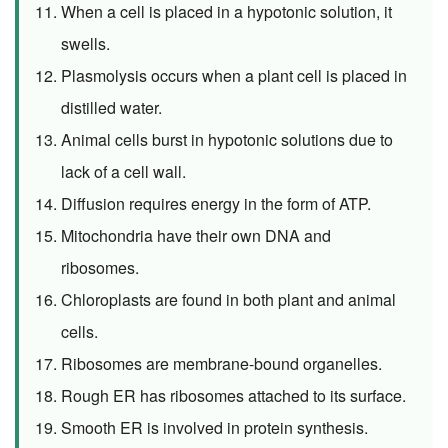
When a cell is placed in a hypotonic solution, it
swells.
Plasmolysis occurs when a plant cell is placed in
distilled water.
Animal cells burst in hypotonic solutions due to
lack of a cell wall.
Diffusion requires energy in the form of ATP.
Mitochondria have their own DNA and
ribosomes.
Chloroplasts are found in both plant and animal
cells.
Ribosomes are membrane-bound organelles.
Rough ER has ribosomes attached to its surface.
Smooth ER is involved in protein synthesis.