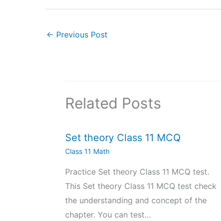
←
Previous Post
Related Posts
Set theory Class 11 MCQ
Class 11 Math
Practice Set theory Class 11 MCQ test.
This Set theory Class 11 MCQ test check
the understanding and concept of the
chapter. You can test…