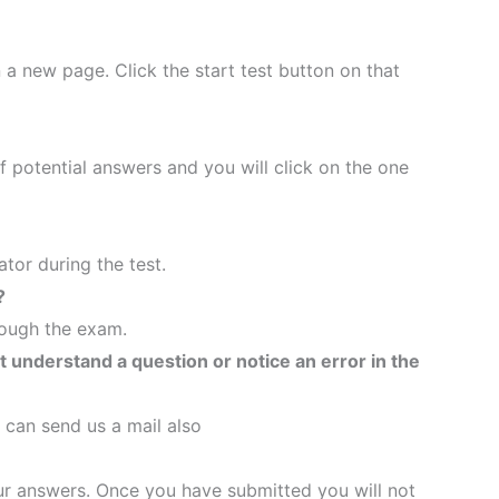
n a new page. Click the start test button on that
of potential answers and you will click on the one
tor during the test.
?
rough the exam.
’t understand a question or notice an error in the
 can send us a mail also
your answers. Once you have submitted you will not