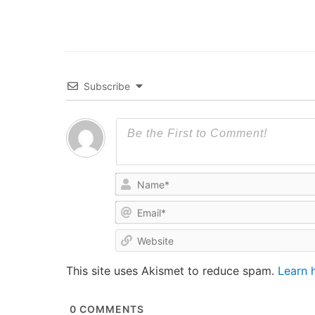
Subscribe
This site uses Akismet to reduce spam.
Learn 
0
COMMENTS