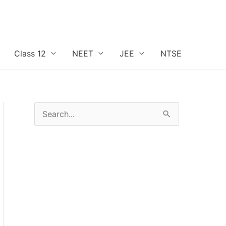
Class 12
NEET
JEE
NTSE
S
e
a
r
c
h
f
o