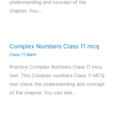
understanding and concept of the
chapter. You…
Complex Numbers Class 11 mcq
Class 11 Math
Practice Complex Numbers Class 11 mcq
test. This Complex numbers Class 11 MCQ
test check the understanding and concept
of the chapter. You can test…