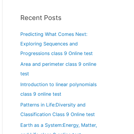
Recent Posts
Predicting What Comes Next:
Exploring Sequences and
Progressions class 9 Online test
Area and perimeter class 9 online
test
Introduction to linear polynomials
class 9 online test
Patterns in Life:Diversity and
Classification Class 9 Online test
Earth as a System:Energy, Matter,