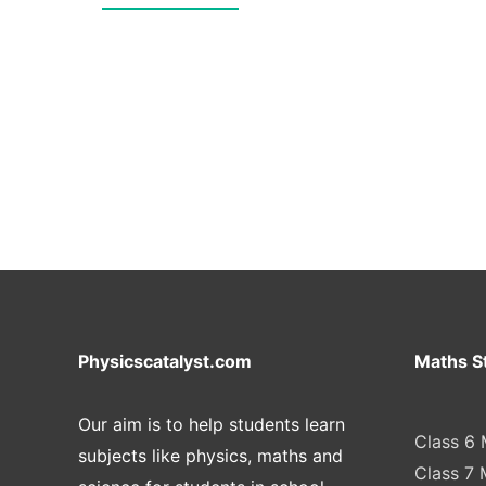
Physicscatalyst.com
Maths S
Our aim is to help students learn
Class 6 
subjects like physics, maths and
Class 7 