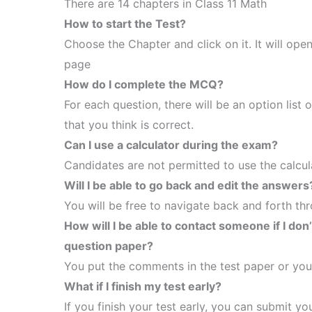
There are 14 chapters in Class 11 Math
How to start the Test?
Choose the Chapter and click on it. It will ope
page
How do I complete the MCQ?
For each question, there will be an option list 
that you think is correct.
Can I use a calculator during the exam?
Candidates are not permitted to use the calcula
Will I be able to go back and edit the answers
You will be free to navigate back and forth th
How will I be able to contact someone if I don
question paper?
You put the comments in the test paper or you
What if I finish my test early?
If you finish your test early, you can submit 