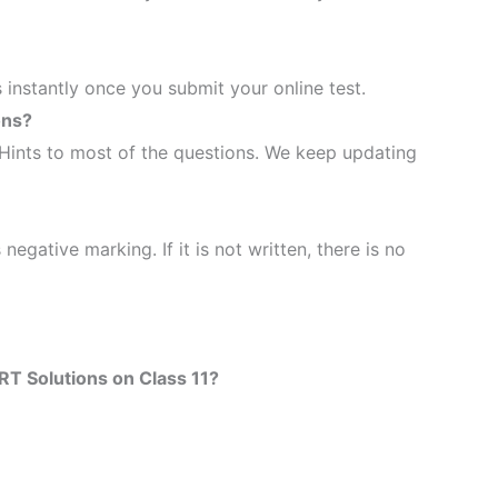
 instantly once you submit your online test.
ons?
Hints to most of the questions. We keep updating
 negative marking. If it is not written, there is no
T Solutions on Class 11?