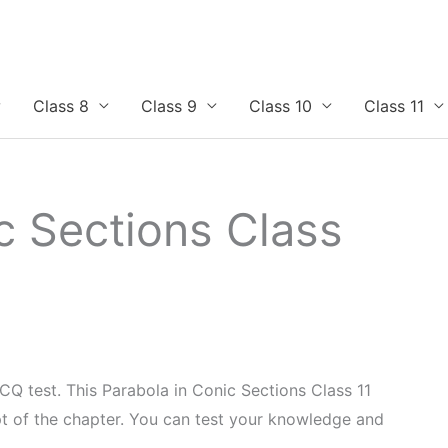
Class 8
Class 9
Class 10
Class 11
c Sections Class
CQ test. This Parabola in Conic Sections Class 11
 of the chapter. You can test your knowledge and