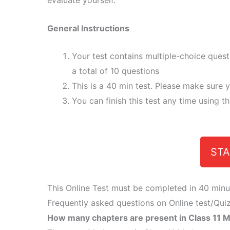
evaluate yourself.
General Instructions
Your test contains multiple-choice ques
a total of 10 questions
This is a 40 min test. Please make sure y
You can finish this test any time using t
STA
This Online Test must be completed in 40 minu
Frequently asked questions on Online test/Quiz
How many chapters are present in Class 11 