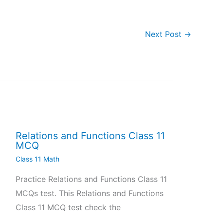
Next Post
→
Relations and Functions Class 11
MCQ
Class 11 Math
Practice Relations and Functions Class 11
MCQs test. This Relations and Functions
Class 11 MCQ test check the