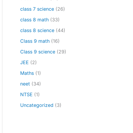
class 7 science
(26)
class 8 math
(33)
class 8 science
(44)
Class 9 math
(16)
Class 9 science
(29)
JEE
(2)
Maths
(1)
neet
(34)
NTSE
(1)
Uncategorized
(3)