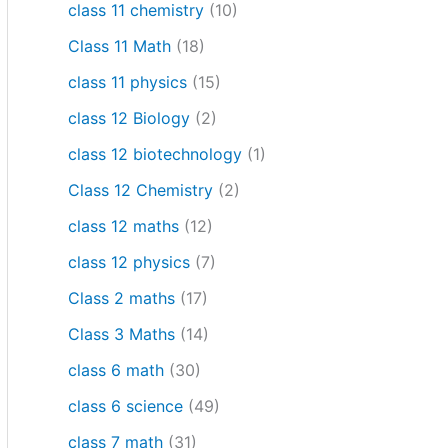
class 11 chemistry
(10)
Class 11 Math
(18)
class 11 physics
(15)
class 12 Biology
(2)
class 12 biotechnology
(1)
Class 12 Chemistry
(2)
class 12 maths
(12)
class 12 physics
(7)
Class 2 maths
(17)
Class 3 Maths
(14)
class 6 math
(30)
class 6 science
(49)
class 7 math
(31)