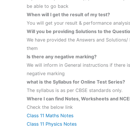
be able to go back
When will I get the result of my test?
You will get your result & performance analysis
Will you be providing Solutions to the Questi
We have provided the Answers and Solutions/ 
them
Is there any negative marking?
We will inform in General instructions if there is
negative marking
what is the Syllabus for Online Test Series?
The syllabus is as per CBSE standards only.
Where I can find Notes, Worksheets and NCER
Check the below link
Class 11 Maths Notes
Class 11 Physics Notes