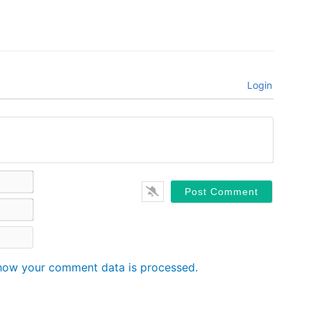
Login
Name*
Email*
Website
how your comment data is processed.