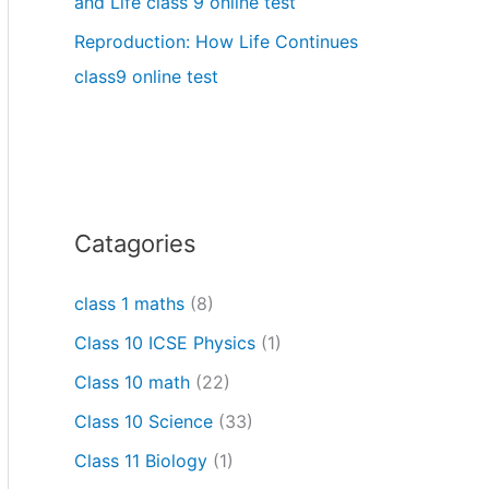
and Life class 9 online test
Reproduction: How Life Continues
class9 online test
Catagories
class 1 maths
(8)
Class 10 ICSE Physics
(1)
Class 10 math
(22)
Class 10 Science
(33)
Class 11 Biology
(1)