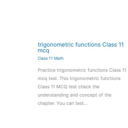
trigonometric functions Class 11
mcq
Class 11 Math
Practice trigonometric functions Class 11
mcq test. This trigonometric functions
Class 11 MCQ test check the
understanding and concept of the
chapter. You can test…