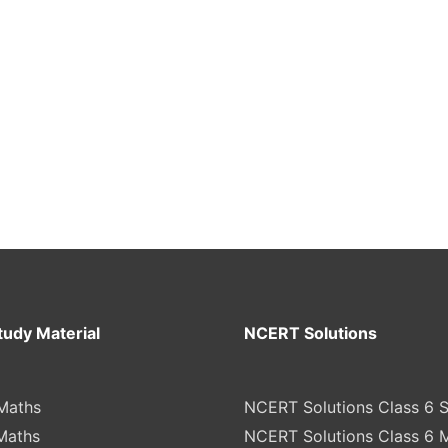
tudy Material
NCERT Solutions
Maths
NCERT Solutions Class 6 
Maths
NCERT Solutions Class 6 