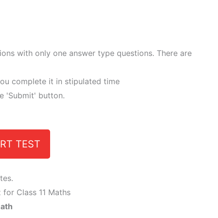
tions with only one answer type questions. There are
ou complete it in stipulated time
he 'Submit' button.
RT TEST
tes.
 for Class 11 Maths
Math