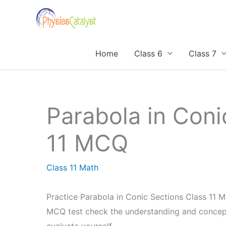
Skip
to
content
Home
Class 6
Class 7
Parabola in Coni
11 MCQ
Class 11 Math
Practice Parabola in Conic Sections Class 11 M
MCQ test check the understanding and concept