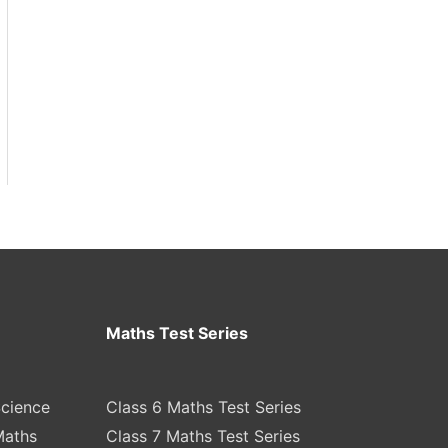
Maths Test Series
Science
Class 6 Maths Test Series
Maths
Class 7 Maths Test Series