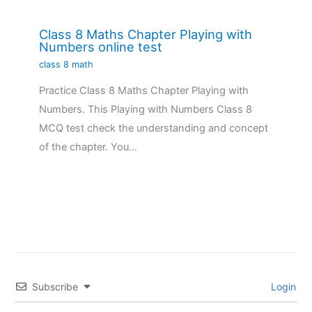
Class 8 Maths Chapter Playing with
Numbers online test
class 8 math
Practice Class 8 Maths Chapter Playing with
Numbers. This Playing with Numbers Class 8
MCQ test check the understanding and concept
of the chapter. You…
Subscribe
Login