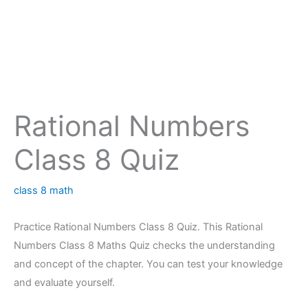
Rational Numbers
Class 8 Quiz
class 8 math
Practice Rational Numbers Class 8 Quiz. This Rational
Numbers Class 8 Maths Quiz checks the understanding
and concept of the chapter. You can test your knowledge
and evaluate yourself.