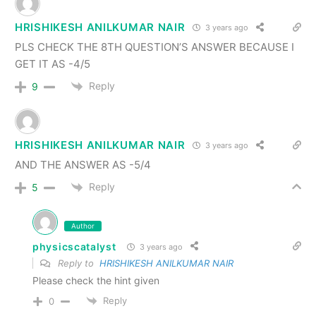
HRISHIKESH ANILKUMAR NAIR
3 years ago
PLS CHECK THE 8TH QUESTION’S ANSWER BECAUSE I
GET IT AS -4/5
Reply
9
HRISHIKESH ANILKUMAR NAIR
3 years ago
AND THE ANSWER AS -5/4
Reply
5
Author
physicscatalyst
3 years ago
Reply to
HRISHIKESH ANILKUMAR NAIR
Please check the hint given
Reply
0