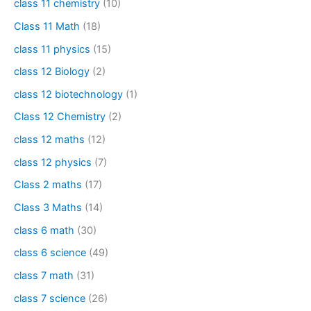
class 11 chemistry
(10)
Class 11 Math
(18)
class 11 physics
(15)
class 12 Biology
(2)
class 12 biotechnology
(1)
Class 12 Chemistry
(2)
class 12 maths
(12)
class 12 physics
(7)
Class 2 maths
(17)
Class 3 Maths
(14)
class 6 math
(30)
class 6 science
(49)
class 7 math
(31)
class 7 science
(26)