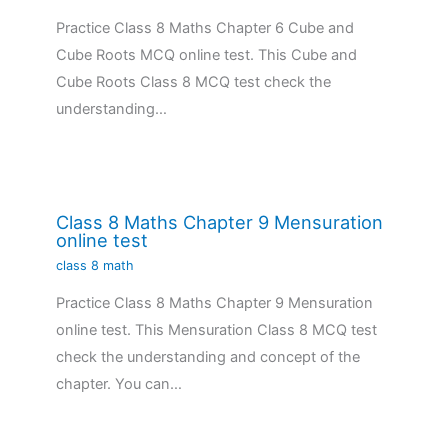
Practice Class 8 Maths Chapter 6 Cube and
Cube Roots MCQ online test. This Cube and
Cube Roots Class 8 MCQ test check the
understanding…
Class 8 Maths Chapter 9 Mensuration
online test
class 8 math
Practice Class 8 Maths Chapter 9 Mensuration
online test. This Mensuration Class 8 MCQ test
check the understanding and concept of the
chapter. You can…