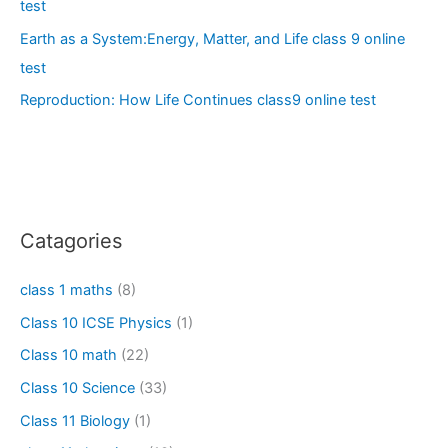
test
Earth as a System:Energy, Matter, and Life class 9 online
test
Reproduction: How Life Continues class9 online test
Catagories
class 1 maths
(8)
Class 10 ICSE Physics
(1)
Class 10 math
(22)
Class 10 Science
(33)
Class 11 Biology
(1)