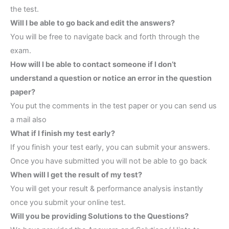
the test.
Will I be able to go back and edit the answers?
You will be free to navigate back and forth through the
exam.
How will I be able to contact someone if I don’t
understand a question or notice an error in the question
paper?
You put the comments in the test paper or you can send us
a mail also
What if I finish my test early?
If you finish your test early, you can submit your answers.
Once you have submitted you will not be able to go back
When will I get the result of my test?
You will get your result & performance analysis instantly
once you submit your online test.
Will you be providing Solutions to the Questions?