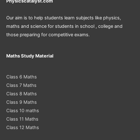
Physicscatalyst.com
Our aim is to help students learn subjects like physics,
maths and science for students in school , college and
those preparing for competitive exams.
Maths Study Material
Class 6 Maths
Class 7 Maths
Class 8 Maths
Class 9 Maths
Class 10 maths
Class 11 Maths
Class 12 Maths