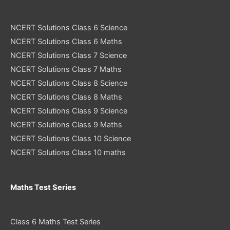
NCERT Solutions Class 6 Science
NCERT Solutions Class 6 Maths
NCERT Solutions Class 7 Science
NCERT Solutions Class 7 Maths
NCERT Solutions Class 8 Science
NCERT Solutions Class 8 Maths
NCERT Solutions Class 9 Science
NCERT Solutions Class 9 Maths
NCERT Solutions Class 10 Science
NCERT Solutions Class 10 maths
Maths Test Series
Class 6 Maths Test Series