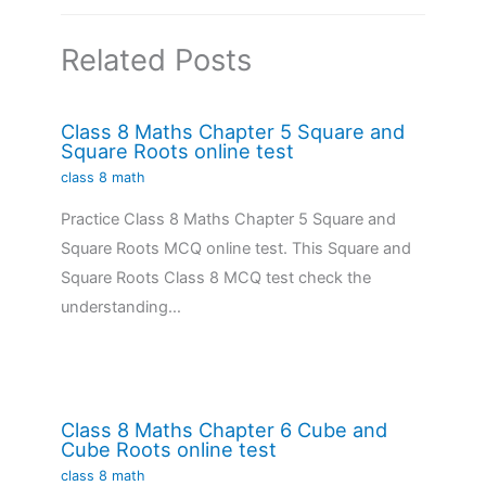
Related Posts
Class 8 Maths Chapter 5 Square and
Square Roots online test
class 8 math
Practice Class 8 Maths Chapter 5 Square and
Square Roots MCQ online test. This Square and
Square Roots Class 8 MCQ test check the
understanding…
Class 8 Maths Chapter 6 Cube and
Cube Roots online test
class 8 math