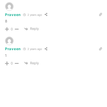
Praveen
2 years ago
8
Reply
0
Praveen
2 years ago
1
Reply
0