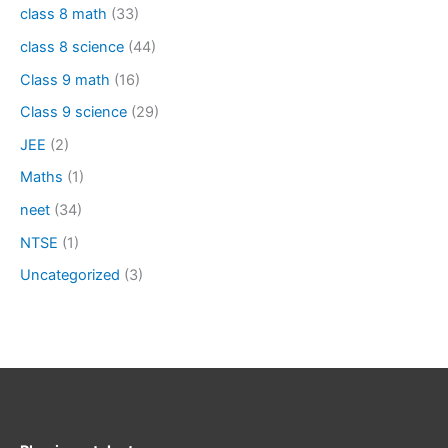
class 8 math
(33)
class 8 science
(44)
Class 9 math
(16)
Class 9 science
(29)
JEE
(2)
Maths
(1)
neet
(34)
NTSE
(1)
Uncategorized
(3)