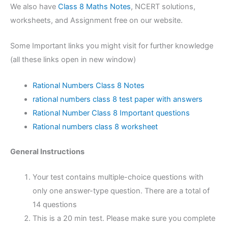
We also have
Class 8 Maths Notes
, NCERT solutions,
worksheets, and Assignment free on our website.
Some Important links you might visit for further knowledge
(all these links open in new window)
Rational Numbers Class 8 Notes
rational numbers class 8 test paper with answers
Rational Number Class 8 Important questions
Rational numbers class 8 worksheet
General Instructions
Your test contains multiple-choice questions with
only one answer-type question. There are a total of
14 questions
This is a 20 min test. Please make sure you complete