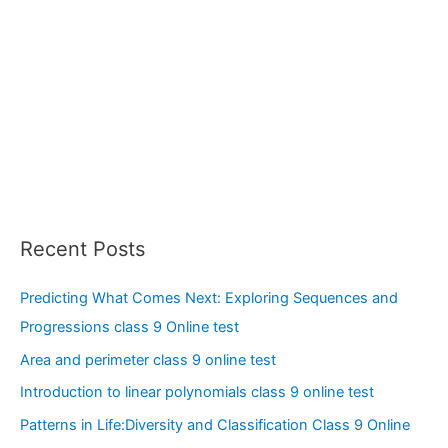
Recent Posts
Predicting What Comes Next: Exploring Sequences and
Progressions class 9 Online test
Area and perimeter class 9 online test
Introduction to linear polynomials class 9 online test
Patterns in Life:Diversity and Classification Class 9 Online