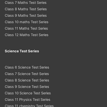
Class 7 Maths Test Series
Class 8 Maths Test Series
Class 9 Maths Test Series
Class 10 maths Test Series
Class 11 Maths Test Series
Class 12 Maths Test Series
Science Test Series
Class 6 Science Test Series
Class 7 Science Test Series
Class 8 Science Test Series
Class 9 Science Test Series
Class 10 Science Test Series
Class 11 Physics Test Series
Class 11 chemistry Test Series