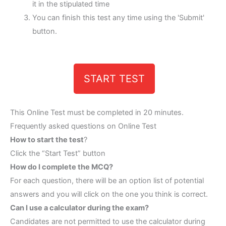
it in the stipulated time
You can finish this test any time using the 'Submit'
button.
START TEST
This Online Test must be completed in 20 minutes.
Frequently asked questions on Online Test
How to start the test
?
Click the “Start Test” button
How do I complete the MCQ?
For each question, there will be an option list of potential
answers and you will click on the one you think is correct.
Can I use a calculator during the exam?
Candidates are not permitted to use the calculator during