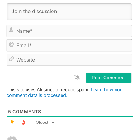
Na
Ema
Web
This site uses Akismet to reduce spam.
Learn how your
comment data is processed.
5
COMMENTS
Oldest