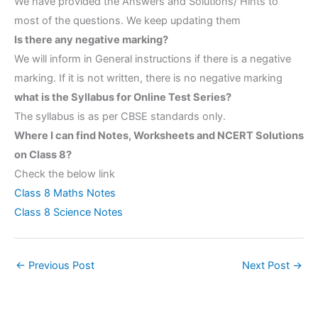
We have provided the Answers and Solutions/ Hints to
most of the questions. We keep updating them
Is there any negative marking?
We will inform in General instructions if there is a negative
marking. If it is not written, there is no negative marking
what is the Syllabus for Online Test Series?
The syllabus is as per CBSE standards only.
Where I can find Notes, Worksheets and NCERT Solutions
on Class 8?
Check the below link
Class 8 Maths Notes
Class 8 Science Notes
←
Previous Post
Next Post
→