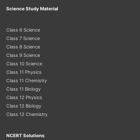
Science Study Material
Class 6 Science
Class 7 Science
Class 8 Science
Class 9 Science
Class 10 Science
Class 11 Physics
Class 11 Chemistry
Class 11 Biology
Class 12 Physics
Class 12 Biology
Class 12 Chemistry
NCERT Solutions