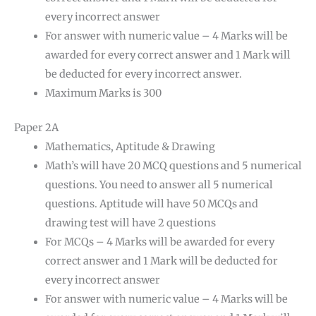
every incorrect answer
For answer with numeric value – 4 Marks will be
awarded for every correct answer and 1 Mark will
be deducted for every incorrect answer.
Maximum Marks is 300
Paper 2A
Mathematics, Aptitude & Drawing
Math’s will have 20 MCQ questions and 5 numerical
questions. You need to answer all 5 numerical
questions. Aptitude will have 50 MCQs and
drawing test will have 2 questions
For MCQs – 4 Marks will be awarded for every
correct answer and 1 Mark will be deducted for
every incorrect answer
For answer with numeric value – 4 Marks will be