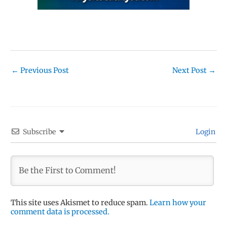
←
Previous Post
Next Post
→
Subscribe
Login
This site uses Akismet to reduce spam.
Learn how your
comment data is processed.