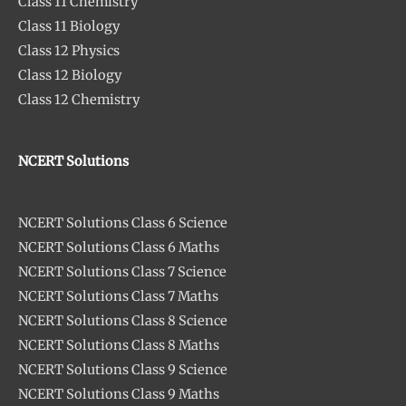
Class 11 Chemistry
Class 11 Biology
Class 12 Physics
Class 12 Biology
Class 12 Chemistry
NCERT Solutions
NCERT Solutions Class 6 Science
NCERT Solutions Class 6 Maths
NCERT Solutions Class 7 Science
NCERT Solutions Class 7 Maths
NCERT Solutions Class 8 Science
NCERT Solutions Class 8 Maths
NCERT Solutions Class 9 Science
NCERT Solutions Class 9 Maths