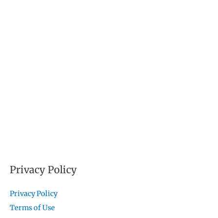
Privacy Policy
Privacy Policy
Terms of Use