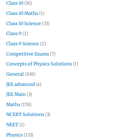
Class 10
(16)
Class 10 Maths
(1)
Class 10 Science
(33)
Class 9
(2)
Class 9 Science
(2)
Competitive Exams
(7)
Concepts of Physics Solutions
(1)
General
(108)
JEE advanced
(4)
JEE Main
(3)
Maths
(178)
NCERT Solutions
(3)
NEET
(1)
Physics
(133)