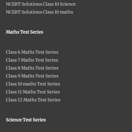
NCERT Solutions Class 10 Science
NCERT Solutions Class 10 maths
Maths Test Series
Class 6 Maths Test Series
Class 7 Maths Test Series
Class 8 Maths Test Series
Class 9 Maths Test Series
Class 10 maths Test Series
Class 11 Maths Test Series
Class 12 Maths Test Series
Science Test Series