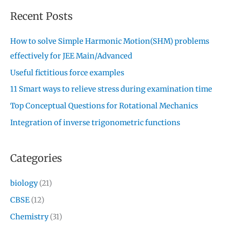
Recent Posts
How to solve Simple Harmonic Motion(SHM) problems
effectively for JEE Main/Advanced
Useful fictitious force examples
11 Smart ways to relieve stress during examination time
Top Conceptual Questions for Rotational Mechanics
Integration of inverse trigonometric functions
Categories
biology
(21)
CBSE
(12)
Chemistry
(31)