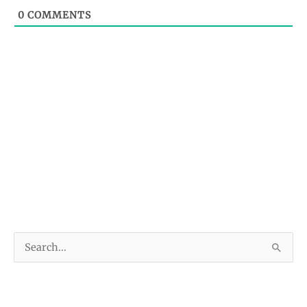
0
COMMENTS
S
e
a
r