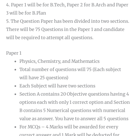
4. Paper 1 will be for B.Tech, Paper 2 for B.Arch and Paper
3 will be for B.Plan
5. The Question Paper has been divided into two sections.
There will be 75 Questions in the Paper 1 and candidate
will be required to attempt all questions.
Paper 1
Physics, Chemistry, and Mathematics
Total number of questions will 75 (Each subject
will have 25 questions)
Each Subject will have two sections
Section A contains 20 Objective questions having 4
options each with only 1 correct option and Section
B contains 5 Numerical questions with numerical
value as answer. You have to answer all 5 questions
For MCQs – 4 Marks will be awarded for every
correct answer and 1 Mark will be deducted for