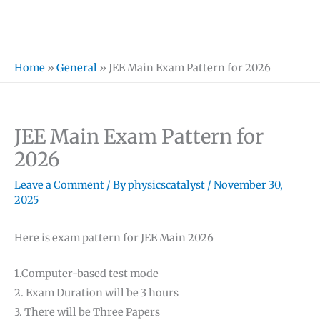
Home
»
General
»
JEE Main Exam Pattern for 2026
JEE Main Exam Pattern for
2026
Leave a Comment
/ By
physicscatalyst
/
November 30,
2025
Here is exam pattern for JEE Main 2026
1.Computer-based test mode
2. Exam Duration will be 3 hours
3. There will be Three Papers