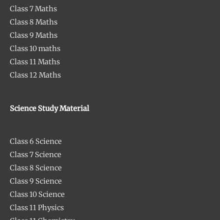
Class 7 Maths
Class 8 Maths
Class 9 Maths
Class 10 maths
Class 11 Maths
Class 12 Maths
Science Study Material
Class 6 Science
Class 7 Science
Class 8 Science
Class 9 Science
Class 10 Science
Class 11 Physics