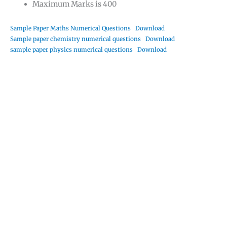
Maximum Marks is 400
Sample Paper Maths Numerical Questions
Download
Sample paper chemistry numerical questions
Download
sample paper physics numerical questions
Download