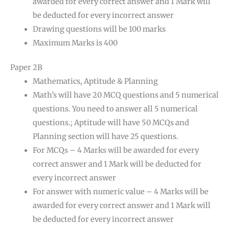
awarded for every correct answer and 1 Mark will
be deducted for every incorrect answer
Drawing questions will be 100 marks
Maximum Marks is 400
Paper 2B
Mathematics, Aptitude & Planning
Math’s will have 20 MCQ questions and 5 numerical
questions. You need to answer all 5 numerical
questions.; Aptitude will have 50 MCQs and
Planning section will have 25 questions.
For MCQs – 4 Marks will be awarded for every
correct answer and 1 Mark will be deducted for
every incorrect answer
For answer with numeric value – 4 Marks will be
awarded for every correct answer and 1 Mark will
be deducted for every incorrect answer