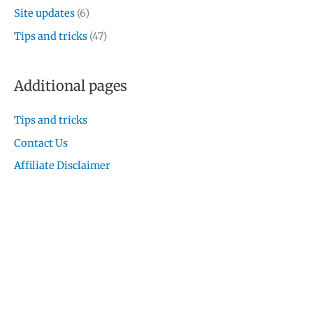
Site updates
(6)
Tips and tricks
(47)
Additional pages
Tips and tricks
Contact Us
Affiliate Disclaimer