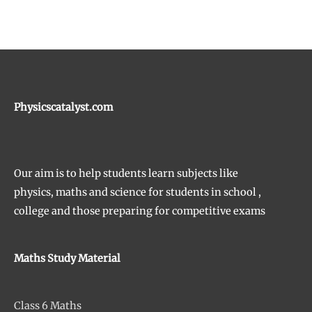
Physicscatalyst.com
Our aim is to help students learn subjects like
physics, maths and science for students in school ,
college and those preparing for competitive exams
Maths Study Material
Class 6 Maths