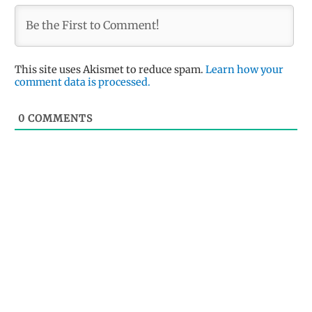
This site uses Akismet to reduce spam.
Learn how your
comment data is processed.
0
COMMENTS