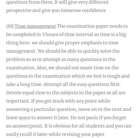
questions from them. It will give very different
perspective and give you immense confidence
(10)
Time management
The examination paper needs to
be completed in 3 hours of time interval so time is a big
thing here. we should give proper emphasis to time
management. We should be able to quickly solve the
problem so as to attempt as many questions in the
examination. Also, we should not waste time on the
questions in the examination which we feel is tough and
take a long time. Attempt all the easy questions first.
Devote equal time to the subjects in the paper as all are
important. If you get stuck with any point while
answering a particular question, move on to the next and
leave space to answer it later. Do not panic if you forget
an answer/point. It is obvious for all students and you can
easily recall it later while revising your paper