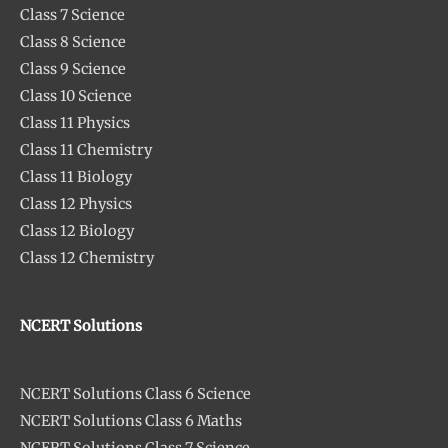
Class 7 Science
Class 8 Science
Class 9 Science
Class 10 Science
Class 11 Physics
Class 11 Chemistry
Class 11 Biology
Class 12 Physics
Class 12 Biology
Class 12 Chemistry
NCERT Solutions
NCERT Solutions Class 6 Science
NCERT Solutions Class 6 Maths
NCERT Solutions Class 7 Science