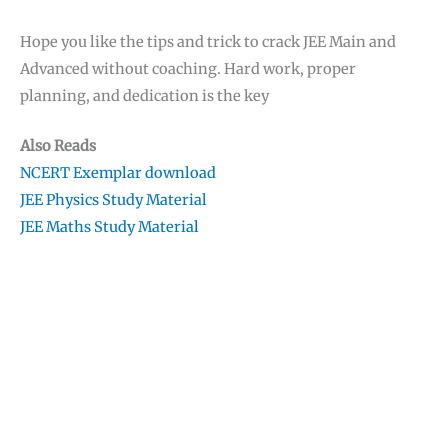
Hope you like the tips and trick to crack JEE Main and
Advanced without coaching. Hard work, proper
planning, and dedication is the key
Also Reads
NCERT Exemplar download
JEE Physics Study Material
JEE Maths Study Material