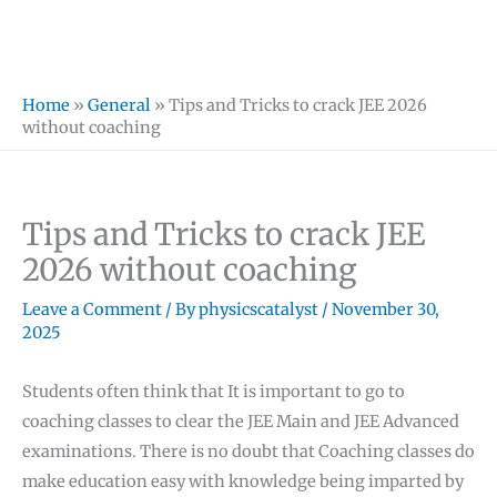
Home
»
General
»
Tips and Tricks to crack JEE 2026
without coaching
Tips and Tricks to crack JEE
2026 without coaching
Leave a Comment
/ By
physicscatalyst
/
November 30,
2025
Students often think that It is important to go to
coaching classes to clear the JEE Main and JEE Advanced
examinations. There is no doubt that Coaching classes do
make education easy with knowledge being imparted by