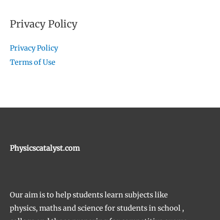
Privacy Policy
Privacy Policy
Terms of Use
Physicscatalyst.com
Our aim is to help students learn subjects like
physics, maths and science for students in school ,