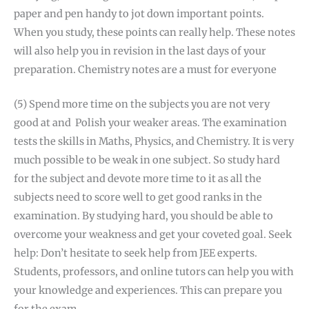
paper and pen handy to jot down important points.
When you study, these points can really help. These notes
will also help you in revision in the last days of your
preparation. Chemistry notes are a must for everyone
(5) Spend more time on the subjects you are not very
good at and Polish your weaker areas. The examination
tests the skills in Maths, Physics, and Chemistry. It is very
much possible to be weak in one subject. So study hard
for the subject and devote more time to it as all the
subjects need to score well to get good ranks in the
examination. By studying hard, you should be able to
overcome your weakness and get your coveted goal. Seek
help: Don’t hesitate to seek help from JEE experts.
Students, professors, and online tutors can help you with
your knowledge and experiences. This can prepare you