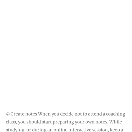
4)
Create notes
When you decide not to attend a coaching
class, you should start preparing your own notes. While
studying, or during an online interactive session, keep a