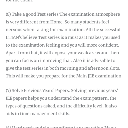
for the exam.
(6)
Take a good Test series
The examination atmosphere
is very different from Home. So many students feel
nervous when taking the examination. All the successful
IITIAN’s believe Test series is a must as it makes you used
to the examination feeling and you will more confident.
Apart from that, it will expose your weak areas and then
you can focus on improving that. Also it is advisable to
give the test series in both morning and afternoon slots.
This will make you prepare for the Main JEE examination
(7) Solve Previous Years’ Papers: Solving previous years’
JEE papers helps you understand the exam pattern, the
types of questions asked, and the difficulty level. It also
aids in time management skills.