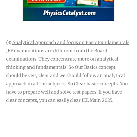
(3)
Analytical Approach and focus on Basic Fundamentals
JEE examinations are different from the Board
examinations. They concentrate more on analytical
thinking and fundamentals. So Our Basics concept
should be very clear and we should follow an analytical
approach in all the subjects. So Clear basic concepts. You
have to prepare well and solve test papers. If you have
clear concepts, you can easily clear JEE Main 2025.