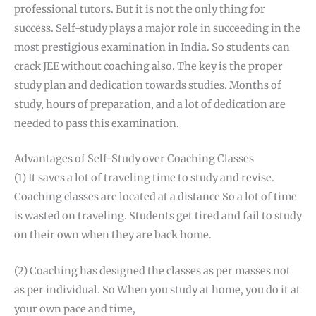
professional tutors. But it is not the only thing for
success. Self-study plays a major role in succeeding in the
most prestigious examination in India. So students can
crack JEE without coaching also. The key is the proper
study plan and dedication towards studies. Months of
study, hours of preparation, and a lot of dedication are
needed to pass this examination.
Advantages of Self-Study over Coaching Classes
(1) It saves a lot of traveling time to study and revise.
Coaching classes are located at a distance So a lot of time
is wasted on traveling. Students get tired and fail to study
on their own when they are back home.
(2) Coaching has designed the classes as per masses not
as per individual. So When you study at home, you do it at
your own pace and time,