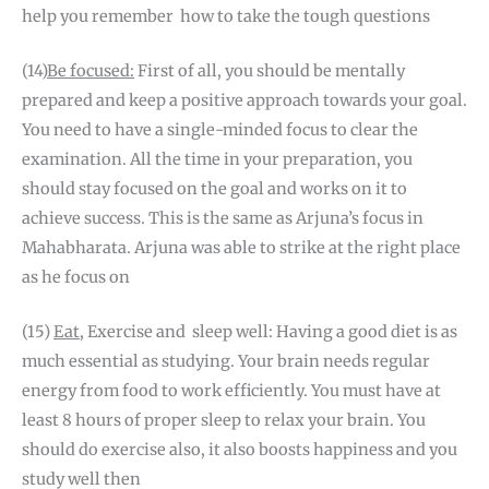
help you remember how to take the tough questions
(14)
Be focused:
First of all, you should be mentally
prepared and keep a positive approach towards your goal.
You need to have a single-minded focus to clear the
examination. All the time in your preparation, you
should stay focused on the goal and works on it to
achieve success. This is the same as Arjuna’s focus in
Mahabharata. Arjuna was able to strike at the right place
as he focus on
(15)
Eat
, Exercise and sleep well: Having a good diet is as
much essential as studying. Your brain needs regular
energy from food to work efficiently. You must have at
least 8 hours of proper sleep to relax your brain. You
should do exercise also, it also boosts happiness and you
study well then