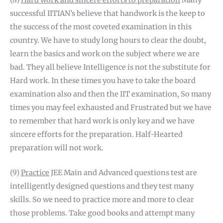
(8)
Hard work and sincere efforts to preparation
Many
successful IITIAN’s believe that handwork is the keep to
the success of the most coveted examination in this
country. We have to study long hours to clear the doubt,
learn the basics and work on the subject where we are
bad. They all believe Intelligence is not the substitute for
Hard work. In these times you have to take the board
examination also and then the IIT examination, So many
times you may feel exhausted and Frustrated but we have
to remember that hard work is only key and we have
sincere efforts for the preparation. Half-Hearted
preparation will not work.
(9)
Practice
JEE Main and Advanced questions test are
intelligently designed questions and they test many
skills. So we need to practice more and more to clear
those problems. Take good books and attempt many