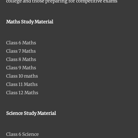
college and those preparing for competitive exams
Maths Study Material
Class 6 Maths
Class 7 Maths
Class 8 Maths
Class 9 Maths
Class 10 maths
Class 11 Maths
Class 12 Maths
Science Study Material
Class 6 Science