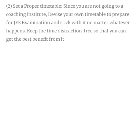
(2)
Set a Proper timetable
: Since you are not going to a
coaching institute, Devise your own timetable to prepare
for JEE Examination and stick with it no matter whatever
happens. Keep the time distraction-free so that you can
get the best benefit from it