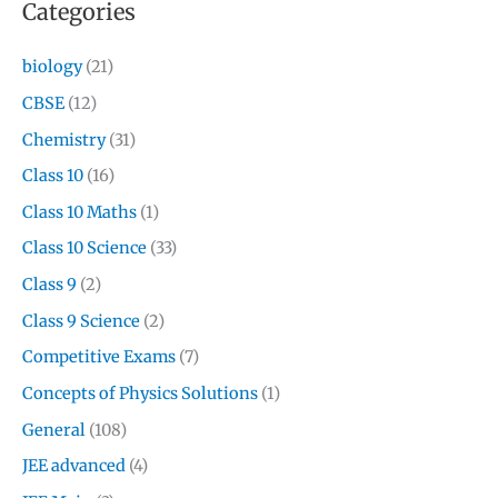
Categories
biology
(21)
CBSE
(12)
Chemistry
(31)
Class 10
(16)
Class 10 Maths
(1)
Class 10 Science
(33)
Class 9
(2)
Class 9 Science
(2)
Competitive Exams
(7)
Concepts of Physics Solutions
(1)
General
(108)
JEE advanced
(4)