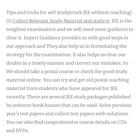
Tips and tricks for self study(crack JEE without coaching)
(1)
Collect Relevant Study Material and study it
: JEE is the
toughest examination and we will need some guidance to
clear it. Expert Guidance provides us with good steps in
our approach and They also help us in formulating the
strategy for the examination. It also helps us clear our
doubts in a timely manner and correct our mistakes. So
We should take a postal course or check the good study
material online. You can try and get old postal coaching
material from students who have appeared for JEE
recently. There are several JEE study packages published
by eminent book houses that can be used. Solve previous
year’s test papers and collect test papers with solutions.
You can also find comprehensive course details on CDs
and DVDs.