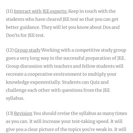
(11)
Interact with JEE experts:
Keep in touch with the
students who have cleared JEE test so that you can get
better guidance. They will let you know about Dos and
Don’ts for JEE test.
(12)
Group study
Working with a competitive study group
goes a very long way in the successful preparation of JEE.
Group discussion with teachers and fellow students will
recreate a cooperative environment to multiply your
knowledge exponentially. Students can Quiz and
challenge each other with questions from the JEE
syllabus.
(13)
Revision
You should revise the syllabus as many times
as you can. It will increase your test-taking speed. It will
give you a clear picture of the topics you’re weak in. It will