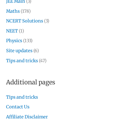
JEE Main
(3)
Maths
(178)
NCERT Solutions
(3)
NEET
(1)
Physics
(133)
Site updates
(6)
Tips and tricks
(47)
Additional pages
Tips and tricks
Contact Us
Affiliate Disclaimer