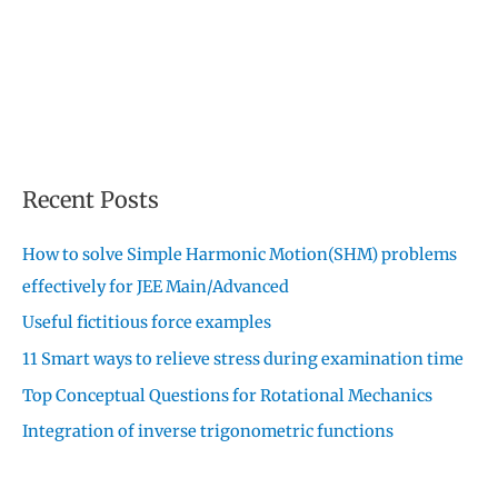
Recent Posts
How to solve Simple Harmonic Motion(SHM) problems
effectively for JEE Main/Advanced
Useful fictitious force examples
11 Smart ways to relieve stress during examination time
Top Conceptual Questions for Rotational Mechanics
Integration of inverse trigonometric functions