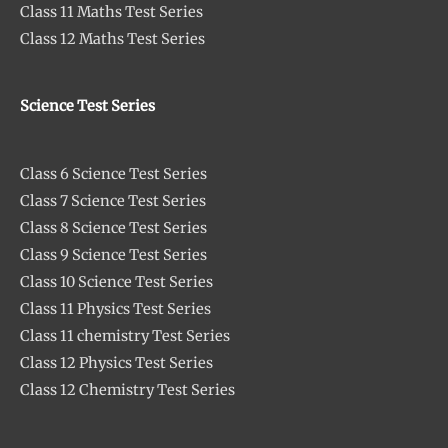
Class 11 Maths Test Series
Class 12 Maths Test Series
Science Test Series
Class 6 Science Test Series
Class 7 Science Test Series
Class 8 Science Test Series
Class 9 Science Test Series
Class 10 Science Test Series
Class 11 Physics Test Series
Class 11 chemistry Test Series
Class 12 Physics Test Series
Class 12 Chemistry Test Series