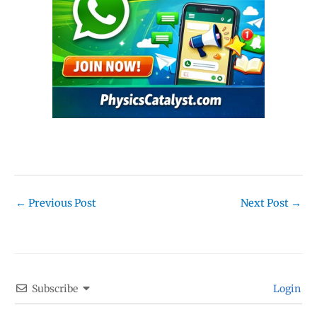
←
Previous Post
Next Post
→
Subscribe
Login