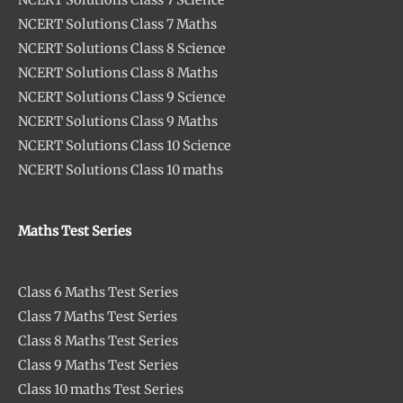
NCERT Solutions Class 7 Maths
NCERT Solutions Class 8 Science
NCERT Solutions Class 8 Maths
NCERT Solutions Class 9 Science
NCERT Solutions Class 9 Maths
NCERT Solutions Class 10 Science
NCERT Solutions Class 10 maths
Maths Test Series
Class 6 Maths Test Series
Class 7 Maths Test Series
Class 8 Maths Test Series
Class 9 Maths Test Series
Class 10 maths Test Series