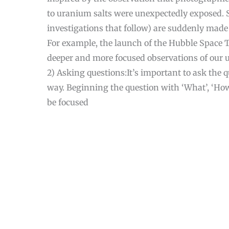
to uranium salts were unexpectedly exposed. 
investigations that follow) are suddenly made
For example, the launch of the Hubble Space 
deeper and more focused observations of our u
2) Asking questions:It’s important to ask the 
way. Beginning the question with ‘What’, ‘How’
be focused