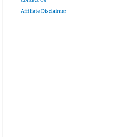
Contact Us
Affiliate Disclaimer