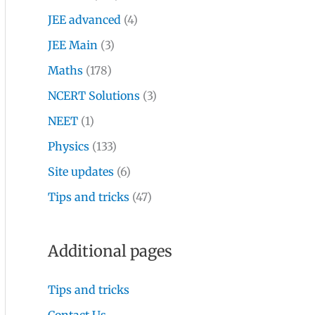
JEE advanced
(4)
JEE Main
(3)
Maths
(178)
NCERT Solutions
(3)
NEET
(1)
Physics
(133)
Site updates
(6)
Tips and tricks
(47)
Additional pages
Tips and tricks