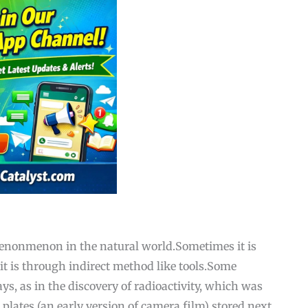
henonmenon in the natural world.Sometimes it is
t is through indirect method like tools.Some
s, as in the discovery of radioactivity, which was
plates (an early version of camera film) stored next