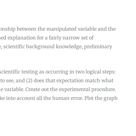
tionship between the manipulated variable and the
d explanation for a fairly narrow set of
, scientific background knowledge, preliminary
ientific testing as occurring in two logical steps:
t to see, and (2) does that expectation match what
he variable. Create out the experimental procedure.
e into account all the human error. Plot the graph