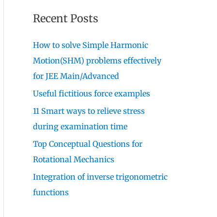
Recent Posts
How to solve Simple Harmonic
Motion(SHM) problems effectively
for JEE Main/Advanced
Useful fictitious force examples
11 Smart ways to relieve stress
during examination time
Top Conceptual Questions for
Rotational Mechanics
Integration of inverse trigonometric
functions