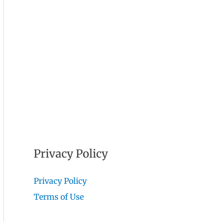
Privacy Policy
Privacy Policy
Terms of Use