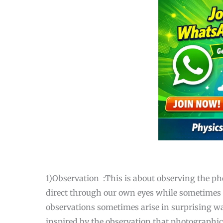
1)Observation :This is about observing the p
direct through our own eyes while sometimes i
observations sometimes arise in surprising way
inspired by the observation that photographic 