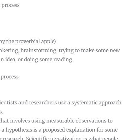
 process
 by the proverbial apple)
 tinkering, brainstorming, trying to make some new
an idea, or doing some reading.
e process
cientists and researchers use a systematic approach
s.
 that involves using measurable observations to
y, a hypothesis is a proposed explanation for some
esearch. Scientific investigation is what people