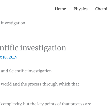
Home
Physics
Chemi
 investigation
ntific investigation
 18, 2014
 and Scientific investigation
l world and the process through which that
 complexity, but the key points of that process are