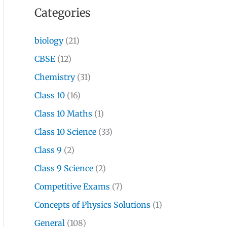
Categories
biology
(21)
CBSE
(12)
Chemistry
(31)
Class 10
(16)
Class 10 Maths
(1)
Class 10 Science
(33)
Class 9
(2)
Class 9 Science
(2)
Competitive Exams
(7)
Concepts of Physics Solutions
(1)
General
(108)