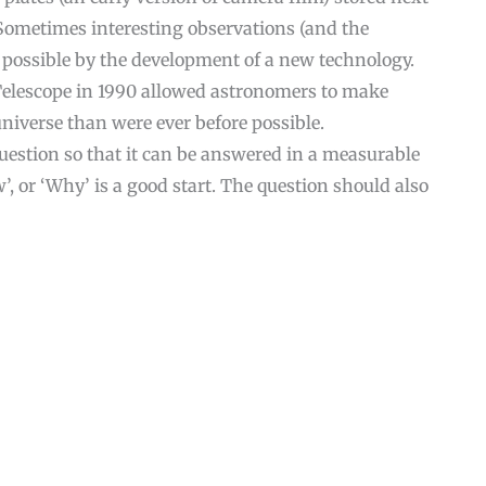
Sometimes interesting observations (and the
 possible by the development of a new technology.
Telescope in 1990 allowed astronomers to make
niverse than were ever before possible.
question so that it can be answered in a measurable
, or ‘Why’ is a good start. The question should also