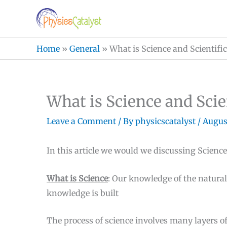
Skip
to
content
Home
»
General
»
What is Science and Scientific
What is Science and Scie
Leave a Comment
/ By
physicscatalyst
/
August
In this article we would we discussing Science
What is Science
: Our knowledge of the natura
knowledge is built
The process of science involves many layers of