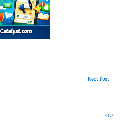
Next Post
→
Login