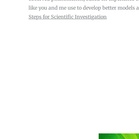
like you and me use to develop better models 
Steps for Scientific Investigation