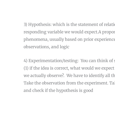
3) Hypothesis: which is the statement of rela
responding variable we would expect.A propose
phenomena, usually based on prior experience
observations, and logic
4) Experimentation/testing: You can think of sc
(1) if the idea is correct, what would we expec
we actually observe?. We have to identify all t
Take the observation from the experiment. Tak
and check if the hypothesis is good