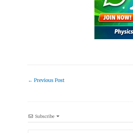
←
Previous Post
Subscribe