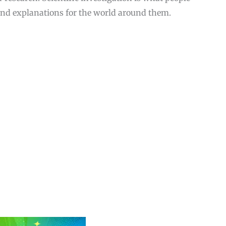
and explanations for the world around them.