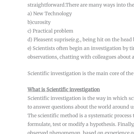
straightforward.There are many ways into the
a) New Technology
b)curosity
c) Practical problem
d) Pleasent suprise(e.g., being hit on the head
e) Scientists often begin an investigation by
observations, chatting with colleagues about 
Scientific investigation is the main core of th
What is Scientific investigation
Scientific investigation is the way in which s
to answer questions about the world around u
The scientific method is a systematic process
formulate, test or modify a hypothesis. Finall
observed phenomenon, based on experience or r