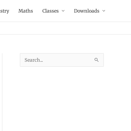
stry
Maths
Classes
Downloads
S
e
a
r
c
h
f
o