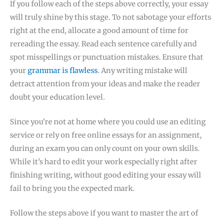
If you follow each of the steps above correctly, your essay
will truly shine by this stage. To not sabotage your efforts
right at the end, allocate a good amount of time for
rereading the essay. Read each sentence carefully and
spot misspellings or punctuation mistakes. Ensure that
your
grammar is flawless
. Any writing mistake will
detract attention from your ideas and make the reader
doubt your education level.
Since you’re not at home where you could use an editing
service or rely on free online essays for an assignment,
during an exam you can only count on your own skills.
While it’s hard to edit your work especially right after
finishing writing, without good editing your essay will
fail to bring you the expected mark.
Follow the steps above if you want to master the art of