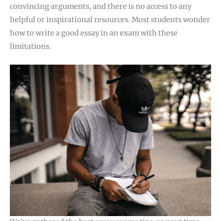
convincing arguments, and there is no access to any
helpful or inspirational resources. Most students wonder
how to write a good essay in an exam with these
limitations.