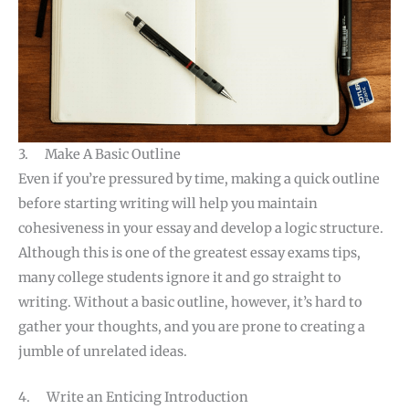
3. Make A Basic Outline
Even if you’re pressured by time, making a quick outline
before starting writing will help you maintain
cohesiveness in your essay and develop a logic structure.
Although this is one of the greatest essay exams tips,
many college students ignore it and go straight to
writing. Without a basic outline, however, it’s hard to
gather your thoughts, and you are prone to creating a
jumble of unrelated ideas.
4. Write an Enticing Introduction