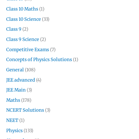
Class 10 Maths
(1)
Class 10 Science
(33)
Class 9
(2)
Class 9 Science
(2)
Competitive Exams
(7)
Concepts of Physics Solutions
(1)
General
(108)
JEE advanced
(4)
JEE Main
(3)
Maths
(178)
NCERT Solutions
(3)
NEET
(1)
Physics
(133)