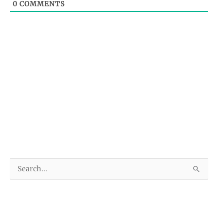
0
COMMENTS
S
e
a
r