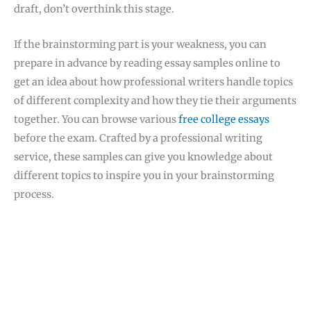
draft, don’t overthink this stage.
If the brainstorming part is your weakness, you can
prepare in advance by reading essay samples online to
get an idea about how professional writers handle topics
of different complexity and how they tie their arguments
together. You can browse various
free college essays
before the exam. Crafted by a professional writing
service, these samples can give you knowledge about
different topics to inspire you in your brainstorming
process.