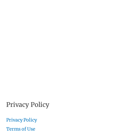
Privacy Policy
Privacy Policy
Terms of Use