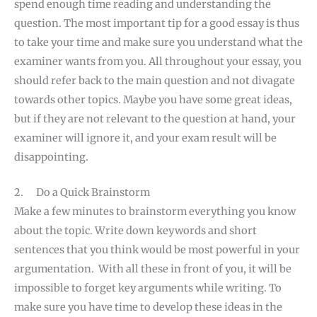
spend enough time reading and understanding the
question. The most important tip for a good essay is thus
to take your time and make sure you understand what the
examiner wants from you. All throughout your essay, you
should refer back to the main question and not divagate
towards other topics. Maybe you have some great ideas,
but if they are not relevant to the question at hand, your
examiner will ignore it, and your exam result will be
disappointing.
2. Do a Quick Brainstorm
Make a few minutes to brainstorm everything you know
about the topic. Write down keywords and short
sentences that you think would be most powerful in your
argumentation. With all these in front of you, it will be
impossible to forget key arguments while writing. To
make sure you have time to develop these ideas in the