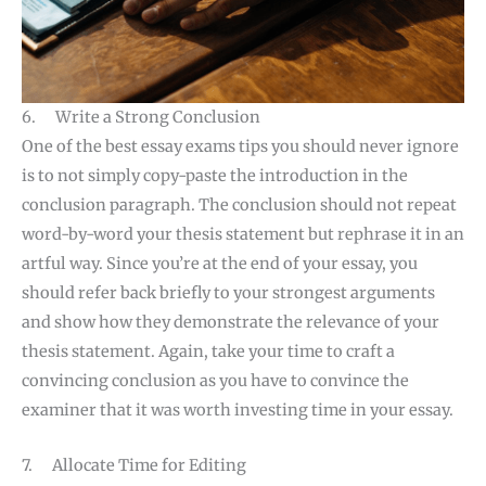
6. Write a Strong Conclusion
One of the best essay exams tips you should never ignore
is to not simply copy-paste the introduction in the
conclusion paragraph. The conclusion should not repeat
word-by-word your thesis statement but rephrase it in an
artful way. Since you’re at the end of your essay, you
should refer back briefly to your strongest arguments
and show how they demonstrate the relevance of your
thesis statement. Again, take your time to craft a
convincing conclusion as you have to convince the
examiner that it was worth investing time in your essay.
7. Allocate Time for Editing