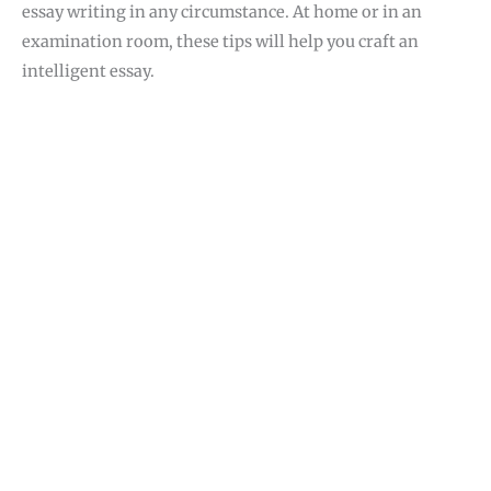
essay writing in any circumstance. At home or in an
examination room, these tips will help you craft an
intelligent essay.