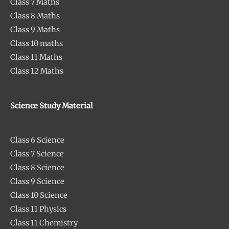
Class 7 Maths
Class 8 Maths
Class 9 Maths
Class 10 maths
Class 11 Maths
Class 12 Maths
Science Study Material
Class 6 Science
Class 7 Science
Class 8 Science
Class 9 Science
Class 10 Science
Class 11 Physics
Class 11 Chemistry