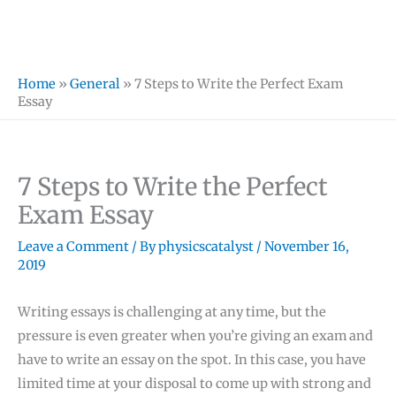
Home
»
General
»
7 Steps to Write the Perfect Exam
Essay
7 Steps to Write the Perfect
Exam Essay
Leave a Comment
/ By
physicscatalyst
/
November 16,
2019
Writing essays is challenging at any time, but the
pressure is even greater when you’re giving an exam and
have to write an essay on the spot. In this case, you have
limited time at your disposal to come up with strong and