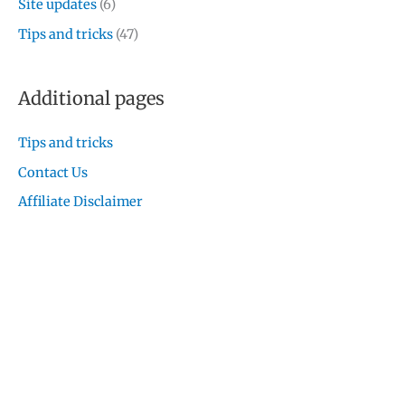
Site updates
(6)
Tips and tricks
(47)
Additional pages
Tips and tricks
Contact Us
Affiliate Disclaimer