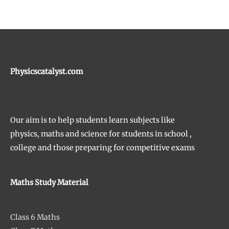
Physicscatalyst.com
Our aim is to help students learn subjects like
physics, maths and science for students in school ,
college and those preparing for competitive exams
Maths Study Material
Class 6 Maths