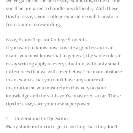
We’ve gathered the best essay exams tips, so next time
you’ll be prepared to handle any difficulty. With these
tips for essays, your college experience will transform
from taxing to rewarding.
Essay Exams Tips for College Students
If you want to know how to write a good essay in an
exam, you must know that in general, the same rules of
essay writing apply in every situation, with only small
differences that we will cover below. The main obstacle
in an exam is that you don’t have any source of
inspiration so you must rely exclusively on your
knowledge and the skills you’ve mastered so far. These
tips for essays are your new superpower.
1. Understand the Question
Many students hurry to get to writing that they don’t