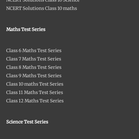
NCERT Solutions Class 10 Science
NCERT Solutions Class 10 maths
Maths Test Series
Class 6 Maths Test Series
Class 7 Maths Test Series
Class 8 Maths Test Series
Class 9 Maths Test Series
Class 10 maths Test Series
Class 11 Maths Test Series
Class 12 Maths Test Series
Science Test Series