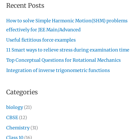
Recent Posts
How to solve Simple Harmonic Motion(SHM) problems
effectively for JEE Main/Advanced
Useful fictitious force examples
11 Smart ways to relieve stress during examination time
Top Conceptual Questions for Rotational Mechanics
Integration of inverse trigonometric functions
Categories
biology
(21)
CBSE
(12)
Chemistry
(31)
Class 10
(16)