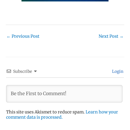
←
Previous Post
Next Post
→
Subscribe
Login
This site uses Akismet to reduce spam.
Learn how your
comment data is processed.