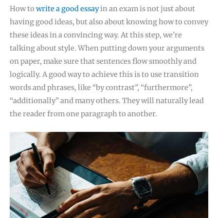
How to
write a good essay
in an exam is not just about
having good ideas, but also about knowing how to convey
these ideas in a convincing way. At this step, we’re
talking about style. When putting down your arguments
on paper, make sure that sentences flow smoothly and
logically. A good way to achieve this is to use transition
words and phrases, like “by contrast”, “furthermore”,
“additionally” and many others. They will naturally lead
the reader from one paragraph to another.