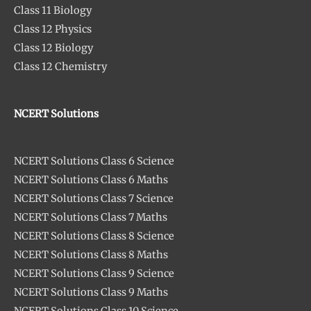
Class 11 Biology
Class 12 Physics
Class 12 Biology
Class 12 Chemistry
NCERT Solutions
NCERT Solutions Class 6 Science
NCERT Solutions Class 6 Maths
NCERT Solutions Class 7 Science
NCERT Solutions Class 7 Maths
NCERT Solutions Class 8 Science
NCERT Solutions Class 8 Maths
NCERT Solutions Class 9 Science
NCERT Solutions Class 9 Maths