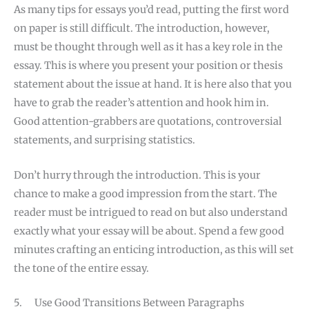
As many tips for essays you’d read, putting the first word
on paper is still difficult. The introduction, however,
must be thought through well as it has a key role in the
essay. This is where you present your position or thesis
statement about the issue at hand. It is here also that you
have to grab the reader’s attention and hook him in.
Good attention-grabbers are quotations, controversial
statements, and surprising statistics.
Don’t hurry through the introduction. This is your
chance to make a good impression from the start. The
reader must be intrigued to read on but also understand
exactly what your essay will be about. Spend a few good
minutes crafting an enticing introduction, as this will set
the tone of the entire essay.
5. Use Good Transitions Between Paragraphs