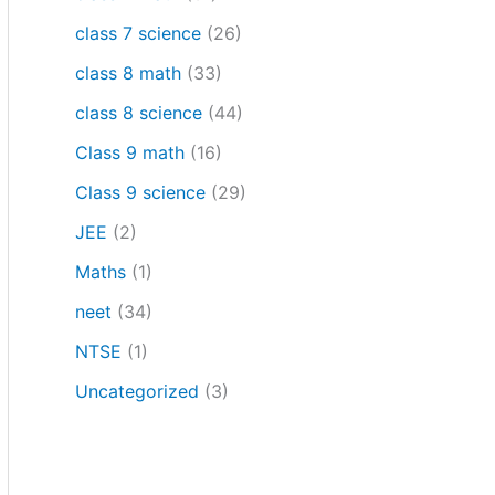
class 7 science
(26)
class 8 math
(33)
class 8 science
(44)
Class 9 math
(16)
Class 9 science
(29)
JEE
(2)
Maths
(1)
neet
(34)
NTSE
(1)
Uncategorized
(3)