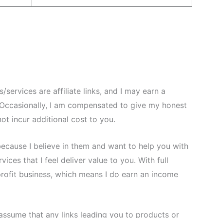
services are affiliate links, and I may earn a
Occasionally, I am compensated to give my honest
ot incur additional cost to you.
because I believe in them and want to help you with
ces that I feel deliver value to you. With full
-profit business, which means I do earn an income
assume that any links leading you to products or