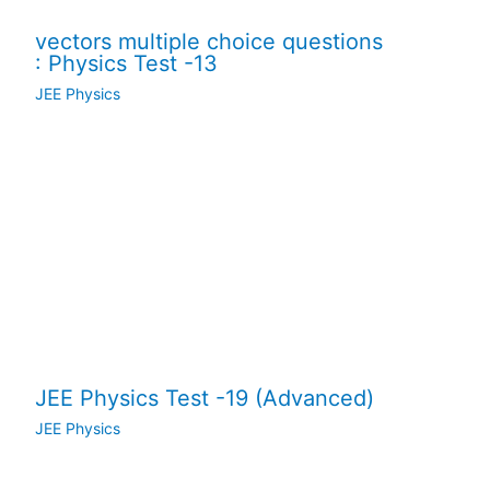
vectors multiple choice questions
: Physics Test -13
JEE Physics
JEE Physics Test -19 (Advanced)
JEE Physics