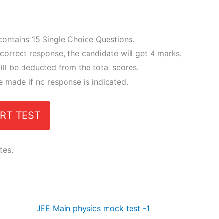
 contains 15 Single Choice Questions.
correct response, the candidate will get 4 marks.
ll be deducted from the total scores.
e made if no response is indicated.
RT TEST
tes.
JEE Main physics mock test -1