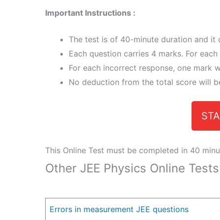
Important Instructions :
The test is of 40-minute duration and it
Each question carries 4 marks. For each 
For each incorrect response, one mark wi
No deduction from the total score will b
STA
This Online Test must be completed in 40 minu
Other JEE Physics Online Tests
Errors in measurement JEE questions