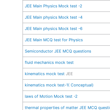
JEE Main Physics Mock test -2
JEE Main physics Mock test -4
JEE Main physics Mock test -6
JEE Main MCQ test for Physics
Semiconductor JEE MCQ questions
fluid mechanics mock test
kinematics mock test
JEE
kinematics mock test-1( Conceptual)
laws of Motion Mock test -2
therm
al properties of matter JEE MCQ quest