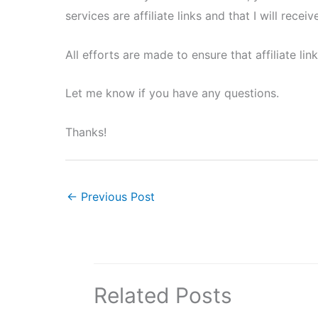
services are affiliate links and that I will rec
All efforts are made to ensure that affiliate li
Let me know if you have any questions.
Thanks!
←
Previous Post
Related Posts