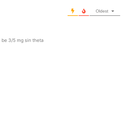
Oldest
 be 3/5 mg sin theta