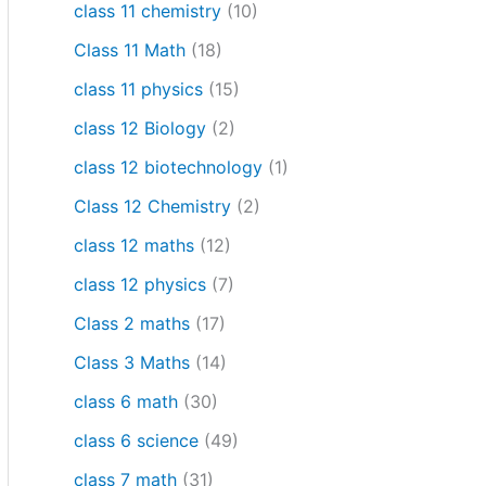
class 11 chemistry
(10)
Class 11 Math
(18)
class 11 physics
(15)
class 12 Biology
(2)
class 12 biotechnology
(1)
Class 12 Chemistry
(2)
class 12 maths
(12)
class 12 physics
(7)
Class 2 maths
(17)
Class 3 Maths
(14)
class 6 math
(30)
class 6 science
(49)
class 7 math
(31)