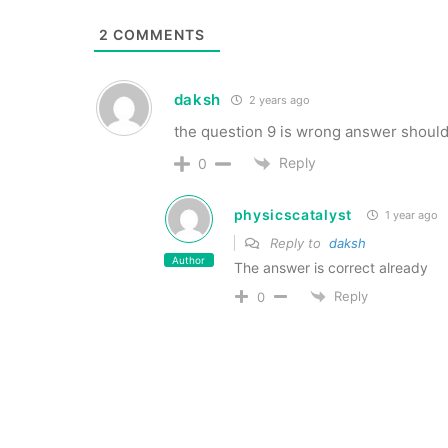
2
COMMENTS
daksh
2 years ago
the question 9 is wrong answer should
Reply
0
physicscatalyst
1 year ago
Reply to
daksh
Author
The answer is correct already
Reply
0