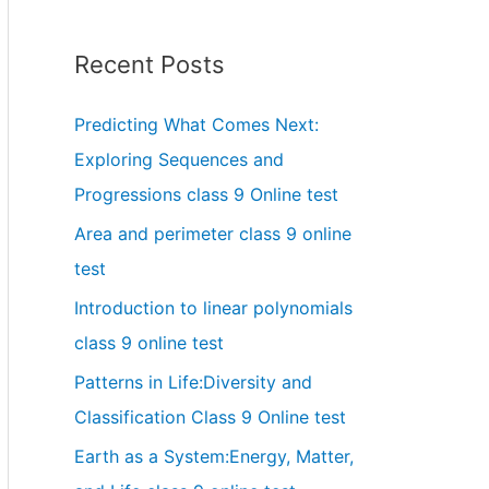
Recent Posts
Predicting What Comes Next:
Exploring Sequences and
Progressions class 9 Online test
Area and perimeter class 9 online
test
Introduction to linear polynomials
class 9 online test
Patterns in Life:Diversity and
Classification Class 9 Online test
Earth as a System:Energy, Matter,