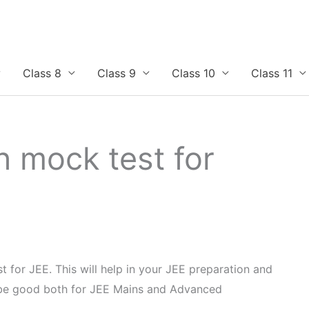
Class 8
Class 9
Class 10
Class 11
n mock test for
t for JEE. This will help in your JEE preparation and
l be good both for JEE Mains and Advanced