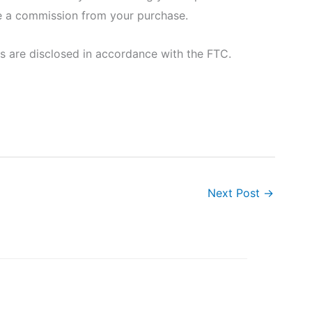
eive a commission from your purchase.
nks are disclosed in accordance with the FTC.
Next Post
→