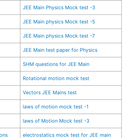
JEE Main Physics Mock test -3
JEE Main physics Mock test -5
JEE Main physics Mock test -7
JEE Main test paper for Physics
SHM questions for JEE Main
Rotational motion mock test
Vectors JEE Mains test
laws of motion mock test -1
laws of Motion Mock test -3
ions
electrostatics mock test for JEE main