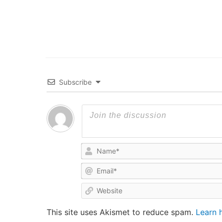
Subscribe
This site uses Akismet to reduce spam.
Learn 