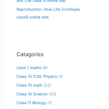
and Life class 9 online test
Reproduction: How Life Continues
class9 online test
Catagories
class 1 maths
(8)
Class 10 ICSE Physics
(1)
Class 10 math
(22)
Class 10 Science
(33)
Class 11 Biology
(1)