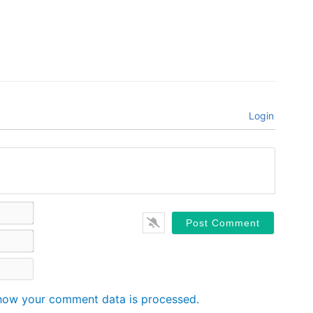
Login
Name*
Email*
Website
how your comment data is processed.