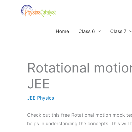
Skip
to
content
Home
Class 6
Class 7
Rotational motio
JEE
JEE Physics
Check out this free Rotational motion mock tes
helps in understanding the concepts. This wil