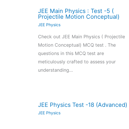
JEE Main Physics : Test -5 (
Projectile Motion Conceptual)
JEE Physics
Check out JEE Main Physics ( Projectile
Motion Conceptual) MCQ test . The
questions in this MCQ test are
meticulously crafted to assess your
understanding…
JEE Physics Test -18 (Advanced)
JEE Physics