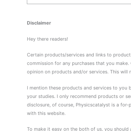
Disclaimer
Hey there readers!
Certain products/services and links to products/
commission for any purchases that you make. 
opinion on products and/or services. This will n
I mention these products and services to you 
your studies. I only recommend products or servi
disclosure, of course, Physicscatalyst is a for
with this website.
To make it easy on the both of us, you should 