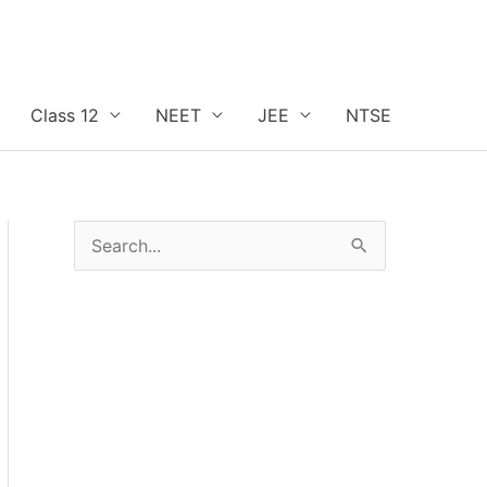
Class 12
NEET
JEE
NTSE
S
e
a
r
c
h
f
o