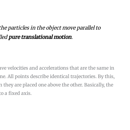
the particles in the object move parallel to
lled
pure translational motion
.
have velocities and accelerations that are the same in
. All points describe identical trajectories. By this,
they are placed one above the other. Basically, the
o a fixed axis.