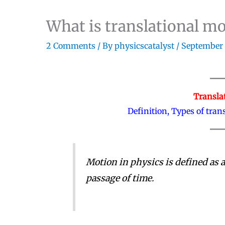
What is translational m
2 Comments
/ By
physicscatalyst
/
September 
Transla
Definition, Types of tra
Motion in physics is defined as a
passage of time.