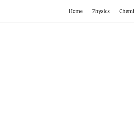
Home
Physics
Chemi