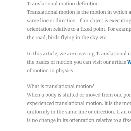
Translational motion definition
Translational motion is the motion in which a
same line or direction. If an object is executi
orientation relative to a fixed point. For exam
the road, birds flying in the sky, etc.
In this article, we are covering Translational
the basics of motion you can visit our article
W
of motion in physics.
What is translational motion?
When a body is shifted or moved from one poin
experienced translational motion. It is the m
uniformly in the same line or direction. If an 
is no change in its orientation relative to a fix