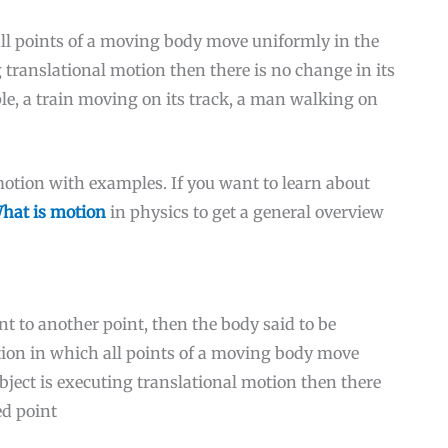
ll points of a moving body move uniformly in the
ng translational motion then there is no change in its
ple, a train moving on its track, a man walking on
 motion with examples. If you want to learn about
hat is motion
in physics to get a general overview
t to another point, then the body said to be
otion in which all points of a moving body move
object is executing translational motion then there
ed point