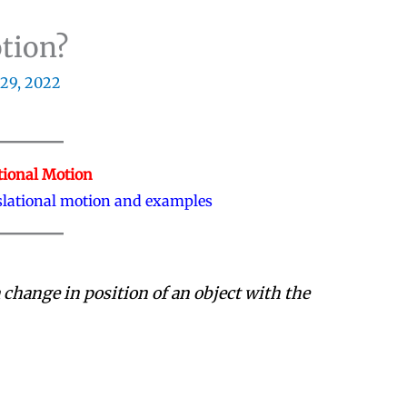
otion?
29, 2022
tional Motion
nslational motion and examples
 change in position of an object with the