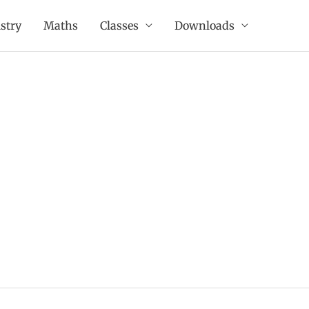
stry
Maths
Classes
Downloads