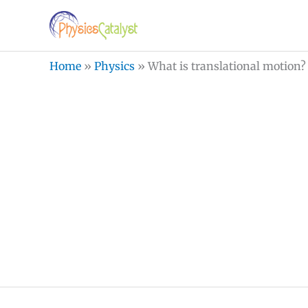
Skip
to
content
Home
»
Physics
»
What is translational motion?