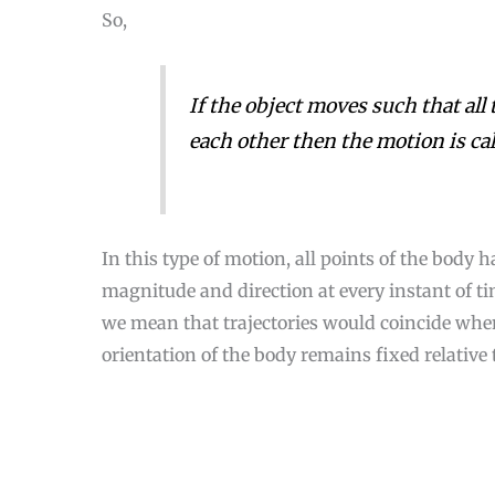
So,
If the object moves such that all 
each other then the motion is ca
In this type of motion, all points of the body 
magnitude and direction at every instant of time
we mean that trajectories would coincide when 
2
orientation of the body remains fixed relative t
Loading [MathJax]/jax/output/CommonHTML/jax.js