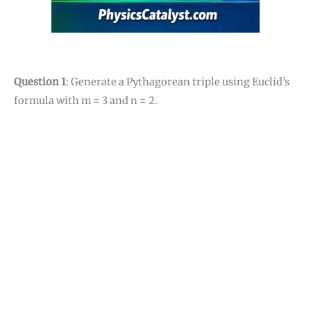
Question 1
: Generate a Pythagorean triple using Euclid’s
formula with m = 3 and n = 2.