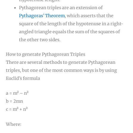
Pythagorean triples are an extension of
Pythagoras’ Theorem
, which asserts that the
square of the length of the hypotenuse in a right-
angled triangle equals the sum of the squares of
the other two sides.
How to generate Pythagorean Triples
There are several methods to generate Pythagorean
triples, but one of the most common ways is by using
Euclid’s formula
a = m² – n²
b = 2mn
c = m² + n²
Where: