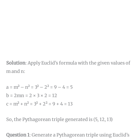
Solution
: Apply Euclid’s formula with the given values of
m and n:
a = m² – n² = 3² – 2² = 9 – 4 = 5
b = 2mn = 2 × 3 × 2 = 12
c = m² + n² = 3² + 2² = 9 + 4 = 13
So, the Pythagorean triple generated is (5, 12, 13)
Question 1
: Generate a Pythagorean triple using Euclid’s