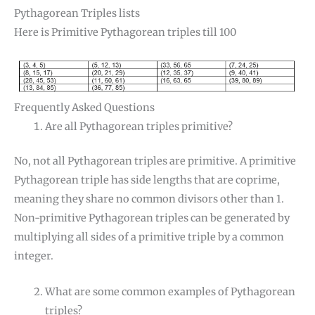
Pythagorean Triples lists
Here is Primitive Pythagorean triples till 100
Frequently Asked Questions
Are all Pythagorean triples primitive?
No, not all Pythagorean triples are primitive. A primitive
Pythagorean triple has side lengths that are coprime,
meaning they share no common divisors other than 1.
Non-primitive Pythagorean triples can be generated by
multiplying all sides of a primitive triple by a common
integer.
What are some common examples of Pythagorean
triples?