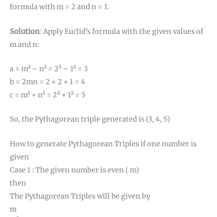
formula with m = 2 and n = 1.
Solution
: Apply Euclid’s formula with the given values of
m and n:
a = m² – n² = 2² – 1² = 3
b = 2mn = 2 × 2 × 1 = 4
c = m² + n² = 2² + 1² = 5
So, the Pythagorean triple generated is (3, 4, 5)
How to generate Pythagorean Triples if one number is
given
Case 1 : The given number is even ( m)
then
The Pythagorean Triples will be given by
m
m
2
2
−
1