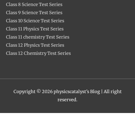
Class 8 Science Test Series
Class 9 Science Test Series
Class 10 Science Test Series
Class 11 Physics Test Series
Class 11 chemistry Test Series
Class 12 Physics Test Series
Class 12 Chemistry Test Series
Copyright © 2026
physicscatalyst's Blog
| All right
reserved.