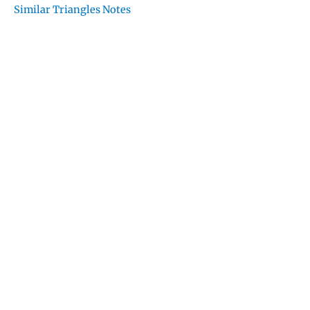
Similar Triangles Notes