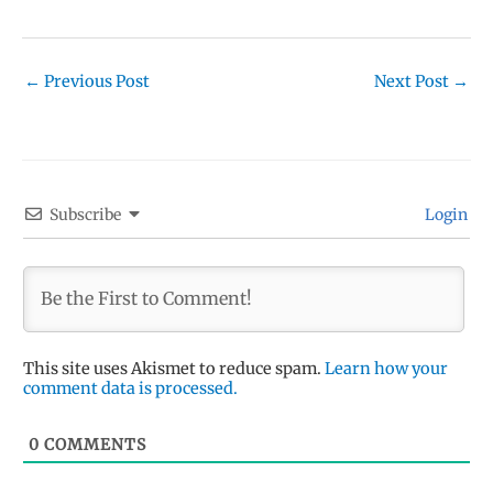
←
Previous Post
Next Post
→
Subscribe
Login
This site uses Akismet to reduce spam.
Learn how your
comment data is processed.
0
COMMENTS