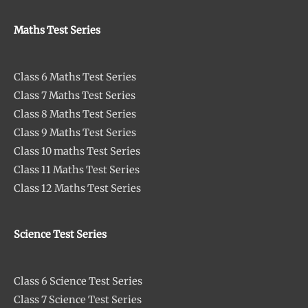
Maths Test Series
Class 6 Maths Test Series
Class 7 Maths Test Series
Class 8 Maths Test Series
Class 9 Maths Test Series
Class 10 maths Test Series
Class 11 Maths Test Series
Class 12 Maths Test Series
Science Test Series
Class 6 Science Test Series
Class 7 Science Test Series