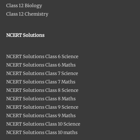
Class 12 Biology
Class 12 Chemistry
NCERT Solutions
NCERT Solutions Class 6 Science
NCERT Solutions Class 6 Maths
NCERT Solutions Class 7 Science
NCERT Solutions Class 7 Maths
NCERT Solutions Class 8 Science
NCERT Solutions Class 8 Maths
NCERT Solutions Class 9 Science
NCERT Solutions Class 9 Maths
NCERT Solutions Class 10 Science
NCERT Solutions Class 10 maths