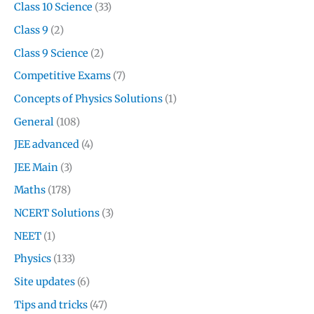
Class 10 Science
(33)
Class 9
(2)
Class 9 Science
(2)
Competitive Exams
(7)
Concepts of Physics Solutions
(1)
General
(108)
JEE advanced
(4)
JEE Main
(3)
Maths
(178)
NCERT Solutions
(3)
NEET
(1)
Physics
(133)
Site updates
(6)
Tips and tricks
(47)