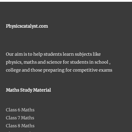
Physicscatalyst.com
Our aim is to help students learn subjects like
physics, maths and science for students in school ,
college and those preparing for competitive exams
Maths Study Material
Class 6 Maths
Class 7 Maths
Class 8 Maths