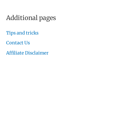
Additional pages
Tips and tricks
Contact Us
Affiliate Disclaimer