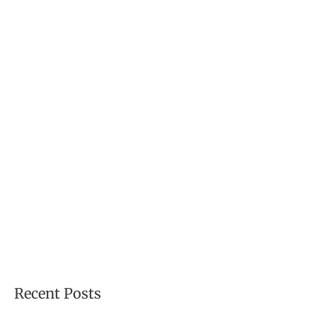
f
o
r
:
Recent Posts