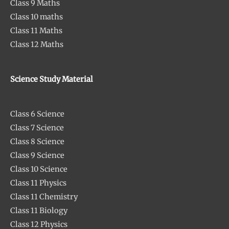
Class 9 Maths
Class 10 maths
Class 11 Maths
Class 12 Maths
Science Study Material
Class 6 Science
Class 7 Science
Class 8 Science
Class 9 Science
Class 10 Science
Class 11 Physics
Class 11 Chemistry
Class 11 Biology
Class 12 Physics