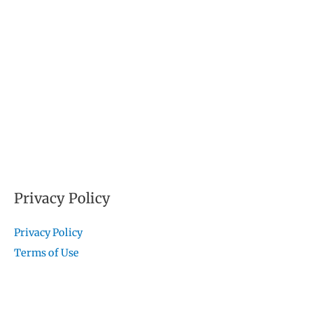
Privacy Policy
Privacy Policy
Terms of Use