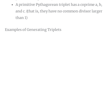
A primitive Pythagorean triplet has a coprime a, b,
and c. (that is, they have no common divisor larger
than 1)
Examples of Generating Triplets