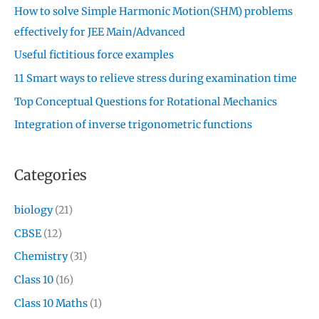
How to solve Simple Harmonic Motion(SHM) problems
effectively for JEE Main/Advanced
Useful fictitious force examples
11 Smart ways to relieve stress during examination time
Top Conceptual Questions for Rotational Mechanics
Integration of inverse trigonometric functions
Categories
biology
(21)
CBSE
(12)
Chemistry
(31)
Class 10
(16)
Class 10 Maths
(1)