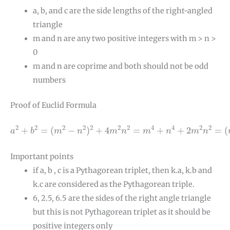
a, b, and c are the side lengths of the right-angled
triangle
m and n are any two positive integers with m > n >
0
m and n are coprime and both should not be odd
numbers
Proof of Euclid Formula
a
2
+
b
2
=
(
m
2
−
n
2
)
2
+
4
m
2
n
2
=
m
4
+
n
4
+
2
m
2
n
2
=
(
m
2
+
n
2
2
2
2
2
2
2
4
4
2
2
+
=
(
−
)
+
4
=
+
+
2
=
(
a
b
m
n
m
n
m
n
m
n
Important points
if a, b , c is a Pythagorean triplet, then k.a, k.b and
k.c are considered as the Pythagorean triple.
6, 2.5, 6.5 are the sides of the right angle triangle
but this is not Pythagorean triplet as it should be
positive integers only