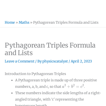
Home
»
Maths
»
Pythagorean Triples Formula and Lists
Pythagorean Triples Formula
and Lists
Leave a Comment
/ By
physicscatalyst
/
April 2, 2023
Introduction to Pythagorean Triples
A Pythagorean triple is made up of three positive
a
2
+
b
2
=
c
2
2
2
2
+
=
numbers, a, b, and c, so that
.
a
b
c
These numbers indicate the side lengths of a right-
angled triangle, with ‘c’ representing the
hypotenuse length.