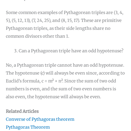
Some common examples of Pythagorean triples are (3, 4,
5), (5, 12, 13), (7, 24, 25), and (8, 15, 17). These are primitive
Pythagorean triples, as their side lengths share no
common divisors other than 1.
Can a Pythagorean triple have an odd hypotenuse?
No, a Pythagorean triple cannot have an odd hypotenuse.
The hypotenuse (c) will always be even since, according to
Euclid’s formula, c = m² + n². Since the sum of two odd
numbers is even, and the sum of two even numbers is
also even, the hypotenuse will always be even.
Related Articles
Converse of Pythagoras theorem
Pythagoras Theorem