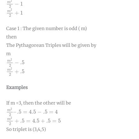
2
m
−
1
2
m
2
2
+
1
2
m
+
1
2
Case 1 : The given number is odd ( m)
then
The Pythagorean Triples will be given by
m
m
2
2
−
.5
2
m
−
.5
2
m
2
2
+
.5
2
m
+
.5
2
Examples
If m =3, then the other will be
m
2
2
–
.5
=
4.5
−
.5
=
4
2
m
–
.5
=
4.5
−
.5
=
4
2
m
2
2
+
.5
=
4.5
+
.5
=
5
2
m
+
.5
=
4.5
+
.5
=
5
2
So triplet is (3,4,5)