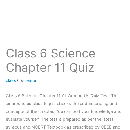
Class 6 Science
Chapter 11 Quiz
class 6 science
Class 6 Science: Chapter 11 Air Around Us Quiz Test. This
air around us class 6 quiz checks the understanding and
concepts of the chapter. You can test your knowledge and
evaluate yourself. The test is prepared as per the latest
syllabus and NCERT Textbook as prescribed by CBSE and