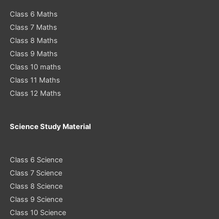
Class 6 Maths
Class 7 Maths
Class 8 Maths
Class 9 Maths
Class 10 maths
Class 11 Maths
Class 12 Maths
Science Study Material
Class 6 Science
Class 7 Science
Class 8 Science
Class 9 Science
Class 10 Science