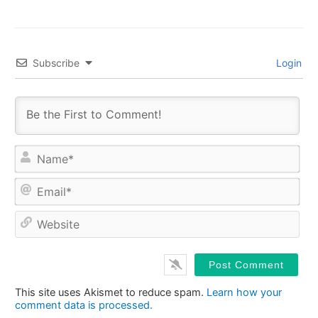
Subscribe
Login
Na
Ema
Web
This site uses Akismet to reduce spam.
Learn how your
comment data is processed.