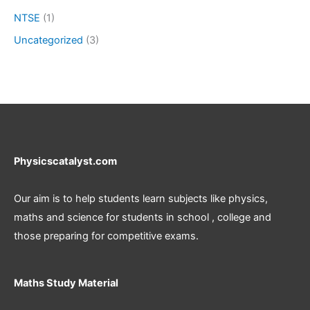
NTSE
(1)
Uncategorized
(3)
Physicscatalyst.com
Our aim is to help students learn subjects like physics,
maths and science for students in school , college and
those preparing for competitive exams.
Maths Study Material