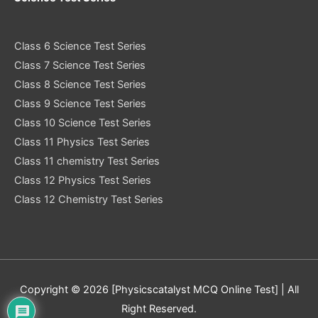
Class 6 Science Test Series
Class 7 Science Test Series
Class 8 Science Test Series
Class 9 Science Test Series
Class 10 Science Test Series
Class 11 Physics Test Series
Class 11 chemistry Test Series
Class 12 Physics Test Series
Class 12 Chemistry Test Series
Copyright © 2026 [Physicscatalyst MCQ Online Test] | All
Right Reserved.