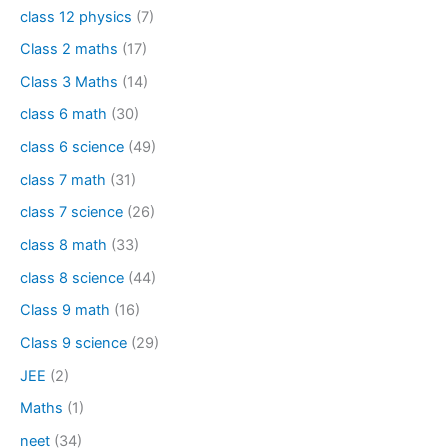
class 12 physics
(7)
Class 2 maths
(17)
Class 3 Maths
(14)
class 6 math
(30)
class 6 science
(49)
class 7 math
(31)
class 7 science
(26)
class 8 math
(33)
class 8 science
(44)
Class 9 math
(16)
Class 9 science
(29)
JEE
(2)
Maths
(1)
neet
(34)