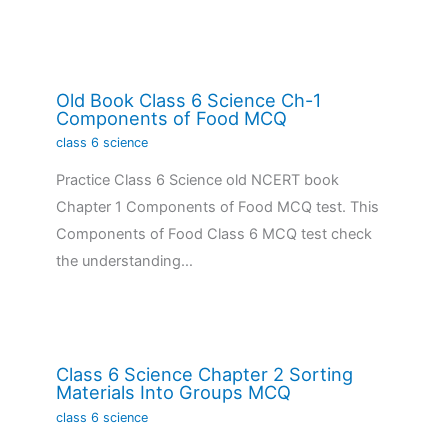
Old Book Class 6 Science Ch-1
Components of Food MCQ
class 6 science
Practice Class 6 Science old NCERT book
Chapter 1 Components of Food MCQ test. This
Components of Food Class 6 MCQ test check
the understanding…
Class 6 Science Chapter 2 Sorting
Materials Into Groups MCQ
class 6 science