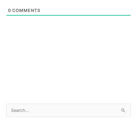
0
COMMENTS
S
e
a
r