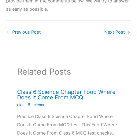
provide them in the comments below. We will try to answer
as early as possible.
←
Previous Post
Next Post
→
Related Posts
Class 6 Science Chapter Food Where
Does It Come From MCQ
class 6 science
Practice Class 6 Science Chapter Food Where
Does It Come From MCQ test. This Food Where
Does It Come From Class 6 MCQ test checks…