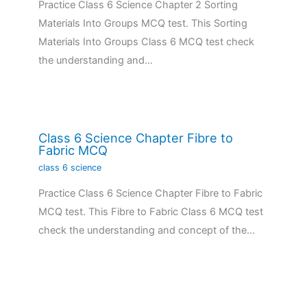
Practice Class 6 Science Chapter 2 Sorting
Materials Into Groups MCQ test. This Sorting
Materials Into Groups Class 6 MCQ test check
the understanding and…
Class 6 Science Chapter Fibre to
Fabric MCQ
class 6 science
Practice Class 6 Science Chapter Fibre to Fabric
MCQ test. This Fibre to Fabric Class 6 MCQ test
check the understanding and concept of the…