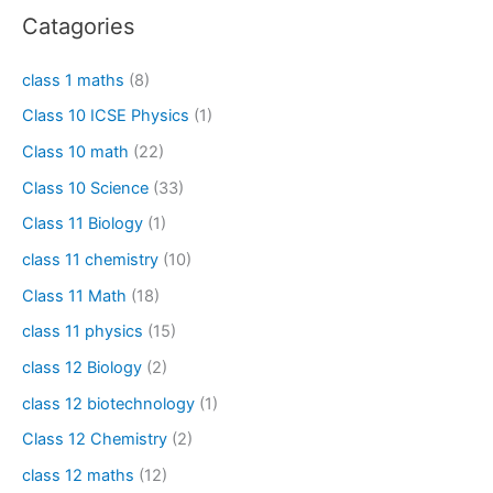
Catagories
class 1 maths
(8)
Class 10 ICSE Physics
(1)
Class 10 math
(22)
Class 10 Science
(33)
Class 11 Biology
(1)
class 11 chemistry
(10)
Class 11 Math
(18)
class 11 physics
(15)
class 12 Biology
(2)
class 12 biotechnology
(1)
Class 12 Chemistry
(2)
class 12 maths
(12)