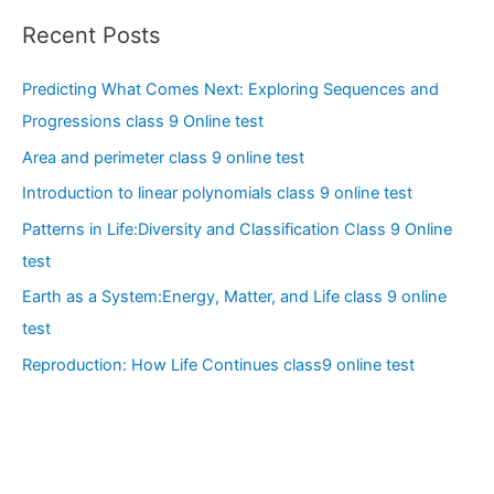
Recent Posts
Predicting What Comes Next: Exploring Sequences and
Progressions class 9 Online test
Area and perimeter class 9 online test
Introduction to linear polynomials class 9 online test
Patterns in Life:Diversity and Classification Class 9 Online
test
Earth as a System:Energy, Matter, and Life class 9 online
test
Reproduction: How Life Continues class9 online test