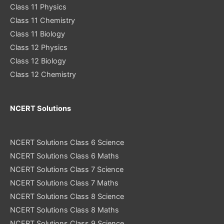
Class 11 Physics
Class 11 Chemistry
Class 11 Biology
Class 12 Physics
Class 12 Biology
Class 12 Chemistry
NCERT Solutions
NCERT Solutions Class 6 Science
NCERT Solutions Class 6 Maths
NCERT Solutions Class 7 Science
NCERT Solutions Class 7 Maths
NCERT Solutions Class 8 Science
NCERT Solutions Class 8 Maths
NCERT Solutions Class 9 Science