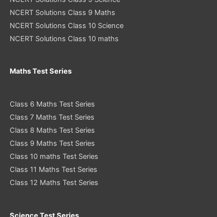
NCERT Solutions Class 9 Maths
NCERT Solutions Class 10 Science
NCERT Solutions Class 10 maths
Maths Test Series
Class 6 Maths Test Series
Class 7 Maths Test Series
Class 8 Maths Test Series
Class 9 Maths Test Series
Class 10 maths Test Series
Class 11 Maths Test Series
Class 12 Maths Test Series
Science Test Series