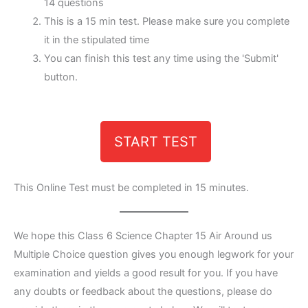
14 questions
This is a 15 min test. Please make sure you complete
it in the stipulated time
You can finish this test any time using the 'Submit'
button.
START TEST
This Online Test must be completed in 15 minutes.
We hope this Class 6 Science Chapter 15 Air Around us
Multiple Choice question gives you enough legwork for your
examination and yields a good result for you. If you have
any doubts or feedback about the questions, please do