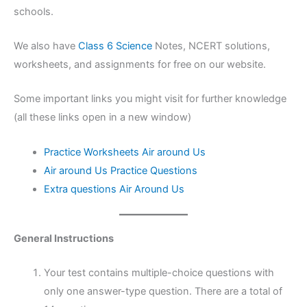
schools.
We also have
Class 6 Science
Notes, NCERT solutions,
worksheets, and assignments for free on our website.
Some important links you might visit for further knowledge
(all these links open in a new window)
Practice Worksheets Air around Us
Air around Us Practice Questions
Extra questions Air Around Us
General Instructions
Your test contains multiple-choice questions with
only one answer-type question. There are a total of