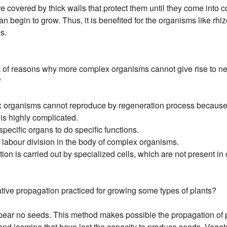
e covered by thick walls that protect them until they come into c
n begin to grow. Thus, it is benefited for the organisms like rh
s.
 of reasons why more complex organisms cannot give rise to ne
?
 organisms cannot reproduce by regeneration process because
 is highly complicated.
 specific organs to do specific functions.
 a labour division in the body of complex organisms.
tion is carried out by specialized cells, which are not present i
tive propagation practiced for growing some types of plants?
ear no seeds. This method makes possible the propagation of 
and jasmine that have lost the capacity to produce seeds. Veget