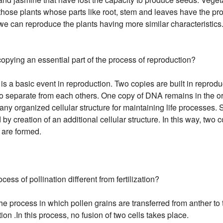
 those plants whose parts like root, stem and leaves have the pr
 we can reproduce the plants having more similar characteristics
pying an essential part of the process of reproduction?
s a basic event in reproduction. Two copies are built in reprodu
o separate from each others. One copy of DNA remains in the ori
any organized cellular structure for maintaining life processes.
by creation of an additional cellular structure. In this way, two
 are formed.
cess of pollination different from fertilization?
he process in which pollen grains are transferred from anther to t
tion .In this process, no fusion of two cells takes place.