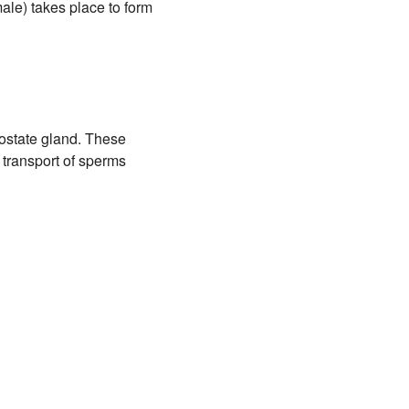
male) takes place to form
ostate gland. These
e transport of sperms