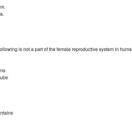
um.
a.
following is not a part of the female reproductive system in hum
ens
tube
ntains