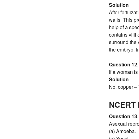
Solution
After fertili
walls. This p
help of a spec
contains villi
surround the 
the embryo. In
Question 12
.
If a woman is 
Solution
No, copper – T
NCERT E
Question 13
.
Asexual repro
(a) Amoeba.
(b) Yeast.