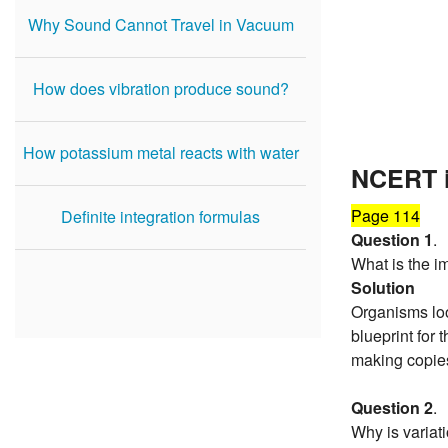
Why Sound Cannot Travel in Vacuum
How does vibration produce sound?
How potassium metal reacts with water
NCERT i
Page 114
Definite integration formulas
Question 1
.
What is the i
Solution
Organisms look
blueprint for 
making copies
Question 2
.
Why is variati