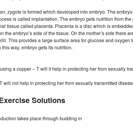
zation, zygote is formed which developed into embryo. The embryo 
rocess is called implantation. The embryo gets nutrition from the
ial tissue called placenta. Placenta is a disc which is embedded i
 on the embryo’s side of the tissue. On the mother’s side there 
villi. This provides a large surface area for glucose and oxygen 
 this way, embryo gets its nutrition.
using a copper – T will it help in protecting her from sexually t
 will not help in protecting her from sexually transmitted diseas
xercise Solutions
duction takes place through budding in