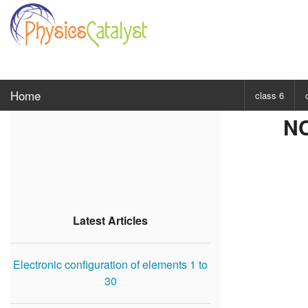
Home
class 6
NC
CHOOSE SUBJ
Class 6 Scie
Class 6 Mat
Latest Articles
Electronic configuration of elements 1 to
30