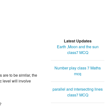
Latest Updates
Earth ,Moon and the sun
class7 MCQ
Number play class 7 Maths
mcq
 are to be similar, the
 level will involve
parallel and intersecting lines
class7 MCQ
?