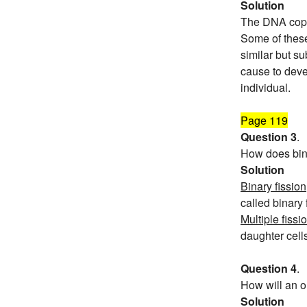
Solution
The DNA copie
Some of these
similar but su
cause to devel
individual.
Page 119
Question 3
.
How does binar
Solution
Binary fission
called binary
Multiple fissi
daughter cells
Question 4
.
How will an o
Solution