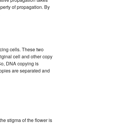
operty of propagation. By
.
cing cells. These two
ginal cell and other copy
 So, DNA copying is
 copies are separated and
he stigma of the flower is