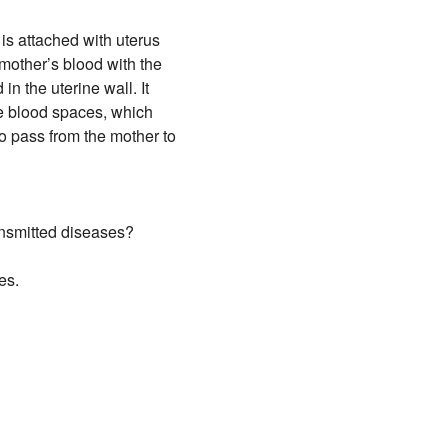
is attached with uterus
 mother’s blood with the
n the uterine wall. It
are blood spaces, which
to pass from the mother to
ransmitted diseases?
es.