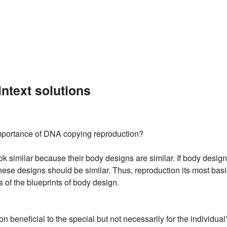
ntext solutions
mportance of DNA copying reproduction?
 similar because their body designs are similar. If body designs
these designs should be similar. Thus, reproduction its most basic
 of the blueprints of body design.
on beneficial to the special but not necessarily for the individual