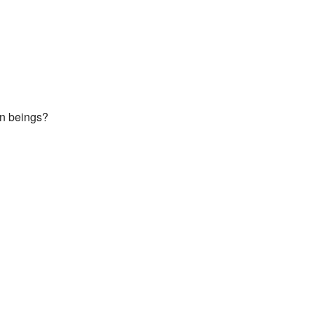
an beings?