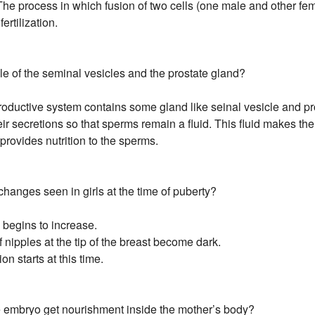
 The process in which fusion of two cells (one male and other fe
ertilization.
ole of the seminal vesicles and the prostate gland?
oductive system contains some gland like seinal vesicle and pr
ir secretions so that sperms remain a fluid. This fluid makes th
o provides nutrition to the sperms.
changes seen in girls at the time of puberty?
e begins to increase.
of nipples at the tip of the breast become dark.
ion starts at this time.
 embryo get nourishment inside the mother’s body?