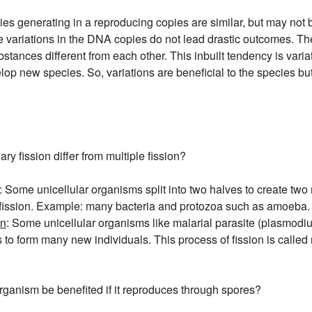
s generating in a reproducing copies are similar, but may not be 
 variations in the DNA copies do not lead drastic outcomes. The
bstances different from each other. This inbuilt tendency is vari
op new species. So, variations are beneficial to the species but
y fission differ from multiple fission?
: Some unicellular organisms split into two halves to create two 
 fission. Example: many bacteria and protozoa such as amoeba.
on
: Some unicellular organisms like malarial parasite (plasmodi
 to form many new individuals. This process of fission is called m
rganism be benefited if it reproduces through spores?