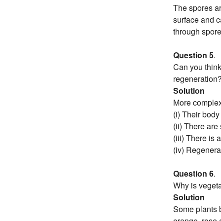
The spores ar
surface and ca
through spore
Question 5
.
Can you think
regeneration
Solution
More complex
(i) Their body
(ii) There are
(iii) There is
(iv) Regenera
Question 6
.
Why is vegeta
Solution
Some plants b
orange, rose 