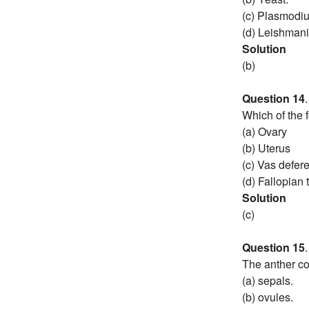
(c) Plasmodi
(d) Leishmani
Solution
(b)
Question 14
.
Which of the 
(a) Ovary
(b) Uterus
(c) Vas defer
(d) Fallopian 
Solution
(c)
Question 15
.
The anther co
(a) sepals.
(b) ovules.