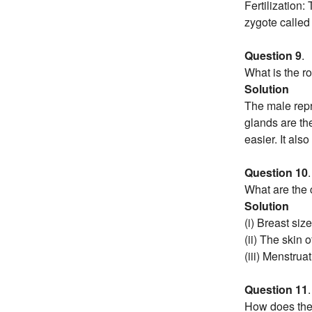
Fertilization:
zygote called f
Question 9
.
What is the r
Solution
The male repr
glands are the
easier. It als
Question 10
.
What are the 
Solution
(i) Breast siz
(ii) The skin 
(iii) Menstruat
Question 11
.
How does the