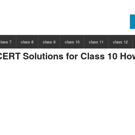
class 7
class 8
class 9
class 10
class 11
class 12
ERT Solutions for Class 10 Ho
ECT
CHOOSE SUBJECT
CHOOSE SUBJECT
CHOOSE SUBJECT
CHOOSE SUBJECT
CHOOSE SUBJECT
CHOOSE SUB
nce
Class 7 Science
Class 8 Science
Class 9 Science
Class 10 Science
Class 11 Physics
Class 12 Ph
hs
Class 7 Maths
Class 8 Maths
Class 9 Maths
Class 10 Maths
Class 11 Maths
Class 12 Ma
Class 11 Chemistry
Class 12 Ch
Class 11 Biology
Class 12 Bi
Class 11 Biotechnology
Class 12 Bi