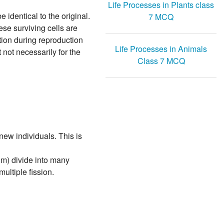
Life Processes in Plants class
identical to the original.
7 MCQ
se surviving cells are
ation during reproduction
Life Processes in Animals
 not necessarily for the
Class 7 MCQ
new individuals. This is
um) divide into many
ultiple fission.