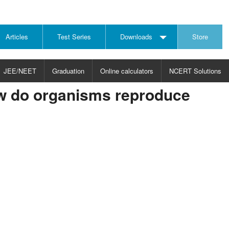
Articles
Test Series
Downloads
Store
JEE/NEET
Graduation
Online calculators
NCERT Solutions
w do organisms reproduce
JECT
CHOOSE SUBJECT
CHOOSE LEVEL
ysics
JEE/NEET Physics
Graduation
ths
JEE Maths
emistry
ology
otechnology