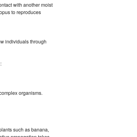
ontact with another moist
izopus to reproduces
w individuals through
:
n complex organisms.
plants such as banana,
ative propagation takes