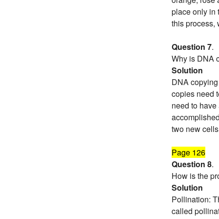
place only in
this process,
Question 7
.
Why is DNA co
Solution
DNA copying i
copies need t
need to have 
accomplished 
two new cells
Page 126
Question 8
.
How is the pro
Solution
Pollination: T
called pollina