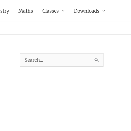
stry
Maths
Classes
Downloads
S
e
a
r
c
h
f
o