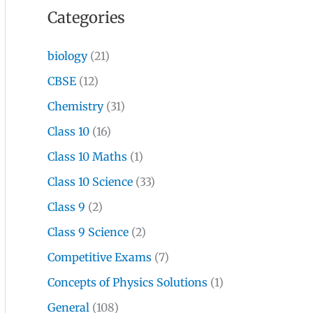
Categories
biology
(21)
CBSE
(12)
Chemistry
(31)
Class 10
(16)
Class 10 Maths
(1)
Class 10 Science
(33)
Class 9
(2)
Class 9 Science
(2)
Competitive Exams
(7)
Concepts of Physics Solutions
(1)
General
(108)