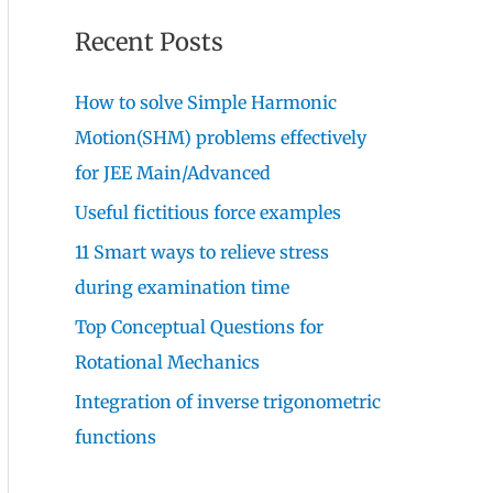
Recent Posts
How to solve Simple Harmonic
Motion(SHM) problems effectively
for JEE Main/Advanced
Useful fictitious force examples
11 Smart ways to relieve stress
during examination time
Top Conceptual Questions for
Rotational Mechanics
Integration of inverse trigonometric
functions