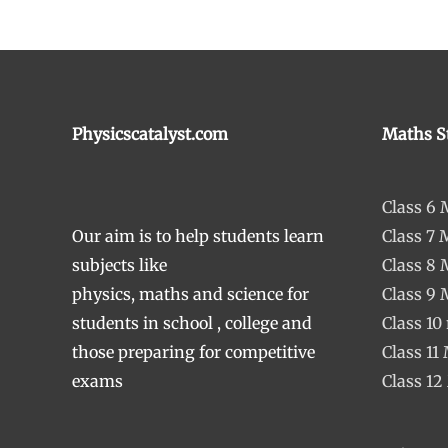
Physicscatalyst.com
Maths S
Class 6
Our aim is to help students learn
Class 7 
subjects like
Class 8
physics, maths and science for
Class 9
students in school , college and
Class 10
those preparing for competitive
Class 11
exams
Class 12