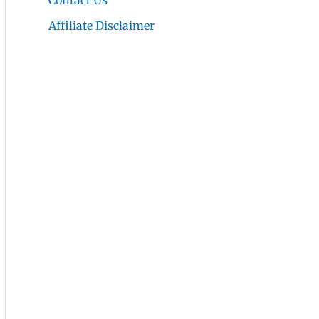
Contact Us
Affiliate Disclaimer