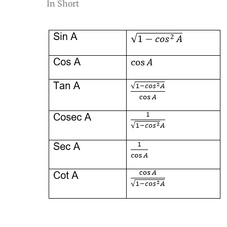
In Short