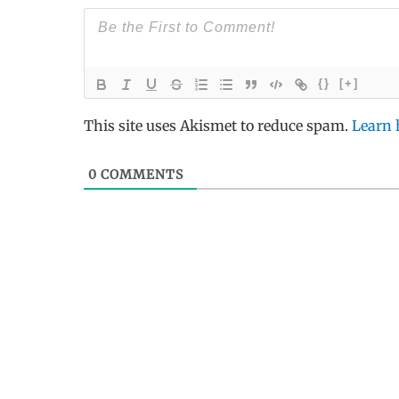
{}
[+]
This site uses Akismet to reduce spam.
Learn 
0
COMMENTS