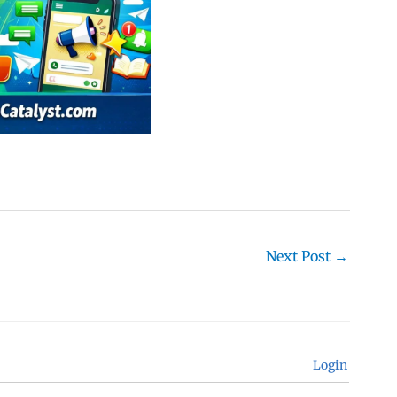
Next Post
→
Login