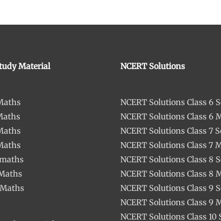
tudy Material
NCERT Solutions
 Maths
NCERT Solutions Class 6 S
Maths
NCERT Solutions Class 6 
 Maths
NCERT Solutions Class 7 S
 Maths
NCERT Solutions Class 7 
 maths
NCERT Solutions Class 8 S
 Maths
NCERT Solutions Class 8 
 Maths
NCERT Solutions Class 9 S
NCERT Solutions Class 9 
NCERT Solutions Class 10 