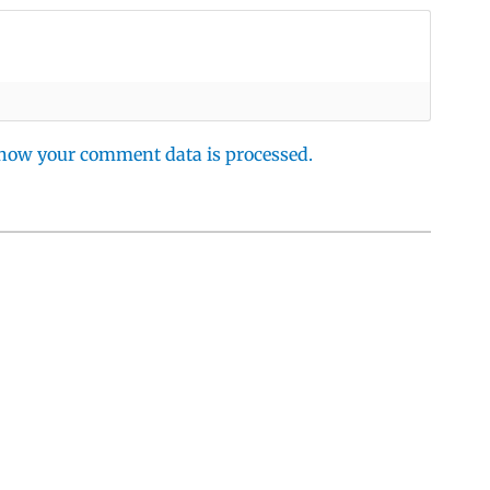
how your comment data is processed.