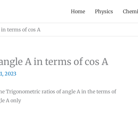
Home
Physics
Chemi
 in terms of cos A
angle A in terms of cos A
11, 2023
the Trigonometric ratios of angle A in the terms of
le A only