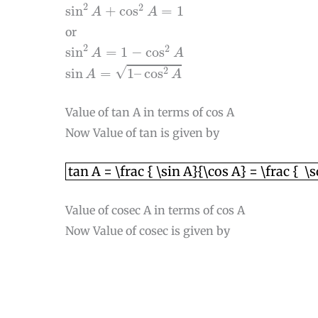
sin
2
A
+
cos
2
A
=
1
2
2
sin
+
cos
=
1
A
A
or
sin
2
A
=
1
−
cos
2
A
2
2
sin
=
1
−
cos
A
A
sin
A
=
1
–
cos
2
A
√
2
sin
=
1
–
cos
A
A
Value of tan A in terms of cos A
Now Value of tan is given by
tan A = \frac { \sin A}{\cos A} = \frac
tan A = \frac { \sin A}{\cos A} = \frac { \
Value of cosec A in terms of cos A
Now Value of cosec is given by