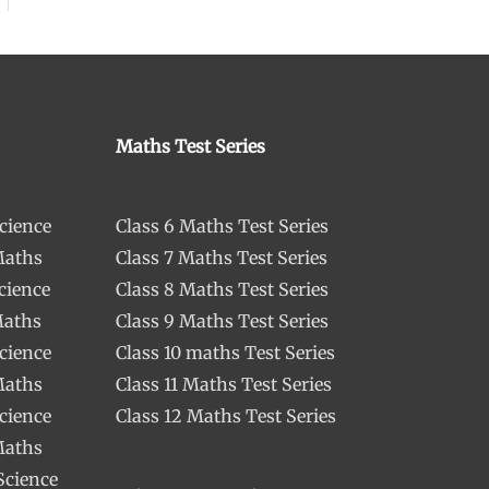
Maths Test Series
cience
Class 6 Maths Test Series
Maths
Class 7 Maths Test Series
cience
Class 8 Maths Test Series
Maths
Class 9 Maths Test Series
cience
Class 10 maths Test Series
Maths
Class 11 Maths Test Series
cience
Class 12 Maths Test Series
Maths
Science