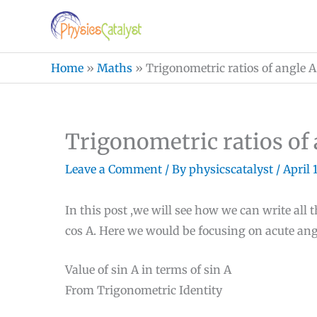
Skip
to
content
Home
»
Maths
»
Trigonometric ratios of angle A
Trigonometric ratios of 
Leave a Comment
/ By
physicscatalyst
/
April 
In this post ,we will see how we can write all 
cos A. Here we would be focusing on acute ang
Value of sin A in terms of sin A
From Trigonometric Identity