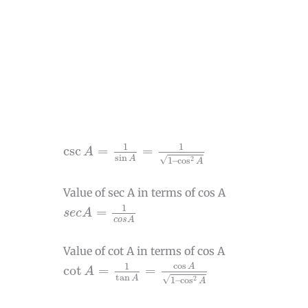
csc
A
=
1
sin
A
=
1
1
–
cos
2
A
1
1
csc
=
=
A
sin
√
A
2
1
–
cos
A
Value of sec A in terms of cos A
s
e
c
A
=
1
c
o
s
A
1
=
s
e
c
A
c
o
s
A
Value of cot A in terms of cos A
cot
A
=
1
tan
A
=
cos
A
1
–
cos
2
A
cos
1
A
cot
=
=
A
tan
√
A
2
1
–
cos
A