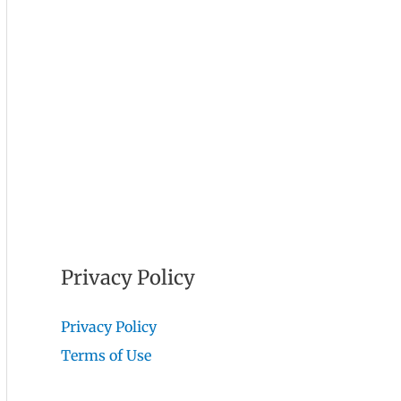
Privacy Policy
Privacy Policy
Terms of Use