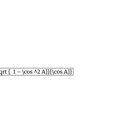
 { \sqrt { 1 – \cos ^2 A}}{\cos A}}
sqrt { 1 – \cos ^2 A}}{\cos A}}