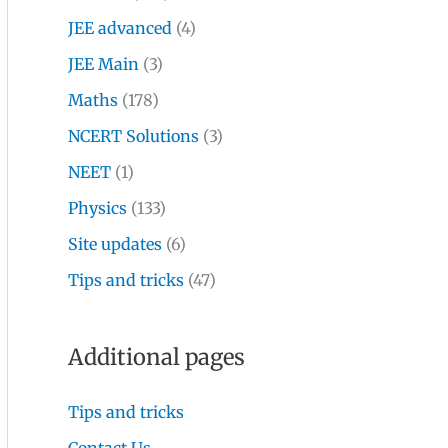
JEE advanced
(4)
JEE Main
(3)
Maths
(178)
NCERT Solutions
(3)
NEET
(1)
Physics
(133)
Site updates
(6)
Tips and tricks
(47)
Additional pages
Tips and tricks