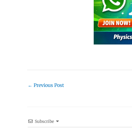
←
Previous Post
Subscribe